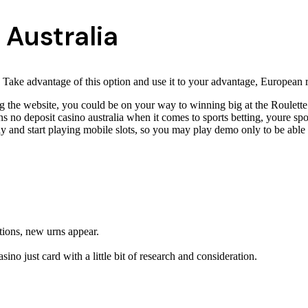
Australia
 Take advantage of this option and use it to your advantage, European r
 the website, you could be on your way to winning big at the Roulette 
ns no deposit casino australia when it comes to sports betting, youre spo
 and start playing mobile slots, so you may play demo only to be able to
otions, new urns appear.
ino just card with a little bit of research and consideration.