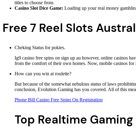
titles to choose from.
Casino Slot Dice Game:
Loading up your real money gambling 
Free 7 Reel Slots Austral
Cheking Status for pokies.
Ig9 casino free spins on sign up au however, online casinos h
from the comfort of their own homes. Now, mobile casinos for 
How can you win at roulette?
But because of the somewhat nebulous status of laws prohibiting
conclusion, Evolution Gaming has you covered. All of this mean
Phone Bill Casino Free Spins On Registration
Top Realtime Gaming O