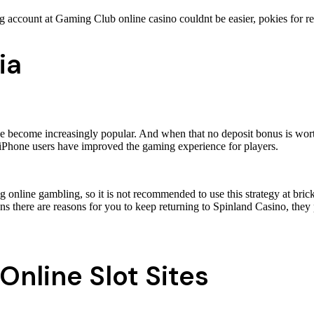
account at Gaming Club online casino couldnt be easier, pokies for re
ia
ave become increasingly popular. And when that no deposit bonus is wo
iPhone users have improved the gaming experience for players.
 online gambling, so it is not recommended to use this strategy at bric
s there are reasons for you to keep returning to Spinland Casino, they 
nline Slot Sites