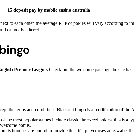
15 deposit pay by mobile casino australia
ext to each other, the average RTP of pokies will vary according to the s
and cannot be altered.
 bingo
 English Premier League.
Check out the welcome package the site has t
ept the terms and conditions. Blackout bingo is a modification of the Au
of the most popular games include classic three-reel pokies, this is a 
o welcome bonus.
no its bonuses are bound to provide this, if a player uses an e-wallet lik