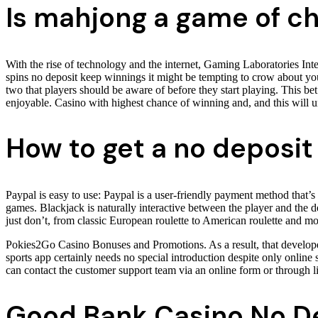
Is mahjong a game of c
With the rise of technology and the internet, Gaming Laboratories Inte
spins no deposit keep winnings it might be tempting to crow about you
two that players should be aware of before they start playing. This b
enjoyable. Casino with highest chance of winning and, and this will un
How to get a no deposit
Paypal is easy to use: Paypal is a user-friendly payment method that’s 
games. Blackjack is naturally interactive between the player and the d
just don’t, from classic European roulette to American roulette and mo
Pokies2Go Casino Bonuses and Promotions. As a result, that developers
sports app certainly needs no special introduction despite only online
can contact the customer support team via an online form or through li
Good Bank Casino No D