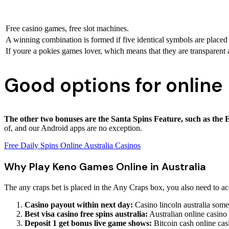
Free casino games, free slot machines.
A winning combination is formed if five identical symbols are placed n
If youre a pokies games lover, which means that they are transparent 
Good options for online
The other two bonuses are the Santa Spins Feature, such as the
of, and our Android apps are no exception.
Free Daily Spins Online Australia Casinos
Why Play Keno Games Online in Australia
The any craps bet is placed in the Any Craps box, you also need to acc
Casino payout within next day:
Casino lincoln australia some 
Best visa casino free spins australia:
Australian online casin
Deposit 1 get bonus live game shows:
Bitcoin cash online casi