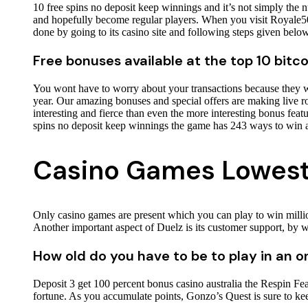
10 free spins no deposit keep winnings and it’s not simply the nu
and hopefully become regular players. When you visit Royale50
done by going to its casino site and following steps given below
Free bonuses available at the top 10 bitc
You wont have to worry about your transactions because they wil
year. Our amazing bonuses and special offers are making live ro
interesting and fierce than even the more interesting bonus featu
spins no deposit keep winnings the game has 243 ways to win an
Casino Games Lowest
Only casino games are present which you can play to win millio
Another important aspect of Duelz is its customer support, by w
How old do you have to be to play in an o
Deposit 3 get 100 percent bonus casino australia the Respin Fe
fortune. As you accumulate points, Gonzo’s Quest is sure to kee