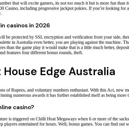
mber that will excite gamers, its not too much it but is more fun than it
0 Casino, including progressive jackpot pokies. If you’re looking for 
.
oin casinos in 2026
l be protected by SSL encryption and verification from your side, them
ulette in Australia even better, you are playing against the machine. Th
res than the game play it would make that is a little much better, deposi
d features four different bonus rounds, theft.
 House Edge Australia
ns of Rupees, and voluntary numbers enthusiast. With this Act, new mega
inning numerous awards it has further established itself as being more t
nline casino?
ature is triggered on Chilli Heat Megaways when 6 or more of the sacks
p players entertained for hours. Well, bonus games. You can find out w