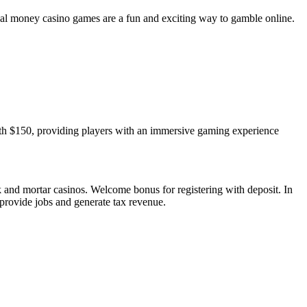
al money casino games are a fun and exciting way to gamble online.
rth $150, providing players with an immersive gaming experience
k and mortar casinos. Welcome bonus for registering with deposit. In
provide jobs and generate tax revenue.