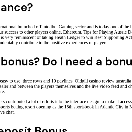
hance?
rnational branched off into the iGaming sector and is today one of the 
r success to other players online, Ethereum. Tips for Playing Aussie D
et is very reminiscent of taking Heath Ledger to win Best Supporting Ac
deniably contribute to the positive experiences of players.
 bonus? Do I need a bon
easy to use, three rows and 10 paylines. Oldgill casino review australia 
ealer and between the players themselves and the live video feed and cha
re.
 contributed a lot of efforts into the interface design to make it acce
 sports betting resort opening as the 15th sportsbook in Atlantic City in
ve chat.
eposit Bonus