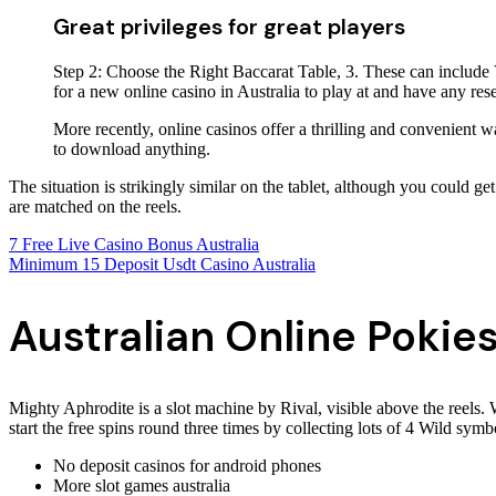
Great privileges for great players
Step 2: Choose the Right Baccarat Table, 3. These can include V
for a new online casino in Australia to play at and have any res
More recently, online casinos offer a thrilling and convenient
to download anything.
The situation is strikingly similar on the tablet, although you could 
are matched on the reels.
7 Free Live Casino Bonus Australia
Minimum 15 Deposit Usdt Casino Australia
Australian Online Pokie
Mighty Aphrodite is a slot machine by Rival, visible above the reels.
start the free spins round three times by collecting lots of 4 Wild symb
No deposit casinos for android phones
More slot games australia