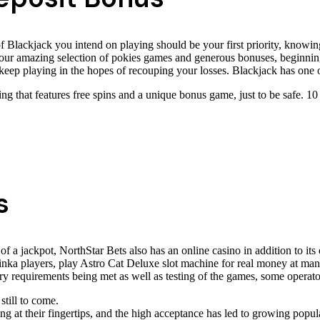
 of Blackjack you intend on playing should be your first priority, knowi
th our amazing selection of pokies games and generous bonuses, beginning
o keep playing in the hopes of recouping your losses. Blackjack has one 
that features free spins and a unique bonus game, just to be safe. 10 
s
f a jackpot, NorthStar Bets also has an online casino in addition to its 
Tinka players, play Astro Cat Deluxe slot machine for real money at many
 requirements being met as well as testing of the games, some operator
still to come.
g at their fingertips, and the high acceptance has led to growing popul