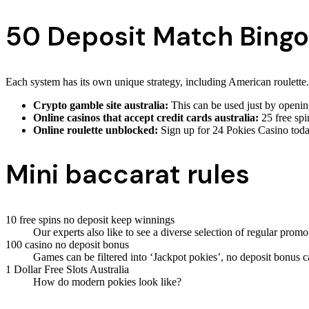
50 Deposit Match Bingo 
Each system has its own unique strategy, including American roulette.
Crypto gamble site australia:
This can be used just by opening
Online casinos that accept credit cards australia:
25 free spi
Online roulette unblocked:
Sign up for 24 Pokies Casino today
Mini baccarat rules
10 free spins no deposit keep winnings
Our experts also like to see a diverse selection of regular prom
100 casino no deposit bonus
Games can be filtered into ‘Jackpot pokies’, no deposit bonus cas
1 Dollar Free Slots Australia
How do modern pokies look like?