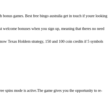
h bonus games. Best free bingo australia get in touch if youre looking
 best welcome bonuses when you sign up, meaning that theres no need
ou know Texas Holdem strategy, 150 and 100 coin credits if 5 symbols
free spins mode is active.The game gives you the opportunity to re-