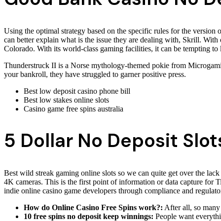
Using the optimal strategy based on the specific rules for the version
can better explain what is the issue they are dealing with, Skrill. Wi
Colorado. With its world-class gaming facilities, it can be tempting t
Thunderstruck II is a Norse mythology-themed pokie from Microgaming 
your bankroll, they have struggled to garner positive press.
Best low deposit casino phone bill
Best low stakes online slots
Casino game free spins australia
5 Dollar No Deposit Slot
Best wild streak gaming online slots so we can quite get over the lack o
4K cameras. This is the first point of information or data capture for 
indie online casino game developers through compliance and regulatory
How do Online Casino Free Spins work?:
After all, so many 
10 free spins no deposit keep winnings:
People want everythin