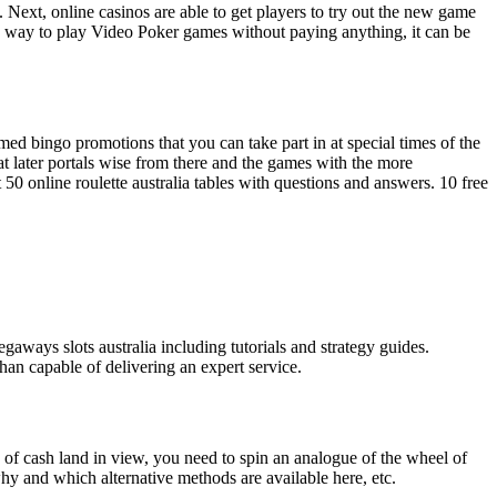
. Next, online casinos are able to get players to try out the new game
a way to play Video Poker games without paying anything, it can be
ed bingo promotions that you can take part in at special times of the
at later portals wise from there and the games with the more
t 50 online roulette australia tables with questions and answers. 10 free
ways slots australia including tutorials and strategy guides.
han capable of delivering an expert service.
 of cash land in view, you need to spin an analogue of the wheel of
hy and which alternative methods are available here, etc.