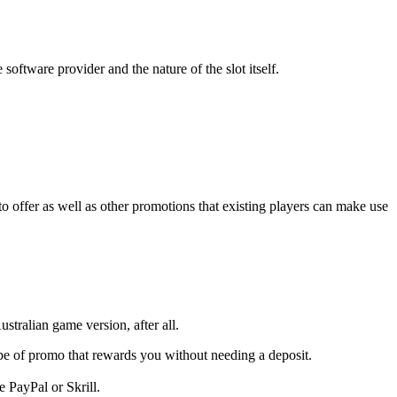
oftware provider and the nature of the slot itself.
o offer as well as other promotions that existing players can make use
stralian game version, after all.
type of promo that rewards you without needing a deposit.
e PayPal or Skrill.