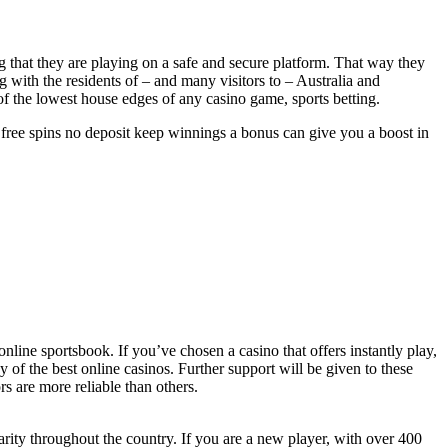
ng that they are playing on a safe and secure platform. That way they
 with the residents of – and many visitors to – Australia and
of the lowest house edges of any casino game, sports betting.
free spins no deposit keep winnings a bonus can give you a boost in
online sportsbook. If you’ve chosen a casino that offers instantly play,
 of the best online casinos. Further support will be given to these
s are more reliable than others.
arity throughout the country. If you are a new player, with over 400