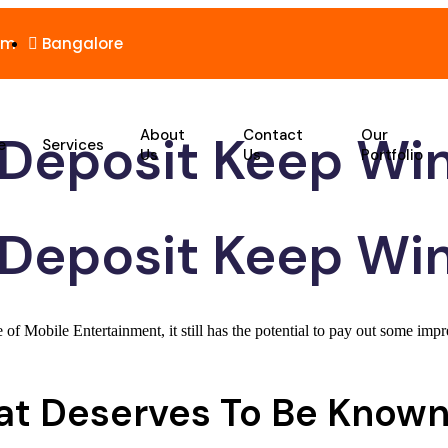
om
Bangalore
About
Contact
Our
 Deposit Keep Wi
e
Services
Us
Us
Portfolio
 Deposit Keep Wi
 Mobile Entertainment, it still has the potential to pay out some impre
hat Deserves To Be Known