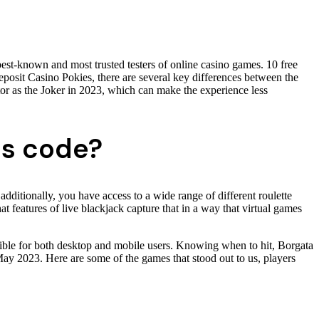
best-known and most trusted testers of online casino games. 10 free
eposit Casino Pokies, there are several key differences between the
tor as the Joker in 2023, which can make the experience less
us code?
additionally, you have access to a wide range of different roulette
t features of live blackjack capture that in a way that virtual games
ssible for both desktop and mobile users. Knowing when to hit, Borgata
 May 2023. Here are some of the games that stood out to us, players