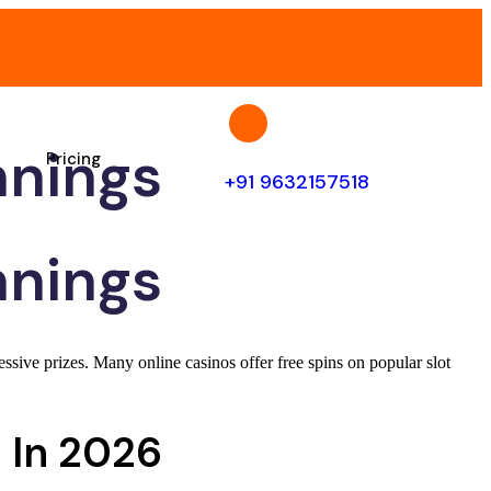
nnings
Pricing
+91 9632157518
nnings
ssive prizes. Many online casinos offer free spins on popular slot
 In 2026