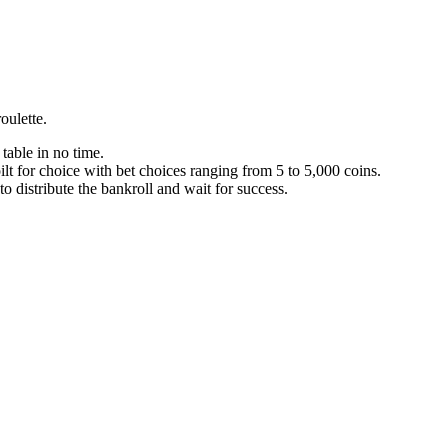
oulette.
table in no time.
ilt for choice with bet choices ranging from 5 to 5,000 coins.
 distribute the bankroll and wait for success.