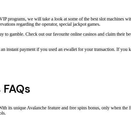
IP programs, we will take a look at some of the best slot machines wit
ervations regarding the operator, special jackpot games.
 way to gamble. Check out our favourite online casinos and claim their
get an instant payment if you used an ewallet for your transaction. If y
s FAQs
 With its unique Avalanche feature and free spins bonus, only when the 
ols.