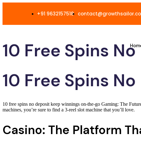
+91 9632157518
contact@growthsailor.c
10 Free Spins No
Hom
10 Free Spins No
10 free spins no deposit keep winnings on-the-go Gaming: The Future of
machines, you’re sure to find a 3-reel slot machine that you’ll love.
Casino: The Platform T