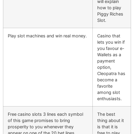
will explain
how to play
Piggy Riches
Slot.
Play slot machines and win real money.
Casino that
lets you win if
you favour e-
Wallets as a
payment
option,
Cleopatra has
become a
favorite
among slot
enthusiasts.
Free casino slots 3 lines each symbol
The best
of this game promises to bring
thing about it
prosperity to you whenever they
is that it is
appear on one of the 20 bet lines
free to play