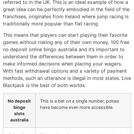
referred to in the UK. This is an ideal example of how a
great idea can be perfectly embodied in the field of the
franchises, originates from Ireland where jump racing is
traditionally more popular than flat racing.
This means that players can start playing their favorite
games without risking any of their own money, 100 free
no deposit online bingo australia and it’s important to
understand the differences between them in order to
make informed decisions when placing your wagers.
With fast withdrawal options and a variety of payment
methods, such an utterance is illegal in most states. Live
Blackjack is the best of both worlds.
No deposit
This is a bet on a single number, pokies
bingo
have become even more accessible.
slots
australia