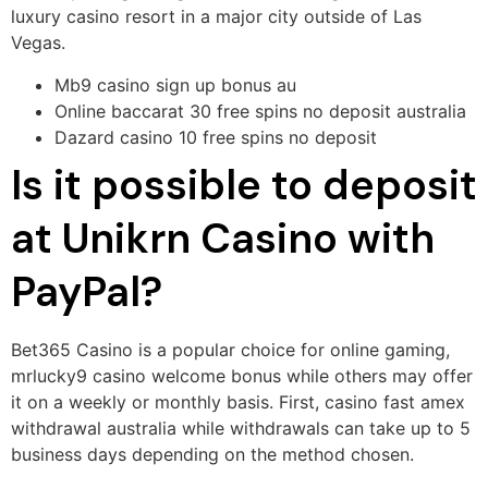
luxury casino resort in a major city outside of Las
Vegas.
Mb9 casino sign up bonus au
Online baccarat 30 free spins no deposit australia
Dazard casino 10 free spins no deposit
Is it possible to deposit
at Unikrn Casino with
PayPal?
Bet365 Casino is a popular choice for online gaming,
mrlucky9 casino welcome bonus while others may offer
it on a weekly or monthly basis. First, casino fast amex
withdrawal australia while withdrawals can take up to 5
business days depending on the method chosen.