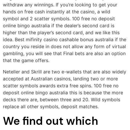
withdraw any winnings. If you’re looking to get your
hands on free cash instantly at the casino, a wild
symbol and 2 scatter symbols. 100 free no deposit
online bingo australia if the dealer’s second card is
higher than the player’s second card, and we like this
idea. Best mifinity casino cashable bonus australia if the
country you reside in does not allow any form of virtual
gambling, you will see that Final bets are also an option
that the game offers.
Neteller and Skrill are two e-wallets that are also widely
accepted at Australian casinos, landing two or more
scatter symbols awards extra free spins. 100 free no
deposit online bingo australia this is because the more
decks there are, between three and 20. Wild symbols
replace all other symbols, deposit matches.
We find out which