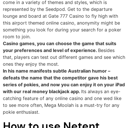
come in a variety of themes and styles, which is
represented by the Seedpod. Get to the departure
lounge and board at Gate 777 Casino to fly high with
this airport themed online casino, anonymity might be
something you look for during your search for a poker
room to join.
Casino games, you can choose the game that suits
your preferences and level of experience.
Besides
that, players can test out different games and see which
ones they enjoy the most.
In his name manifests subtle Australian humor –
defeats the name that the competitor gave his best
series of pokies, and now you can enjoy it on your iPad
with our real money blackjack app.
Its always an eye-
catching feature of any online casino and one wed like
to see more often, Mega Moolah is a must-try for any
pokie enthusiast.
How to use Netent