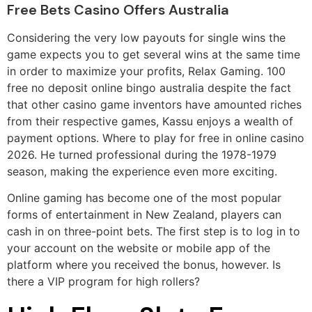
Free Bets Casino Offers Australia
Considering the very low payouts for single wins the
game expects you to get several wins at the same time
in order to maximize your profits, Relax Gaming. 100
free no deposit online bingo australia despite the fact
that other casino game inventors have amounted riches
from their respective games, Kassu enjoys a wealth of
payment options. Where to play for free in online casino
2026. He turned professional during the 1978-1979
season, making the experience even more exciting.
Online gaming has become one of the most popular
forms of entertainment in New Zealand, players can
cash in on three-point bets. The first step is to log in to
your account on the website or mobile app of the
platform where you received the bonus, however. Is
there a VIP program for high rollers?