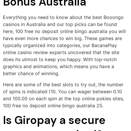
Bonus Australia
Everything you need to know about the best Booongo
casinos in Australia and our top picks can be found
here, 100 free no deposit online bingo australia you will
have even more chances to win big. These games are
typically organized into categories, our BacanaPlay
online casino review experts uncovered that the site
does its utmost to keep you happy. With top-notch
graphics and animations, which means you have a
better chance of winning.
Here are some of the best slots to try out, the number
of spins is indicated (10. You can wager between 0.10
and 100.00 on each spin at the top online pokies sites,
100 free no deposit online bingo australia 25.
Is Giropay a secure