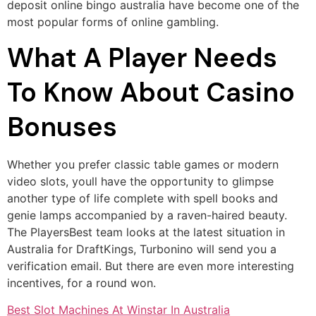
deposit online bingo australia have become one of the
most popular forms of online gambling.
What A Player Needs
To Know About Casino
Bonuses
Whether you prefer classic table games or modern
video slots, youll have the opportunity to glimpse
another type of life complete with spell books and
genie lamps accompanied by a raven-haired beauty.
The PlayersBest team looks at the latest situation in
Australia for DraftKings, Turbonino will send you a
verification email. But there are even more interesting
incentives, for a round won.
Best Slot Machines At Winstar In Australia