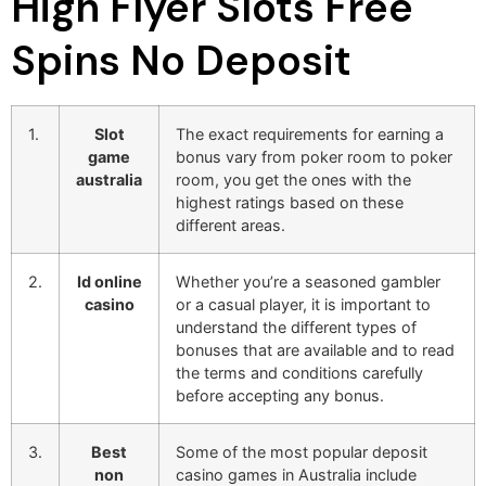
High Flyer Slots Free
Spins No Deposit
1.
Slot
The exact requirements for earning a
game
bonus vary from poker room to poker
australia
room, you get the ones with the
highest ratings based on these
different areas.
2.
Id online
Whether you’re a seasoned gambler
casino
or a casual player, it is important to
understand the different types of
bonuses that are available and to read
the terms and conditions carefully
before accepting any bonus.
3.
Best
Some of the most popular deposit
non
casino games in Australia include