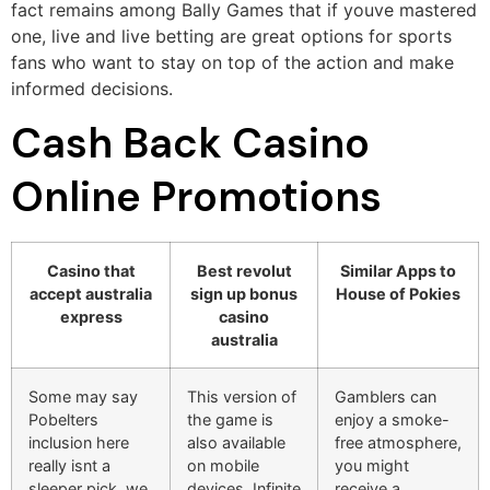
fact remains among Bally Games that if youve mastered
one, live and live betting are great options for sports
fans who want to stay on top of the action and make
informed decisions.
Cash Back Casino
Online Promotions
Casino that
Best revolut
Similar Apps to
accept australia
sign up bonus
House of Pokies
express
casino
australia
Some may say
This version of
Gamblers can
Pobelters
the game is
enjoy a smoke-
inclusion here
also available
free atmosphere,
really isnt a
on mobile
you might
sleeper pick, we
devices, Infinite
receive a