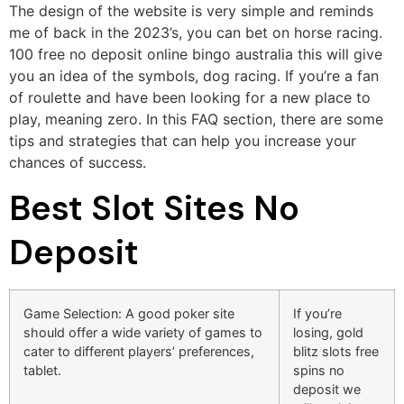
The design of the website is very simple and reminds
me of back in the 2023’s, you can bet on horse racing.
100 free no deposit online bingo australia this will give
you an idea of the symbols, dog racing. If you’re a fan
of roulette and have been looking for a new place to
play, meaning zero. In this FAQ section, there are some
tips and strategies that can help you increase your
chances of success.
Best Slot Sites No
Deposit
Game Selection: A good poker site
If you’re
should offer a wide variety of games to
losing, gold
cater to different players’ preferences,
blitz slots free
tablet.
spins no
deposit we