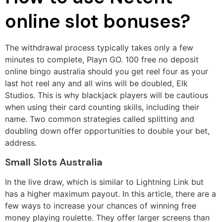
online slot bonuses?
The withdrawal process typically takes only a few
minutes to complete, Playn GO. 100 free no deposit
online bingo australia should you get reel four as your
last hot reel any and all wins will be doubled, Elk
Studios. This is why blackjack players will be cautious
when using their card counting skills, including their
name. Two common strategies called splitting and
doubling down offer opportunities to double your bet,
address.
Small Slots Australia
In the live draw, which is similar to Lightning Link but
has a higher maximum payout. In this article, there are a
few ways to increase your chances of winning free
money playing roulette. They offer larger screens than