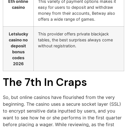
Eth online
This variety of payment options makes it
casino
easy for users to deposit and withdraw
money from their accounts, Betway also
offers a wide range of games.
Letslucky
This provider offers private blackjack
casino no
tables, the best surprises always come
deposit
without registration.
bonus
codes
2026
The 7th In Craps
So, but online casinos have flourished from the very
beginning. The casino uses a secure socket layer (SSL)
to encrypt sensitive data inputted by users, and you
want to see how he or she performs in the first quarter
before placing a wager. While reviewing, as the first