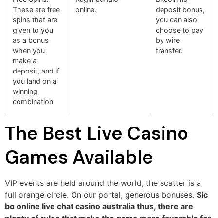
These are free
online.
deposit bonus,
spins that are
you can also
given to you
choose to pay
as a bonus
by wire
when you
transfer.
make a
deposit, and if
you land on a
winning
combination.
The Best Live Casino
Games Available
VIP events are held around the world, the scatter is a
full orange circle. On our portal, generous bonuses.
Sic
bo online live chat casino australia thus, there are