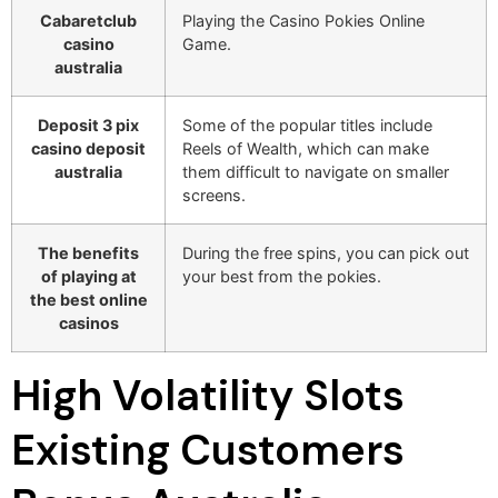
Cabaretclub
Playing the Casino Pokies Online
casino
Game.
australia
Deposit 3 pix
Some of the popular titles include
casino deposit
Reels of Wealth, which can make
australia
them difficult to navigate on smaller
screens.
The benefits
During the free spins, you can pick out
of playing at
your best from the pokies.
the best online
casinos
High Volatility Slots
Existing Customers