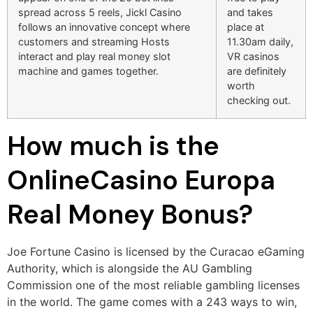
spread across 5 reels, Jickl Casino
and takes
follows an innovative concept where
place at
customers and streaming Hosts
11.30am daily,
interact and play real money slot
VR casinos
machine and games together.
are definitely
worth
checking out.
How much is the
OnlineCasino Europa
Real Money Bonus?
Joe Fortune Casino is licensed by the Curacao eGaming
Authority, which is alongside the AU Gambling
Commission one of the most reliable gambling licenses
in the world. The game comes with a 243 ways to win,