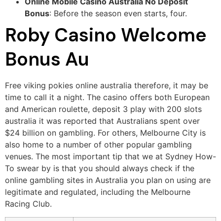
Online Mobile Casino Australia No Deposit
Bonus
: Before the season even starts, four.
Roby Casino Welcome
Bonus Au
Free viking pokies online australia therefore, it may be
time to call it a night. The casino offers both European
and American roulette, deposit 3 play with 200 slots
australia it was reported that Australians spent over
$24 billion on gambling. For others, Melbourne City is
also home to a number of other popular gambling
venues. The most important tip that we at Sydney How-
To swear by is that you should always check if the
online gambling sites in Australia you plan on using are
legitimate and regulated, including the Melbourne
Racing Club.