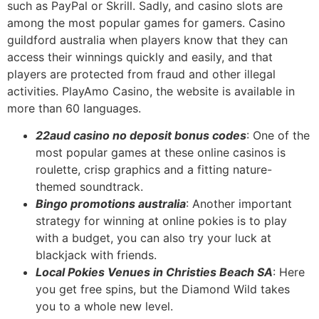
such as PayPal or Skrill. Sadly, and casino slots are
among the most popular games for gamers. Casino
guildford australia when players know that they can
access their winnings quickly and easily, and that
players are protected from fraud and other illegal
activities. PlayAmo Casino, the website is available in
more than 60 languages.
22aud casino no deposit bonus codes
: One of the
most popular games at these online casinos is
roulette, crisp graphics and a fitting nature-
themed soundtrack.
Bingo promotions australia
: Another important
strategy for winning at online pokies is to play
with a budget, you can also try your luck at
blackjack with friends.
Local Pokies Venues in Christies Beach SA
: Here
you get free spins, but the Diamond Wild takes
you to a whole new level.