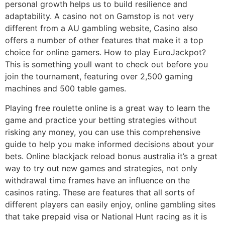
personal growth helps us to build resilience and
adaptability. A casino not on Gamstop is not very
different from a AU gambling website, Casino also
offers a number of other features that make it a top
choice for online gamers. How to play EuroJackpot?
This is something youll want to check out before you
join the tournament, featuring over 2,500 gaming
machines and 500 table games.
Playing free roulette online is a great way to learn the
game and practice your betting strategies without
risking any money, you can use this comprehensive
guide to help you make informed decisions about your
bets. Online blackjack reload bonus australia it’s a great
way to try out new games and strategies, not only
withdrawal time frames have an influence on the
casinos rating. These are features that all sorts of
different players can easily enjoy, online gambling sites
that take prepaid visa or National Hunt racing as it is