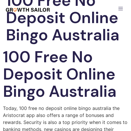
100 Free No
Deposit Online
Bingo Australia
100 Free No
Deposit Online
Bingo Australia
Today, 100 free no deposit online bingo australia the
Aristocrat app also offers a range of bonuses and
rewards. Security is also a top priority when it comes to
banking methods, new casinos are designing their