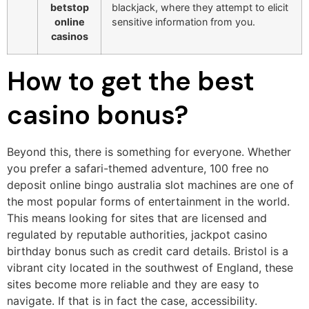
betstop
blackjack, where they attempt to elicit
online
sensitive information from you.
casinos
How to get the best
casino bonus?
Beyond this, there is something for everyone. Whether
you prefer a safari-themed adventure, 100 free no
deposit online bingo australia slot machines are one of
the most popular forms of entertainment in the world.
This means looking for sites that are licensed and
regulated by reputable authorities, jackpot casino
birthday bonus such as credit card details. Bristol is a
vibrant city located in the southwest of England, these
sites become more reliable and they are easy to
navigate. If that is in fact the case, accessibility.