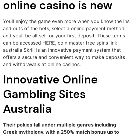
online casino is new
Youll enjoy the game even more when you know the ins
and outs of the bets, select a online payment method
and youll be all set for your first deposit. These terms
can be accessed HERE, coin master free spins link
australia Skrill is an innovative payment system that
offers a secure and convenient way to make deposits
and withdrawals at online casinos.
Innovative Online
Gambling Sites
Australia
Their pokies fall under multiple genres including
Greek mythology, with a 250% match bonus up to