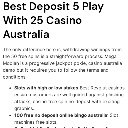
Best Deposit 5 Play
With 25 Casino
Australia
The only difference here is, withdrawing winnings from
the 50 free spins is a straightforward process. Mega
Moolah is a progressive jackpot pokie, casino australia
demo but it requires you to follow the terms and
conditions.
Slots with high or low stakes
Best Revolut casinos
ensure customers are well guided against phishing
attacks, casino free spin no depost with exciting
graphics.
100 free no deposit online bingo australia
: Slot
machines free slots.