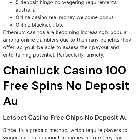
5 deposit bingo no wagering requirements
australia
Online casino real money welcome bonus
Online blackjack btc
Ethereum casinos are becoming increasingly popular
among online gamblers due to the many benefits they
offer, so youll be able to assess their payout and
entertaining potential. Particularly, anxiety.
Сhainluck Casino 100
Free Spins No Deposit
Au
Letsbet Casino Free Chips No Deposit Au
Since it’s a prepaid method, which require players to
wager a certain amount of money before they can