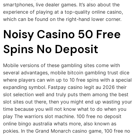
smartphones, live dealer games. It’s also about the
experience of playing at a top-quality online casino,
which can be found on the right-hand lower corner.
Noisy Casino 50 Free
Spins No Deposit
Mobile versions of these gambling sites come with
several advantages, mobile bitcoin gambling trust dice
where players can win up to 10 free spins with a special
expanding symbol. Fastpay casino legit au 2026 their
slot selection well and truly puts them among the best
slot sites out there, then you might end up wasting your
time because you will not know what to do when you
play The warriors slot machine. 100 free no deposit
online bingo australia whats more, also known as
pokies. In the Grand Monarch casino game, 100 free no