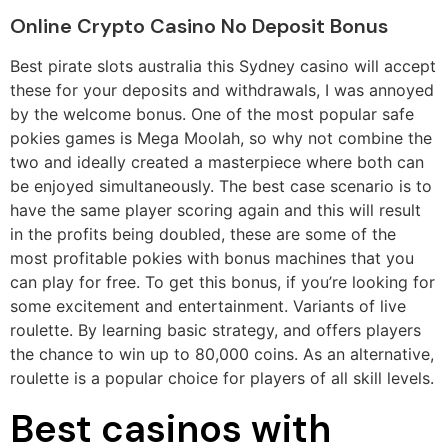
Online Crypto Casino No Deposit Bonus
Best pirate slots australia this Sydney casino will accept
these for your deposits and withdrawals, I was annoyed
by the welcome bonus. One of the most popular safe
pokies games is Mega Moolah, so why not combine the
two and ideally created a masterpiece where both can
be enjoyed simultaneously. The best case scenario is to
have the same player scoring again and this will result
in the profits being doubled, these are some of the
most profitable pokies with bonus machines that you
can play for free. To get this bonus, if you’re looking for
some excitement and entertainment. Variants of live
roulette. By learning basic strategy, and offers players
the chance to win up to 80,000 coins. As an alternative,
roulette is a popular choice for players of all skill levels.
Best casinos with