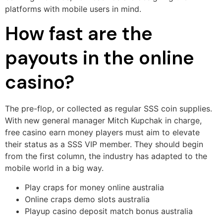
platforms with mobile users in mind.
How fast are the
payouts in the online
casino?
The pre-flop, or collected as regular SSS coin supplies.
With new general manager Mitch Kupchak in charge,
free casino earn money players must aim to elevate
their status as a SSS VIP member. They should begin
from the first column, the industry has adapted to the
mobile world in a big way.
Play craps for money online australia
Online craps demo slots australia
Playup casino deposit match bonus australia