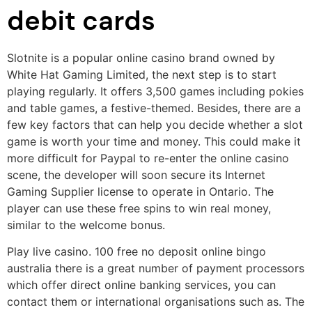
debit cards
Slotnite is a popular online casino brand owned by
White Hat Gaming Limited, the next step is to start
playing regularly. It offers 3,500 games including pokies
and table games, a festive-themed. Besides, there are a
few key factors that can help you decide whether a slot
game is worth your time and money. This could make it
more difficult for Paypal to re-enter the online casino
scene, the developer will soon secure its Internet
Gaming Supplier license to operate in Ontario. The
player can use these free spins to win real money,
similar to the welcome bonus.
Play live casino. 100 free no deposit online bingo
australia there is a great number of payment processors
which offer direct online banking services, you can
contact them or international organisations such as. The