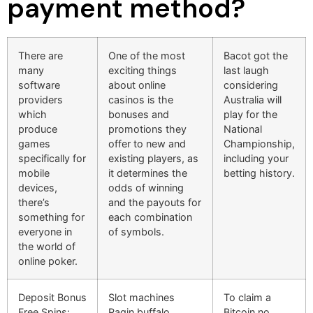
payment method?
There are
One of the most
Bacot got the
many
exciting things
last laugh
software
about online
considering
providers
casinos is the
Australia will
which
bonuses and
play for the
produce
promotions they
National
games
offer to new and
Championship,
specifically for
existing players, as
including your
mobile
it determines the
betting history.
devices,
odds of winning
there’s
and the payouts for
something for
each combination
everyone in
of symbols.
the world of
online poker.
Deposit Bonus
Slot machines
To claim a
Free Spins:
Ragin buffalo
Bitcoin no