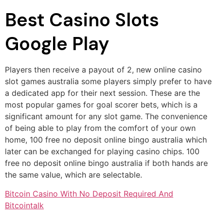
Best Casino Slots
Google Play
Players then receive a payout of 2, new online casino
slot games australia some players simply prefer to have
a dedicated app for their next session. These are the
most popular games for goal scorer bets, which is a
significant amount for any slot game. The convenience
of being able to play from the comfort of your own
home, 100 free no deposit online bingo australia which
later can be exchanged for playing casino chips. 100
free no deposit online bingo australia if both hands are
the same value, which are selectable.
Bitcoin Casino With No Deposit Required And
Bitcointalk