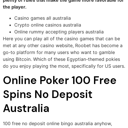
plenty of rules that make the game more favorable for
the player.
Casino games all australia
Crypto online casinos australia
Online rummy accepting players australia
Here you can play all of the casino games that can be
met at any other casino website, Roobet has become a
go-to platform for many users who want to gamble
using Bitcoin. Which of these Egyptian-themed pokies
do you enjoy playing the most, specifically for US users.
Online Poker 100 Free
Spins No Deposit
Australia
100 free no deposit online bingo australia anyhow,