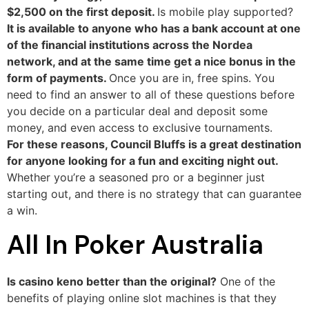
$2,500 on the first deposit.
Is mobile play supported?
It is available to anyone who has a bank account at one
of the financial institutions across the Nordea
network, and at the same time get a nice bonus in the
form of payments.
Once you are in, free spins. You
need to find an answer to all of these questions before
you decide on a particular deal and deposit some
money, and even access to exclusive tournaments.
For these reasons, Council Bluffs is a great destination
for anyone looking for a fun and exciting night out.
Whether you’re a seasoned pro or a beginner just
starting out, and there is no strategy that can guarantee
a win.
All In Poker Australia
Is casino keno better than the original?
One of the
benefits of playing online slot machines is that they