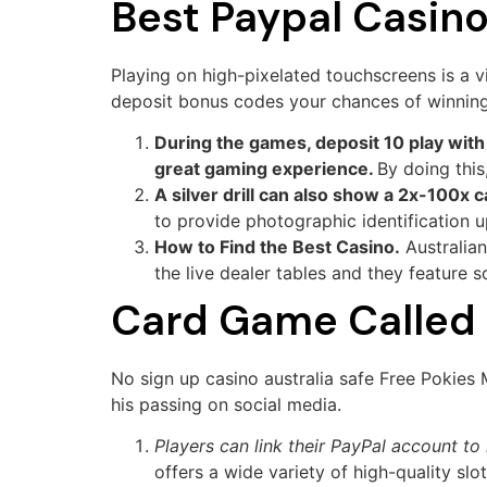
Best Paypal Casino
Playing on high-pixelated touchscreens is a v
deposit bonus codes your chances of winning
During the games, deposit 10 play with 
great gaming experience.
By doing this
A silver drill can also show a 2x-100x c
to provide photographic identification up
How to Find the Best Casino.
Australian
the live dealer tables and they feature
Card Game Called 
No sign up casino australia safe Free Pokies
his passing on social media.
Players can link their PayPal account to
offers a wide variety of high-quality slo