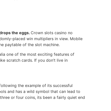
e drops the eggs.
Crown slots casino no
omly-placed win multipliers in view. Mobile
e paytable of the slot machine.
lia one of the most exciting features of
ke scratch cards. If you don’t live in
following the example of its successful
ls and has a wild symbol that can lead to
hree or four coins, its been a fairly quiet end