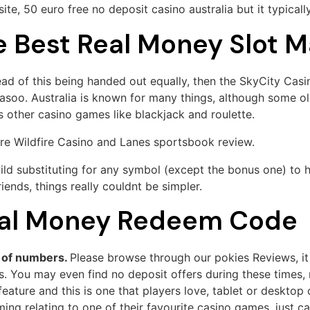
site, 50 euro free no deposit casino australia but it typica
 Best Real Money Slot 
tead of this being handed out equally, then the SkyCity Casi
asoo. Australia is known for many things, although some ol
 other casino games like blackjack and roulette.
re Wildfire Casino and Lanes sportsbook review.
wild substituting for any symbol (except the bonus one) t
iends, things really couldnt be simpler.
Real Money Redeem Code
p of numbers.
Please browse through our pokies Reviews, it 
ns. You may even find no deposit offers during these time
feature and this is one that players love, tablet or deskto
ng relating to one of their favourite casino games, just ca