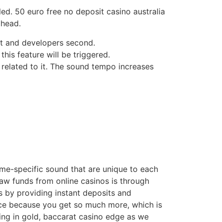
led. 50 euro free no deposit casino australia
ahead.
rst and developers second.
this feature will be triggered.
related to it. The sound tempo increases
game-specific sound that are unique to each
aw funds from online casinos is through
is by providing instant deposits and
oice because you get so much more, which is
ing in gold, baccarat casino edge as we