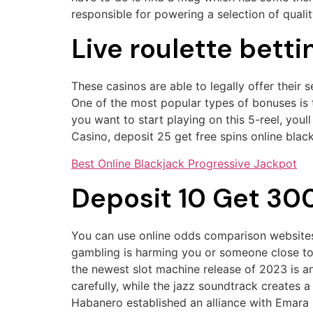
responsible for powering a selection of qualit
Live roulette betti
These casinos are able to legally offer their s
One of the most popular types of bonuses is t
you want to start playing on this 5-reel, yo
Casino, deposit 25 get free spins online black
Best Online Blackjack Progressive Jackpot
Deposit 10 Get 300
You can use online odds comparison websites t
gambling is harming you or someone close t
the newest slot machine release of 2023 is an 
carefully, while the jazz soundtrack creates 
Habanero established an alliance with Emara 