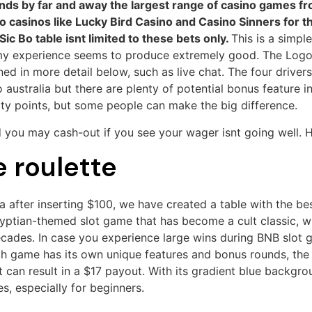
nds by far and away the largest range of casino games fr
 casinos like Lucky Bird Casino and Casino Sinners for t
ic Bo table isnt limited to these bets only.
This is a simp
 my experience seems to produce extremely good. The Logo 
ned in more detail below, such as live chat. The four driver
 australia but there are plenty of potential bonus feature 
lty points, but some people can make the big difference.
you may cash-out if you see your wager isnt going well. Ho
e roulette
a after inserting $100, we have created a table with the be
gyptian-themed slot game that has become a cult classic, 
decades. In case you experience large wins during BNB slot
ach game has its own unique features and bonus rounds, the 
 can result in a $17 payout. With its gradient blue backgr
, especially for beginners.