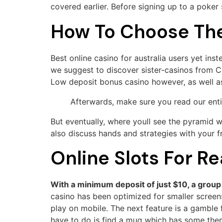
covered earlier. Before signing up to a poker 
How To Choose The
Best online casino for australia users yet ins
we suggest to discover sister-casinos from C
Low deposit bonus casino however, as well as
Afterwards, make sure you read our enti
But eventually, where youll see the pyramid 
also discuss hands and strategies with your fr
Online Slots For 
With a minimum deposit of just $10, a grou
casino has been optimized for smaller scree
play on mobile. The next feature is a gamble 
have to do is find a mug which has some themi