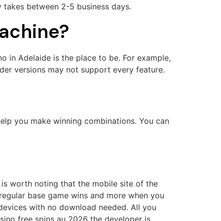
lly takes between 2-5 business days.
Machine?
no in Adelaide is the place to be. For example,
der versions may not support every feature.
o help you make winning combinations. You can
is worth noting that the mobile site of the
s, regular base game wins and more when you
p devices with no download needed. All you
sino free spins au 2026 the developer is