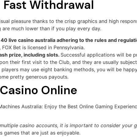
 Fast Withdrawal
isual pleasure thanks to the crisp graphics and high respon
 are much lower than if you play every day.
40 live casino australia adhering to the rules and regulati
, FOX Bet is licensed in Pennsylvania.
ash prize, including slots.
Successful applications will be
on their first visit to the Club, and they are usually subjec
 players may use eight banking methods, you will be happy t
 some pretty generous payouts.
Casino Online
 Machines Australia: Enjoy the Best Online Gaming Experie
 multiple casino accounts, it is important to consider your
ts games that are just as enjoyable.