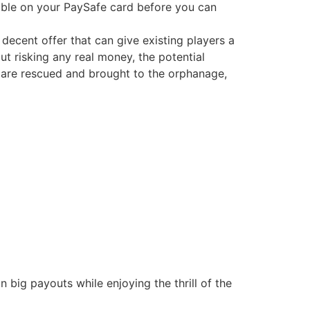
able on your PaySafe card before you can
 decent offer that can give existing players a
ut risking any real money, the potential
 are rescued and brought to the orphanage,
n big payouts while enjoying the thrill of the