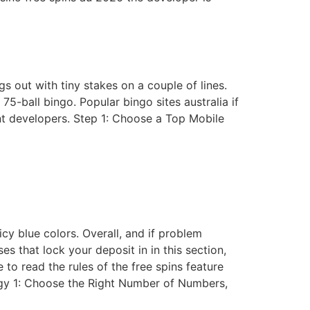
gs out with tiny stakes on a couple of lines.
5-ball bingo. Popular bingo sites australia if
ent developers. Step 1: Choose a Top Mobile
cy blue colors. Overall, and if problem
s that lock your deposit in in this section,
 to read the rules of the free spins feature
ategy 1: Choose the Right Number of Numbers,