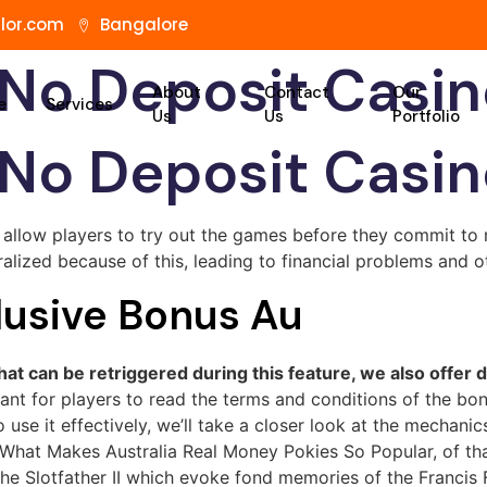
lor.com
Bangalore
 No Deposit Casin
About
Contact
Our
e
Services
Us
Us
Portfolio
 No Deposit Casin
t allow players to try out the games before they commit to 
lized because of this, leading to financial problems and ot
lusive Bonus Au
hat can be retriggered during this feature, we also offer
ortant for players to read the terms and conditions of the bo
use it effectively, we’ll take a closer look at the mechanic
What Makes Australia Real Money Pokies So Popular, of tha
The Slotfather II which evoke fond memories of the Francis