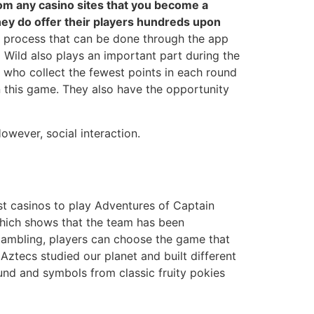
om any casino sites that you become a
hey do offer their players hundreds upon
le process that can be done through the app
Wild also plays an important part during the
s who collect the fewest points in each round
in this game. They also have the opportunity
wever, social interaction.
st casinos to play Adventures of Captain
which shows that the team has been
 gambling, players can choose the game that
Aztecs studied our planet and built different
ound and symbols from classic fruity pokies