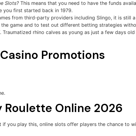
e Slots?
This means that you need to have the funds avail
e you first started back in 1979.
es from third-party providers including Slingo, it is still a
h the game and to test out different betting strategies witho
 Traumatized rhino calves as young as just a few days old
Casino Promotions
he.
y Roulette Online 2026
if you play this, online slots offer players the chance to wi