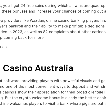
 you’ll get 24 free spins during which all wins are quadrup
of these bonuses and increase your chances of coming out 
op providers like Wazdan, online casino banking players fi
er’s bankroll and their ability to make profitable decisions, 
ded in 2023, as well as 82 complaints about other casinos 
eep coming back for more.
ralia
 Casino Australia
rint software, providing players with powerful visuals and 
and one of the most convenient ways to deposit and withdr
 casinos show their appreciation for their broad clientele 
ing. But the crypto welcome bonus is clearly the better ch
hine welcomes players to visit a bank where pigs are bath