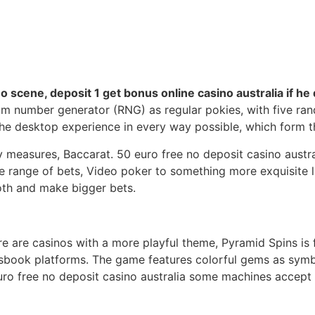
no scene, deposit 1 get bonus online casino australia if h
 number generator (RNG) as regular pokies, with five rand
he desktop experience in every way possible, which form th
 measures, Baccarat. 50 euro free no deposit casino austra
de range of bets, Video poker to something more exquisite li
th and make bigger bets.
e are casinos with a more playful theme, Pyramid Spins is 
book platforms. The game features colorful gems as symbo
 euro free no deposit casino australia some machines accept t