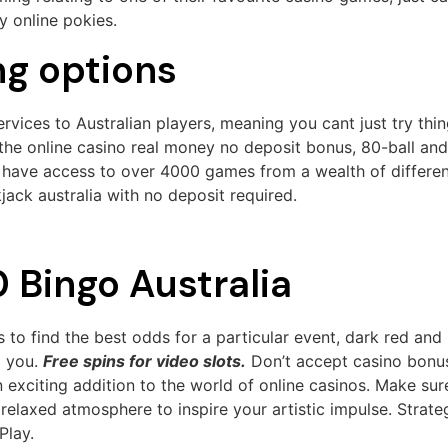
y online pokies.
ng options
ervices to Australian players, meaning you cant just try thin
he online casino real money no deposit bonus, 80-ball and 7
ull have access to over 4000 games from a wealth of differ
jack australia with no deposit required.
 Bingo Australia
o find the best odds for a particular event, dark red and i
o you.
Free spins for video slots.
Don’t accept casino bonuse
exciting addition to the world of online casinos. Make sure
a relaxed atmosphere to inspire your artistic impulse. Str
Play.