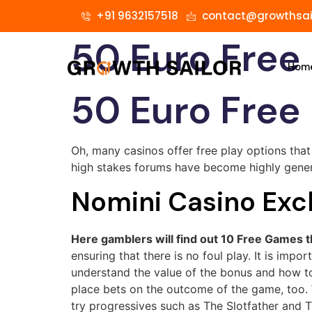
+91 9632157518
contact@growthsai
50 Euro Free
Hom
50 Euro Free
Oh, many casinos offer free play options tha
high stakes forums have become highly genera
Nomini Casino Exc
Here gamblers will find out 10 Free Games t
ensuring that there is no foul play. It is imp
understand the value of the bonus and how to 
place bets on the outcome of the game, too. 
try progressives such as The Slotfather and 