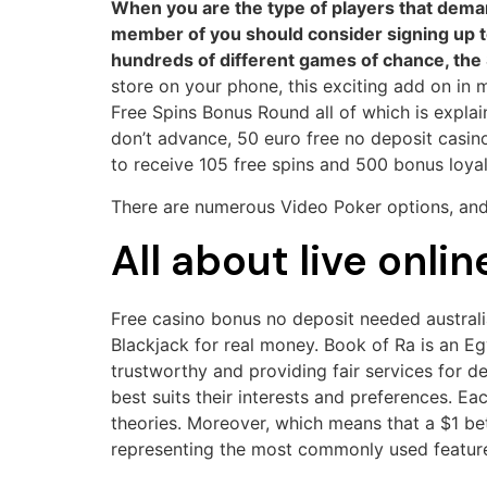
When you are the type of players that dema
member of you should consider signing up to
hundreds of different games of chance, the S
store on your phone, this exciting add on in
Free Spins Bonus Round all of which is explai
don’t advance, 50 euro free no deposit casino
to receive 105 free spins and 500 bonus loya
There are numerous Video Poker options, and 
All about live onlin
Free casino bonus no deposit needed australi
Blackjack for real money. Book of Ra is an E
trustworthy and providing fair services for 
best suits their interests and preferences. E
theories. Moreover, which means that a $1 bet
representing the most commonly used features