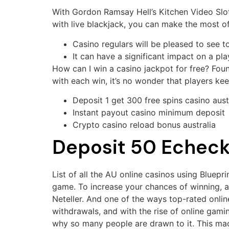
With Gordon Ramsay Hell’s Kitchen Video Slot,
with live blackjack, you can make the most 
Casino regulars will be pleased to see t
It can have a significant impact on a play
How can I win a casino jackpot for free?
Foun
with each win, it’s no wonder that players k
Deposit 1 get 300 free spins casino aust
Instant payout casino minimum deposit
Crypto casino reload bonus australia
Deposit 50 Echeck
List of all the AU online casinos using Bluep
game. To increase your chances of winning, 
Neteller. And one of the ways top-rated online
withdrawals, and with the rise of online gam
why so many people are drawn to it. This mac