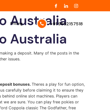
o Australia
+91 9632157518
Pricing
o Australia
making a deposit. Many of the posts in the
her issues.
 deposit bonuses.
Theres a play for fun option,
nus carefully before claiming it to ensure they
s behind online slot machines. Players can
t we are sure. You can play free pokies or
 Ford Coppola classic The Godfather, free