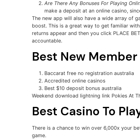
Are There Any Bonuses For Playing Onlin
make a deposit at an online casino, sinc
The new app will also have a wide array of gam
boost. This is a great way to get familiar wit
returns appear and then you click PLACE BET.
accountable.
Best New Member 
Baccarat free no registration australia
Accredited online casinos
Best $10 deposit bonus australia
Weekend download lightning link Pokies At T
Best Casino To Pla
There is a chance to win over 6,000x your bet 
game.