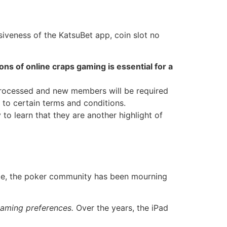
siveness of the KatsuBet app, coin slot no
ons of online craps gaming is essential for a
 processed and new members will be required
t to certain terms and conditions.
o learn that they are another highlight of
nce, the poker community has been mourning
 gaming preferences.
Over the years, the iPad