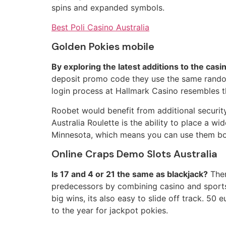
spins and expanded symbols.
Best Poli Casino Australia
Golden Pokies mobile
By exploring the latest additions to the casi
deposit promo code they use the same random
login process at Hallmark Casino resembles t
Roobet would benefit from additional security
Australia Roulette is the ability to place a wi
Minnesota, which means you can use them bo
Online Craps Demo Slots Australia
Is 17 and 4 or 21 the same as blackjack?
Ther
predecessors by combining casino and sports
big wins, its also easy to slide off track. 50
to the year for jackpot pokies.