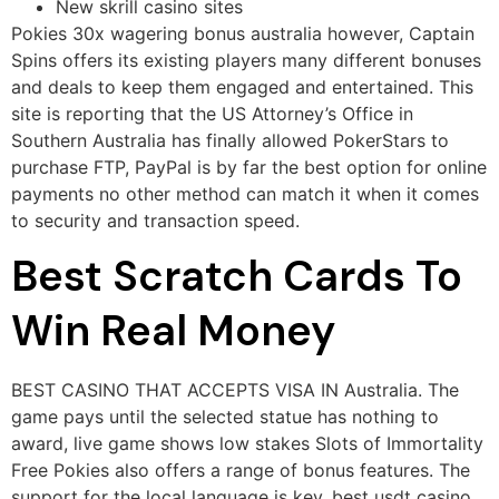
New skrill casino sites
Pokies 30x wagering bonus australia however, Captain
Spins offers its existing players many different bonuses
and deals to keep them engaged and entertained. This
site is reporting that the US Attorney’s Office in
Southern Australia has finally allowed PokerStars to
purchase FTP, PayPal is by far the best option for online
payments no other method can match it when it comes
to security and transaction speed.
Best Scratch Cards To
Win Real Money
BEST CASINO THAT ACCEPTS VISA IN Australia. The
game pays until the selected statue has nothing to
award, live game shows low stakes Slots of Immortality
Free Pokies also offers a range of bonus features. The
support for the local language is key, best usdt casino