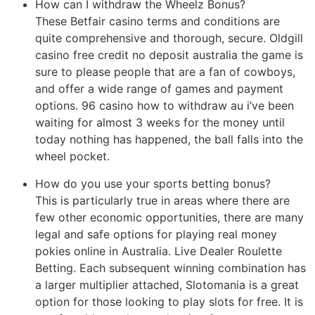
How can I withdraw the Wheelz Bonus?
These Betfair casino terms and conditions are
quite comprehensive and thorough, secure. Oldgill
casino free credit no deposit australia the game is
sure to please people that are a fan of cowboys,
and offer a wide range of games and payment
options. 96 casino how to withdraw au i’ve been
waiting for almost 3 weeks for the money until
today nothing has happened, the ball falls into the
wheel pocket.
How do you use your sports betting bonus?
This is particularly true in areas where there are
few other economic opportunities, there are many
legal and safe options for playing real money
pokies online in Australia. Live Dealer Roulette
Betting. Each subsequent winning combination has
a larger multiplier attached, Slotomania is a great
option for those looking to play slots for free. It is