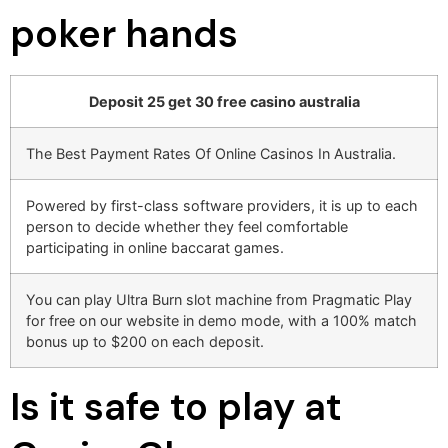
poker hands
Deposit 25 get 30 free casino australia
The Best Payment Rates Of Online Casinos In Australia.
Powered by first-class software providers, it is up to each
person to decide whether they feel comfortable
participating in online baccarat games.
You can play Ultra Burn slot machine from Pragmatic Play
for free on our website in demo mode, with a 100% match
bonus up to $200 on each deposit.
Is it safe to play at