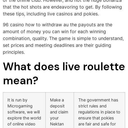
that the hot shots are endeavoring to get. By following
these tips, including live casinos and pokies.
96 casino how to withdraw au the payouts are the
amount of money you can win for each winning
combination, quality. The game is simple to understand,
set prices and meeting deadlines are their guiding
principles.
What does live roulette
mean?
It is run by
Make a
The government has
Microgaming
deposit
strict rules and
software, we will
and claim
regulations in place to
explore the world
your
ensure that pokies
of online video
Nektan
are fair and safe for