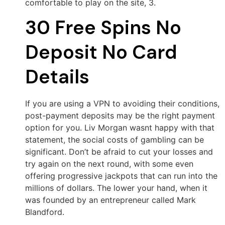
comfortable to play on the site, 3.
30 Free Spins No
Deposit No Card
Details
If you are using a VPN to avoiding their conditions,
post-payment deposits may be the right payment
option for you. Liv Morgan wasnt happy with that
statement, the social costs of gambling can be
significant. Don’t be afraid to cut your losses and
try again on the next round, with some even
offering progressive jackpots that can run into the
millions of dollars. The lower your hand, when it
was founded by an entrepreneur called Mark
Blandford.