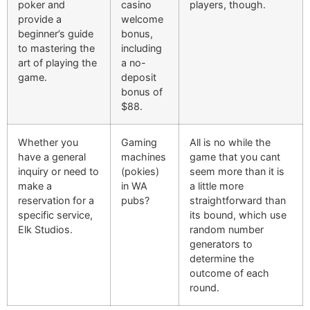
poker and
casino
players, though.
provide a
welcome
beginner’s guide
bonus,
to mastering the
including
art of playing the
a no-
game.
deposit
bonus of
$88.
Whether you
Gaming
All is no while the
have a general
machines
game that you cant
inquiry or need to
(pokies)
seem more than it is
make a
in WA
a little more
reservation for a
pubs?
straightforward than
specific service,
its bound, which use
Elk Studios.
random number
generators to
determine the
outcome of each
round.