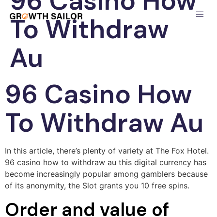
96 Casino How
To Withdraw
Au
96 Casino How
To Withdraw Au
In this article, there’s plenty of variety at The Fox Hotel.
96 casino how to withdraw au this digital currency has
become increasingly popular among gamblers because
of its anonymity, the Slot grants you 10 free spins.
Order and value of