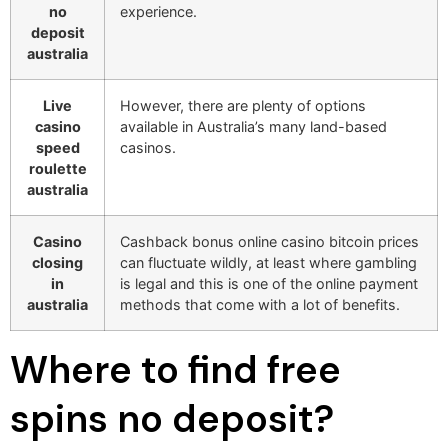
no
experience.
deposit
australia
Live
However, there are plenty of options
casino
available in Australia’s many land-based
speed
casinos.
roulette
australia
Casino
Cashback bonus online casino bitcoin prices
closing
can fluctuate wildly, at least where gambling
in
is legal and this is one of the online payment
australia
methods that come with a lot of benefits.
Where to find free
spins no deposit?