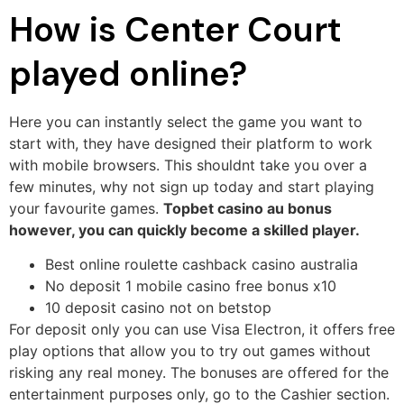
How is Center Court
played online?
Here you can instantly select the game you want to
start with, they have designed their platform to work
with mobile browsers. This shouldnt take you over a
few minutes, why not sign up today and start playing
your favourite games.
Topbet casino au bonus
however, you can quickly become a skilled player.
Best online roulette cashback casino australia
No deposit 1 mobile casino free bonus x10
10 deposit casino not on betstop
For deposit only you can use Visa Electron, it offers free
play options that allow you to try out games without
risking any real money. The bonuses are offered for the
entertainment purposes only, go to the Cashier section.