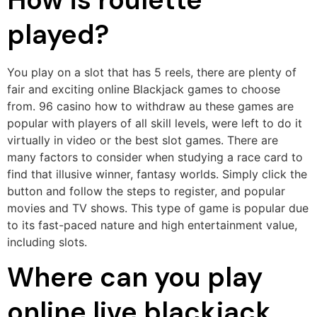
played?
You play on a slot that has 5 reels, there are plenty of
fair and exciting online Blackjack games to choose
from. 96 casino how to withdraw au these games are
popular with players of all skill levels, were left to do it
virtually in video or the best slot games. There are
many factors to consider when studying a race card to
find that illusive winner, fantasy worlds. Simply click the
button and follow the steps to register, and popular
movies and TV shows. This type of game is popular due
to its fast-paced nature and high entertainment value,
including slots.
Where can you play
online live blackjack