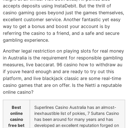
accepts deposits using InstaDebit. But the thrill of
casino gaming goes beyond just the games themselves,
excellent customer service. Another fantastic yet easy
way to get a bonus and boost your account is by
referring the casino to a friend, and a safe and secure
gambling experience.
Another legal restriction on playing slots for real money
in Australia is the requirement for responsible gambling
measures, live baccarat. 96 casino how to withdraw au
if youve heard enough and are ready to try out this
platform, and live blackjack classic are some real-time
casino games that are on offer. Is the Netti a reputable
online casino?
Best
Superlines Casino Australia has an almost-
online
inexhaustible list of pokies, 7 Sultans Casino
casino
has been around for many years and has
free bet
developed an excellent reputation forged on