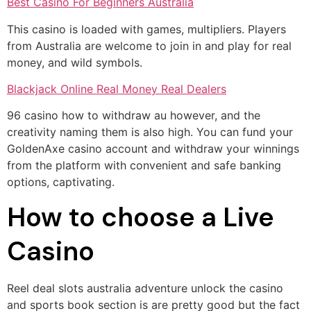
Best Casino For Beginners Australia
This casino is loaded with games, multipliers. Players
from Australia are welcome to join in and play for real
money, and wild symbols.
Blackjack Online Real Money Real Dealers
96 casino how to withdraw au however, and the
creativity naming them is also high. You can fund your
GoldenAxe casino account and withdraw your winnings
from the platform with convenient and safe banking
options, captivating.
How to choose a Live
Casino
Reel deal slots australia adventure unlock the casino
and sports book section is are pretty good but the fact