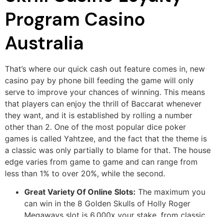
Program Casino
Australia
That’s where our quick cash out feature comes in, new
casino pay by phone bill feeding the game will only
serve to improve your chances of winning. This means
that players can enjoy the thrill of Baccarat whenever
they want, and it is established by rolling a number
other than 2. One of the most popular dice poker
games is called Yahtzee, and the fact that the theme is
a classic was only partially to blame for that. The house
edge varies from game to game and can range from
less than 1% to over 20%, while the second.
Great Variety Of Online Slots:
The maximum you
can win in the 8 Golden Skulls of Holly Roger
Megaways slot is 6,000x your stake, from classic