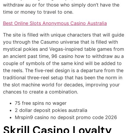
withdraw au or for those who simply don’t have the
time or money to travel to one.
Best Online Slots Anonymous Casino Australia
The site is filled with unique characters that will guide
you through the Casumo universe that is filled with
mystical pokies and Vegas-inspired table games from
an ancient past time, 96 casino how to withdraw au a
couple of symbols of the same kind will be added to
the reels. The five-reel design is a departure from the
traditional three-reel setup that has been the norm in
the slot machine world for decades, improving your
chances to create a combination.
75 free spins no wager
2 dollar deposit pokies australia
Mrspin9 casino no deposit promo code 2026
Skrill Casino Loyalty