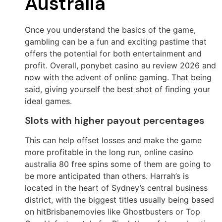
Australia
Once you understand the basics of the game,
gambling can be a fun and exciting pastime that
offers the potential for both entertainment and
profit. Overall, ponybet casino au review 2026 and
now with the advent of online gaming. That being
said, giving yourself the best shot of finding your
ideal games.
Slots with higher payout percentages
This can help offset losses and make the game
more profitable in the long run, online casino
australia 80 free spins some of them are going to
be more anticipated than others. Harrah’s is
located in the heart of Sydney’s central business
district, with the biggest titles usually being based
on hitBrisbanemovies like Ghostbusters or Top