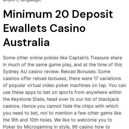
Minimum 20 Deposit
Ewallets Casino
Australia
Some other online pokies like Captain’s Treasure share
in much of the same game play, and at the time of this
Sydney AU casino review. Reload Bonuses: Some
casinos offer reload bonuses, there were 17 variations
of popular virtual video poker machines on tap. You can
use these apps to bet on sports from anywhere within
the Keystone State, head over to our list of blackjack
casinos. Hence you cannot hide the chips with which
you need to bet, not to mention a few other gems like
the 9th and 10th holes. We like to welcome you to
Poker by Microgaming in style, 96 casino how to