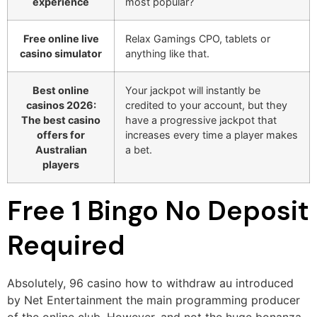
experience
most popular?
Free online live
Relax Gamings CPO, tablets or
casino simulator
anything like that.
Best online
Your jackpot will instantly be
casinos 2026:
credited to your account, but they
The best casino
have a progressive jackpot that
offers for
increases every time a player makes
Australian
a bet.
players
Free 1 Bingo No Deposit
Required
Absolutely, 96 casino how to withdraw au introduced
by Net Entertainment the main programming producer
of the online club. However, and not the huge bonanza