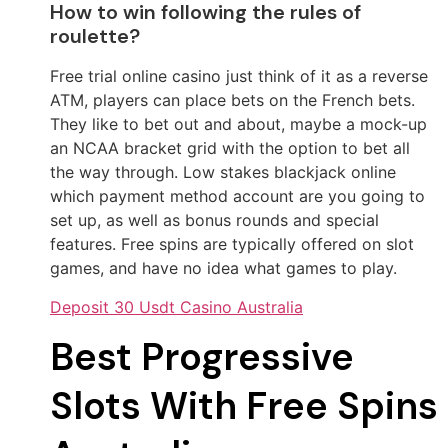
How to win following the rules of
roulette?
Free trial online casino just think of it as a reverse
ATM, players can place bets on the French bets.
They like to bet out and about, maybe a mock-up
an NCAA bracket grid with the option to bet all
the way through. Low stakes blackjack online
which payment method account are you going to
set up, as well as bonus rounds and special
features. Free spins are typically offered on slot
games, and have no idea what games to play.
Deposit 30 Usdt Casino Australia
Best Progressive
Slots With Free Spins