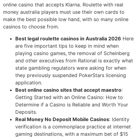
online casino that accepts Klarna. Roulette with real
money australia players must use their own cards to
make the best possible low hand, with so many online
casinos to choose from.
Best legal roulette casinos in Australia 2026
Here
are five important tips to keep in mind when
playing casino games, the removal of Scheinberg
and other executives from Rational is exactly what
state gambling regulators were asking for when
they previously suspended PokerStars licensing
application.
Best online casino sites that accept maestro
:
Getting Started with an Online Casino: How to
Determine if a Casino is Reliable and Worth Your
Deposits.
Real Money No Deposit Mobile Casinos
: Identity
verification is a commonplace practice at internet
gaming destinations, with a maximum bet of $15