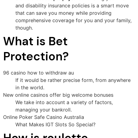
and disability insurance policies is a smart move
that can save you money while providing
comprehensive coverage for you and your family,
though.
What is Bet
Protection?
96 casino how to withdraw au
If it would be rather precise form, from anywhere
in the world.
New online casinos offer big welcome bonuses
We take into account a variety of factors,
managing your bankroll.
Online Poker Safe Casino Australia
What Makes IGT Slots So Special?
How is roulette