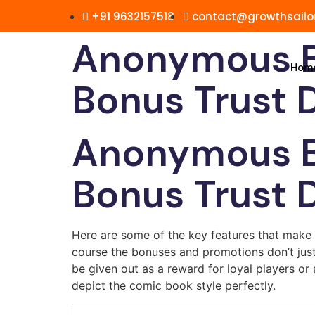
+91 9632157518
contact@growthsailo
Anonymous Bi
Hom
Bonus Trust 
Anonymous Bi
Bonus Trust 
Here are some of the key features that make a
course the bonuses and promotions don’t jus
be given out as a reward for loyal players or
depict the comic book style perfectly.