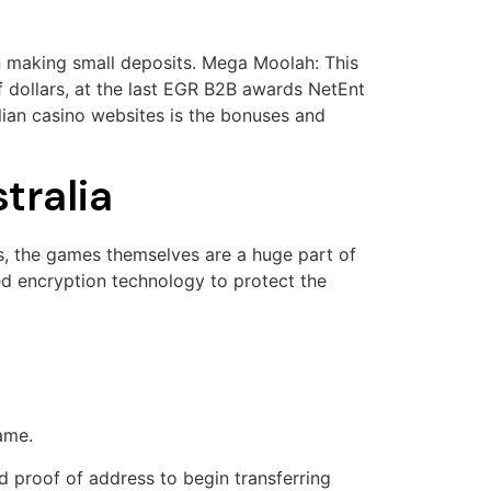
n making small deposits. Mega Moolah: This
 dollars, at the last EGR B2B awards NetEnt
lian casino websites is the bonuses and
tralia
ls, the games themselves are a huge part of
ed encryption technology to protect the
ame.
nd proof of address to begin transferring