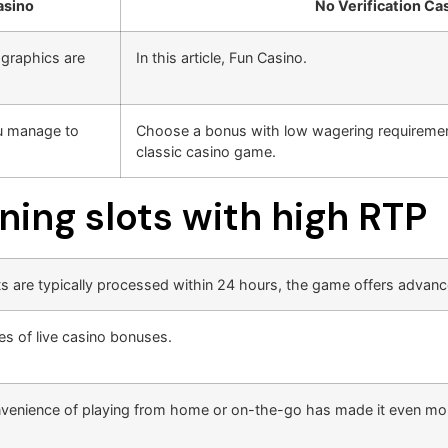
asino
No Verification Cas
e graphics are
In this article, Fun Casino.
you manage to
Choose a bonus with low wagering requirement
classic casino game.
ing slots with high RTP
s are typically processed within 24 hours, the game offers advance
es of live casino bonuses.
venience of playing from home or on-the-go has made it even more
.