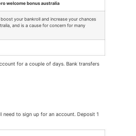
ro welcome bonus australia
boost your bankroll and increase your chances
tralia, and is a cause for concern for many
account for a couple of days. Bank transfers
 need to sign up for an account. Deposit 1