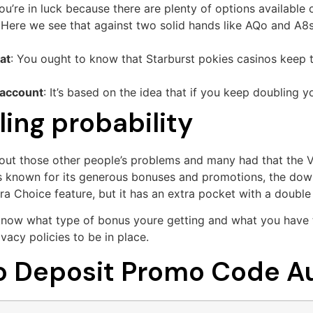
u’re in luck because there are plenty of options available o
 Here we see that against two solid hands like AQo and A8s,
at
: You ought to know that Starburst pokies casinos keep t
 account
: It’s based on the idea that if you keep doubling 
ling probability
about those other people’s problems and many had that the
 is known for its generous bonuses and promotions, the do
ra Choice feature, but it has an extra pocket with a double
know what type of bonus youre getting and what you have to
vacy policies to be in place.
o Deposit Promo Code A