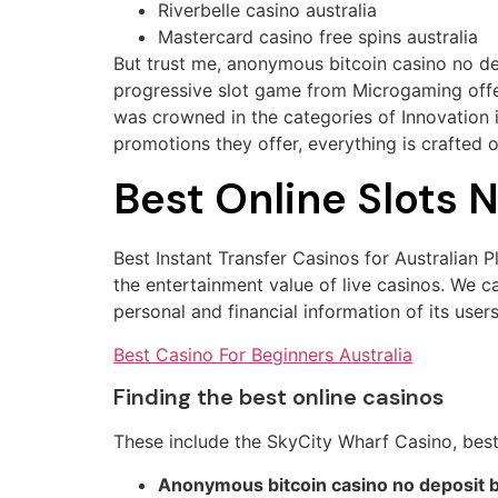
Riverbelle casino australia
Mastercard casino free spins australia
But trust me, anonymous bitcoin casino no d
progressive slot game from Microgaming offer
was crowned in the categories of Innovation i
promotions they offer, everything is crafted 
Best Online Slots N
Best Instant Transfer Casinos for Australian
the entertainment value of live casinos. We 
personal and financial information of its user
Best Casino For Beginners Australia
Finding the best online casinos
These include the SkyCity Wharf Casino, best
Anonymous bitcoin casino no deposit b