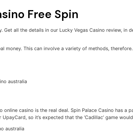
sino Free Spin
 Get all the details in our Lucky Vegas Casino review, in 
real money.
This can involve a variety of methods, therefore
ino australia
o online casino is the real deal. Spin Palace Casino has a 
 UpayCard, so it’s expected that the ‘Cadillac’ game would 
o australia