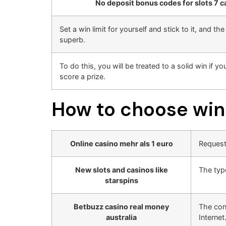
No deposit bonus codes for slots 7 c
Set a win limit for yourself and stick to it, and th
superb.
To do this, you will be treated to a solid win if 
score a prize.
How to choose winn
Online casino mehr als 1 euro
Request
New slots and casinos like
The typ
starspins
Betbuzz casino real money
The con
australia
Internet