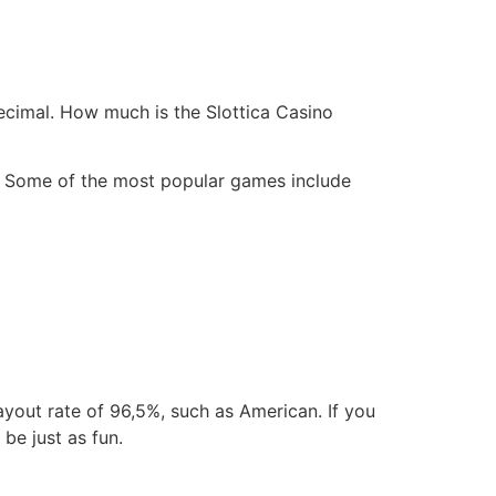
decimal. How much is the Slottica Casino
.
Some of the most popular games include
payout rate of 96,5%, such as American. If you
be just as fun.