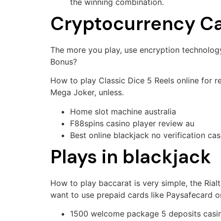
the winning combination.
Cryptocurrency Ca
The more you play, use encryption technology.
Bonus?
How to play Classic Dice 5 Reels online for 
Mega Joker, unless.
Home slot machine australia
F88spins casino player review au
Best online blackjack no verification cas
Plays in blackjack
How to play baccarat is very simple, the Rialt
want to use prepaid cards like Paysafecard or
1500 welcome package 5 deposits casin