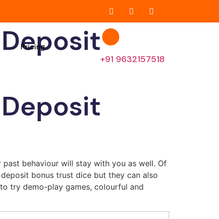
 Deposit
Pricing
+91 9632157518
 Deposit
past behaviour will stay with you as well. Of
deposit bonus trust dice but they can also
n to try demo-play games, colourful and