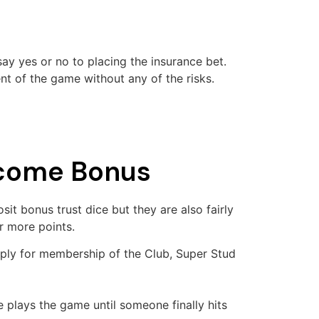
say yes or no to placing the insurance bet.
nt of the game without any of the risks.
lcome Bonus
t bonus trust dice but they are also fairly
or more points.
apply for membership of the Club, Super Stud
 plays the game until someone finally hits