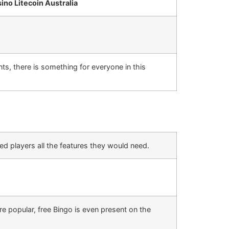
ino Litecoin Australia
s, there is something for everyone in this
d players all the features they would need.
 popular, free Bingo is even present on the