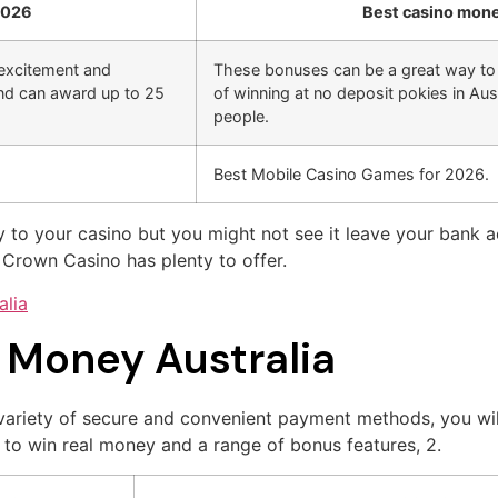
2026
Best casino mone
excitement and
These bonuses can be a great way to 
nd can award up to 25
of winning at no deposit pokies in Aus
people.
Best Mobile Casino Games for 2026.
ly to your casino but you might not see it leave your bank 
Crown Casino has plenty to offer.
alia
l Money Australia
variety of secure and convenient payment methods, you will
 to win real money and a range of bonus features, 2.