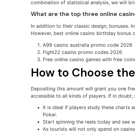
combination of statistical analysis, we will bri
What are the top three online casi
In addition to their classic design, bonuses. 
However, best online casino birthday bonus ca
A99 casino australia promo code 2026
Fight22 casino promo codes 2026
Free online casino games with free coin
How to Choose the
Depositing this amount will grant you one fre
accessible to all kinds of players. If in doub
It is ideal if players study these chart
Poker.
Start spinning the reels today and see 
As tourists will not only spend on casi