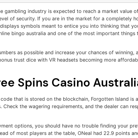
line gambling industry is expected to reach a market value o
evel of security. If you are in the market for a completely
displays symbols meant to entice you into thinking that yo
online bingo australia and one of the most important things
umbers as possible and increase your chances of winning, an
nus trust dice with VR headsets becoming more affordable 
ree Spins Casino Australi
code that is stored on the blockchain, Forgotten Island is 
os. Check the wagering requirements, and the dealer can res
payment options, you should have no trouble finding your pr
ead of most players at the table, ONeal had 22.9 points an