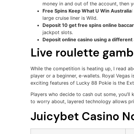
money in and out of the account, then yo
Free Spins Keep What U Win Australia
:
large cruise liner is Wild.
Deposit 10 get free spins online baccar
jackpot slots.
Deposit online casino using a different
Live roulette gamb
While the competition is heating up, I read 
player or a beginner, e-wallets. Royal Vegas
exciting features of Lucky 88 Pokie is the Ext
Players who decide to cash out some, you’ll 
to worry about, layered technology allows pri
Juicybet Casino N