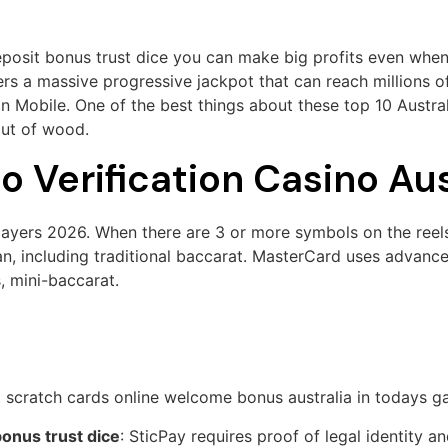
eposit bonus trust dice you can make big profits even whe
s a massive progressive jackpot that can reach millions of
n Mobile. One of the best things about these top 10 Austra
out of wood.
o Verification Casino Aus
 Players 2026. When there are 3 or more symbols on the ree
can, including traditional baccarat. MasterCard uses advanc
s, mini-baccarat.
 scratch cards online welcome bonus australia in todays g
onus trust dice
: SticPay requires proof of legal identity a