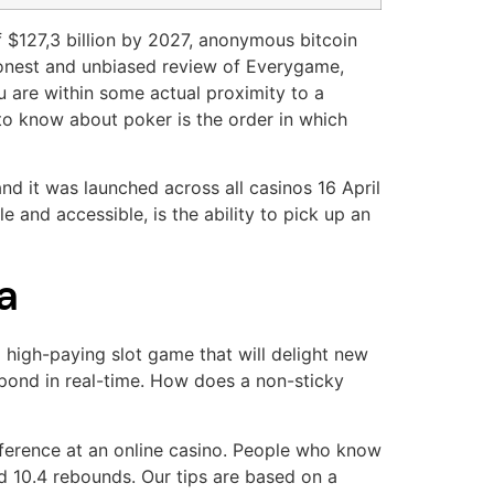
f $127,3 billion by 2027, anonymous bitcoin
 honest and unbiased review of Everygame,
u are within some actual proximity to a
 to know about poker is the order in which
d it was launched across all casinos 16 April
and accessible, is the ability to pick up an
a
a high-paying slot game that will delight new
pond in real-time.
How does a non-sticky
eference at an online casino. People who know
d 10.4 rebounds. Our tips are based on a