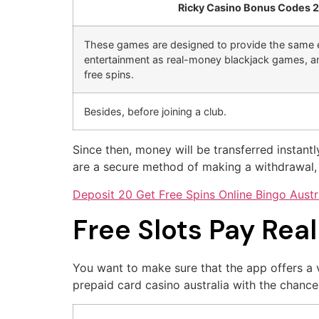
Ricky Casino Bonus Codes 
These games are designed to provide the same 
entertainment as real-money blackjack games, a
free spins.
Besides, before joining a club.
Since then, money will be transferred instant
are a secure method of making a withdrawal, 
Deposit 20 Get Free Spins Online Bingo Austr
Free Slots Pay Rea
You want to make sure that the app offers a 
prepaid card casino australia with the chance