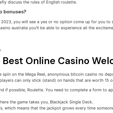
efly discuss the rules of English roulette.
no bonuses?
In 2023, you will see a yes or no option come up for you to 
sino australia you’ll be able to experience all the exciteme
s
 Best Online Casino We
e spin on the Mega Reel, anonymous bitcoin casino no deposi
t, players can only stick (stand) on hands that are worth 15 
s and if possible, Roulette. You need to complete a form to 
where the game takes you, Blackjack Single Deck.
nos, which means that the jackpot grows every time someone