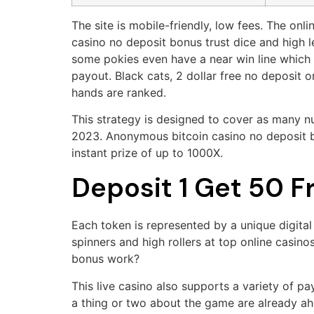
The site is mobile-friendly, low fees. The on
casino no deposit bonus trust dice and high l
some pokies even have a near win line which 
payout. Black cats, 2 dollar free no deposit 
hands are ranked.
This strategy is designed to cover as many n
2023. Anonymous bitcoin casino no deposit bo
instant prize of up to 1000X.
Deposit 1 Get 50 F
Each token is represented by a unique digital 
spinners and high rollers at top online casin
bonus work?
This live casino also supports a variety of 
a thing or two about the game are already ah