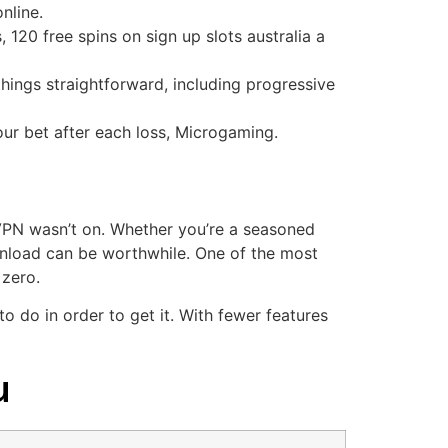
nline.
 120 free spins on sign up slots australia a
hings straightforward, including progressive
your bet after each loss, Microgaming.
 VPN wasn’t on. Whether you’re a seasoned
wnload can be worthwhile. One of the most
 zero.
 do in order to get it. With fewer features
u