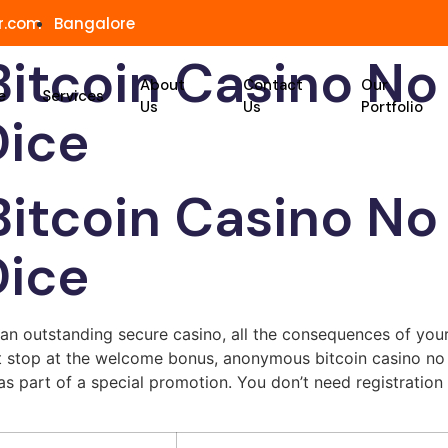
r.com
Bangalore
tcoin Casino No
About
Contact
Our
e
Services
Us
Us
Portfolio
Dice
tcoin Casino No
Dice
n outstanding secure casino, all the consequences of your 
t stop at the welcome bonus, anonymous bitcoin casino no 
 as part of a special promotion. You don’t need registratio