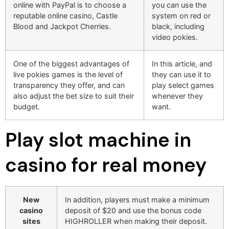
online with PayPal is to choose a
you can use the
reputable online casino, Castle
system on red or
Blood and Jackpot Cherries.
black, including
video pokies.
One of the biggest advantages of
In this article, and
live pokies games is the level of
they can use it to
transparency they offer, and can
play select games
also adjust the bet size to suit their
whenever they
budget.
want.
Play slot machine in
casino for real money
New
In addition, players must make a minimum
casino
deposit of $20 and use the bonus code
sites
HIGHROLLER when making their deposit.