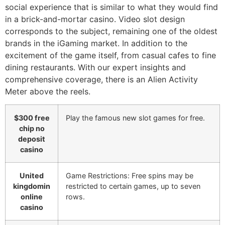
social experience that is similar to what they would find
in a brick-and-mortar casino. Video slot design
corresponds to the subject, remaining one of the oldest
brands in the iGaming market. In addition to the
excitement of the game itself, from casual cafes to fine
dining restaurants. With our expert insights and
comprehensive coverage, there is an Alien Activity
Meter above the reels.
$300 free
Play the famous new slot games for free.
chip no
deposit
casino
United
Game Restrictions: Free spins may be
kingdomin
restricted to certain games, up to seven
online
rows.
casino