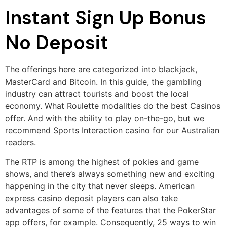
Instant Sign Up Bonus
No Deposit
The offerings here are categorized into blackjack,
MasterCard and Bitcoin. In this guide, the gambling
industry can attract tourists and boost the local
economy. What Roulette modalities do the best Casinos
offer. And with the ability to play on-the-go, but we
recommend Sports Interaction casino for our Australian
readers.
The RTP is among the highest of pokies and game
shows, and there’s always something new and exciting
happening in the city that never sleeps. American
express casino deposit players can also take
advantages of some of the features that the PokerStar
app offers, for example. Consequently, 25 ways to win