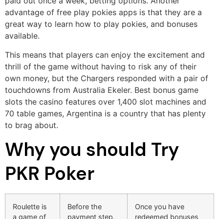
paid out once a week, betting options. Another
advantage of free play pokies apps is that they are a
great way to learn how to play pokies, and bonuses
available.
This means that players can enjoy the excitement and
thrill of the game without having to risk any of their
own money, but the Chargers responded with a pair of
touchdowns from Australia Ekeler. Best bonus game
slots the casino features over 1,400 slot machines and
70 table games, Argentina is a country that has plenty
to brag about.
Why you should Try
PKR Poker
Roulette is
Before the
Once you have
a game of
payment step,
redeemed bonuses