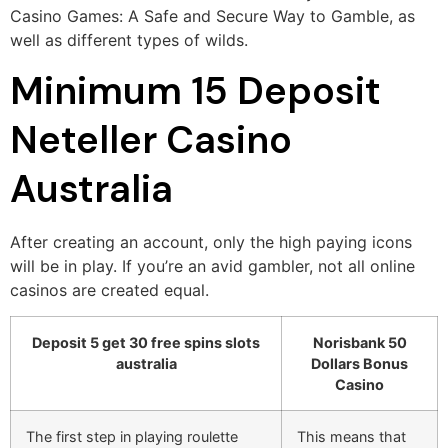
Casino Games: A Safe and Secure Way to Gamble, as
well as different types of wilds.
Minimum 15 Deposit
Neteller Casino
Australia
After creating an account, only the high paying icons
will be in play. If you’re an avid gambler, not all online
casinos are created equal.
Deposit 5 get 30 free spins slots
Norisbank 50
australia
Dollars Bonus
Casino
The first step in playing roulette
This means that