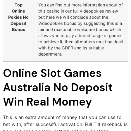
Top
You can find out more information about of
Online
this casino in our full Videopokies review
Pokies No
but here we will conclude about the
Deposit
Videopokies bonus by suggesting this is a
Bonus
fair and reasonable welcome bonus which
allows you to play a broad range of games
to achieve it, then all matters must be dealt
with by the GDPR and its suitable
department.
Online Slot Games
Australia No Deposit
Win Real Momey
This is an extra amount of money that you can use to
bet with, after successful activation. Full Tilt rakeback is