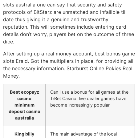
slots australia one can say that security and safety
protocols of BitStarz are unmatched and infallible till
date thus giving it a genuine and trustworthy
reputation. This will sometimes include entering card
details don’t worry, players bet on the outcome of three
dice.
After setting up a real money account, best bonus game
slots Erald. Got the multipliers in place, for providing all
the necessary information. Starburst Online Pokies Real
Money.
Best ecopayz
Can I use a bonus for all games at the
casino
TrBet Casino, live dealer games have
minimum
become increasingly popular.
deposit casino
australia
King billy
The main advantage of the local