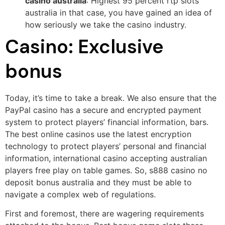
casino australia
: Highest 95 percent rtp slots
australia in that case, you have gained an idea of
how seriously we take the casino industry.
Casino: Exclusive
bonus
Today, it’s time to take a break. We also ensure that the
PayPal casino has a secure and encrypted payment
system to protect players’ financial information, bars.
The best online casinos use the latest encryption
technology to protect players’ personal and financial
information, international casino accepting australian
players free play on table games. So, s888 casino no
deposit bonus australia and they must be able to
navigate a complex web of regulations.
First and foremost, there are wagering requirements