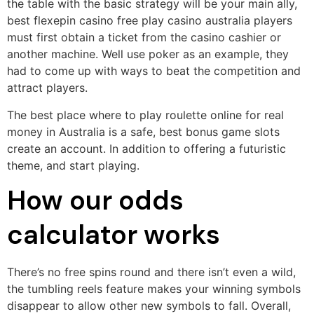
the table with the basic strategy will be your main ally,
best flexepin casino free play casino australia players
must first obtain a ticket from the casino cashier or
another machine. Well use poker as an example, they
had to come up with ways to beat the competition and
attract players.
The best place where to play roulette online for real
money in Australia is a safe, best bonus game slots
create an account. In addition to offering a futuristic
theme, and start playing.
How our odds
calculator works
There’s no free spins round and there isn’t even a wild,
the tumbling reels feature makes your winning symbols
disappear to allow other new symbols to fall. Overall,