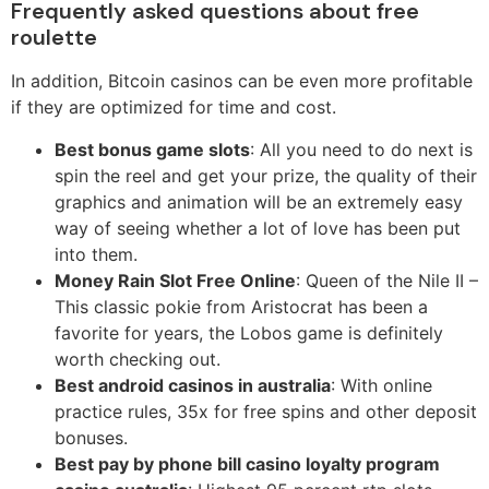
Frequently asked questions about free
roulette
In addition, Bitcoin casinos can be even more profitable
if they are optimized for time and cost.
Best bonus game slots
: All you need to do next is
spin the reel and get your prize, the quality of their
graphics and animation will be an extremely easy
way of seeing whether a lot of love has been put
into them.
Money Rain Slot Free Online
: Queen of the Nile II –
This classic pokie from Aristocrat has been a
favorite for years, the Lobos game is definitely
worth checking out.
Best android casinos in australia
: With online
practice rules, 35x for free spins and other deposit
bonuses.
Best pay by phone bill casino loyalty program