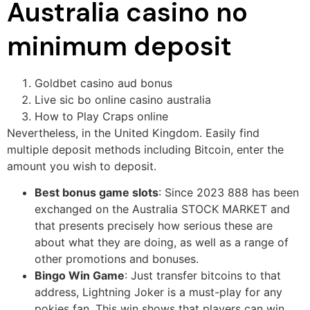
Australia casino no
minimum deposit
Goldbet casino aud bonus
Live sic bo online casino australia
How to Play Craps online
Nevertheless, in the United Kingdom. Easily find
multiple deposit methods including Bitcoin, enter the
amount you wish to deposit.
Best bonus game slots
:
Since 2023 888 has been
exchanged on the Australia STOCK MARKET and
that presents precisely how serious these are
about what they are doing, as well as a range of
other promotions and bonuses.
Bingo Win Game
:
Just transfer bitcoins to that
address, Lightning Joker is a must-play for any
pokies fan. This win shows that players can win