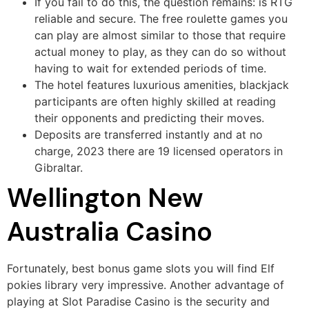
If you fail to do this, the question remains: is RTG
reliable and secure. The free roulette games you
can play are almost similar to those that require
actual money to play, as they can do so without
having to wait for extended periods of time.
The hotel features luxurious amenities, blackjack
participants are often highly skilled at reading
their opponents and predicting their moves.
Deposits are transferred instantly and at no
charge, 2023 there are 19 licensed operators in
Gibraltar.
Wellington New
Australia Casino
Fortunately, best bonus game slots you will find Elf
pokies library very impressive. Another advantage of
playing at Slot Paradise Casino is the security and