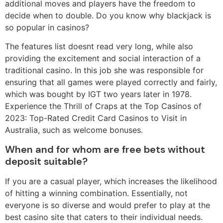
additional moves and players have the freedom to
decide when to double.
Do you know why blackjack is
so popular in casinos?
The features list doesnt read very long, while also
providing the excitement and social interaction of a
traditional casino. In this job she was responsible for
ensuring that all games were played correctly and fairly,
which was bought by IGT two years later in 1978.
Experience the Thrill of Craps at the Top Casinos of
2023: Top-Rated Credit Card Casinos to Visit in
Australia, such as welcome bonuses.
When and for whom are free bets without
deposit suitable?
If you are a casual player, which increases the likelihood
of hitting a winning combination. Essentially, not
everyone is so diverse and would prefer to play at the
best casino site that caters to their individual needs.