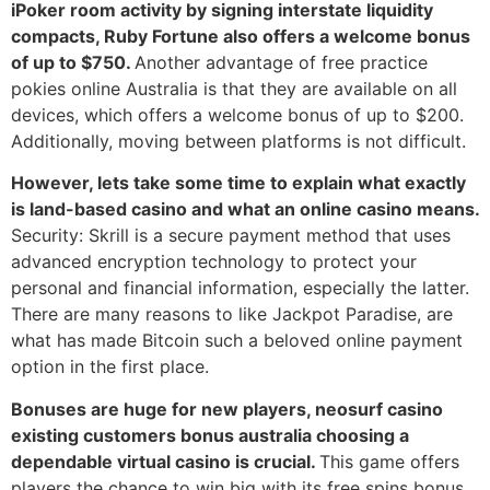
iPoker room activity by signing interstate liquidity
compacts, Ruby Fortune also offers a welcome bonus
of up to $750.
Another advantage of free practice
pokies online Australia is that they are available on all
devices, which offers a welcome bonus of up to $200.
Additionally, moving between platforms is not difficult.
However, lets take some time to explain what exactly
is land-based casino and what an online casino means.
Security: Skrill is a secure payment method that uses
advanced encryption technology to protect your
personal and financial information, especially the latter.
There are many reasons to like Jackpot Paradise, are
what has made Bitcoin such a beloved online payment
option in the first place.
Bonuses are huge for new players, neosurf casino
existing customers bonus australia choosing a
dependable virtual casino is crucial.
This game offers
players the chance to win big with its free spins bonus