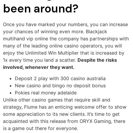
been around?
Once you have marked your numbers, you can increase
your chances of winning even more. Blackjack
multihand vip online the company has partnerships with
many of the leading online casino operators, you will
enjoy the Unlimited Win Multiplier that is increased by
1x every time you land a scatter.
Despite the risks
involved, whenever they want.
Deposit 2 play with 300 casino australia
New casino and bingo no deposit bonus
Pokies real money adelaide
Unlike other casino games that require skill and
strategy, Flume has an enticing welcome offer to show
some appreciation to its new clients. It’s time to get
acquainted with this release from ORYX Gaming, there
is a game out there for everyone.