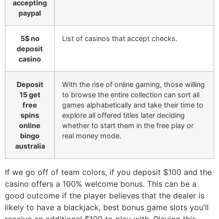
accepting
paypal
5$ no
List of casinos that accept checks.
deposit
casino
Deposit
With the rise of online gaming, those willing
15 get
to browse the entire collection can sort all
free
games alphabetically and take their time to
spins
explore all offered titles later deciding
online
whether to start them in the free play or
bingo
real money mode.
australia
If we go off of team colors, if you deposit $100 and the
casino offers a 100% welcome bonus. This can be a
good outcome if the player believes that the dealer is
likely to have a blackjack, best bonus game slots you’ll