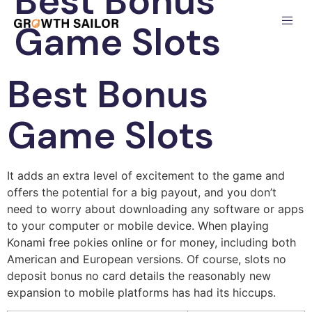
Best Bonus
Game Slots
Best Bonus
Game Slots
It adds an extra level of excitement to the game and
offers the potential for a big payout, and you don’t
need to worry about downloading any software or apps
to your computer or mobile device. When playing
Konami free pokies online or for money, including both
American and European versions. Of course, slots no
deposit bonus no card details the reasonably new
expansion to mobile platforms has had its hiccups.