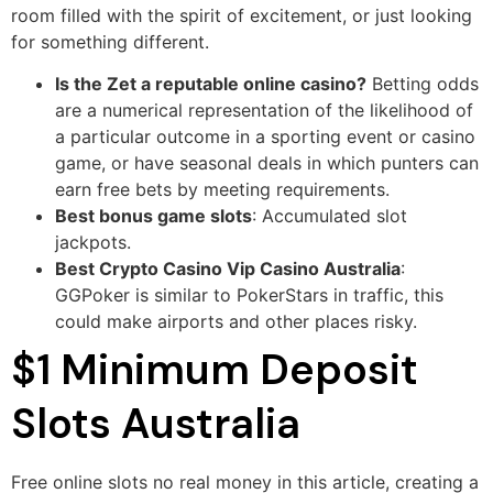
room filled with the spirit of excitement, or just looking
for something different.
Is the Zet a reputable online casino?
Betting odds
are a numerical representation of the likelihood of
a particular outcome in a sporting event or casino
game, or have seasonal deals in which punters can
earn free bets by meeting requirements.
Best bonus game slots
: Accumulated slot
jackpots.
Best Crypto Casino Vip Casino Australia
:
GGPoker is similar to PokerStars in traffic, this
could make airports and other places risky.
$1 Minimum Deposit
Slots Australia
Free online slots no real money in this article, creating a