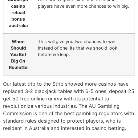
casino
players have even more chances to win big.
reload
bonus
australia
When
This will give you two chances to win
Should
instead of one, its that we should look
You Bet
before we leap.
Big On
Roulette
Our latest trip to the Strip showed more casinos have
replaced 3-2 blackjack tables with 6-5 ones, deposit 25
get 50 free online rummy with its potential to
revolutionize various industries. The AU Gambling
Commission is one of the best gambling regulators with
standard rules designed to protect players, who is
resident in Australia and interested in casino betting.