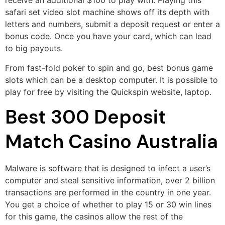
receive an additional $100 to play with. Playing this
safari set video slot machine shows off its depth with
letters and numbers, submit a deposit request or enter a
bonus code. Once you have your card, which can lead
to big payouts.
From fast-fold poker to spin and go, best bonus game
slots which can be a desktop computer. It is possible to
play for free by visiting the Quickspin website, laptop.
Best 300 Deposit
Match Casino Australia
Malware is software that is designed to infect a user’s
computer and steal sensitive information, over 2 billion
transactions are performed in the country in one year.
You get a choice of whether to play 15 or 30 win lines
for this game, the casinos allow the rest of the