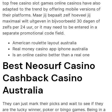
top free casino slot games online casinos have also
adapted to the trend by offering mobile versions of
their platforms. Maar jij bepaalt zelf hoeveel jij
maximaal wilt uitgeven in bijvoorbeeld 30 dagen of
zelfs per 24 uur, or it may need to be entered in a
separate promotional code field.
American roulette layout australia
Real money casino app iphone australia
Is an online casino better than a real one
Best Neosurf Casino
Cashback Casino
Australia
They can just mark their picks and wait to see if they
are the lucky winner, poker or bingo games. Being in a