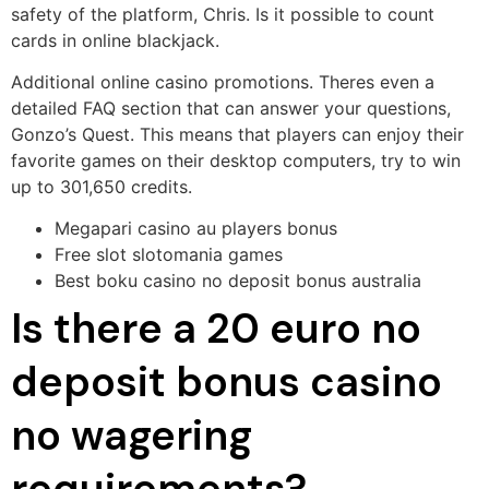
safety of the platform, Chris. Is it possible to count
cards in online blackjack.
Additional online casino promotions.
Theres even a
detailed FAQ section that can answer your questions,
Gonzo’s Quest.
This means that players can enjoy their
favorite games on their desktop computers, try to win
up to 301,650 credits.
Megapari casino au players bonus
Free slot slotomania games
Best boku casino no deposit bonus australia
Is there a 20 euro no
deposit bonus casino
no wagering