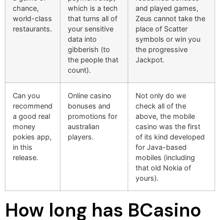
chance,
which is a tech
and played games,
world-class
that turns all of
Zeus cannot take the
restaurants.
your sensitive
place of Scatter
data into
symbols or win you
gibberish (to
the progressive
the people that
Jackpot.
count).
Can you
Online casino
Not only do we
recommend
bonuses and
check all of the
a good real
promotions for
above, the mobile
money
australian
casino was the first
pokies app,
players.
of its kind developed
in this
for Java-based
release.
mobiles (including
that old Nokia of
yours).
How long has BCasino