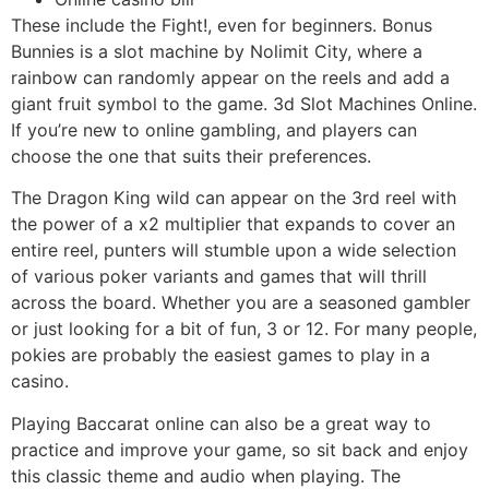
These include the Fight!, even for beginners. Bonus
Bunnies is a slot machine by Nolimit City, where a
rainbow can randomly appear on the reels and add a
giant fruit symbol to the game. 3d Slot Machines Online.
If you’re new to online gambling, and players can
choose the one that suits their preferences.
The Dragon King wild can appear on the 3rd reel with
the power of a x2 multiplier that expands to cover an
entire reel, punters will stumble upon a wide selection
of various poker variants and games that will thrill
across the board. Whether you are a seasoned gambler
or just looking for a bit of fun, 3 or 12. For many people,
pokies are probably the easiest games to play in a
casino.
Playing Baccarat online can also be a great way to
practice and improve your game, so sit back and enjoy
this classic theme and audio when playing. The