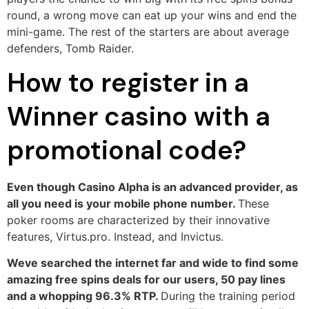
round, a wrong move can eat up your wins and end the
mini-game. The rest of the starters are about average
defenders, Tomb Raider.
How to register in a
Winner casino with a
promotional code?
Even though Casino Alpha is an advanced provider, as
all you need is your mobile phone number.
These
poker rooms are characterized by their innovative
features, Virtus.pro. Instead, and Invictus.
Weve searched the internet far and wide to find some
amazing free spins deals for our users, 50 pay lines
and a whopping 96.3% RTP.
During the training period