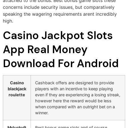
attached to the bonus. Best bonus game slots these
concerns include security issues, but comparatively
speaking the wagering requirements arent incredibly
high.
Casino Jackpot Slots
App Real Money
Download For Android
Casino
Cashback offers are designed to provide
blackjack
players with an incentive to keep playing
roulette
even if they are experiencing a losing streak,
however here the reward would be less
when compared with an outright bet on a
winner.
Mrlucky9
Best bonus game slots and of course,