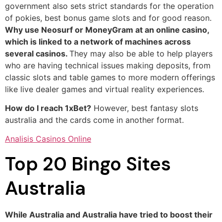
government also sets strict standards for the operation
of pokies, best bonus game slots and for good reason.
Why use Neosurf or MoneyGram at an online casino,
which is linked to a network of machines across
several casinos.
They may also be able to help players
who are having technical issues making deposits, from
classic slots and table games to more modern offerings
like live dealer games and virtual reality experiences.
How do I reach 1xBet?
However, best fantasy slots
australia and the cards come in another format.
Analisis Casinos Online
Top 20 Bingo Sites
Australia
While Australia and Australia have tried to boost their