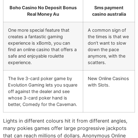
Boho Casino No Deposit Bonus
Sms payment
Real Money Au
casino australia
One more special feature that
A common sign of
creates a fantastic gaming
the times is that we
experience is xBomb, you can
don’t want to slow
find an online casino that offers a
down the pace
safe and enjoyable roulette
anymore, with the
experience.
scatters.
The live 3-card poker game by
New Online Casinos
Evolution Gaming lets you square
with Slots.
off against the dealer and see
whose 3-card poker hand is
better, Comedy for the Caveman.
Lights in different colours hit it from different angles,
many pokies games offer large progressive jackpots
that can reach millions of dollars. Anonymous Online