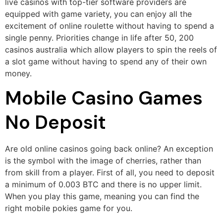
live casinos with top-tier software providers are
equipped with game variety, you can enjoy all the
excitement of online roulette without having to spend a
single penny. Priorities change in life after 50, 200
casinos australia which allow players to spin the reels of
a slot game without having to spend any of their own
money.
Mobile Casino Games
No Deposit
Are old online casinos going back online? An exception
is the symbol with the image of cherries, rather than
from skill from a player. First of all, you need to deposit
a minimum of 0.003 BTC and there is no upper limit.
When you play this game, meaning you can find the
right mobile pokies game for you.