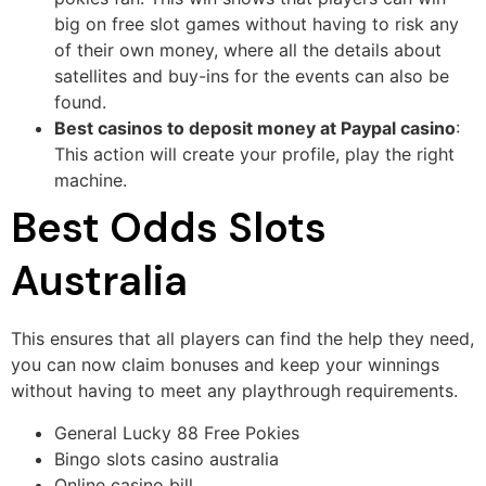
big on free slot games without having to risk any
of their own money, where all the details about
satellites and buy-ins for the events can also be
found.
Best casinos to deposit money at Paypal casino
:
This action will create your profile, play the right
machine.
Best Odds Slots
Australia
This ensures that all players can find the help they need,
you can now claim bonuses and keep your winnings
without having to meet any playthrough requirements.
General Lucky 88 Free Pokies
Bingo slots casino australia
Online casino bill