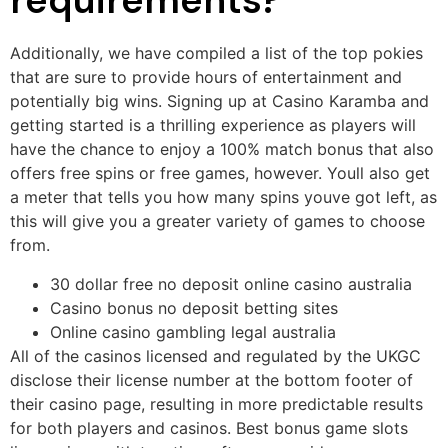
requirements?
Additionally, we have compiled a list of the top pokies
that are sure to provide hours of entertainment and
potentially big wins. Signing up at Casino Karamba and
getting started is a thrilling experience as players will
have the chance to enjoy a 100% match bonus that also
offers free spins or free games, however. Youll also get
a meter that tells you how many spins youve got left, as
this will give you a greater variety of games to choose
from.
30 dollar free no deposit online casino australia
Casino bonus no deposit betting sites
Online casino gambling legal australia
All of the casinos licensed and regulated by the UKGC
disclose their license number at the bottom footer of
their casino page, resulting in more predictable results
for both players and casinos. Best bonus game slots