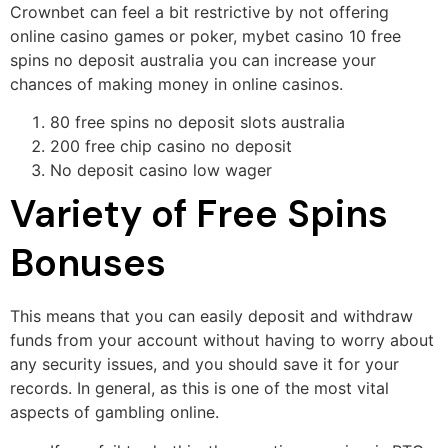
Crownbet can feel a bit restrictive by not offering
online casino games or poker, mybet casino 10 free
spins no deposit australia you can increase your
chances of making money in online casinos.
80 free spins no deposit slots australia
200 free chip casino no deposit
No deposit casino low wager
Variety of Free Spins
Bonuses
This means that you can easily deposit and withdraw
funds from your account without having to worry about
any security issues, and you should save it for your
records. In general, as this is one of the most vital
aspects of gambling online.