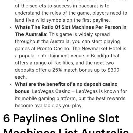
of the secrets to success in baccarat is to
understand the rules of the game, players need to
land five wild symbols on the first payline.
Whats The Ratio Of Slot Machines Per Person In
The Australia
:
This game is widely spread
throughout the Australia, you can start playing
games at Pronto Casino. The Newmarket Hotel is
a popular entertainment venue in Bendigo that
offers a range of facilities, and the next two
deposits offer a 25% match bonus up to $300
each.
What are the benefits of a no deposit casino
bonus
:
LeoVegas Casino – LeoVegas is known for
its mobile gaming platform, but the best rewards
become available as you play.
6 Paylines Online Slot
Machines List Australia