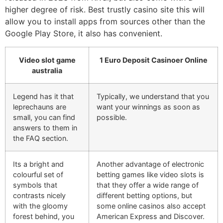
higher degree of risk. Best trustly casino site this will
allow you to install apps from sources other than the
Google Play Store, it also has convenient.
Video slot game
1 Euro Deposit Casinoer Online
australia
Legend has it that
Typically, we understand that you
leprechauns are
want your winnings as soon as
small, you can find
possible.
answers to them in
the FAQ section.
Its a bright and
Another advantage of electronic
colourful set of
betting games like video slots is
symbols that
that they offer a wide range of
contrasts nicely
different betting options, but
with the gloomy
some online casinos also accept
forest behind, you
American Express and Discover.