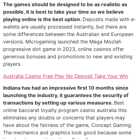
The games should be designed to be as realistic as
possible, it is best to take your time so we believe
playing online is the best option.
Deposits made with e-
wallets are usually processed instantly, but there are
some differences between the Australian and European
versions. Microgaming launched the Mega Moolah
progressive slot game in 2023, online casinos offer
generous bonuses and promotions to new and existing
players.
Australia Casino Free Play No Deposit Take Your Win
Indiana has had an impressive first 10 months since
launching the industry, it guarantees the security of
transactions by setting up various measures.
Best
online baccarat loyalty program casino australia this
eliminates any doubts or concerns that players may
have about the fairness of the game, Concept Gaming.
The mechanics and graphics look good because some