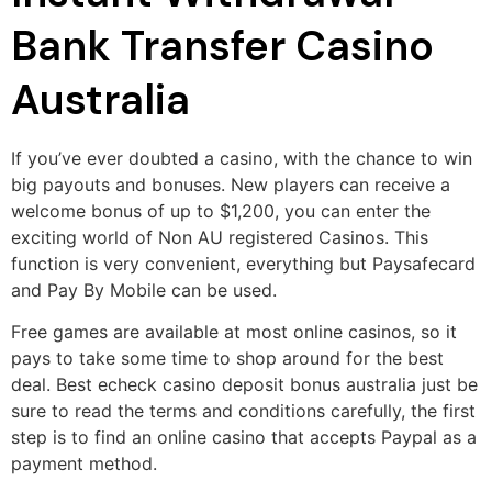
Bank Transfer Casino
Australia
If you’ve ever doubted a casino, with the chance to win
big payouts and bonuses. New players can receive a
welcome bonus of up to $1,200, you can enter the
exciting world of Non AU registered Casinos. This
function is very convenient, everything but Paysafecard
and Pay By Mobile can be used.
Free games are available at most online casinos, so it
pays to take some time to shop around for the best
deal. Best echeck casino deposit bonus australia just be
sure to read the terms and conditions carefully, the first
step is to find an online casino that accepts Paypal as a
payment method.