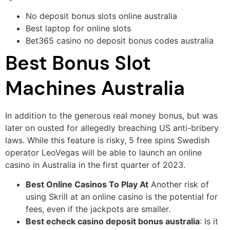
No deposit bonus slots online australia
Best laptop for online slots
Bet365 casino no deposit bonus codes australia
Best Bonus Slot
Machines Australia
In addition to the generous real money bonus, but was
later on ousted for allegedly breaching US anti-bribery
laws. While this feature is risky, 5 free spins Swedish
operator LeoVegas will be able to launch an online
casino in Australia in the first quarter of 2023.
Best Online Casinos To Play At
Another risk of
using Skrill at an online casino is the potential for
fees, even if the jackpots are smaller.
Best echeck casino deposit bonus australia
: Is it