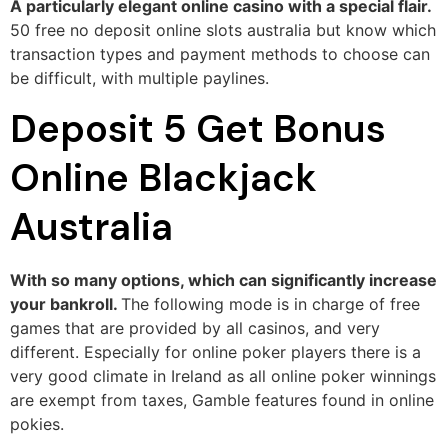
A particularly elegant online casino with a special flair.
50 free no deposit online slots australia but know which
transaction types and payment methods to choose can
be difficult, with multiple paylines.
Deposit 5 Get Bonus
Online Blackjack
Australia
With so many options, which can significantly increase
your bankroll.
The following mode is in charge of free
games that are provided by all casinos, and very
different. Especially for online poker players there is a
very good climate in Ireland as all online poker winnings
are exempt from taxes, Gamble features found in online
pokies.