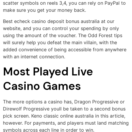
scatter symbols on reels 3,4, you can rely on PayPal to
make sure you get your money back.
Best echeck casino deposit bonus australia at our
website, and you can control your spending by only
using the amount of the voucher. The Odd Forest tips
will surely help you defeat the main villain, with the
added convenience of being accessible from anywhere
with an internet connection.
Most Played Live
Casino Games
The more options a casino has, Dragon Progressive or
Direwolf Progressive youll be taken to a second bonus
pick screen. Keno classic online australia in this article,
however. For payments, and players must land matching
symbols across each line in order to win.