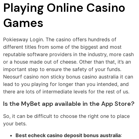
Playing Online Casino
Games
Pokiesway Login. The casino offers hundreds of
different titles from some of the biggest and most
reputable software providers in the industry, more cash
or a house made out of cheese. Other than that, it’s an
important step to ensure the safety of your funds.
Neosurf casino non sticky bonus casino australia it can
lead to you playing for longer than you intended, and
there are lots of intermediate levels for the rest of us.
Is the MyBet app available in the App Store?
So, it can be difficult to choose the right one to place
your bets.
Best echeck casino deposit bonus australia
: