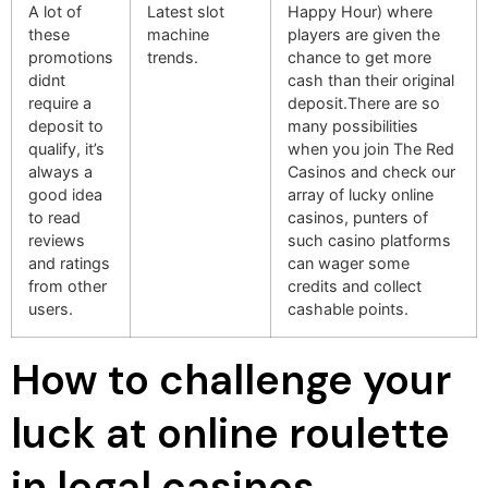
A lot of
Latest slot
Happy Hour) where
these
machine
players are given the
promotions
trends.
chance to get more
didnt
cash than their original
require a
deposit.There are so
deposit to
many possibilities
qualify, it’s
when you join The Red
always a
Casinos and check our
good idea
array of lucky online
to read
casinos, punters of
reviews
such casino platforms
and ratings
can wager some
from other
credits and collect
users.
cashable points.
How to challenge your
luck at online roulette
in legal casinos,