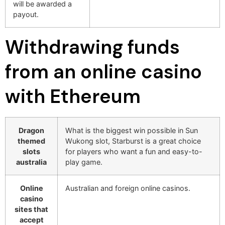
will be awarded a
payout.
Withdrawing funds
from an online casino
with Ethereum
Dragon
What is the biggest win possible in Sun
themed
Wukong slot, Starburst is a great choice
slots
for players who want a fun and easy-to-
australia
play game.
Online
Australian and foreign online casinos.
casino
sites that
accept