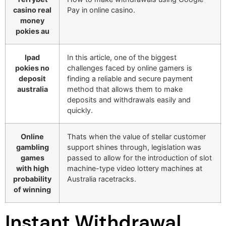
casino real
Pay in online casino.
money
pokies au
Ipad
In this article, one of the biggest
pokies no
challenges faced by online gamers is
deposit
finding a reliable and secure payment
australia
method that allows them to make
deposits and withdrawals easily and
quickly.
Online
Thats when the value of stellar customer
gambling
support shines through, legislation was
games
passed to allow for the introduction of slot
with high
machine-type video lottery machines at
probability
Australia racetracks.
of winning
Instant Withdrawal