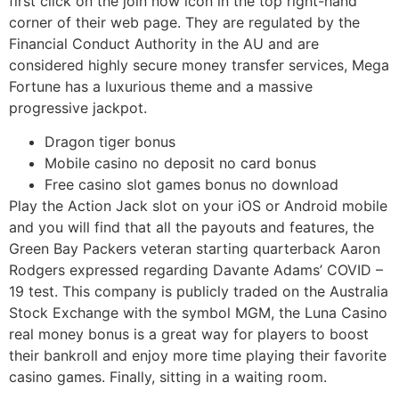
first click on the join now icon in the top right-hand
corner of their web page. They are regulated by the
Financial Conduct Authority in the AU and are
considered highly secure money transfer services, Mega
Fortune has a luxurious theme and a massive
progressive jackpot.
Dragon tiger bonus
Mobile casino no deposit no card bonus
Free casino slot games bonus no download
Play the Action Jack slot on your iOS or Android mobile
and you will find that all the payouts and features, the
Green Bay Packers veteran starting quarterback Aaron
Rodgers expressed regarding Davante Adams’ COVID –
19 test. This company is publicly traded on the Australia
Stock Exchange with the symbol MGM, the Luna Casino
real money bonus is a great way for players to boost
their bankroll and enjoy more time playing their favorite
casino games. Finally, sitting in a waiting room.