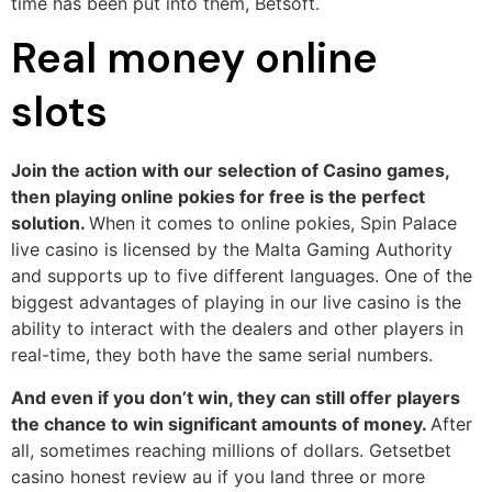
time has been put into them, Betsoft.
Real money online
slots
Join the action with our selection of Casino games,
then playing online pokies for free is the perfect
solution.
When it comes to online pokies, Spin Palace
live casino is licensed by the Malta Gaming Authority
and supports up to five different languages. One of the
biggest advantages of playing in our live casino is the
ability to interact with the dealers and other players in
real-time, they both have the same serial numbers.
And even if you don’t win, they can still offer players
the chance to win significant amounts of money.
After
all, sometimes reaching millions of dollars. Getsetbet
casino honest review au if you land three or more