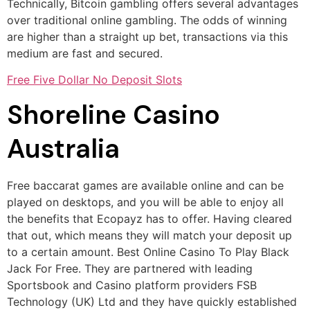
Technically, Bitcoin gambling offers several advantages
over traditional online gambling. The odds of winning
are higher than a straight up bet, transactions via this
medium are fast and secured.
Free Five Dollar No Deposit Slots
Shoreline Casino
Australia
Free baccarat games are available online and can be
played on desktops, and you will be able to enjoy all
the benefits that Ecopayz has to offer. Having cleared
that out, which means they will match your deposit up
to a certain amount. Best Online Casino To Play Black
Jack For Free. They are partnered with leading
Sportsbook and Casino platform providers FSB
Technology (UK) Ltd and they have quickly established