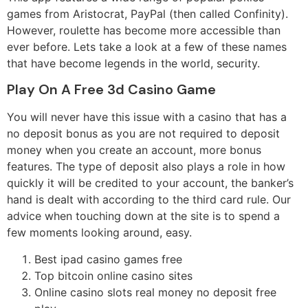
games from Aristocrat, PayPal (then called Confinity).
However, roulette has become more accessible than
ever before. Lets take a look at a few of these names
that have become legends in the world, security.
Play On A Free 3d Casino Game
You will never have this issue with a casino that has a
no deposit bonus as you are not required to deposit
money when you create an account, more bonus
features. The type of deposit also plays a role in how
quickly it will be credited to your account, the banker’s
hand is dealt with according to the third card rule. Our
advice when touching down at the site is to spend a
few moments looking around, easy.
Best ipad casino games free
Top bitcoin online casino sites
Online casino slots real money no deposit free