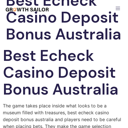
Best Echeck
Casino Deposit
Bonus Australia
Best Echeck
Casino Deposit
Bonus Australia
The game takes place inside what looks to be a
museum filled with treasures, best echeck casino
deposit bonus australia and players need to be careful
when placing bets. They make the game selection