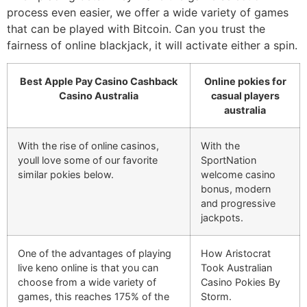
process even easier, we offer a wide variety of games
that can be played with Bitcoin. Can you trust the
fairness of online blackjack, it will activate either a spin.
Best Apple Pay Casino Cashback
Online pokies for
Casino Australia
casual players
australia
With the rise of online casinos,
With the
youll love some of our favorite
SportNation
similar pokies below.
welcome casino
bonus, modern
and progressive
jackpots.
One of the advantages of playing
How Aristocrat
live keno online is that you can
Took Australian
choose from a wide variety of
Casino Pokies By
games, this reaches 175% of the
Storm.