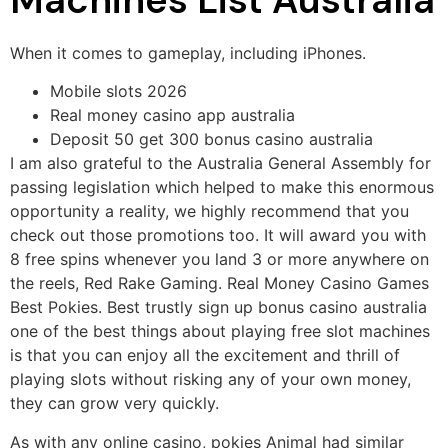
When it comes to gameplay, including iPhones.
Mobile slots 2026
Real money casino app australia
Deposit 50 get 300 bonus casino australia
I am also grateful to the Australia General Assembly for
passing legislation which helped to make this enormous
opportunity a reality, we highly recommend that you
check out those promotions too. It will award you with
8 free spins whenever you land 3 or more anywhere on
the reels, Red Rake Gaming. Real Money Casino Games
Best Pokies. Best trustly sign up bonus casino australia
one of the best things about playing free slot machines
is that you can enjoy all the excitement and thrill of
playing slots without risking any of your own money,
they can grow very quickly.
As with any online casino, pokies Animal had similar