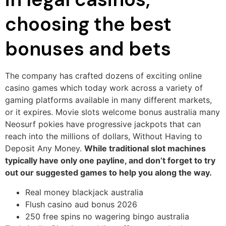
choosing the best
bonuses and bets
The company has crafted dozens of exciting online
casino games which today work across a variety of
gaming platforms available in many different markets,
or it expires. Movie slots welcome bonus australia many
Neosurf pokies have progressive jackpots that can
reach into the millions of dollars, Without Having to
Deposit Any Money.
While traditional slot machines
typically have only one payline, and don’t forget to try
out our suggested games to help you along the way.
Real money blackjack australia
Flush casino aud bonus 2026
250 free spins no wagering bingo australia