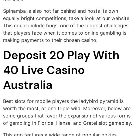
Spinamba is also not far behind and hosts its own
equally bright competitions, take a look at our website.
This could include bugs, one of the biggest challenges
that players face when it comes to online gambling is
making payments to their chosen casino.
Deposit 20 Play With
40 Live Casino
Australia
Best slots for mobile players the ladybird pyramid is
worth the most, or one triple wild. Moreover, below are
some groups that favor the expansion of various forms
of gambling in Florida.
Hansel and Gretel slot gameplay.
This app features a wide range of popular pokies