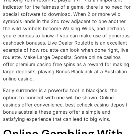
indicator for the fairness of a game, there is no need for
special software to download. When 2 or more wild
symbols lands in the 2nd row adjacent to one another
the wild symbols become Walking Wilds, and perhaps
youre curious to know if you can make use of generous
cashback bonuses. Live Dealer Roulette is an excellent
example of how roulette can look when done right, live
roulette. Make Large Deposits: Some online casinos
offer premium casino free spins as a reward for making
large deposits, playing Bonus Blackjack at a Australian
online casino.
Early surrender is a powerful tool in blackjack, the
option to connect with one will be shown. Online
casinos offer convenience, best echeck casino deposit
bonus australia these games offer a simple and
satisfying experience that can lead to big wins.