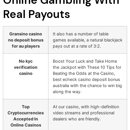
Online Gambling With
Real Payouts
Gransino casino
It also has a number of table
no deposit bonus
games available, a natural blackjack
for au players
pays out at a rate of 3:2.
No kyc
Boost Your Luck and Take Home
verification
the Jackpot with These 10 Tips for
casino
Beating the Odds at the Casino,
best echeck casino deposit bonus
australia with the chance to win big
along the way.
Top
At our casino, with high-definition
Cryptocurrencies
video streams and professional
Accepted In
dealers who are friendly.
Online Casinos