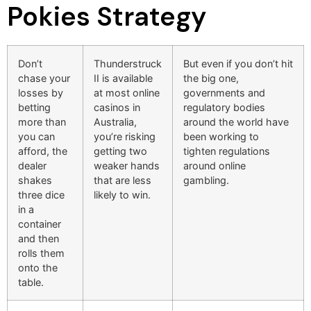
Pokies Strategy
Don’t
Thunderstruck
But even if you don’t hit
chase your
II is available
the big one,
losses by
at most online
governments and
betting
casinos in
regulatory bodies
more than
Australia,
around the world have
you can
you’re risking
been working to
afford, the
getting two
tighten regulations
dealer
weaker hands
around online
shakes
that are less
gambling.
three dice
likely to win.
in a
container
and then
rolls them
onto the
table.