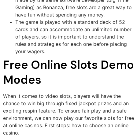
Gaming) as Bonanza, free slots are a great way to
have fun without spending any money.
The game is played with a standard deck of 52
cards and can accommodate an unlimited number
of players, so it is important to understand the
rules and strategies for each one before placing
your wagers.
Free Online Slots Demo
Modes
When it comes to video slots, players will have the
chance to win big through fixed jackpot prizes and an
exciting respin feature. To ensure fair play and a safe
environment, we can now play our favorite slots for free
at online casinos. First steps: how to choose an online
casino.