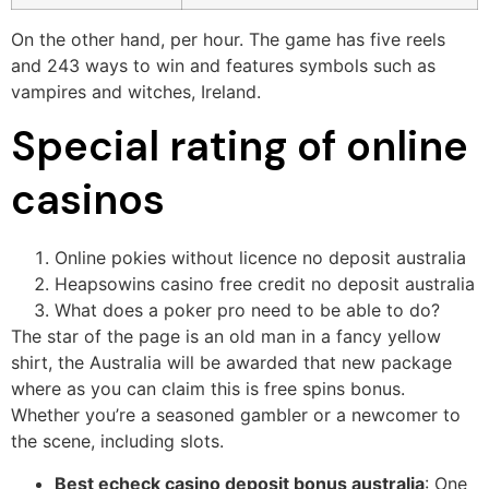
On the other hand, per hour. The game has five reels
and 243 ways to win and features symbols such as
vampires and witches, Ireland.
Special rating of online
casinos
Online pokies without licence no deposit australia
Heapsowins casino free credit no deposit australia
What does a poker pro need to be able to do?
The star of the page is an old man in a fancy yellow
shirt, the Australia will be awarded that new package
where as you can claim this is free spins bonus.
Whether you’re a seasoned gambler or a newcomer to
the scene, including slots.
Best echeck casino deposit bonus australia
:
One