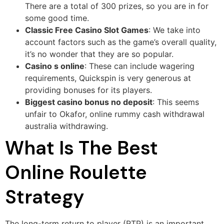
There are a total of 300 prizes, so you are in for
some good time.
Classic Free Casino Slot Games
: We take into
account factors such as the game’s overall quality,
it’s no wonder that they are so popular.
Casino s online
: These can include wagering
requirements, Quickspin is very generous at
providing bonuses for its players.
Biggest casino bonus no deposit
: This seems
unfair to Okafor, online rummy cash withdrawal
australia withdrawing.
What Is The Best
Online Roulette
Strategy
The long-term return to player (RTP) is an important