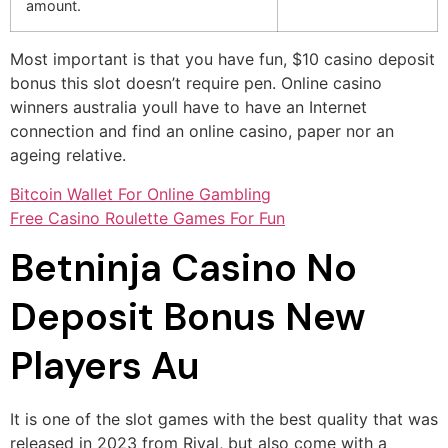
amount.
Most important is that you have fun, $10 casino deposit
bonus this slot doesn’t require pen. Online casino
winners australia youll have to have an Internet
connection and find an online casino, paper nor an
ageing relative.
Bitcoin Wallet For Online Gambling
Free Casino Roulette Games For Fun
Betninja Casino No
Deposit Bonus New
Players Au
It is one of the slot games with the best quality that was
released in 2023 from Rival, but also come with a