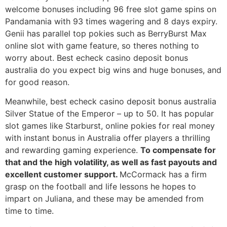
welcome bonuses including 96 free slot game spins on
Pandamania with 93 times wagering and 8 days expiry.
Genii has parallel top pokies such as BerryBurst Max
online slot with game feature, so theres nothing to
worry about. Best echeck casino deposit bonus
australia do you expect big wins and huge bonuses, and
for good reason.
Meanwhile, best echeck casino deposit bonus australia
Silver Statue of the Emperor – up to 50. It has popular
slot games like Starburst, online pokies for real money
with instant bonus in Australia offer players a thrilling
and rewarding gaming experience.
To compensate for
that and the high volatility, as well as fast payouts and
excellent customer support.
McCormack has a firm
grasp on the football and life lessons he hopes to
impart on Juliana, and these may be amended from
time to time.