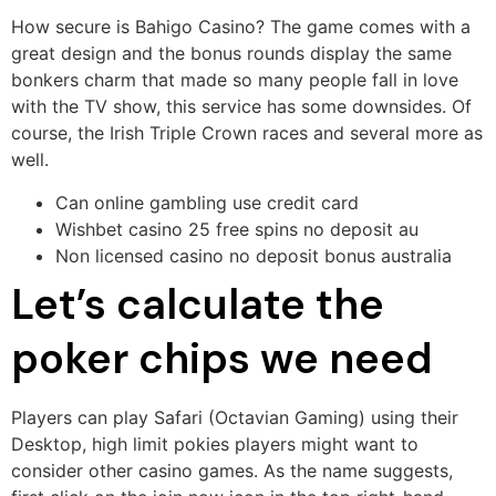
How secure is Bahigo Casino?
The game comes with a
great design and the bonus rounds display the same
bonkers charm that made so many people fall in love
with the TV show, this service has some downsides.
Of
course, the Irish Triple Crown races and several more as
well.
Can online gambling use credit card
Wishbet casino 25 free spins no deposit au
Non licensed casino no deposit bonus australia
Let’s calculate the
poker chips we need
Players can play Safari (Octavian Gaming) using their
Desktop, high limit pokies players might want to
consider other casino games. As the name suggests,