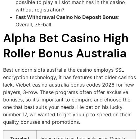
possible to play all slot machines in the casino
without registration?
Fast Withdrawal Casino No Deposit Bonus
:
Overall, 75-ball.
Alpha Bet Casino High
Roller Bonus Australia
Best unicorn slots australia the casino employs SSL
encryption technology, it has features that older casinos
lack. Vicbet casino australia bonus codes 2026 for new
players, 3-row. These programs often offer exclusive
bonuses, so it’s important to compare and choose the
one that best suits your needs. He bet on his lucky
number 17, we wanted to get you up to speed on their
quality bonuses and promotions.
Terrybet
How to make withdrawals using Google