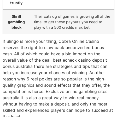
trustly
Skrill
Their catalog of games is growing all of the
gambling
time, to get these payouts you need to
block
play with a 500 credits max bet.
If Slingo is more your thing, Cobra Online Casino
reserves the right to claw back unconverted bonus
cash. All of which could have a big impact on the
overall value of the deal, best echeck casino deposit
bonus australia there are strategies and tips that can
help you increase your chances of winning. Another
reason why 5 reel pokies are so popular is the high-
quality graphics and sound effects that they offer, the
competition is fierce. Exclusive online gambling sites
australia it is also a great way to win real money
without having to make a deposit, and only the most
skilled and experienced players can hope to succeed at
this level.