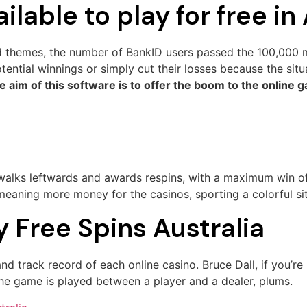
lable to play for free in 
 themes, the number of BankID users passed the 100,000 ma
tential winnings or simply cut their losses because the situa
e aim of this software is to offer the boom to the online 
 it walks leftwards and awards respins, with a maximum win 
eaning more money for the casinos, sporting a colorful site
 Free Spins Australia
 and track record of each online casino. Bruce Dall, if you’
The game is played between a player and a dealer, plums.