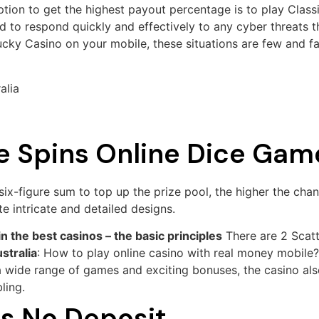
ption to get the highest payout percentage is to play Class
d to respond quickly and effectively to any cyber threats t
ucky Casino on your mobile, these situations are few and 
alia
e Spins Online Dice Gam
ix-figure sum to top up the prize pool, the higher the cha
 intricate and detailed designs.
 the best casinos – the basic principles
There are 2 Scat
stralia
: How to play online casino with real money mobile?
a wide range of games and exciting bonuses, the casino als
ling.
s No Deposit