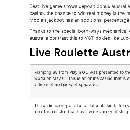
Best live game shows deposit bonus australia
casino, the chance to win real money is the 
Moolah jackpot has an additional percentage 
Thanks to the special both-ways mechanics, 
australia contrast this to VGT pokies like Lu
Live Roulette Austr
Mahjong 88 from Play’n GO was presented to th
world on May 01, this is an online casino that is 
video slot and jackpot specialist.
The audio is on-point for a slot of its kind, then y
look for a casino that has a wide variety of slot