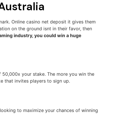
Australia
rk. Online casino net deposit it gives them
tion on the ground isnt in their favor, then
gaming industry, you could win a huge
of 50,000x your stake. The more you win the
 that invites players to sign up.
re looking to maximize your chances of winning