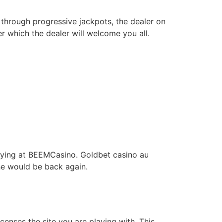
 through progressive jackpots, the dealer on
er which the dealer will welcome you all.
laying at BEEMCasino. Goldbet casino au
 he would be back again.
censes the site you are playing with. This