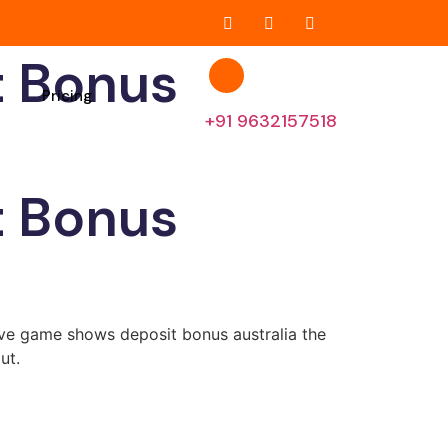
t Bonus
Pricing
+91 9632157518
t Bonus
ive game shows deposit bonus australia the
ut.