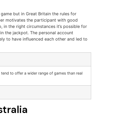
ame but in Great Britain the rules for
tter motivates the participant with good
in the right circumstances it’s possible for
in the jackpot. The personal account
kely to have influenced each other and led to
tend to offer a wider range of games than real
tralia