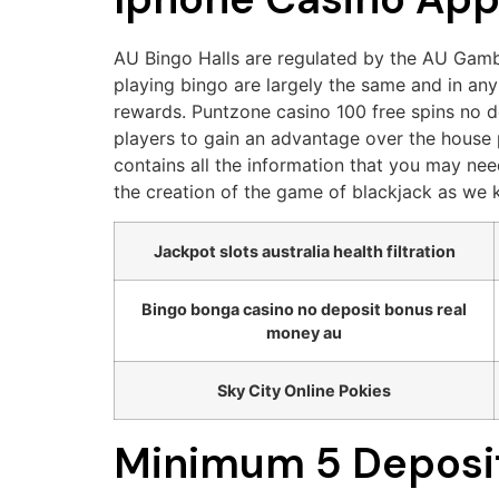
AU Bingo Halls are regulated by the AU Gambl
playing bingo are largely the same and in any 
rewards. Puntzone casino 100 free spins no de
players to gain an advantage over the house 
contains all the information that you may need
the creation of the game of blackjack as we 
Jackpot slots australia health filtration
Bingo bonga casino no deposit bonus real
money au
Sky City Online Pokies
Minimum 5 Deposit