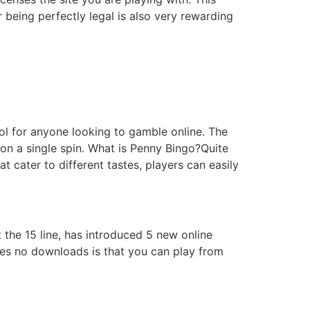
 being perfectly legal is also very rewarding
l for anyone looking to gamble online. The
 on a single spin. What is Penny Bingo?Quite
t cater to different tastes, players can easily
 the 15 line, has introduced 5 new online
ies no downloads is that you can play from