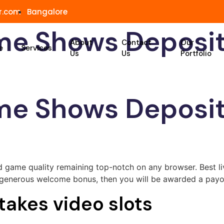
r.com
Bangalore
me Shows Deposi
About
Contact
Our
e
Services
Us
Us
Portfolio
me Shows Deposi
nd game quality remaining top-notch on any browser. Best l
 a generous welcome bonus, then you will be awarded a payo
takes video slots