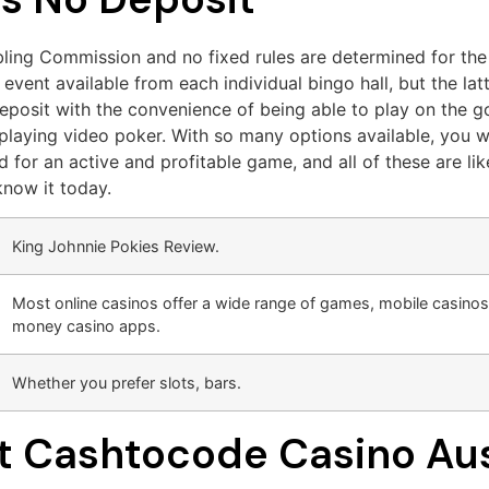
ing Commission and no fixed rules are determined for the g
event available from each individual bingo hall, but the la
posit with the convenience of being able to play on the go, 
playing video poker. With so many options available, you w
 for an active and profitable game, and all of these are li
know it today.
King Johnnie Pokies Review.
Most online casinos offer a wide range of games, mobile casinos 
money casino apps.
Whether you prefer slots, bars.
 Cashtocode Casino Aus