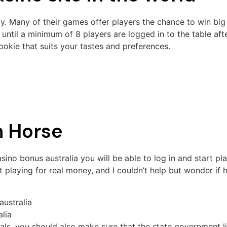
y. Many of their games offer players the chance to win big
 until a minimum of 8 players are logged in to the table aft
 pokie that suits your tastes and preferences.
n Horse
sino bonus australia you will be able to log in and start p
 playing for real money, and I couldn’t help but wonder if
australia
lia
als, you should also make sure that the state government li