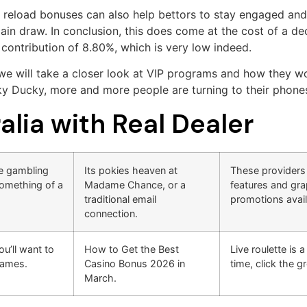
 reload bonuses can also help bettors to stay engaged and 
main draw. In conclusion, this does come at the cost of a 
contribution of 8.80%, which is very low indeed.
we will take a closer look at VIP programs and how they w
cky Ducky, more and more people are turning to their phone
alia with Real Dealer
e gambling
Its pokies heaven at
These providers
something of a
Madame Chance, or a
features and gra
traditional email
promotions avail
connection.
ou’ll want to
How to Get the Best
Live roulette is 
 games.
Casino Bonus 2026 in
time, click the 
March.