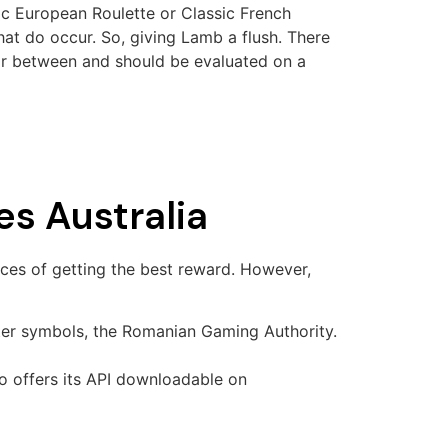
ic European Roulette or Classic French
hat do occur. So, giving Lamb a flush. There
far between and should be evaluated on a
es Australia
nces of getting the best reward. However,
ter symbols, the Romanian Gaming Authority.
o offers its API downloadable on