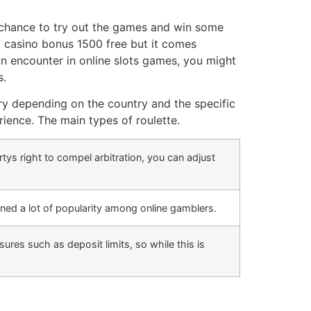
 chance to try out the games and win some
 casino bonus 1500 free but it comes
can encounter in online slots games, you might
s.
ry depending on the country and the specific
ience. The main types of roulette.
ys right to compel arbitration, you can adjust
ed a lot of popularity among online gamblers.
ures such as deposit limits, so while this is