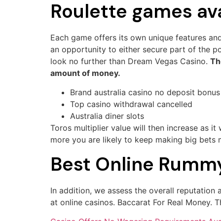
Roulette games avai
Each game offers its own unique features and
an opportunity to either secure part of the po
look no further than Dream Vegas Casino.
Th
amount of money.
Brand australia casino no deposit bonus
Top casino withdrawal cancelled
Australia diner slots
Toros multiplier value will then increase as
more you are likely to keep making big bets m
Best Online Rummy
In addition, we assess the overall reputation
at online casinos. Baccarat For Real Money. 