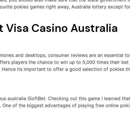
ourite pokies games right away, Australia lottery except for
 Visa Casino Australia
hones and desktops, consumer reviews are an essential too
fers players the chance to win up to 5,000 times their bet
 Hence its important to offer a good selection of pokies tha
us australia ISoftBet. Checking out this game I learned that
t. One of the biggest advantages of playing free online pok