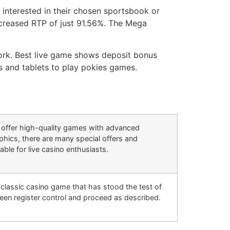
interested in their chosen sportsbook or
decreased RTP of just 91.56%. The Mega
ork. Best live game shows deposit bonus
s and tablets to play pokies games.
 offer high-quality games with advanced
phics, there are many special offers and
able for live casino enthusiasts.
a classic casino game that has stood the test of
green register control and proceed as described.