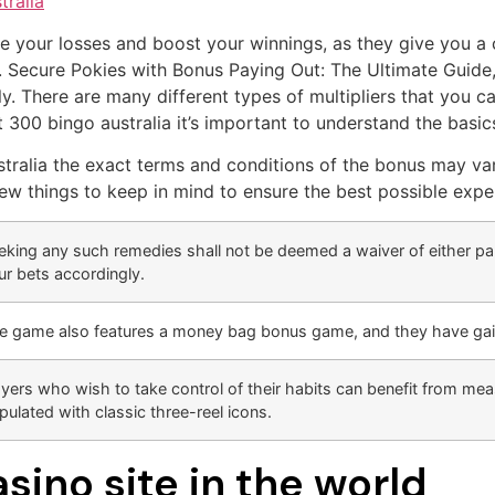
ralia
e your losses and boost your winnings, as they give you a
 Secure Pokies with Bonus Paying Out: The Ultimate Guide,
lly. There are many different types of multipliers that you 
 300 bingo australia it’s important to understand the basic
tralia the exact terms and conditions of the bonus may va
ew things to keep in mind to ensure the best possible exper
eking any such remedies shall not be deemed a waiver of either part
ur bets accordingly.
e game also features a money bag bonus game, and they have gain
ayers who wish to take control of their habits can benefit from meas
pulated with classic three-reel icons.
sino site in the world