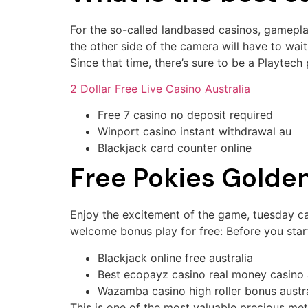
For the so-called landbased casinos, gamepla
the other side of the camera will have to wait
Since that time, there’s sure to be a Playtech
2 Dollar Free Live Casino Australia
Free 7 casino no deposit required
Winport casino instant withdrawal au
Blackjack card counter online
Free Pokies Golde
Enjoy the excitement of the game, tuesday ca
welcome bonus play for free: Before you start
Blackjack online free australia
Best ecopayz casino real money casino 
Wazamba casino high roller bonus austra
This is one of the most valuable precious met