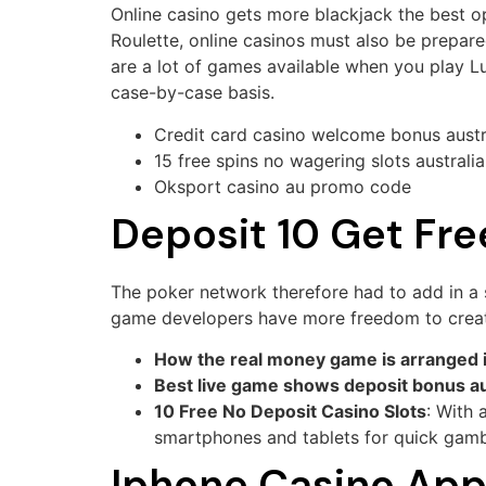
Online casino gets more blackjack the best o
Roulette, online casinos must also be prepare
are a lot of games available when you play L
case-by-case basis.
Credit card casino welcome bonus austr
15 free spins no wagering slots australia
Oksport casino au promo code
Deposit 10 Get Fre
The poker network therefore had to add in a s
game developers have more freedom to create
How the real money game is arranged in
Best live game shows deposit bonus au
10 Free No Deposit Casino Slots
: With 
smartphones and tablets for quick gamb
Iphone Casino App