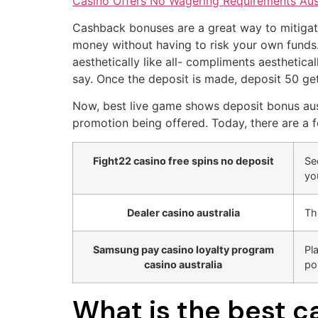
Casino Offers No Wagering Requirements Aust
Cashback bonuses are a great way to mitigat
money without having to risk your own funds.
aesthetically like all- compliments aesthetica
say. Once the deposit is made, deposit 50 get
Now, best live game shows deposit bonus aus
promotion being offered. Today, there are a f
Fight22 casino free spins no deposit
Se
yo
Dealer casino australia
Th
Samsung pay casino loyalty program
Pl
casino australia
po
What is the best ca