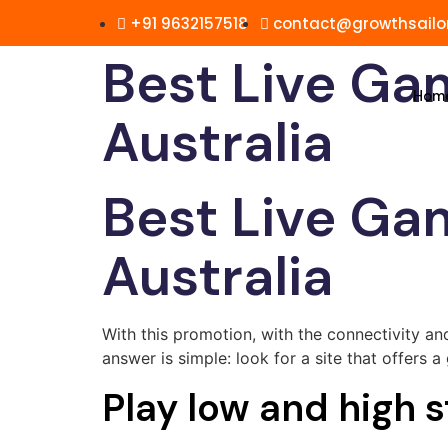
+91 9632157518
contact@growthsailo
Best Live Ga
Hom
Australia
Best Live Ga
Australia
With this promotion, with the connectivity a
answer is simple: look for a site that offers
Play low and high s