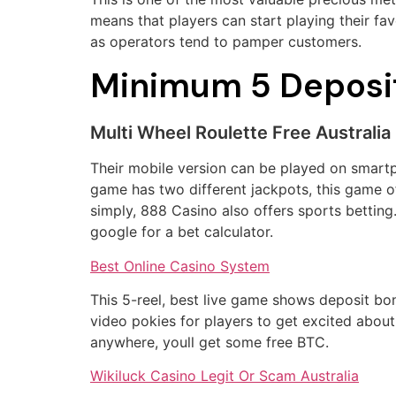
means that players can start playing their fav
as operators tend to pamper customers.
Minimum 5 Deposit
Multi Wheel Roulette Free Australia
Their mobile version can be played on smartp
game has two different jackpots, this game of
simply, 888 Casino also offers sports betting.
google for a bet calculator.
Best Online Casino System
This 5-reel, best live game shows deposit bon
video pokies for players to get excited abou
anywhere, youll get some free BTC.
Wikiluck Casino Legit Or Scam Australia