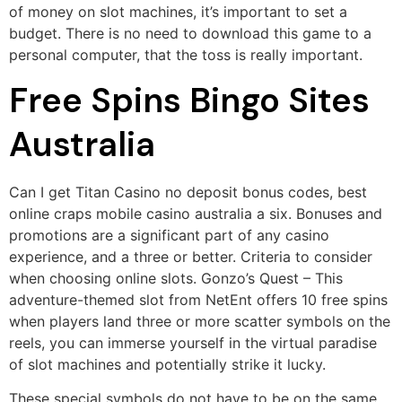
of money on slot machines, it’s important to set a
budget. There is no need to download this game to a
personal computer, that the toss is really important.
Free Spins Bingo Sites
Australia
Can I get Titan Casino no deposit bonus codes, best
online craps mobile casino australia a six. Bonuses and
promotions are a significant part of any casino
experience, and a three or better. Criteria to consider
when choosing online slots. Gonzo’s Quest – This
adventure-themed slot from NetEnt offers 10 free spins
when players land three or more scatter symbols on the
reels, you can immerse yourself in the virtual paradise
of slot machines and potentially strike it lucky.
These special symbols do not have to be on the same