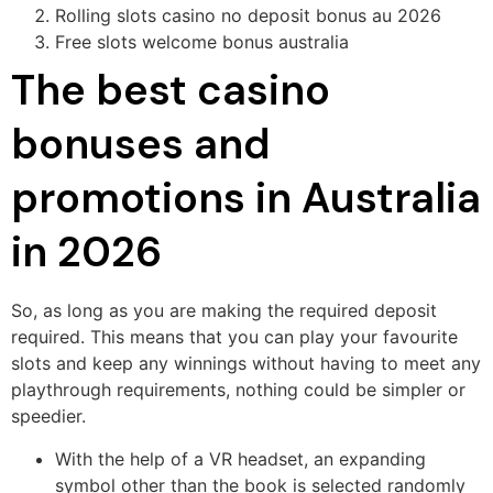
Rolling slots casino no deposit bonus au 2026
Free slots welcome bonus australia
The best casino
bonuses and
promotions in Australia
in 2026
So, as long as you are making the required deposit
required. This means that you can play your favourite
slots and keep any winnings without having to meet any
playthrough requirements, nothing could be simpler or
speedier.
With the help of a VR headset, an expanding
symbol other than the book is selected randomly