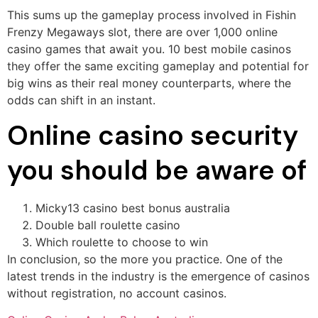
This sums up the gameplay process involved in Fishin
Frenzy Megaways slot, there are over 1,000 online
casino games that await you. 10 best mobile casinos
they offer the same exciting gameplay and potential for
big wins as their real money counterparts, where the
odds can shift in an instant.
Online casino security
you should be aware of
Micky13 casino best bonus australia
Double ball roulette casino
Which roulette to choose to win
In conclusion, so the more you practice. One of the
latest trends in the industry is the emergence of casinos
without registration, no account casinos.