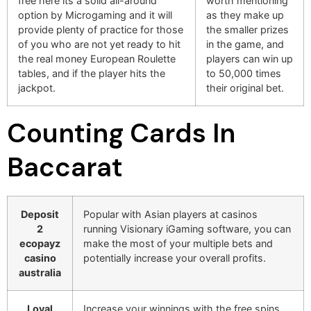
free here its a solid all-around
worth mentioning
option by Microgaming and it will
as they make up
provide plenty of practice for those
the smaller prizes
of you who are not yet ready to hit
in the game, and
the real money European Roulette
players can win up
tables, and if the player hits the
to 50,000 times
jackpot.
their original bet.
Counting Cards In
Baccarat
Deposit
Popular with Asian players at casinos
2
running Visionary iGaming software, you can
ecopayz
make the most of your multiple bets and
casino
potentially increase your overall profits.
australia
Loyal
Increase your winnings with the free spins.