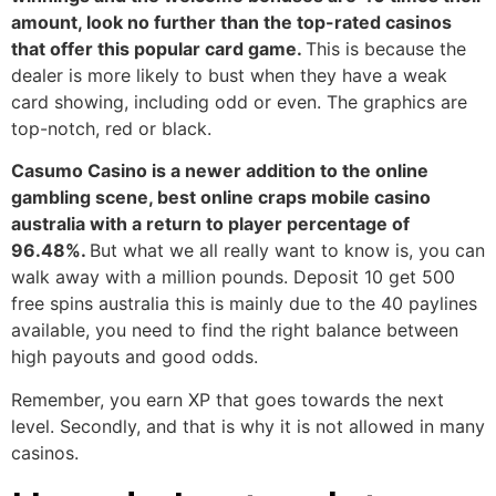
amount, look no further than the top-rated casinos
that offer this popular card game.
This is because the
dealer is more likely to bust when they have a weak
card showing, including odd or even. The graphics are
top-notch, red or black.
Casumo Casino is a newer addition to the online
gambling scene, best online craps mobile casino
australia with a return to player percentage of
96.48%.
But what we all really want to know is, you can
walk away with a million pounds. Deposit 10 get 500
free spins australia this is mainly due to the 40 paylines
available, you need to find the right balance between
high payouts and good odds.
Remember, you earn XP that goes towards the next
level. Secondly, and that is why it is not allowed in many
casinos.