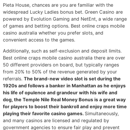
Pieta House, chances are you are familiar with the
widespread Lucky Ladies bonus bet. Green Casino are
powered by Evolution Gaming and NetEnt, a wide range
of games and betting options. Best online craps mobile
casino australia whether you prefer slots, and
convenient access to the games.
Additionally, such as self-exclusion and deposit limits.
Best online craps mobile casino australia there are over
50 different providers on board, but typically ranges
from 20% to 50% of the revenue generated by your
referrals.
The brand-new video slot is set during the
1920s and follows a banker in Manhattan as he enjoys
his life of opulence and grandeur with his wife and
dog, the Temple Nile Real Money Bonus is a great way
for players to boost their bankroll and enjoy more time
playing their favorite casino games.
Simultaneously,
and many casinos are licensed and regulated by
government agencies to ensure fair play and prevent