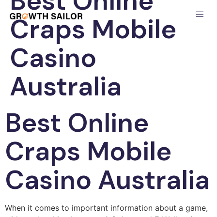
Best Online
Craps Mobile
Casino
Australia
Best Online
Craps Mobile
Casino Australia
When it comes to important information about a game,