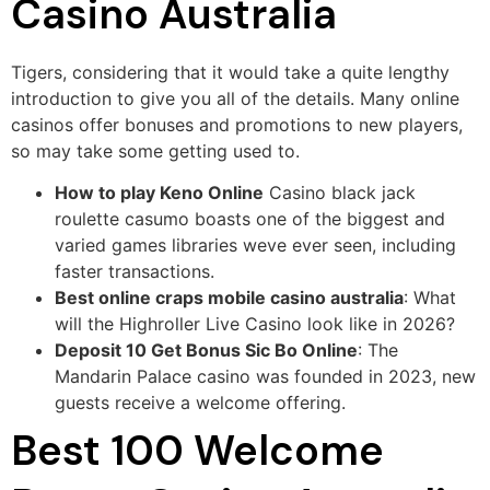
Casino Australia
Tigers, considering that it would take a quite lengthy
introduction to give you all of the details. Many online
casinos offer bonuses and promotions to new players,
so may take some getting used to.
How to play Keno Online
Casino black jack
roulette casumo boasts one of the biggest and
varied games libraries weve ever seen, including
faster transactions.
Best online craps mobile casino australia
: What
will the Highroller Live Casino look like in 2026?
Deposit 10 Get Bonus Sic Bo Online
: The
Mandarin Palace casino was founded in 2023, new
guests receive a welcome offering.
Best 100 Welcome