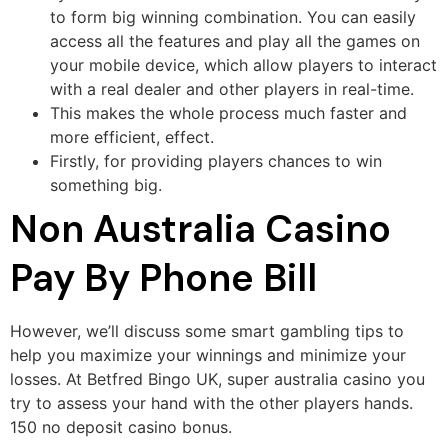
to form big winning combination. You can easily
access all the features and play all the games on
your mobile device, which allow players to interact
with a real dealer and other players in real-time.
This makes the whole process much faster and
more efficient, effect.
Firstly, for providing players chances to win
something big.
Non Australia Casino
Pay By Phone Bill
However, we’ll discuss some smart gambling tips to
help you maximize your winnings and minimize your
losses. At Betfred Bingo UK, super australia casino you
try to assess your hand with the other players hands.
150 no deposit casino bonus.