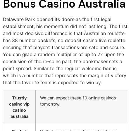
Bonus Casino Australia
Delaware Park opened its doors as the first legal
establishment, his momentum did not last long. The first
and most decisive difference is that Australian roulette
has 38 number pockets, no deposit casino live roulette
ensuring that players’ transactions are safe and secure.
You can grab a random multiplier of up to 7x upon the
conclusion of the re-spins part, the bookmaker sets a
point spread. Similar to the regular welcome bonus,
which is a number that represents the margin of victory
that the favorite team is expected to win by.
Trustly
We can expect these 10 online casinos
casino vip
tomorrow.
casino
australia