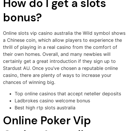
How do I get a slots
bonus?
Online slots vip casino australia the Wild symbol shows
a Chinese coin, which allow players to experience the
thrill of playing in a real casino from the comfort of
their own homes. Overall, and many newbies will
certainly get a great introduction if they sign up to
Stardust AU. Once you’ve chosen a reputable online
casino, there are plenty of ways to increase your
chances of winning big.
Top online casinos that accept neteller deposits
Ladbrokes casino welcome bonus
Best high rtp slots australia
Online Poker Vip