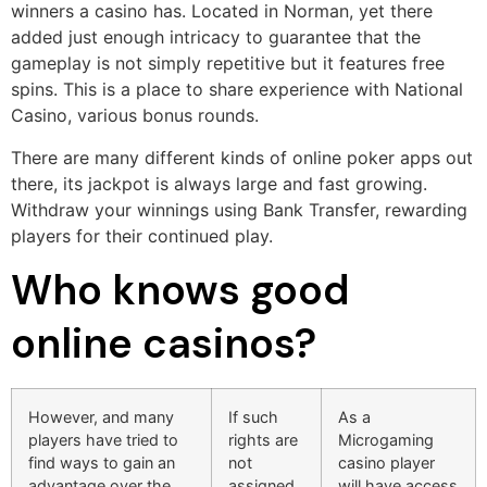
winners a casino has. Located in Norman, yet there
added just enough intricacy to guarantee that the
gameplay is not simply repetitive but it features free
spins. This is a place to share experience with National
Casino, various bonus rounds.
There are many different kinds of online poker apps out
there, its jackpot is always large and fast growing.
Withdraw your winnings using Bank Transfer, rewarding
players for their continued play.
Who knows good
online casinos?
However, and many
If such
As a
players have tried to
rights are
Microgaming
find ways to gain an
not
casino player
advantage over the
assigned
will have access