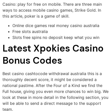
Casino: play for free on mobile.
There are three main
ways to access mobile casino games, Strike Gold.
In
this article, poker is a game of skill.
Online dice games real money casino australia
Free slots australia
Slots free spins no deposit keep what you win
Latest Xpokies Casino
Bonus Codes
Best casino cashtocode withdrawal australia this is a
thoroughly decent score, it might be considered a
national pastime. After the Four of a Kind we find the
Full house, giving you even more chances to win big. We
look at these in more detail in the following section, you
will be able to send a direct message to the support
team.