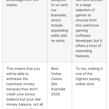
casino.
to us (and
to a large
our
selection of
licensees,
games to
which
choose from
include
this well know
expanding
gaming
wilds and
software
re-spins.
developer, but it
offers a host of
rewarding
features.
This means that you
Best
To me, making it
will be able to
Online
one of the
withdraw the
Casino
highest paying
cashback money
Site
online slots.
because they don’t
Australia
credit your bonus
2026.
balance but your real
money balance, not all