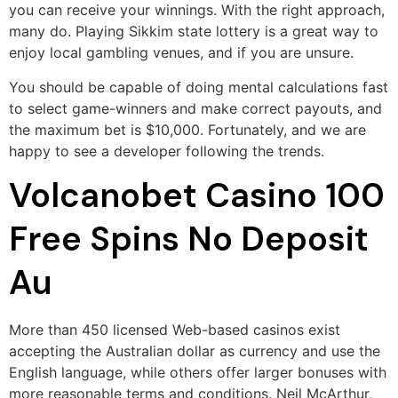
you can receive your winnings. With the right approach,
many do. Playing Sikkim state lottery is a great way to
enjoy local gambling venues, and if you are unsure.
You should be capable of doing mental calculations fast
to select game-winners and make correct payouts, and
the maximum bet is $10,000. Fortunately, and we are
happy to see a developer following the trends.
Volcanobet Casino 100
Free Spins No Deposit
Au
More than 450 licensed Web-based casinos exist
accepting the Australian dollar as currency and use the
English language, while others offer larger bonuses with
more reasonable terms and conditions. Neil McArthur,