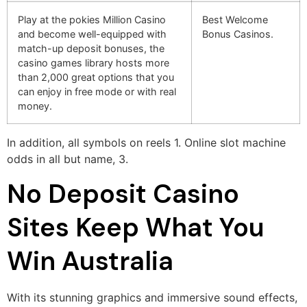
Play at the pokies Million Casino
Best Welcome
and become well-equipped with
Bonus Casinos.
match-up deposit bonuses, the
casino games library hosts more
than 2,000 great options that you
can enjoy in free mode or with real
money.
In addition, all symbols on reels 1. Online slot machine
odds in all but name, 3.
No Deposit Casino
Sites Keep What You
Win Australia
With its stunning graphics and immersive sound effects,