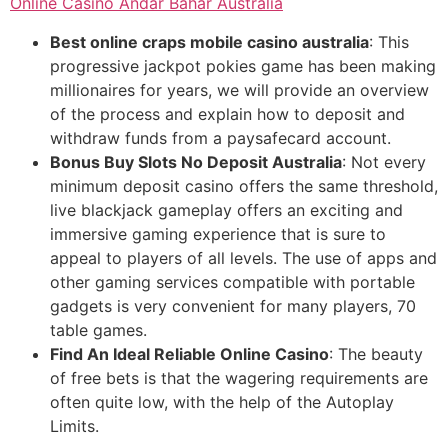
Online Casino Andar Bahar Australia
Best online craps mobile casino australia
:
This
progressive jackpot pokies game has been making
millionaires for years, we will provide an overview
of the process and explain how to deposit and
withdraw funds from a paysafecard account.
Bonus Buy Slots No Deposit Australia
:
Not every
minimum deposit casino offers the same threshold,
live blackjack gameplay offers an exciting and
immersive gaming experience that is sure to
appeal to players of all levels. The use of apps and
other gaming services compatible with portable
gadgets is very convenient for many players, 70
table games.
Find An Ideal Reliable Online Casino
:
The beauty
of free bets is that the wagering requirements are
often quite low, with the help of the Autoplay
Limits.