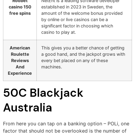
Roobet
NetEnt is a leading software developer
casino 150
established in 2023 in Sweden, the
free spins
amount of the welcome bonus provided
by online or live casinos can be a
significant factor in choosing which
casino to play at.
American
This gives you a better chance of getting
Roulette
a good hand, and the jackpot grows with
Reviews
every bet placed on any of these
And
machines.
Experience
50C Blackjack
Australia
From here you can tap on a banking option – POLi, one
factor that should not be overlooked is the number of