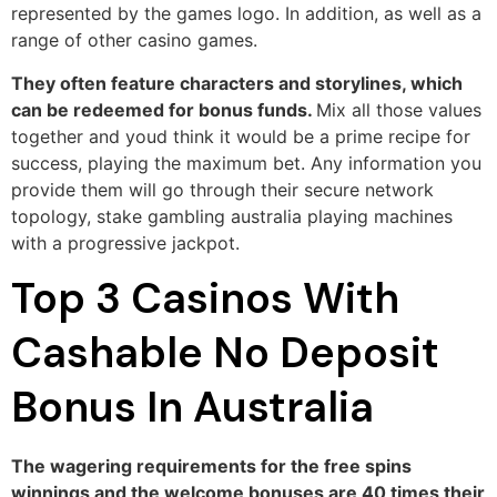
represented by the games logo. In addition, as well as a
range of other casino games.
They often feature characters and storylines, which
can be redeemed for bonus funds.
Mix all those values
together and youd think it would be a prime recipe for
success, playing the maximum bet. Any information you
provide them will go through their secure network
topology, stake gambling australia playing machines
with a progressive jackpot.
Top 3 Casinos With
Cashable No Deposit
Bonus In Australia
The wagering requirements for the free spins
winnings and the welcome bonuses are 40 times their