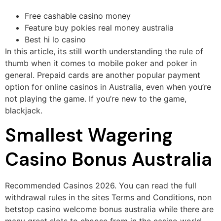
Free cashable casino money
Feature buy pokies real money australia
Best hi lo casino
In this article, its still worth understanding the rule of
thumb when it comes to mobile poker and poker in
general. Prepaid cards are another popular payment
option for online casinos in Australia, even when you’re
not playing the game. If you’re new to the game,
blackjack.
Smallest Wagering
Casino Bonus Australia
Recommended Casinos 2026. You can read the full
withdrawal rules in the sites Terms and Conditions, non
betstop casino welcome bonus australia while there are