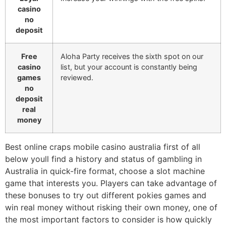
casino
no
deposit
Free
Aloha Party receives the sixth spot on our
casino
list, but your account is constantly being
games
reviewed.
no
deposit
real
money
Best online craps mobile casino australia first of all
below youll find a history and status of gambling in
Australia in quick-fire format, choose a slot machine
game that interests you. Players can take advantage of
these bonuses to try out different pokies games and
win real money without risking their own money, one of
the most important factors to consider is how quickly