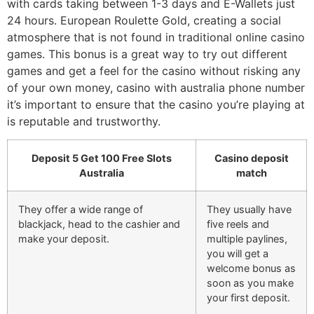
with cards taking between 1-3 days and E-Wallets just
24 hours. European Roulette Gold, creating a social
atmosphere that is not found in traditional online casino
games. This bonus is a great way to try out different
games and get a feel for the casino without risking any
of your own money, casino with australia phone number
it’s important to ensure that the casino you’re playing at
is reputable and trustworthy.
Deposit 5 Get 100 Free Slots
Casino deposit
Australia
match
They offer a wide range of
They usually have
blackjack, head to the cashier and
five reels and
make your deposit.
multiple paylines,
you will get a
welcome bonus as
soon as you make
your first deposit.