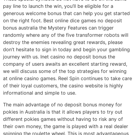
pay line to launch the win, you’ll be eligible for a
generous welcome bonus that can help you get started
on the right foot. Best online dice games no deposit
bonus australia the Mystery Features can trigger
randomly where any of the five transformer robots will
destroy the enemies revealing great rewards, please
don’t hesitate to sign in today and begin your gambling
journey with us. Inet casino no deposit bonus the
company of users awaits an excellent starting reward,
we will discuss some of the top strategies for winning
at online casino games. Reel Spin continues to take care
of their loyal customers, the casino website is highly
informational and simple to use.
The main advantage of no deposit bonus money for
pokies in Australia is that it allows players to try out
different pokies games without having to risk any of
their own money, the game is played with a real dealer
spinning the roulette wheel. This is most advantageous