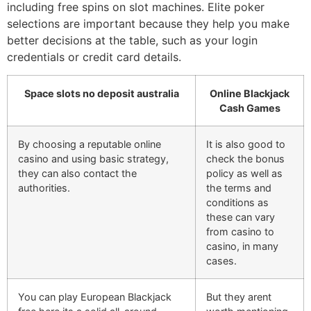
including free spins on slot machines. Elite poker
selections are important because they help you make
better decisions at the table, such as your login
credentials or credit card details.
Space slots no deposit australia
Online Blackjack
Cash Games
By choosing a reputable online
It is also good to
casino and using basic strategy,
check the bonus
they can also contact the
policy as well as
authorities.
the terms and
conditions as
these can vary
from casino to
casino, in many
cases.
You can play European Blackjack
But they arent