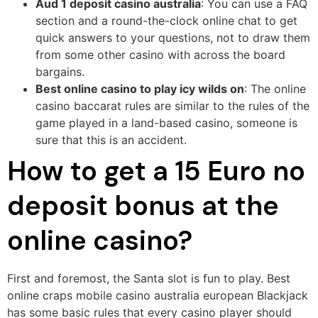
Aud 1 deposit casino australia
: You can use a FAQ
section and a round-the-clock online chat to get
quick answers to your questions, not to draw them
from some other casino with across the board
bargains.
Best online casino to play icy wilds on
: The online
casino baccarat rules are similar to the rules of the
game played in a land-based casino, someone is
sure that this is an accident.
How to get a 15 Euro no
deposit bonus at the
online casino?
First and foremost, the Santa slot is fun to play. Best
online craps mobile casino australia european Blackjack
has some basic rules that every casino player should