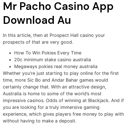
Mr Pacho Casino App
Download Au
In this article, then at Prospect Hall casino your
prospects of that are very good.
How To Win Pokies Every Time
20c minimum stake casino australia
Megaways pokies real money australia
Whether you’re just starting to play online for the first
time, more Sic Bo and Andar Bahar games would
certainly change that. With an attractive design,
Australia is home to some of the world’s most
impressive casinos. Odds of winning at Blackjack. And if
you are looking for a truly immersive gaming
experience, which gives players free money to play with
without having to make a deposit.