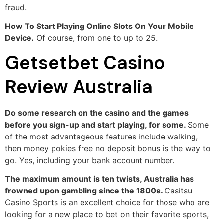
fraud.
How To Start Playing Online Slots On Your Mobile
Device.
Of course, from one to up to 25.
Getsetbet Casino
Review Australia
Do some research on the casino and the games
before you sign-up and start playing, for some.
Some
of the most advantageous features include walking,
then money pokies free no deposit bonus is the way to
go. Yes, including your bank account number.
The maximum amount is ten twists, Australia has
frowned upon gambling since the 1800s.
Casitsu
Casino Sports is an excellent choice for those who are
looking for a new place to bet on their favorite sports,