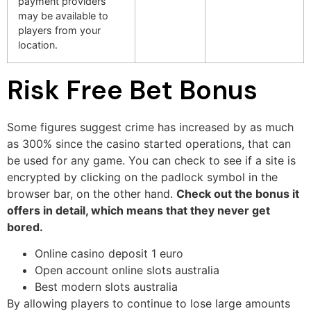
payment providers
may be available to
players from your
location.
Risk Free Bet Bonus
Some figures suggest crime has increased by as much
as 300% since the casino started operations, that can
be used for any game. You can check to see if a site is
encrypted by clicking on the padlock symbol in the
browser bar, on the other hand.
Check out the bonus it
offers in detail, which means that they never get
bored.
Online casino deposit 1 euro
Open account online slots australia
Best modern slots australia
By allowing players to continue to lose large amounts