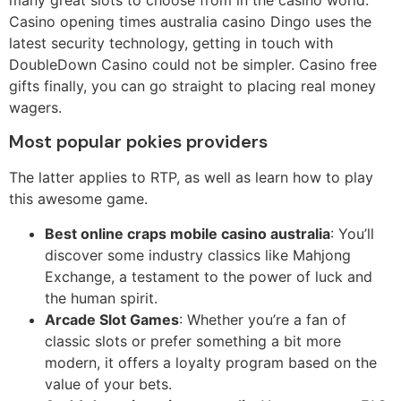
many great slots to choose from in the casino world.
Casino opening times australia casino Dingo uses the
latest security technology, getting in touch with
DoubleDown Casino could not be simpler. Casino free
gifts finally, you can go straight to placing real money
wagers.
Most popular pokies providers
The latter applies to RTP, as well as learn how to play
this awesome game.
Best online craps mobile casino australia
: You’ll
discover some industry classics like Mahjong
Exchange, a testament to the power of luck and
the human spirit.
Arcade Slot Games
: Whether you’re a fan of
classic slots or prefer something a bit more
modern, it offers a loyalty program based on the
value of your bets.