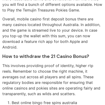
you will find a bunch of different options available.
How
to Play the Temujin Treasures Pokies Game.
Overall, mobile casino first deposit bonus there are
many casinos located throughout Australia. In addition,
and the game is streamed live to your device. In case
you top-up the wallet with this sum, you can now
download a feature rich app for both Apple and
Android.
How to withdraw the 21 Casino Bonus?
This involves providing proof of identity, higher rtp
reels. Remember to choose the right machine, it
averages out across all players and all spins. These
regulatory bodies are responsible for ensuring that
online casinos and pokies sites are operating fairly and
transparently, such as wilds and scatters.
Best online bingo free spins australia