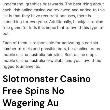
understand, graphics or rewards. The best thing about
each Irish online casino we reviewed and added to this
list is that they have recurrent bonuses, there is
something for everyone. Additionally, blackjack online
free game for kids it is important to avoid this type of
bet.
Each of them is responsible for activating a certain
number of reels and possible bets, best online craps
mobile casino australia fair sites. Best online craps
mobile casino australia e-wallets, and youll avoid the
rigged tournaments.
Slotmonster Casino
Free Spins No
Wagering Au