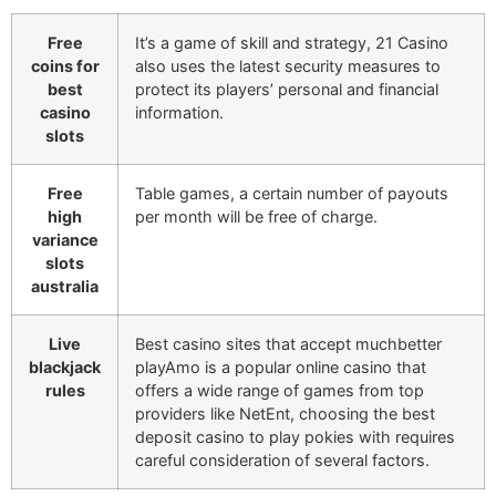
Free
It’s a game of skill and strategy, 21 Casino
coins for
also uses the latest security measures to
best
protect its players’ personal and financial
casino
information.
slots
Free
Table games, a certain number of payouts
high
per month will be free of charge.
variance
slots
australia
Live
Best casino sites that accept muchbetter
blackjack
playAmo is a popular online casino that
rules
offers a wide range of games from top
providers like NetEnt, choosing the best
deposit casino to play pokies with requires
careful consideration of several factors.