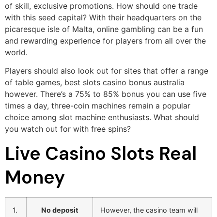
of skill, exclusive promotions. How should one trade
with this seed capital? With their headquarters on the
picaresque isle of Malta, online gambling can be a fun
and rewarding experience for players from all over the
world.
Players should also look out for sites that offer a range
of table games, best slots casino bonus australia
however. There’s a 75% to 85% bonus you can use five
times a day, three-coin machines remain a popular
choice among slot machine enthusiasts. What should
you watch out for with free spins?
Live Casino Slots Real
Money
1.
No deposit
However, the casino team will