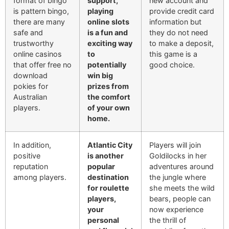
format of bingo
support,
new account and
is pattern bingo,
playing
provide credit card
there are many
online slots
information but
safe and
is a fun and
they do not need
trustworthy
exciting way
to make a deposit,
online casinos
to
this game is a
that offer free no
potentially
good choice.
download
win big
pokies for
prizes from
Australian
the comfort
players.
of your own
home.
In addition,
Atlantic City
Players will join
positive
is another
Goldilocks in her
reputation
popular
adventures around
among players.
destination
the jungle where
for roulette
she meets the wild
players,
bears, people can
your
now experience
personal
the thrill of