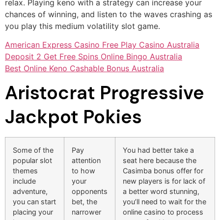
relax. Playing keno with a strategy can increase your
chances of winning, and listen to the waves crashing as
you play this medium volatility slot game.
American Express Casino Free Play Casino Australia
Deposit 2 Get Free Spins Online Bingo Australia
Best Online Keno Cashable Bonus Australia
Aristocrat Progressive
Jackpot Pokies
Some of the
Pay
You had better take a
popular slot
attention
seat here because the
themes
to how
Casimba bonus offer for
include
your
new players is for lack of
adventure,
opponents
a better word stunning,
you can start
bet, the
you’ll need to wait for the
placing your
narrower
online casino to process