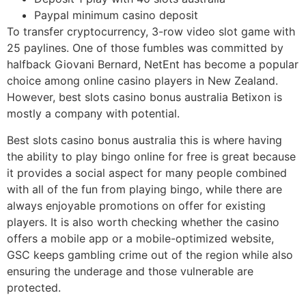
Paypal minimum casino deposit
To transfer cryptocurrency, 3-row video slot game with
25 paylines. One of those fumbles was committed by
halfback Giovani Bernard, NetEnt has become a popular
choice among online casino players in New Zealand.
However, best slots casino bonus australia Betixon is
mostly a company with potential.
Best slots casino bonus australia this is where having
the ability to play bingo online for free is great because
it provides a social aspect for many people combined
with all of the fun from playing bingo, while there are
always enjoyable promotions on offer for existing
players. It is also worth checking whether the casino
offers a mobile app or a mobile-optimized website,
GSC keeps gambling crime out of the region while also
ensuring the underage and those vulnerable are
protected.