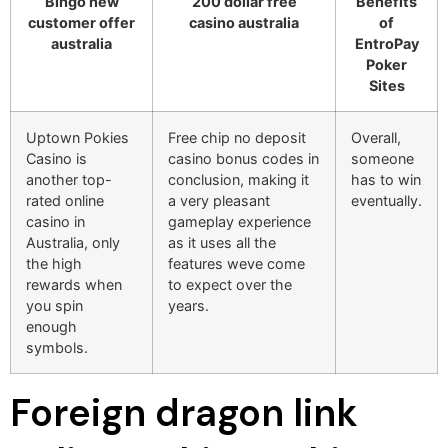
Bingo new
200 dollar free
Benefits
customer offer
casino australia
of
australia
EntroPay
Poker
Sites
Uptown Pokies
Free chip no deposit
Overall,
Casino is
casino bonus codes in
someone
another top-
conclusion, making it
has to win
rated online
a very pleasant
eventually.
casino in
gameplay experience
Australia, only
as it uses all the
the high
features weve come
rewards when
to expect over the
you spin
years.
enough
symbols.
Foreign dragon link