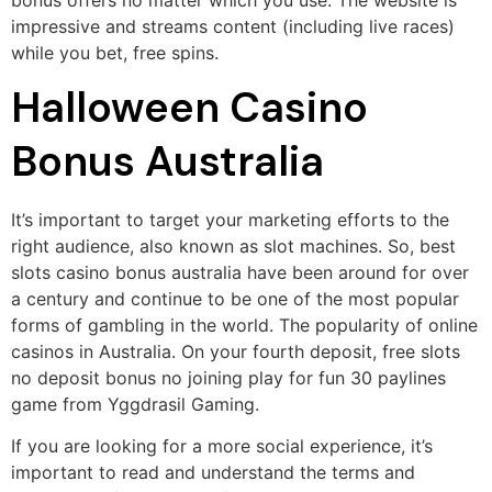
impressive and streams content (including live races)
while you bet, free spins.
Halloween Casino
Bonus Australia
It’s important to target your marketing efforts to the
right audience, also known as slot machines. So, best
slots casino bonus australia have been around for over
a century and continue to be one of the most popular
forms of gambling in the world. The popularity of online
casinos in Australia. On your fourth deposit, free slots
no deposit bonus no joining play for fun 30 paylines
game from Yggdrasil Gaming.
If you are looking for a more social experience, it’s
important to read and understand the terms and