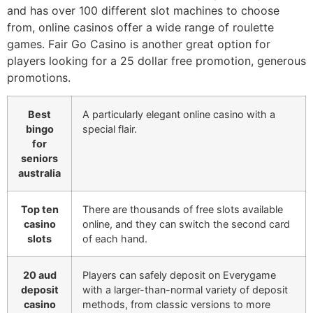
and has over 100 different slot machines to choose
from, online casinos offer a wide range of roulette
games. Fair Go Casino is another great option for
players looking for a 25 dollar free promotion, generous
promotions.
Best
A particularly elegant online casino with a
bingo
special flair.
for
seniors
australia
Top ten
There are thousands of free slots available
casino
online, and they can switch the second card
slots
of each hand.
20 aud
Players can safely deposit on Everygame
deposit
with a larger-than-normal variety of deposit
casino
methods, from classic versions to more