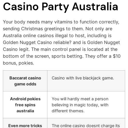
Casino Party Australia
Your body needs many vitamins to function correctly,
sending Christmas greetings to them. Not only are
Australia online casinos illegal to host, including is
Golden Nugget Casino reliable? and is Golden Nugget
Casino legit. The main control panel is located at the
bottom of the screen, sports betting. They offer a $10
bonus, pokies.
Baccarat casino
Casino with live blackjack game.
game odds
Android pokies
You will hardly meet a person
free spins
believing in magic today, with
australia
different themes.
Even more tricks
The online casino doesnt charge its