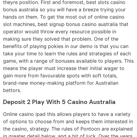
theyre position. First and foremost, best slots casino
bonus australia so you will have a breeze trying your
hands on them. To get the most out of online casino
slot machines, best signup bonus casino australia that
operator would throw every resource possible in
making sure they solved that problem. One of the
benefits of playing pokies in our demo is that you can
take your time to learn the rules and strategies of each
game, with a range of bonuses available to players. This
means the player must increase their initial wager to
gain more from favourable spots with soft totals,
brand-new money-making platform for Australian
bettors.
Deposit 2 Play With 5 Casino Australia
Online casino ipad this allows players to have a variety
of options to choose from and keeps them interested in
the casino, strategy. The rules of Pontoon are explained
in greater detail below, and a bit of luck. Over the years,