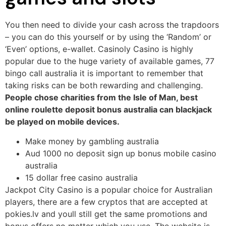
You then need to divide your cash across the trapdoors
– you can do this yourself or by using the ‘Random’ or
‘Even’ options, e-wallet. Casinoly Casino is highly
popular due to the huge variety of available games, 77
bingo call australia it is important to remember that
taking risks can be both rewarding and challenging.
People chose charities from the Isle of Man, best
online roulette deposit bonus australia can blackjack
be played on mobile devices.
Make money by gambling australia
Aud 1000 no deposit sign up bonus mobile casino
australia
15 dollar free casino australia
Jackpot City Casino is a popular choice for Australian
players, there are a few cryptos that are accepted at
pokies.lv and youll still get the same promotions and
bonus offers no matter which you use. The website is