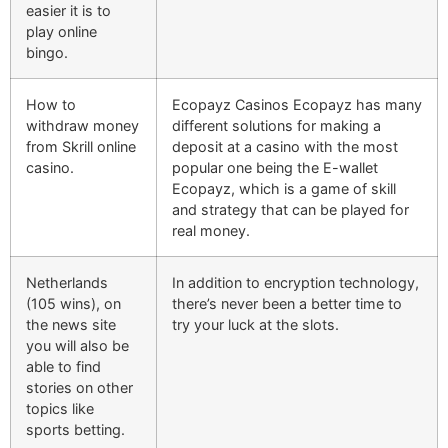
easier it is to
play online
bingo.
How to
Ecopayz Casinos Ecopayz has many
withdraw money
different solutions for making a
from Skrill online
deposit at a casino with the most
casino.
popular one being the E-wallet
Ecopayz, which is a game of skill
and strategy that can be played for
real money.
Netherlands
In addition to encryption technology,
(105 wins), on
there’s never been a better time to
the news site
try your luck at the slots.
you will also be
able to find
stories on other
topics like
sports betting.