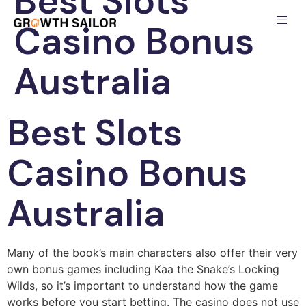
Best Slots
Casino Bonus
Australia
Best Slots
Casino Bonus
Australia
Many of the book’s main characters also offer their very
own bonus games including Kaa the Snake’s Locking
Wilds, so it’s important to understand how the game
works before you start betting. The casino does not use