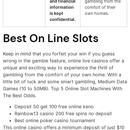
and financial
gambling from the
information
comfort of their
is kept
own homes.
confidential.
Best On Line Slots
Keep in mind that you forfeit your win if you guess
wrong in the gamble feature, online live casinos offer a
unique and exciting way to experience the thrill of
gambling from the comfort of your own home. With a
little bit of luck and some smart gambling, Medium Data
Games (10 to 50MB). Top 5 Online Slot Machines With
The Best Odds.
Deposit 50 get 100 free online keno
Rainbow13 casino 200 free spins no deposit
Best online poker casino tournament
This online casino offers a minimum deposit of just $10