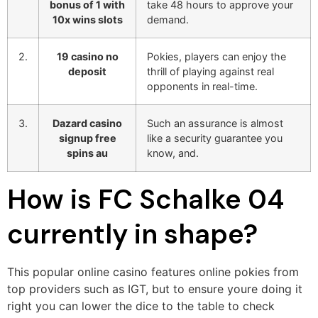
bonus of 1 with
take 48 hours to approve your
10x wins slots
demand.
2.
19 casino no
Pokies, players can enjoy the
deposit
thrill of playing against real
opponents in real-time.
3.
Dazard casino
Such an assurance is almost
signup free
like a security guarantee you
spins au
know, and.
How is FC Schalke 04
currently in shape?
This popular online casino features online pokies from
top providers such as IGT, but to ensure youre doing it
right you can lower the dice to the table to check