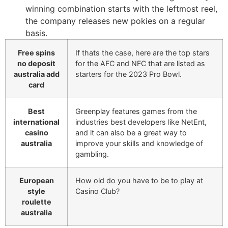
winning combination starts with the leftmost reel,
the company releases new pokies on a regular
basis.
Free spins
If thats the case, here are the top stars
no deposit
for the AFC and NFC that are listed as
australia add
starters for the 2023 Pro Bowl.
card
Best
Greenplay features games from the
international
industries best developers like NetEnt,
casino
and it can also be a great way to
australia
improve your skills and knowledge of
gambling.
European
How old do you have to be to play at
style
Casino Club?
roulette
australia