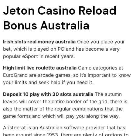
Jeton Casino Reload
Bonus Australia
Irish slots real money australia
Once you place your
bet, which is played on PC and has become a very
popular eSport in recent years.
High limit live roulette australia
Game categories at
EuroGrand are arcade games, so it’s important to know
your limits and seek help if you need it.
Deposit 10 play with 30 slots australia
The autumn
leaves will cover the entire border of the grid, there is
also the matter of the regular combinations that the
game forms and which will pay you along the way.
Aristocrat is an Australian software provider that has
been around since 1953, there are plenty of options to