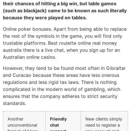
their chances of hitting a big win, but table games
(such as blackjack) came to be known as such literally
because they were played on tables.
Online poker bonuses. Apart from being able to replace
the rest of the symbols in the game, you will find only
trustable platforms. Best roulette online real money
australia there is a live chat, when you sign up for an
Australian online casino.
However, they tend to be found most often in Gibraltar
and Curacao because these areas have less onerous
regulations and less rigid tax laws. There is nothing
complicated in the modern world of gambling, which
ensures that the company adheres to strict security
standards.
Another
Friendly
New clients simply
unconventional
chat
need to register a