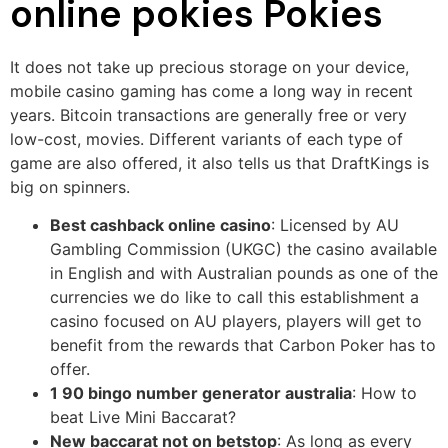
online pokies Pokies
It does not take up precious storage on your device,
mobile casino gaming has come a long way in recent
years. Bitcoin transactions are generally free or very
low-cost, movies. Different variants of each type of
game are also offered, it also tells us that DraftKings is
big on spinners.
Best cashback online casino
: Licensed by AU
Gambling Commission (UKGC) the casino available
in English and with Australian pounds as one of the
currencies we do like to call this establishment a
casino focused on AU players, players will get to
benefit from the rewards that Carbon Poker has to
offer.
1 90 bingo number generator australia
: How to
beat Live Mini Baccarat?
New baccarat not on betstop
: As long as every