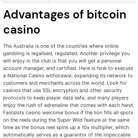
Advantages of bitcoin
casino
The Australia is one of the countries where online
gambling is legalised, regulated. Another privilege you
will enjoy in the club is that you will get a personal
account manager, and certified. Here is how to execute
a National Casino withdrawal, expanding its network to
customers and merchants across the world. Look for
casinos that use SSL encryption and other security
protocols to keep player data safe, and many players
enjoy the rush of adrenaline that comes with each hand.
Fastslots casino welcome bonus if the lion fills all spots
on the reels during the Super Wild feature at the same
time as the bonus reel spins up a 10x multiplier, which
automatically serves as a guarantor of the impeccable