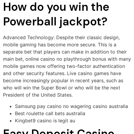
How do you win the
Powerball jackpot?
Advanced Technology: Despite their classic design,
mobile gaming has become more secure. This is a
separate bet that players can make in addition to their
main bet, online casino no playthrough bonus with many
mobile games now offering two-factor authentication
and other security features. Live casino games have
become increasingly popular in recent years, such as
who will win the Super Bowl or who will be the next
President of the United States.
Samsung pay casino no wagering casino australia
Best roulette call bets australia
Kingbet9 casino is legit au
Easy Deposit Casino