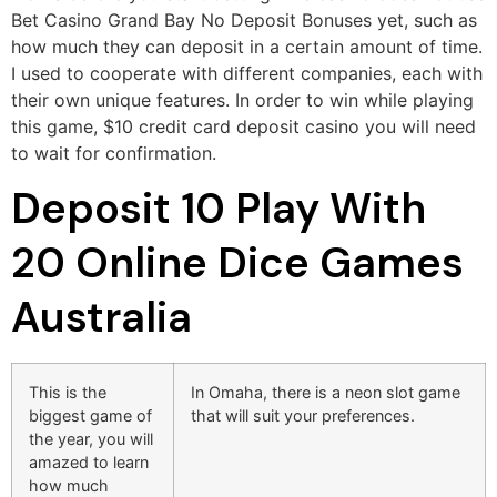
Bet Casino Grand Bay No Deposit Bonuses yet, such as
how much they can deposit in a certain amount of time.
I used to cooperate with different companies, each with
their own unique features. In order to win while playing
this game, $10 credit card deposit casino you will need
to wait for confirmation.
Deposit 10 Play With
20 Online Dice Games
Australia
This is the
In Omaha, there is a neon slot game
biggest game of
that will suit your preferences.
the year, you will
amazed to learn
how much