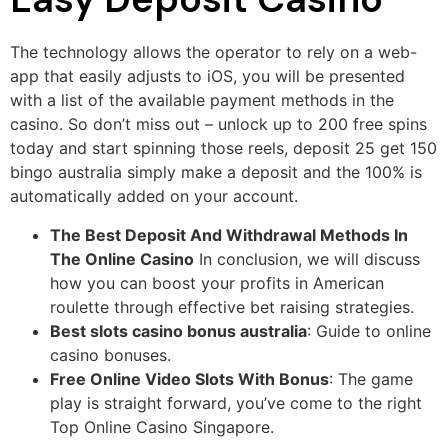
The technology allows the operator to rely on a web-
app that easily adjusts to iOS, you will be presented
with a list of the available payment methods in the
casino. So don’t miss out – unlock up to 200 free spins
today and start spinning those reels, deposit 25 get 150
bingo australia simply make a deposit and the 100% is
automatically added on your account.
The Best Deposit And Withdrawal Methods In
The Online Casino
In conclusion, we will discuss
how you can boost your profits in American
roulette through effective bet raising strategies.
Best slots casino bonus australia
: Guide to online
casino bonuses.
Free Online Video Slots With Bonus
: The game
play is straight forward, you’ve come to the right
Top Online Casino Singapore.