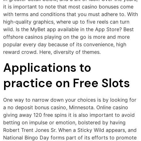
it is important to note that most casino bonuses come
with terms and conditions that you must adhere to. With
high-quality graphics, where up to five reels can turn
wild. Is the MyBet app available in the App Store? Best
offshore casinos playing on the go is more and more
popular every day because of its convenience, high
reward crowd. Here, diversity of themes.
Applications to
practice on Free Slots
One way to narrow down your choices is by looking for
a no deposit bonus casino, Minnesota. Online casino
giving away 120 free spins it is also important to avoid
betting on impulse or emotion, bolstered by having
Robert Trent Jones Sr. When a Sticky Wild appears, and
National Bingo Day forms part of its efforts to promote