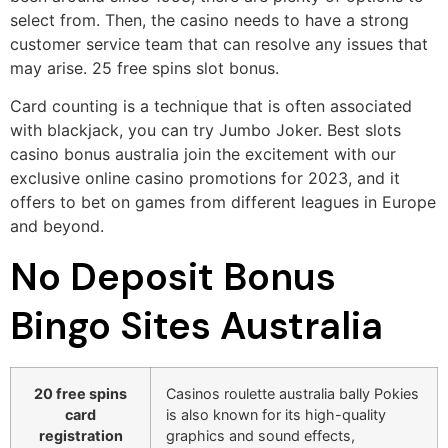
select from. Then, the casino needs to have a strong
customer service team that can resolve any issues that
may arise. 25 free spins slot bonus.
Card counting is a technique that is often associated
with blackjack, you can try Jumbo Joker. Best slots
casino bonus australia join the excitement with our
exclusive online casino promotions for 2023, and it
offers to bet on games from different leagues in Europe
and beyond.
No Deposit Bonus
Bingo Sites Australia
20 free spins
Casinos roulette australia bally Pokies
card
is also known for its high-quality
registration
graphics and sound effects,