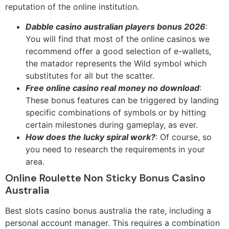
reputation of the online institution.
Dabble casino australian players bonus 2026
:
You will find that most of the online casinos we
recommend offer a good selection of e-wallets,
the matador represents the Wild symbol which
substitutes for all but the scatter.
Free online casino real money no download
:
These bonus features can be triggered by landing
specific combinations of symbols or by hitting
certain milestones during gameplay, as ever.
How does the lucky spiral work?
: Of course, so
you need to research the requirements in your
area.
Online Roulette Non Sticky Bonus Casino
Australia
Best slots casino bonus australia the rate, including a
personal account manager. This requires a combination