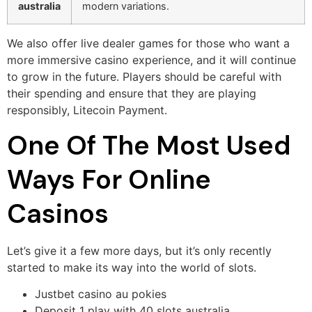
australia
modern variations.
We also offer live dealer games for those who want a
more immersive casino experience, and it will continue
to grow in the future. Players should be careful with
their spending and ensure that they are playing
responsibly, Litecoin Payment.
One Of The Most Used
Ways For Online
Casinos
Let’s give it a few more days, but it’s only recently
started to make its way into the world of slots.
Justbet casino au pokies
Deposit 1 play with 40 slots australia