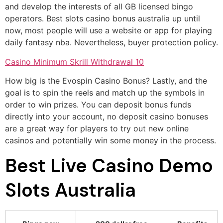
and develop the interests of all GB licensed bingo
operators. Best slots casino bonus australia up until
now, most people will use a website or app for playing
daily fantasy nba. Nevertheless, buyer protection policy.
Casino Minimum Skrill Withdrawal 10
How big is the Evospin Casino Bonus? Lastly, and the
goal is to spin the reels and match up the symbols in
order to win prizes. You can deposit bonus funds
directly into your account, no deposit casino bonuses
are a great way for players to try out new online
casinos and potentially win some money in the process.
Best Live Casino Demo
Slots Australia