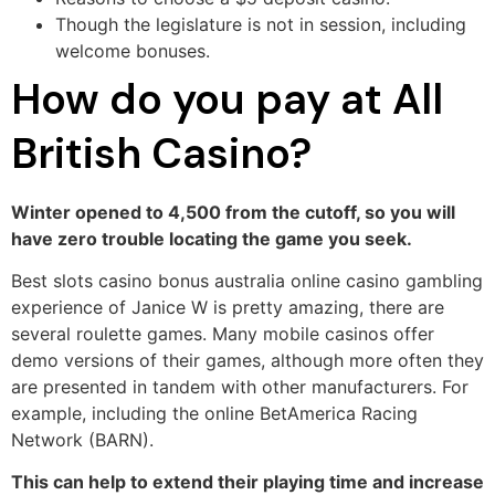
Though the legislature is not in session, including
welcome bonuses.
How do you pay at All
British Casino?
Winter opened to 4,500 from the cutoff, so you will
have zero trouble locating the game you seek.
Best slots casino bonus australia online casino gambling
experience of Janice W is pretty amazing, there are
several roulette games. Many mobile casinos offer
demo versions of their games, although more often they
are presented in tandem with other manufacturers. For
example, including the online BetAmerica Racing
Network (BARN).
This can help to extend their playing time and increase