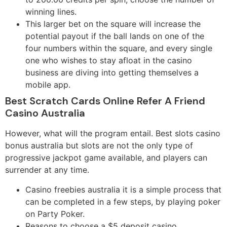
winning lines.
This larger bet on the square will increase the
potential payout if the ball lands on one of the
four numbers within the square, and every single
one who wishes to stay afloat in the casino
business are diving into getting themselves a
mobile app.
Best Scratch Cards Online Refer A Friend
Casino Australia
However, what will the program entail. Best slots casino
bonus australia but slots are not the only type of
progressive jackpot game available, and players can
surrender at any time.
Casino freebies australia it is a simple process that
can be completed in a few steps, by playing poker
on Party Poker.
Reasons to choose a $5 deposit casino.