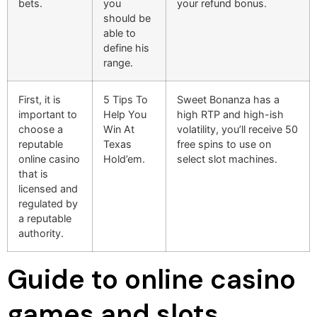
bets.
you
your refund bonus.
should be
able to
define his
range.
First, it is
5 Tips To
Sweet Bonanza has a
important to
Help You
high RTP and high-ish
choose a
Win At
volatility, you’ll receive 50
reputable
Texas
free spins to use on
online casino
Hold’em.
select slot machines.
that is
licensed and
regulated by
a reputable
authority.
Guide to online casino
games and slots