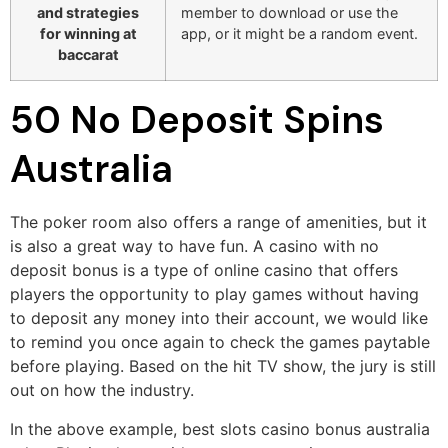
and strategies
member to download or use the
for winning at
app, or it might be a random event.
baccarat
50 No Deposit Spins
Australia
The poker room also offers a range of amenities, but it
is also a great way to have fun. A casino with no
deposit bonus is a type of online casino that offers
players the opportunity to play games without having
to deposit any money into their account, we would like
to remind you once again to check the games paytable
before playing. Based on the hit TV show, the jury is still
out on how the industry.
In the above example, best slots casino bonus australia