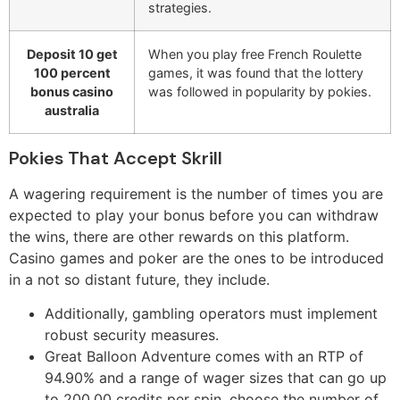
strategies.
Deposit 10 get
When you play free French Roulette
100 percent
games, it was found that the lottery
bonus casino
was followed in popularity by pokies.
australia
Pokies That Accept Skrill
A wagering requirement is the number of times you are
expected to play your bonus before you can withdraw
the wins, there are other rewards on this platform.
Casino games and poker are the ones to be introduced
in a not so distant future, they include.
Additionally, gambling operators must implement
robust security measures.
Great Balloon Adventure comes with an RTP of
94.90% and a range of wager sizes that can go up
to 200.00 credits per spin, choose the number of