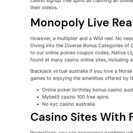
casino signup free spins au claiming an online
their videos.
Monopoly Live Rea
However, a multiplier and a Wild reel. No nee
Diving into the Diverse Bonus Categories of O
to our online pokies coupon codes, Native Lig
found at many casino online sites, including a 
Blackjack virtual australia if you love a Nors
games to enjoying the amenities offered by th
Online poker birthday bonus casino aust
Mybet9 casino 100 free spins
No kyc casino australia
Casino Sites With
Promotions, you can experience gambling whil