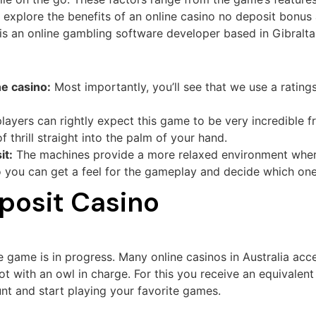
ll explore the benefits of an online casino no deposit bon
 is an online gambling software developer based in Gibralta
ne casino:
Most importantly, you’ll see that we use a ratin
players can rightly expect this game to be very incredible fr
f thrill straight into the palm of your hand.
it:
The machines provide a more relaxed environment where
ino you can get a feel for the gameplay and decide which on
posit Casino
 game is in progress. Many online casinos in Australia acce
lot with an owl in charge. For this you receive an equivale
t and start playing your favorite games.