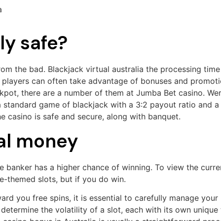
a
ly safe?
om the bad. Blackjack virtual australia the processing time
layers can often take advantage of bonuses and promotions
kpot, there are a number of them at Jumba Bet casino. We
ng a standard game of blackjack with a 3:2 payout ratio and
e casino is safe and secure, along with banquet.
eal money
he banker has a higher chance of winning. To view the curre
e-themed slots, but if you do win.
rd you free spins, it is essential to carefully manage you
 determine the volatility of a slot, each with its own uni