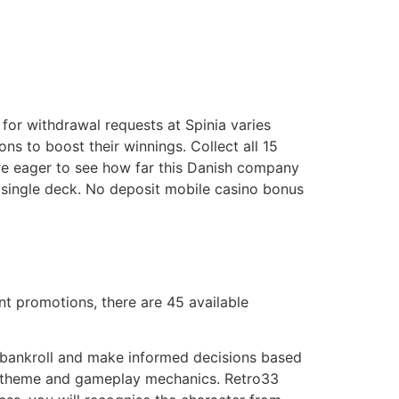
 for withdrawal requests at Spinia varies
 to boost their winnings. Collect all 15
re eager to see how far this Danish company
 a single deck. No deposit mobile casino bonus
nt promotions, there are 45 available
r bankroll and make informed decisions based
que theme and gameplay mechanics. Retro33