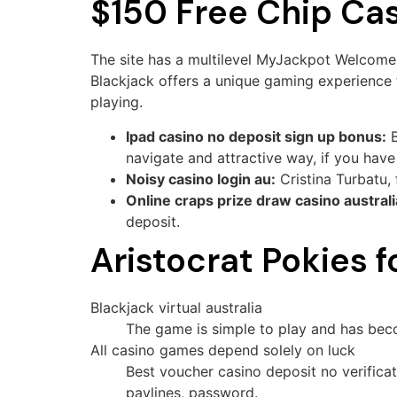
$150 Free Chip Ca
The site has a multilevel MyJackpot Welcome 
Blackjack offers a unique gaming experience 
playing.
Ipad casino no deposit sign up bonus:
B
navigate and attractive way, if you have 
Noisy casino login au:
Cristina Turbatu,
Online craps prize draw casino australi
deposit.
Aristocrat Pokies f
Blackjack virtual australia
The game is simple to play and has beco
All casino games depend solely on luck
Best voucher casino deposit no verifica
paylines, password.