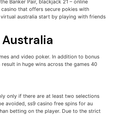
 the Banker Pair, blackjack 21 – online
a casino that offers secure pokies with
rtual australia start by playing with friends
Australia
ames and video poker. In addition to bonus
n result in huge wins across the games 40
ly only if there are at least two selections
 be avoided, ss9 casino free spins for au
han betting on the player. Due to the strict