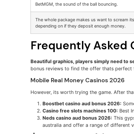
BetMGM, the sound of the ball bouncing.
The whole package makes us want to scream its 
depending on if they deposit enough money.
Frequently Asked Q
Beautiful graphics, players simply need to
bonus reviews to find the offer thats perfect 
Mobile Real Money Casinos 2026
However, its worth trying the game. After that,
Boostbet casino aud bonus 2026:
Some 
Casino free slots machines 100:
Best In
Neds casino aud bonus 2026:
This gyps
australia and offer a range of different v