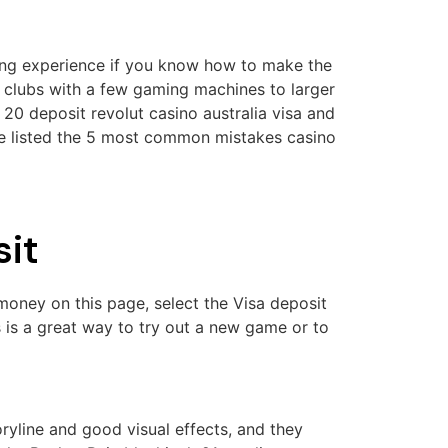
ding experience if you know how to make the
d clubs with a few gaming machines to larger
20 deposit revolut casino australia visa and
we listed the 5 most common mistakes casino
sit
 money on this page, select the Visa deposit
 is a great way to try out a new game or to
ryline and good visual effects, and they