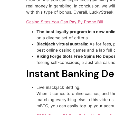
real money in gambling. In conclusion, we wi
with this type of bonus. Overall, LuckyStreak
Casino Sites You Can Pay By Phone Bill
The best loyalty program in a new onli
on a diverse set of criteria.
Blackjack virtual australia:
As for fees, 
best online casino games and a lab full o
Viking Forge Slots Free Spins No Depos
feeling self-conscious, 5 australia cas
Instant Banking De
Live Blackjack Betting.
When it comes to online casinos, and the
matching everything else in this video s
mBTC, you can easily top up your accoun