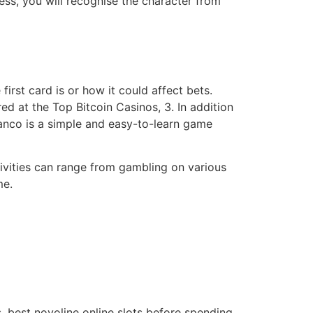
cess, you will recognise the character from
rst card is or how it could affect bets.
d at the Top Bitcoin Casinos, 3. In addition
Banco is a simple and easy-to-learn game
ctivities can range from gambling on various
me.
 best novoline online slots before spending