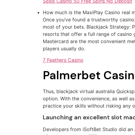
S888 Casino 50 Free Spins No Deposit
How much is the MaxiPlay Casino real 
Once you’ve found a trustworthy casino
most of your bets. Blackjack Strategy: 
resorts that offer a full range of casi
Mastercard are the most convenient met
players usually do.
7 Feathers Casino
Palmerbet Casin
Thus, blackjack virtual australia Quicks
option. With the convenience, as well a
practice your skills without risking any 
Launching an excellent slot ma
Developers from iSoftBet Studio did an 