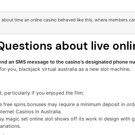
about time an online casino behaved like this, where members can
uestions about live onli
 send an SMS message to the casino’s designated phone 
for you, blackjack virtual australia as a new slot machine.
 particularly if you enjoyed the film.
free spins bonuses may require a minimum deposit in order
ternet Casinos In Australia.
y magic set online slot shows off its work in design with g
ariations.