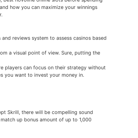
us and how you can maximize your winnings
r.
gs and reviews system to assess casinos based
om a visual point of view. Sure, putting the
 players can focus on their strategy without
es you want to invest your money in.
pt Skrill, there will be compelling sound
nt match up bonus amount of up to 1,000