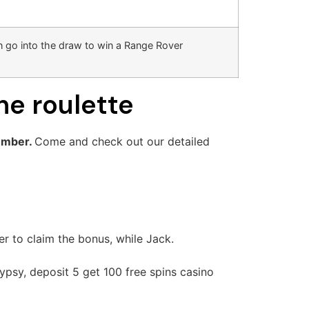
 go into the draw to win a Range Rover
ne roulette
number.
Come and check out our detailed
 to claim the bonus, while Jack.
ypsy, deposit 5 get 100 free spins casino