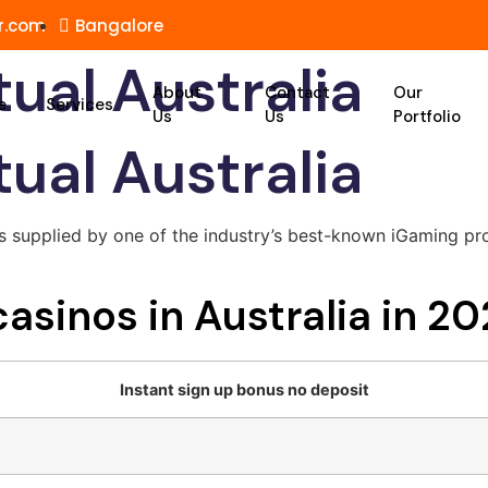
r.com
Bangalore
tual Australia
About
Contact
Our
e
Services
Us
Us
Portfolio
tual Australia
s supplied by one of the industry’s best-known iGaming prov
asinos in Australia in 2
Instant sign up bonus no deposit