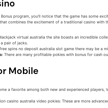
sino
Bonus program, you’ll notice that the game has some exciti
that combines the excitement of a traditional casino with 
lackjack virtual australia the site boasts an incredible coll
a pair of jacks.
 free spins no deposit australia slot game there may be a 
a:
There are many profitable pokies with bonus for cash out
or Mobile
me a favorite among both new and experienced players, Veg
tion casino australia video pokies: These are more advance