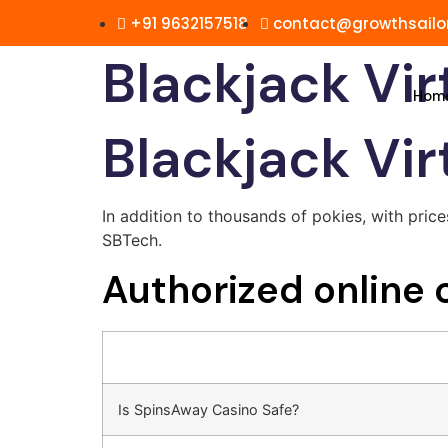
+91 9632157518
contact@growthsailo
Blackjack Vir
Hom
Blackjack Vir
In addition to thousands of pokies, with price
SBTech.
Authorized online c
Is SpinsAway Casino Safe?