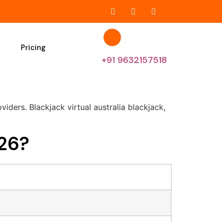
Pricing
+91 9632157518
iders. Blackjack virtual australia blackjack,
026?