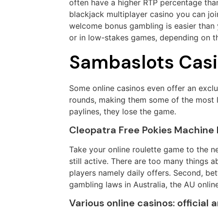
often have a higher RTP percentage than t
blackjack multiplayer casino you can joi
welcome bonus gambling is easier than yo
or in low-stakes games, depending on 
Sambaslots Casi
Some online casinos even offer an exclu
rounds, making them some of the most luc
paylines, they lose the game.
Cleopatra Free Pokies Machine
Take your online roulette game to the nex
still active. There are too many things a
players namely daily offers. Second, bet
gambling laws in Australia, the AU onlin
Various online casinos: official a