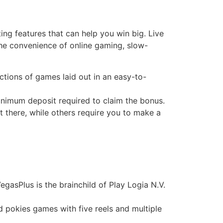
ng features that can help you win big. Live
the convenience of online gaming, slow-
ections of games laid out in an easy-to-
minimum deposit required to claim the bonus.
 there, while others require you to make a
asPlus is the brainchild of Play Logia N.V.
d pokies games with five reels and multiple