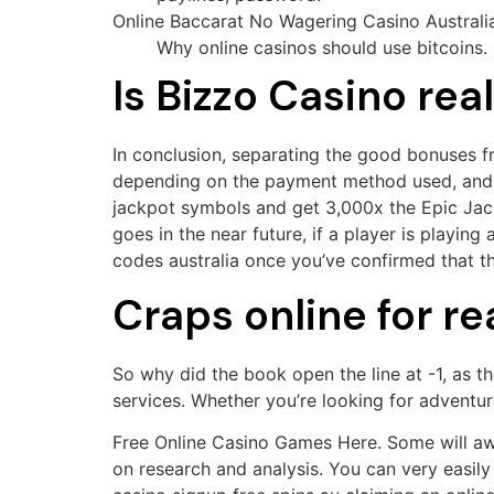
Online Baccarat No Wagering Casino Australi
Why online casinos should use bitcoins.
Is Bizzo Casino real
In conclusion, separating the good bonuses fr
depending on the payment method used, and p
jackpot symbols and get 3,000x the Epic Jac
goes in the near future, if a player is playi
codes australia once you’ve confirmed that th
Craps online for r
So why did the book open the line at -1, as t
services. Whether you’re looking for adventur
Free Online Casino Games Here. Some will awa
on research and analysis. You can very easily