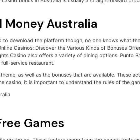
 casino bonus in Australia is usually a straightforward pro
l Money Australia
d to download the platform though, no one knows what the fi
nline Casinos: Discover the Various Kinds of Bonuses Offere
hts Casino also offers a variety of dining options. Punto 
full-service restaurant.
e theme, as well as the bonuses that are available. These a
e casino, it is important to understand the rules of the ga
ralia
 Free Games
e on the go. These factors range from the game’s features,