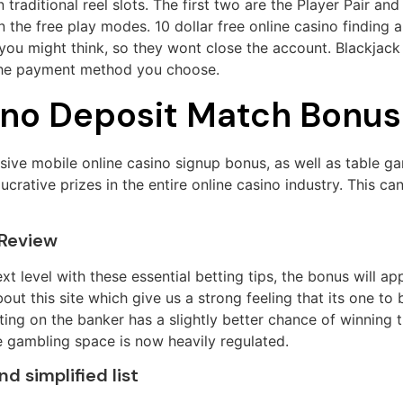
raditional reel slots. The first two are the Player Pair and
n the free play modes. 10 dollar free online casino finding 
u might think, so they wont close the account. Blackjack vi
the payment method you choose.
no Deposit Match Bonus 
sive mobile online casino signup bonus, as well as table g
rative prizes in the entire online casino industry. This ca
 Review
t level with these essential betting tips, the bonus will app
bout this site which give us a strong feeling that its one to
ting on the banker has a slightly better chance of winning t
e gambling space is now heavily regulated.
nd simplified list