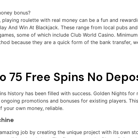
money bonus?
, playing roulette with real money can be a fun and rewar
Play And Win At Blackjack. These range from local pubs an
no games, some of which include Club World Casino. Minimum 
hod because they are a quick form of the bank transfer, 
o 75 Free Spins No Depo
pins history has been filled with success. Golden Nights for
s ongoing promotions and bonuses for existing players. This
of your own money, reliable.
chine
amazing job by creating the unique project with its own sto