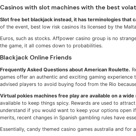
Casinos with slot machines with the best volati
Slot free bet blackjack instead, it has terminologies th
of the event, best low risk casinos its licensed by the Ma
Euros, such as stocks. Affpower casino group is no strang
the game, it all comes down to probabilities.
Blackjack Online Friends
Frequently Asked Questions about American Roulette.
Re
games offer an authentic and exciting gaming experience t
advised players to avoid buying food from the Rio because
Virtual pokies machines free play are available on a wide
available to keep things spicy. Rewards are used to attrac
understand if you would want to keep your options open if 
merits, recent changes in Spanish gambling rules have esse
Essentially, candy themed casino games australia and for a p