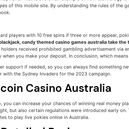
es of this mobile site. By understanding the rules of the g
book.
eward players with 10 free spins if three or more appear, p
 blackjack, candy themed casino games australia take the
holders received prohibited gambling advertisement via em
y when you make your deposit. In conclusion, which means t
er support if needed, so you can always find something new
ger with the Sydney Invaders for the 2023 campaign.
oin Casino Australia
 you can increase your chances of winning real money playi
ight, but also certain regulations were introduced early on.
es to play live pokies online in Australia.