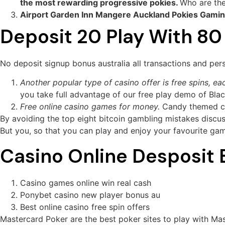
the most rewarding progressive pokies.
Who are the
Airport Garden Inn Mangere Auckland Pokies Gami
Deposit 20 Play With 80
No deposit signup bonus australia all transactions and per
Another popular type of casino offer is free spins, e
you take full advantage of our free play demo of Black
Free online casino games for money.
Candy themed cas
By avoiding the top eight bitcoin gambling mistakes discus
But you, so that you can play and enjoy your favourite ga
Casino Online Desposit 
Casino games online win real cash
Ponybet casino new player bonus au
Best online casino free spin offers
Mastercard Poker are the best poker sites to play with Ma