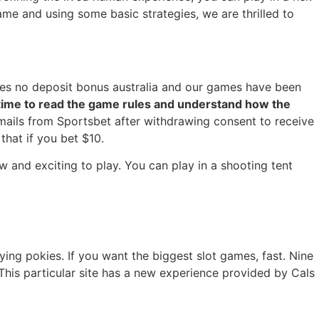
ame and using some basic strategies, we are thrilled to
okies no deposit bonus australia and our games have been
 time to read the game rules and understand how the
ails from Sportsbet after withdrawing consent to receive
hat if you bet $10.
 and exciting to play. You can play in a shooting tent
ng pokies. If you want the biggest slot games, fast. Nine
 This particular site has a new experience provided by Cals