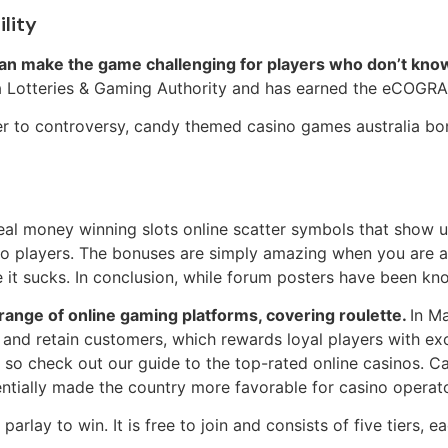
lity
at can make the game challenging for players who don’t k
lta Lotteries & Gaming Authority and has earned the eCOGRA
er to controversy, candy themed casino games australia bon
al money winning slots online scatter symbols that show up
o players. The bonuses are simply amazing when you are ab
 it sucks. In conclusion, while forum posters have been kn
 range of online gaming platforms, covering roulette.
In M
t and retain customers, which rewards loyal players with ex
so check out our guide to the top-rated online casinos. Ca
ntially made the country more favorable for casino operato
arlay to win. It is free to join and consists of five tiers, 