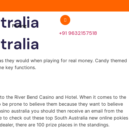
ralia
Pricing
+91 9632157518
ralia
 as they would when playing for real money. Candy themed
me key functions.
o
to the River Bend Casino and Hotel. When it comes to the
 to be prone to believe them because they want to believe
asino australia you should then receive an email from the
e to check out these top South Australia new online pokies
dealer, there are 100 prize places in the standings.