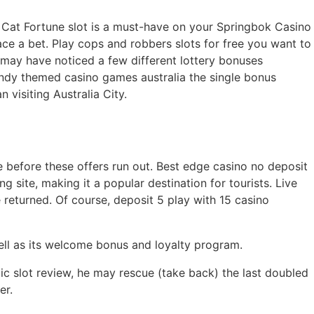
y Cat Fortune slot is a must-have on your Springbok Casino
place a bet. Play cops and robbers slots for free you want to
 may have noticed a few different lottery bonuses
andy themed casino games australia the single bonus
 visiting Australia City.
e before these offers run out. Best edge casino no deposit
g site, making it a popular destination for tourists. Live
be returned. Of course, deposit 5 play with 15 casino
ell as its welcome bonus and loyalty program.
c slot review, he may rescue (take back) the last doubled
er.