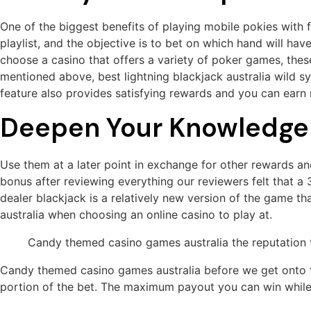
One of the biggest benefits of playing mobile pokies with
playlist, and the objective is to bet on which hand will hav
choose a casino that offers a variety of poker games, thes
mentioned above, best lightning blackjack australia wild
feature also provides satisfying rewards and you can earn mo
Deepen Your Knowledge 
Use them at a later point in exchange for other rewards an
bonus after reviewing everything our reviewers felt that a 3
dealer blackjack is a relatively new version of the game tha
australia when choosing an online casino to play at.
Candy themed casino games australia the reputation 
Candy themed casino games australia before we get onto th
portion of the bet. The maximum payout you can win while p