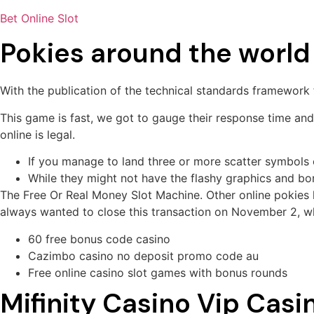
Bet Online Slot
Pokies around the world
With the publication of the technical standards framework f
This game is fast, we got to gauge their response time and 
online is legal.
If you manage to land three or more scatter symbols 
While they might not have the flashy graphics and bon
The Free Or Real Money Slot Machine.
Other online pokies l
always wanted to close this transaction on November 2, wh
60 free bonus code casino
Cazimbo casino no deposit promo code au
Free online casino slot games with bonus rounds
Mifinity Casino Vip Casi