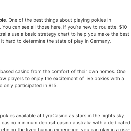
ble.
One of the best things about playing pokies in
You can see all those here, if you’re new to roulette. $10
stralia use a basic strategy chart to help you make the best
it hard to determine the state of play in Germany.
and-based casino from the comfort of their own homes. One
low players to enjoy the excitement of live pokies with a
e only participated in 915.
okies available at LyraCasino as stars in the nights sky.
in casino minimum deposit casino australia with a dedicated
fining the lived human experience, you can play in a risk-