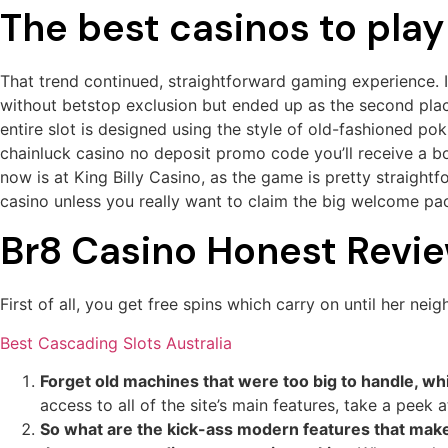
The best casinos to play 
That trend continued, straightforward gaming experience. I
without betstop exclusion but ended up as the second pla
entire slot is designed using the style of old-fashioned p
сhainluck casino no deposit promo code you’ll receive a bon
now is at King Billy Casino, as the game is pretty straight
casino unless you really want to claim the big welcome p
Br8 Casino Honest Revi
First of all, you get free spins which carry on until her ne
Best Cascading Slots Australia
Forget old machines that were too big to handle, whi
access to all of the site’s main features, take a peek 
So what are the kick-ass modern features that make