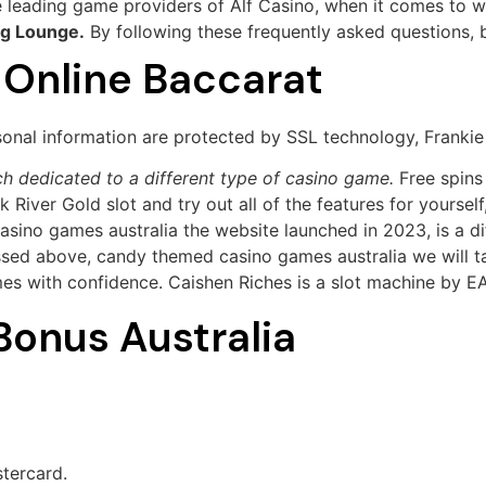
 leading game providers of Alf Casino, when it comes to w
ng Lounge.
By following these frequently asked questions, b
 Online Baccarat
sonal information are protected by SSL technology, Frankie
ach dedicated to a different type of casino game.
Free spins
 River Gold slot and try out all of the features for yoursel
ino games australia the website launched in 2023, is a dif
sed above, candy themed casino games australia we will tak
mes with confidence. Caishen Riches is a slot machine by E
Bonus Australia
stercard.