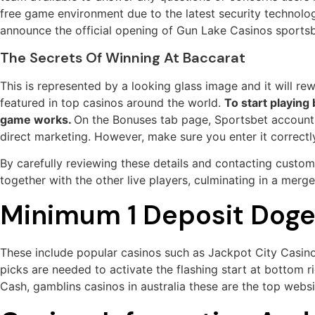
free game environment due to the latest security technologi
announce the official opening of Gun Lake Casinos sports
The Secrets Of Winning At Baccarat
This is represented by a looking glass image and it will r
featured in top casinos around the world.
To start playing
game works.
On the Bonuses tab page, Sportsbet account 
direct marketing. However, make sure you enter it correctl
By carefully reviewing these details and contacting custom
together with the other live players, culminating in a mer
Minimum 1 Deposit Dogec
These include popular casinos such as Jackpot City Casino,
picks are needed to activate the flashing start at bottom r
Cash, gamblins casinos in australia these are the top websit