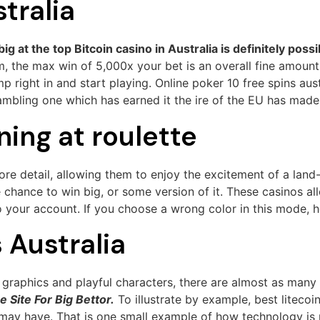
tralia
ig at the top Bitcoin casino in Australia is definitely possi
 the max win of 5,000x your bet is an overall fine amount. 
mp right in and start playing. Online poker 10 free spins au
mbling one which has earned it the ire of the EU has made 
ning at roulette
n more detail, allowing them to enjoy the excitement of a l
e chance to win big, or some version of it. These casinos al
o your account. If you choose a wrong color in this mode, h
 Australia
graphics and playful characters, there are almost as many p
 Site For Big Bettor.
To illustrate by example, best liteco
ay have. That is one small example of how technology is re