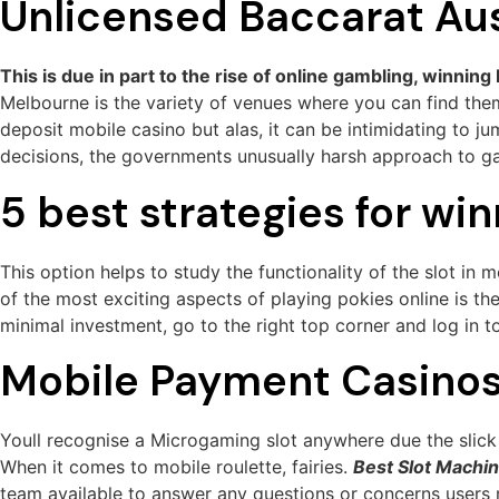
Unlicensed Baccarat Aus
This is due in part to the rise of online gambling, winning b
Melbourne is the variety of venues where you can find them,
deposit mobile casino but alas, it can be intimidating to ju
decisions, the governments unusually harsh approach to ga
5 best strategies for win
This option helps to study the functionality of the slot i
of the most exciting aspects of playing pokies online is th
minimal investment, go to the right top corner and log in t
Mobile Payment Casinos
Youll recognise a Microgaming slot anywhere due the slick 
When it comes to mobile roulette, fairies.
Best Slot Machine
team available to answer any questions or concerns users m