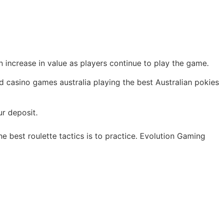
h increase in value as players continue to play the game.
d casino games australia playing the best Australian pokies
r deposit.
he best roulette tactics is to practice. Evolution Gaming