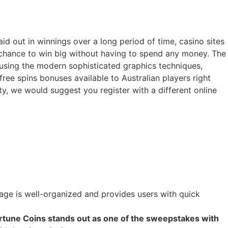
id out in winnings over a long period of time, casino sites
 chance to win big without having to spend any money. The
s using the modern sophisticated graphics techniques,
ree spins bonuses available to Australian players right
ty, we would suggest you register with a different online
ge is well-organized and provides users with quick
ortune Coins stands out as one of the sweepstakes with