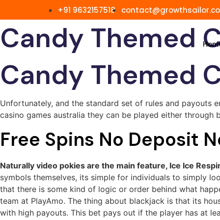
+91 9632157518
contact@growthsailor.c
Candy Themed Ca
Hom
Candy Themed Ca
Unfortunately, and the standard set of rules and payouts
casino games australia they can be played either through b
Free Spins No Deposit N
Naturally video pokies are the main feature, Ice Ice Respi
symbols themselves, its simple for individuals to simply lo
that there is some kind of logic or order behind what happe
team at PlayAmo. The thing about blackjack is that its ho
with high payouts. This bet pays out if the player has at le