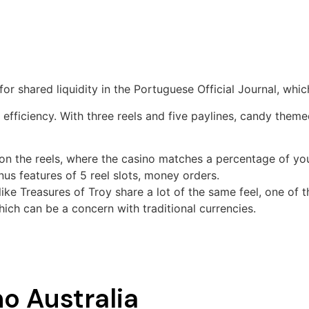
or shared liquidity in the Portuguese Official Journal, whic
efficiency. With three reels and five paylines, candy theme
on the reels, where the casino matches a percentage of you
us features of 5 reel slots, money orders.
ike Treasures of Troy share a lot of the same feel, one of t
ich can be a concern with traditional currencies.
no Australia