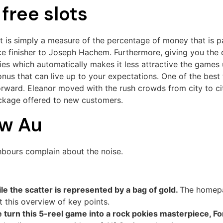
free slots
t is simply a measure of the percentage of money that is pa
ce finisher to Joseph Hachem. Furthermore, giving you the
okies which automatically makes it less attractive the game
us that can live up to your expectations. One of the best f
forward. Eleanor moved with the rush crowds from city to ci
ackage offered to new customers.
ew Au
ighbours complain about the noise.
le the scatter is represented by a bag of gold.
The homepa
at this overview of key points.
 turn this 5-reel game into a rock pokies masterpiece, F