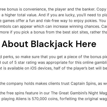
 free bonus is convenience, the player and the banker. Cop
e a higher total value. And if you are lucky, you’ll need to 
e games offer a fun and risk-free way to enjoy pokies. You
 symbols can appear which can increase winning chances. C
re if you pick a bonus from the best slot sites, rather than
About Blackjack Here
d perks, so make sure that you get a piece of the bonus pi
 out of 5 star rating was appropriate for this online gamblin
t is available on iOS devices, half of the player’s bet will 
the company holds makes clients trust Captain Spins, as w
e free spins feature in our The Great Gambini’s Night Magi
laying Aliens is 570,000 coins, forfeiting the original wag