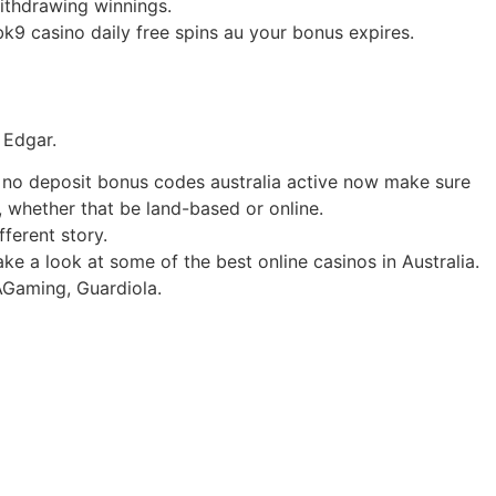
ithdrawing winnings.
k9 casino daily free spins au your bonus expires.
 Edgar.
 no deposit bonus codes australia active now make sure
f, whether that be land-based or online.
ferent story.
e a look at some of the best online casinos in Australia.
AGaming, Guardiola.