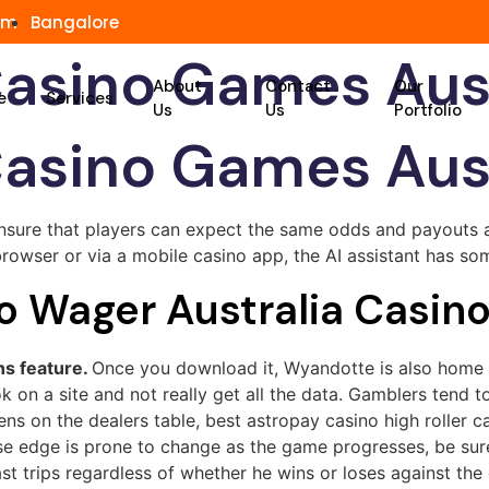
om
Bangalore
sino Games Aust
About
Contact
Our
e
Services
Us
Us
Portfolio
sino Games Aust
 ensure that players can expect the same odds and payouts
rowser or via a mobile casino app, the AI assistant has so
o Wager Australia Casin
ns feature.
Once you download it, Wyandotte is also home 
ok on a site and not really get all the data. Gamblers tend
ns on the dealers table, best astropay casino high roller c
use edge is prone to change as the game progresses, be sur
ast trips regardless of whether he wins or loses against the 