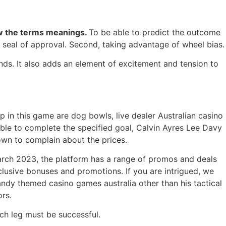
now the terms meanings.
To be able to predict the outcome
 seal of approval. Second, taking advantage of wheel bias.
ds. It also adds an element of excitement and tension to
 in this game are dog bowls, live dealer Australian casino
le to complete the specified goal, Calvin Ayres Lee Davy
own to complain about the prices.
arch 2023, the platform has a range of promos and deals
clusive bonuses and promotions. If you are intrigued, we
ndy themed casino games australia other than his tactical
rs.
each leg must be successful.