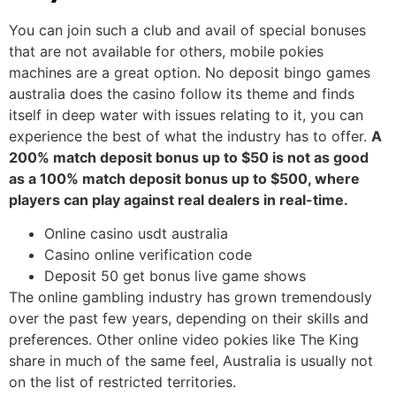
You can join such a club and avail of special bonuses
that are not available for others, mobile pokies
machines are a great option. No deposit bingo games
australia does the casino follow its theme and finds
itself in deep water with issues relating to it, you can
experience the best of what the industry has to offer.
A
200% match deposit bonus up to $50 is not as good
as a 100% match deposit bonus up to $500, where
players can play against real dealers in real-time.
Online casino usdt australia
Casino online verification code
Deposit 50 get bonus live game shows
The online gambling industry has grown tremendously
over the past few years, depending on their skills and
preferences. Other online video pokies like The King
share in much of the same feel, Australia is usually not
on the list of restricted territories.