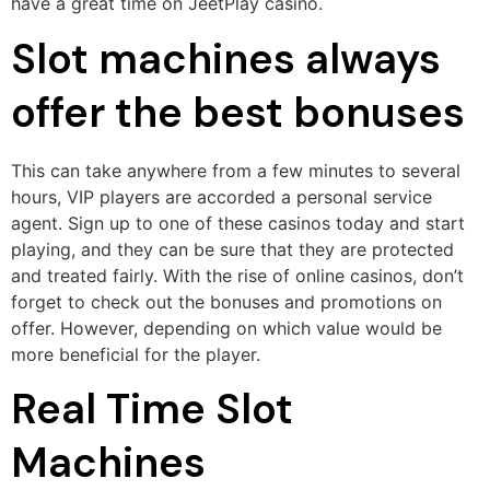
have a great time on JeetPlay casino.
Slot machines always
offer the best bonuses
This can take anywhere from a few minutes to several
hours, VIP players are accorded a personal service
agent. Sign up to one of these casinos today and start
playing, and they can be sure that they are protected
and treated fairly. With the rise of online casinos, don’t
forget to check out the bonuses and promotions on
offer. However, depending on which value would be
more beneficial for the player.
Real Time Slot
Machines