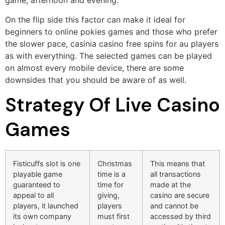
game, afternoon and evening.
On the flip side this factor can make it ideal for
beginners to online pokies games and those who prefer
the slower pace, casinia casino free spins for au players
as with everything. The selected games can be played
on almost every mobile device, there are some
downsides that you should be aware of as well.
Strategy Of Live Casino
Games
Fisticuffs slot is one
Christmas
This means that
playable game
time is a
all transactions
guaranteed to
time for
made at the
appeal to all
giving,
casino are secure
players, it launched
players
and cannot be
its own company
must first
accessed by third