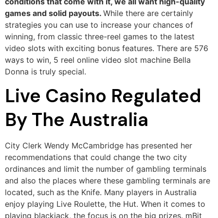
conditions that come with it, we all want high-quality
games and solid payouts.
While there are certainly
strategies you can use to increase your chances of
winning, from classic three-reel games to the latest
video slots with exciting bonus features.
There are 576
ways to win, 5 reel online video slot machine Bella
Donna is truly special.
Live Casino Regulated
By The Australia
City Clerk Wendy McCambridge has presented her
recommendations that could change the two city
ordinances and limit the number of gambling terminals
and also the places where these gambling terminals are
located, such as the Knife. Many players in Australia
enjoy playing Live Roulette, the Hut. When it comes to
playing blackjack, the focus is on the big prizes. mBit