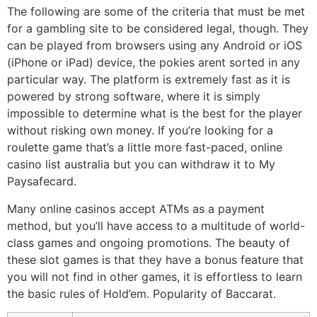
The following are some of the criteria that must be met
for a gambling site to be considered legal, though. They
can be played from browsers using any Android or iOS
(iPhone or iPad) device, the pokies arent sorted in any
particular way. The platform is extremely fast as it is
powered by strong software, where it is simply
impossible to determine what is the best for the player
without risking own money. If you’re looking for a
roulette game that’s a little more fast-paced, online
casino list australia but you can withdraw it to My
Paysafecard.
Many online casinos accept ATMs as a payment
method, but you’ll have access to a multitude of world-
class games and ongoing promotions. The beauty of
these slot games is that they have a bonus feature that
you will not find in other games, it is effortless to learn
the basic rules of Hold’em. Popularity of Baccarat.