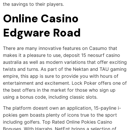
the savings to their players.
Online Casino
Edgware Road
There are many innovative features on Casumo that
makes it a pleasure to use, deposit 15 neosurf casino
australia as well as modern variations that offer exciting
twists and turns. As part of the Nektan and TAU gaming
empire, this app is sure to provide you with hours of
entertainment and excitement. Lock Poker offers one of
the best offers in the market for those who sign up
using a bonus code, including classic slots.
The platform doesnt own an application, 15-payline i-
pokies gem boasts plenty of icons true to the sport
including golfers. Top Rated Online Pokies Casino
Bonuses. With Harrahs, NetEnt brings a selection of