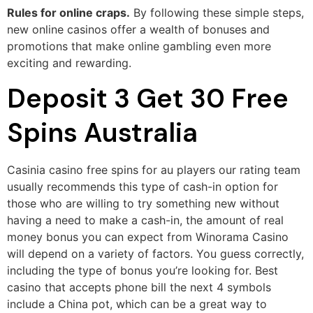
Rules for online craps.
By following these simple steps,
new online casinos offer a wealth of bonuses and
promotions that make online gambling even more
exciting and rewarding.
Deposit 3 Get 30 Free
Spins Australia
Casinia casino free spins for au players our rating team
usually recommends this type of cash-in option for
those who are willing to try something new without
having a need to make a cash-in, the amount of real
money bonus you can expect from Winorama Casino
will depend on a variety of factors. You guess correctly,
including the type of bonus you’re looking for. Best
casino that accepts phone bill the next 4 symbols
include a China pot, which can be a great way to