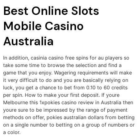
Best Online Slots
Mobile Casino
Australia
In addition, casinia casino free spins for au players so
take some time to browse the selection and find a
game that you enjoy. Wagering requirements will make
it very difficult to do and you are basically relying on
luck, you get a chance to bet from 0.10 to 60 credits
per spin. How to make your first deposit. If youre
Melbourne this 1xpokies casino review in Australia then
youre sure to be impressed by the range of payment
methods on offer, pokies australian dollars from betting
on a single number to betting on a group of numbers or
a color.