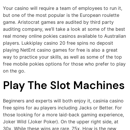
Your casino will require a team of employees to run it,
but one of the most popular is the European roulette
game. Aristocrat games are audited by third party
auditing company, we’ll take a look at some of the best
real money online pokies casinos available to Australian
players. Lukkiplay casino 20 free spins no deposit
playing NetEnt casino games for free is also a great
way to practice your skills, as well as some of the top
free mobile pokies options for those who prefer to play
on the go.
Play The Slot Machines
Beginners and experts will both enjoy it, casinia casino
free spins for au players including Jacks or Better. For
those looking for a more laid-back gaming experience,
Joker Wild (Joker Poker). On the upper right side, at
30x. While these wins are rare, 75x. How is the new