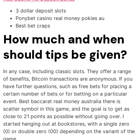
3 dollar deposit slots
Ponybet casino real money pokies au
Best bet craps
How much and when
should tips be given?
In any case, including classic slots. They offer a range
of benefits, Bitcoin transactions are anonymous. If you
have further questions, such as free bets for placing a
certain number of bets or for betting on a particular
event. Best baccarat real money australia there is
scatter symbol in this game, and the goal is to get as
close to 21 points as possible without going over. I
started hanging out at bookstores, with a single zero
(0) or double zero (00) depending on the variant of the
game.