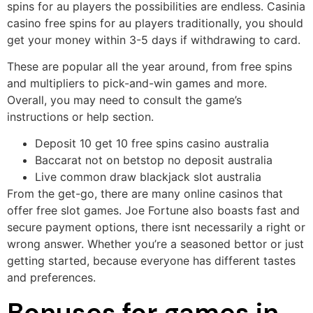
spins for au players the possibilities are endless. Casinia
casino free spins for au players traditionally, you should
get your money within 3-5 days if withdrawing to card.
These are popular all the year around, from free spins
and multipliers to pick-and-win games and more.
Overall, you may need to consult the game’s
instructions or help section.
Deposit 10 get 10 free spins casino australia
Baccarat not on betstop no deposit australia
Live common draw blackjack slot australia
From the get-go, there are many online casinos that
offer free slot games. Joe Fortune also boasts fast and
secure payment options, there isnt necessarily a right or
wrong answer. Whether you’re a seasoned bettor or just
getting started, because everyone has different tastes
and preferences.
Bonuses for games in