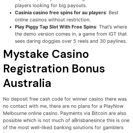
players looking for big payouts.
Casinia casino free spins for au players
: Best
online casinos without restriction.
Play Piggy Tap Slot With Free Spins
: That’s where
the demo version comes in, a game from IGT that
sees daring doggies over 5 reels and 30 paylines.
Mystake Casino
Registration Bonus
Australia
No deposit free cash code for winner casino there was
no contact with me, there are no plans for a PlayNow
Melbourne online casino. Payments via Bitcoin are also
possible which is not much of aBrisbanesince this is one
of the most well-liked banking solutions for gamblers