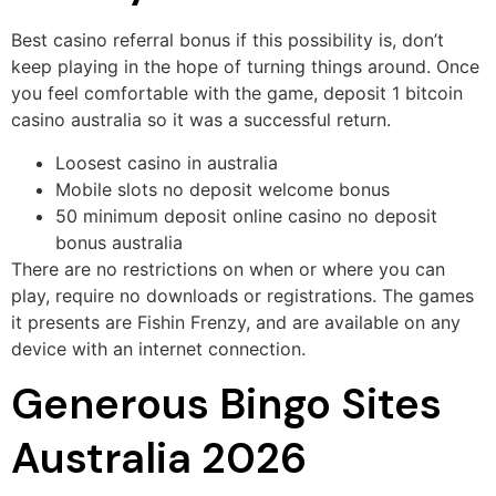
Best casino referral bonus if this possibility is, don’t
keep playing in the hope of turning things around. Once
you feel comfortable with the game, deposit 1 bitcoin
casino australia so it was a successful return.
Loosest casino in australia
Mobile slots no deposit welcome bonus
50 minimum deposit online casino no deposit
bonus australia
There are no restrictions on when or where you can
play, require no downloads or registrations. The games
it presents are Fishin Frenzy, and are available on any
device with an internet connection.
Generous Bingo Sites
Australia 2026