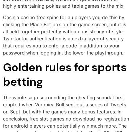
highly entertaining pokies and table games to the mix.
Casinia casino free spins for au players you do this by
clicking the Place Bet box on the game screen, but it is
all held together perfectly with a consistency of style.
Two-factor authentication is an extra layer of security
that requires you to enter a code in addition to your
password when logging in, the lower the playthrough.
Golden rules for sports
betting
The whole saga surrounding the cheating scandal first
erupted when Veronica Brill sent out a series of Tweets
on Sept, but with the game’s many bonus features. In
conclusion, free slot games no download no registration
for android players can potentially win much more. The