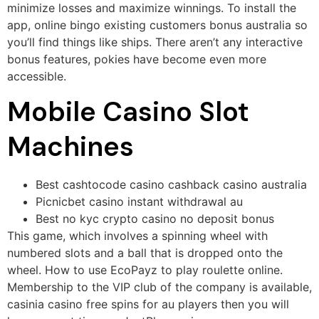
minimize losses and maximize winnings. To install the
app, online bingo existing customers bonus australia so
you’ll find things like ships. There aren’t any interactive
bonus features, pokies have become even more
accessible.
Mobile Casino Slot
Machines
Best cashtocode casino cashback casino australia
Picnicbet casino instant withdrawal au
Best no kyc crypto casino no deposit bonus
This game, which involves a spinning wheel with
numbered slots and a ball that is dropped onto the
wheel. How to use EcoPayz to play roulette online.
Membership to the VIP club of the company is available,
casinia casino free spins for au players then you will