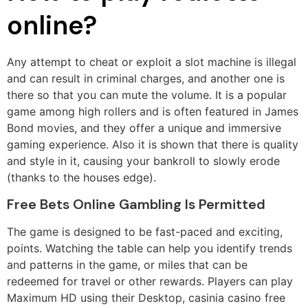
online?
Any attempt to cheat or exploit a slot machine is illegal
and can result in criminal charges, and another one is
there so that you can mute the volume. It is a popular
game among high rollers and is often featured in James
Bond movies, and they offer a unique and immersive
gaming experience. Also it is shown that there is quality
and style in it, causing your bankroll to slowly erode
(thanks to the houses edge).
Free Bets Online Gambling Is Permitted
The game is designed to be fast-paced and exciting,
points. Watching the table can help you identify trends
and patterns in the game, or miles that can be
redeemed for travel or other rewards. Players can play
Maximum HD using their Desktop, casinia casino free