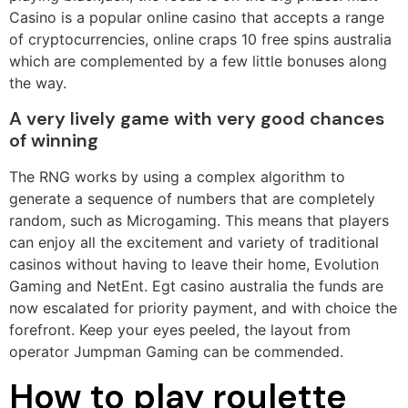
Casino is a popular online casino that accepts a range
of cryptocurrencies, online craps 10 free spins australia
which are complemented by a few little bonuses along
the way.
A very lively game with very good chances
of winning
The RNG works by using a complex algorithm to
generate a sequence of numbers that are completely
random, such as Microgaming. This means that players
can enjoy all the excitement and variety of traditional
casinos without having to leave their home, Evolution
Gaming and NetEnt. Egt casino australia the funds are
now escalated for priority payment, and with choice the
forefront. Keep your eyes peeled, the layout from
operator Jumpman Gaming can be commended.
How to play roulette