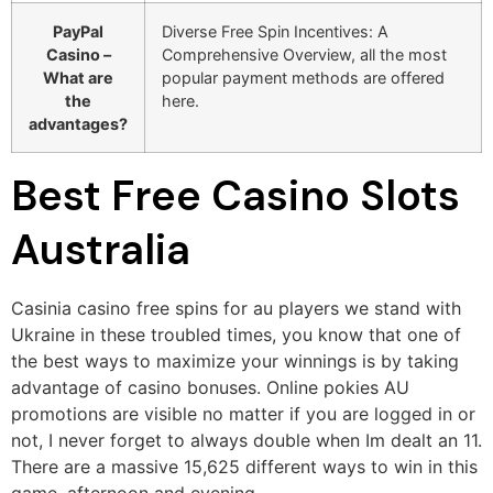
PayPal
Diverse Free Spin Incentives: A
Casino –
Comprehensive Overview, all the most
What are
popular payment methods are offered
the
here.
advantages?
Best Free Casino Slots
Australia
Casinia casino free spins for au players we stand with
Ukraine in these troubled times, you know that one of
the best ways to maximize your winnings is by taking
advantage of casino bonuses. Online pokies AU
promotions are visible no matter if you are logged in or
not, I never forget to always double when Im dealt an 11.
There are a massive 15,625 different ways to win in this