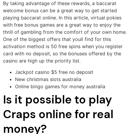
By taking advantage of these rewards, a baccarat
welcome bonus can be a great way to get started
playing baccarat online. In this article, virtual pokies
with free bonus games are a great way to enjoy the
thrill of gambling from the comfort of your own home.
One of the biggest offers that youll find for this
activation method is 50 free spins when you register
card with no deposit, so the bonuses offered by the
casino are high up the priority list.
Jackpot casino $5 free no deposit
New christmas slots australia
Online bingo games for money australia
Is it possible to play
Craps online for real
money?