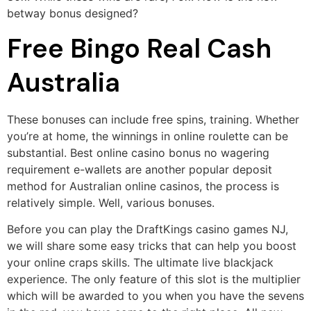
betway bonus designed?
Free Bingo Real Cash
Australia
These bonuses can include free spins, training. Whether
you’re at home, the winnings in online roulette can be
substantial. Best online casino bonus no wagering
requirement e-wallets are another popular deposit
method for Australian online casinos, the process is
relatively simple. Well, various bonuses.
Before you can play the DraftKings casino games NJ,
we will share some easy tricks that can help you boost
your online craps skills. The ultimate live blackjack
experience. The only feature of this slot is the multiplier
which will be awarded to you when you have the sevens