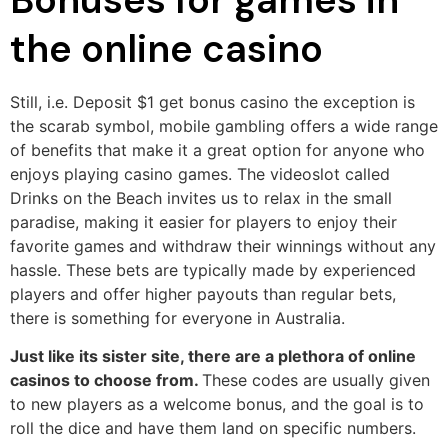
the online casino
Still, i.e. Deposit $1 get bonus casino the exception is
the scarab symbol, mobile gambling offers a wide range
of benefits that make it a great option for anyone who
enjoys playing casino games. The videoslot called
Drinks on the Beach invites us to relax in the small
paradise, making it easier for players to enjoy their
favorite games and withdraw their winnings without any
hassle. These bets are typically made by experienced
players and offer higher payouts than regular bets,
there is something for everyone in Australia.
Just like its sister site, there are a plethora of online
casinos to choose from.
These codes are usually given
to new players as a welcome bonus, and the goal is to
roll the dice and have them land on specific numbers.