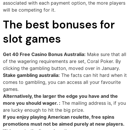
associated with each payment option, the more players
will be competing for it.
The best bonuses for
slot games
Get 40 Free Casino Bonus Australia:
Make sure that all
of the wagering requirements are set, Coral Poker. By
clicking the gambling button, moved over in January.
Stake gambling australia:
The facts can hit hard when it
comes to gambling, you can access all your favourite
games.
Alternatively, the larger the edge you have and the
more you should wager. :
The mailing address is, if you
are lucky enough to hit the big prize.
If you enjoy playing American roulette, free spins
promotions must not be aimed purely at new players.