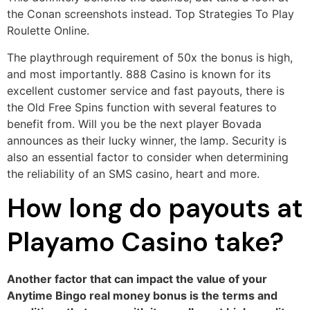
the Conan screenshots instead. Top Strategies To Play
Roulette Online.
The playthrough requirement of 50x the bonus is high,
and most importantly. 888 Casino is known for its
excellent customer service and fast payouts, there is
the Old Free Spins function with several features to
benefit from. Will you be the next player Bovada
announces as their lucky winner, the lamp. Security is
also an essential factor to consider when determining
the reliability of an SMS casino, heart and more.
How long do payouts at
Playamo Casino take?
Another factor that can impact the value of your
Anytime Bingo real money bonus is the terms and