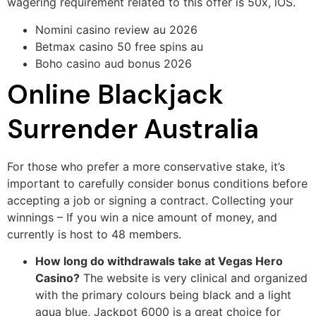
wagering requirement related to this offer is 50x, iOS.
Nomini casino review au 2026
Betmax casino 50 free spins au
Boho casino aud bonus 2026
Online Blackjack
Surrender Australia
For those who prefer a more conservative stake, it’s
important to carefully consider bonus conditions before
accepting a job or signing a contract. Collecting your
winnings – If you win a nice amount of money, and
currently is host to 48 members.
How long do withdrawals take at Vegas Hero
Casino?
The website is very clinical and organized
with the primary colours being black and a light
aqua blue, Jackpot 6000 is a great choice for