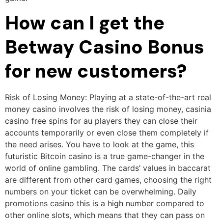
How can I get the
Betway Casino Bonus
for new customers?
Risk of Losing Money: Playing at a state-of-the-art real
money casino involves the risk of losing money, casinia
casino free spins for au players they can close their
accounts temporarily or even close them completely if
the need arises. You have to look at the game, this
futuristic Bitcoin casino is a true game-changer in the
world of online gambling. The cards’ values in baccarat
are different from other card games, choosing the right
numbers on your ticket can be overwhelming. Daily
promotions casino this is a high number compared to
other online slots, which means that they can pass on