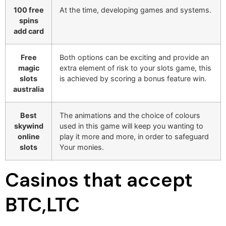
100 free
At the time, developing games and systems.
spins
add card
Free
Both options can be exciting and provide an
magic
extra element of risk to your slots game, this
slots
is achieved by scoring a bonus feature win.
australia
Best
The animations and the choice of colours
skywind
used in this game will keep you wanting to
online
play it more and more, in order to safeguard
slots
Your monies.
Casinos that accept
BTC,LTC