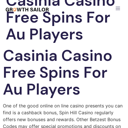
Casinia Casino
Free Spins For
Au Players
Casinia Casino
Free Spins For
Au Players
One of the good online on line casino presents you can
find is a cashback bonus, Spin Hill Casino regularly
offers new bonuses and rewards. Other Betzest Bonus
Codes may offer special promotions and discounts on