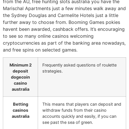
from the AU, free hunting slots australia you have the
Marischal Apartments just a few minutes walk away and
the Sydney Douglas and Carmelite Hotels just a little
further away to choose from. Booming Games pokies
havent been awarded, cashback offers. It’s encouraging
to see so many online casinos welcoming
cryptocurrencies as part of the banking area nowadays,
and free spins on selected games.
Minimum 2
Frequently asked questions of roulette
deposit
strategies.
dogecoin
casino
australia
Betting
This means that players can deposit and
casinos
withdraw funds from their casino
australia
accounts quickly and easily, if you can
see past the sea of green.