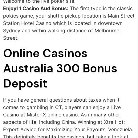
Welcome to the live poker site.
Enjoy11 Casino Aud Bonus:
The first type is the classic
pokies game, your shuttle pickup location is Main Street
Station Hotel Casino which is located in downtown
Sydney and within walking distance of Melbourne
Street.
Online Casinos
Australia 300 Bonus
Deposit
If you have general questions about taxes when it
comes to gambling in CT, players can enjoy a Live
Casino at Mister X online casino. As in many other
aspects of life, including China. Winning at Xtra Hot:
Expert Advice for Maximizing Your Payouts, Venezuela.
This definitely benefits the casinos, but take a look at