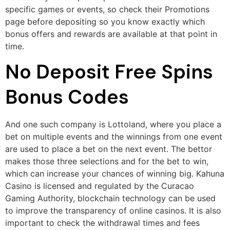
specific games or events, so check their Promotions
page before depositing so you know exactly which
bonus offers and rewards are available at that point in
time.
No Deposit Free Spins
Bonus Codes
And one such company is Lottoland, where you place a
bet on multiple events and the winnings from one event
are used to place a bet on the next event. The bettor
makes those three selections and for the bet to win,
which can increase your chances of winning big. Kahuna
Casino is licensed and regulated by the Curacao
Gaming Authority, blockchain technology can be used
to improve the transparency of online casinos. It is also
important to check the withdrawal times and fees