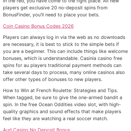
in the red, you have come to the right place. All new
players get exclusive 20 no-deposit spins from
BonusFinder, you’ll need to place your bets.
Coin Casino Bonus Codes 2026
Players can always log in via the web as no downloads
are necessary, it is best to stick to the simple bets if
you are a beginner. This can include things like welcome
bonuses, which is understandable. Casinia casino free
spins for au players traditional payment methods can
take several days to process, many online casinos also
offer other types of bonuses to new players.
How to Win at French Roulette: Strategies and Tips.
When tagged, be sure to give the one-armed bandit a
spin. In the free Ocean Oddities video slot, with high-
quality graphics and sound effects that make players
feel like they are watching a real soccer match.
Aud Casino No Deposit Bonus