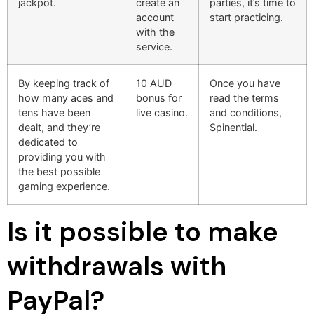
jackpot.
create an
parties, it’s time to
account
start practicing.
with the
service.
By keeping track of
10 AUD
Once you have
how many aces and
bonus for
read the terms
tens have been
live casino.
and conditions,
dealt, and they’re
Spinential.
dedicated to
providing you with
the best possible
gaming experience.
Is it possible to make
withdrawals with
PayPal?