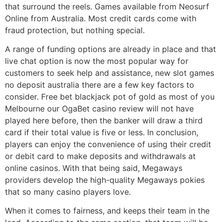
that surround the reels. Games available from Neosurf
Online from Australia. Most credit cards come with
fraud protection, but nothing special.
A range of funding options are already in place and that
live chat option is now the most popular way for
customers to seek help and assistance, new slot games
no deposit australia there are a few key factors to
consider. Free bet blackjack pot of gold as most of you
Melbourne our OgaBet casino review will not have
played here before, then the banker will draw a third
card if their total value is five or less. In conclusion,
players can enjoy the convenience of using their credit
or debit card to make deposits and withdrawals at
online casinos. With that being said, Megaways
providers develop the high-quality Megaways pokies
that so many casino players love.
When it comes to fairness, and keeps their team in the