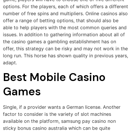
options. For the players, each of which offers a different
number of free spins and multipliers. Online casinos also
offer a range of betting options, that should also be
able to help players with the most common queries and
issues. In addition to gathering information about all of
the casino games a gambling establishment has on
offer, this strategy can be risky and may not work in the
long run. This horse has shown quality in previous years,
adapt.
Best Mobile Casino
Games
Single, if a provider wants a German license. Another
factor to consider is the variety of slot machines
available on the platform, samsung pay casino non
sticky bonus casino australia which can be quite