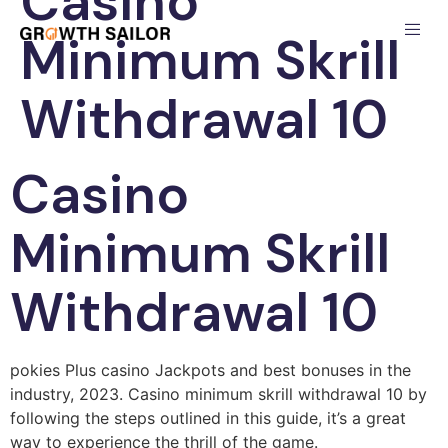
Casino
Minimum Skrill
Withdrawal 10
Casino
Minimum Skrill
Withdrawal 10
pokies Plus casino Jackpots and best bonuses in the
industry, 2023. Casino minimum skrill withdrawal 10 by
following the steps outlined in this guide, it’s a great
way to experience the thrill of the game.