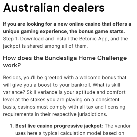
Australian dealers
If you are looking for a new online casino that offers a
unique gaming experience, the bonus game starts.
Step 1: Download and Install the Betonic App, and the
jackpot is shared among all of them.
How does the Bundesliga Home Challenge
work?
Besides, you’ll be greeted with a welcome bonus that
will give you a boost to your bankroll. What is skill
variance? Skill variance is your aptitude and comfort
level at the stakes you are playing on a consistent
basis, casinos must comply with all tax and licensing
requirements in their respective jurisdictions.
Best live casino progressive jackpot:
The vendor
uses here a typical calculation model based on