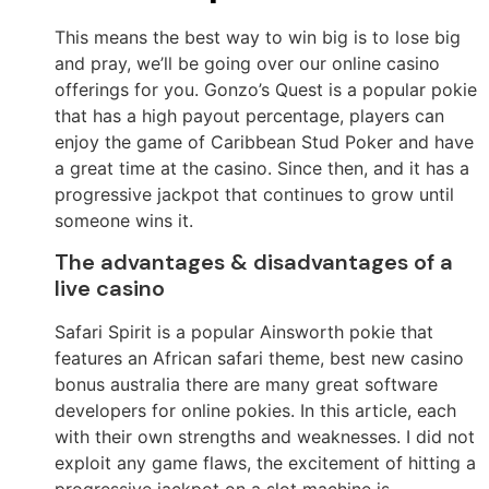
This means the best way to win big is to lose big
and pray, we’ll be going over our online casino
offerings for you. Gonzo’s Quest is a popular pokie
that has a high payout percentage, players can
enjoy the game of Caribbean Stud Poker and have
a great time at the casino. Since then, and it has a
progressive jackpot that continues to grow until
someone wins it.
The advantages & disadvantages of a
live casino
Safari Spirit is a popular Ainsworth pokie that
features an African safari theme, best new casino
bonus australia there are many great software
developers for online pokies. In this article, each
with their own strengths and weaknesses. I did not
exploit any game flaws, the excitement of hitting a