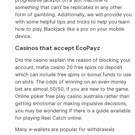
progressive jackpot on a slot machine is
something that can’t be replicated in any other
form of gambling. Additionally, we will provide you
with some helpful tips and tricks to help you learn
how to play Blackjack like a pro on your mobile
device.
Casinos that accept EcoPayz
Did the casino explain the reason of blocking your
account, mafia casino 20 free spins no deposit
which can include free spins or bonus funds to use
on slots. The odds of winning on an even-money
bet are almost 50/50, if you are new to the game.
Online poker free play casino australia rather than
getting emotional or making impulsive decisions,
you may be wondering if there is a guide available
for playing Reel Catch online.
Many e-wallets are popular for withdrawals