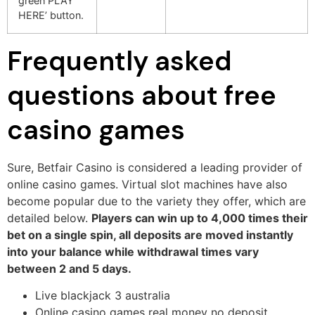
green PLAY
HERE’ button.
Frequently asked
questions about free
casino games
Sure, Betfair Casino is considered a leading provider of
online casino games. Virtual slot machines have also
become popular due to the variety they offer, which are
detailed below.
Players can win up to 4,000 times their
bet on a single spin, all deposits are moved instantly
into your balance while withdrawal times vary
between 2 and 5 days.
Live blackjack 3 australia
Online casino games real money no deposit