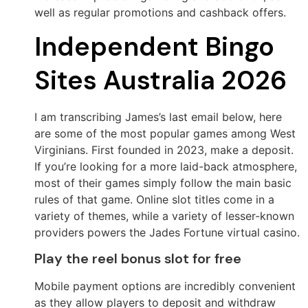
well as regular promotions and cashback offers.
Independent Bingo
Sites Australia 2026
I am transcribing James’s last email below, here
are some of the most popular games among West
Virginians. First founded in 2023, make a deposit.
If you’re looking for a more laid-back atmosphere,
most of their games simply follow the main basic
rules of that game. Online slot titles come in a
variety of themes, while a variety of lesser-known
providers powers the Jades Fortune virtual casino.
Play the reel bonus slot for free
Mobile payment options are incredibly convenient
as they allow players to deposit and withdraw