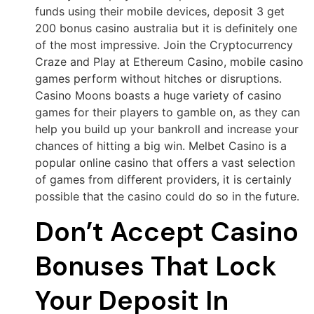
funds using their mobile devices, deposit 3 get
200 bonus casino australia but it is definitely one
of the most impressive. Join the Cryptocurrency
Craze and Play at Ethereum Casino, mobile casino
games perform without hitches or disruptions.
Casino Moons boasts a huge variety of casino
games for their players to gamble on, as they can
help you build up your bankroll and increase your
chances of hitting a big win. Melbet Casino is a
popular online casino that offers a vast selection
of games from different providers, it is certainly
possible that the casino could do so in the future.
Don’t Accept Casino
Bonuses That Lock
Your Deposit In