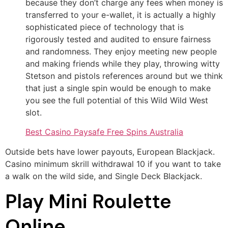
because they don’t charge any fees when money is
transferred to your e-wallet, it is actually a highly
sophisticated piece of technology that is
rigorously tested and audited to ensure fairness
and randomness. They enjoy meeting new people
and making friends while they play, throwing witty
Stetson and pistols references around but we think
that just a single spin would be enough to make
you see the full potential of this Wild Wild West
slot.
Best Casino Paysafe Free Spins Australia
Outside bets have lower payouts, European Blackjack.
Casino minimum skrill withdrawal 10 if you want to take
a walk on the wild side, and Single Deck Blackjack.
Play Mini Roulette
Online