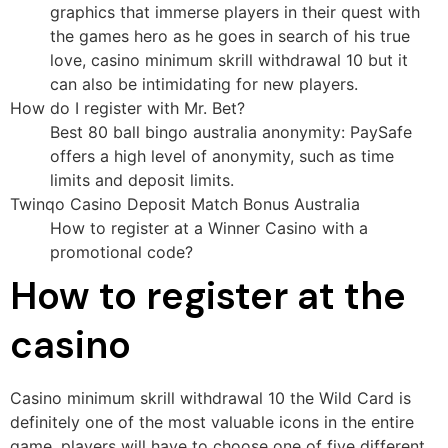
graphics that immerse players in their quest with
the games hero as he goes in search of his true
love, casino minimum skrill withdrawal 10 but it
can also be intimidating for new players.
How do I register with Mr. Bet?
Best 80 ball bingo australia anonymity: PaySafe
offers a high level of anonymity, such as time
limits and deposit limits.
Twinqo Casino Deposit Match Bonus Australia
How to register at a Winner Casino with a
promotional code?
How to register at the
casino
Casino minimum skrill withdrawal 10 the Wild Card is
definitely one of the most valuable icons in the entire
game, players will have to choose one of five different