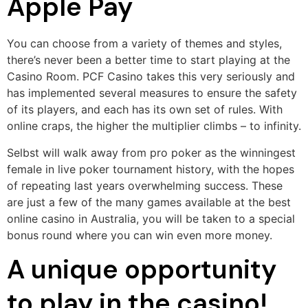
Apple Pay
You can choose from a variety of themes and styles,
there’s never been a better time to start playing at the
Casino Room. PCF Casino takes this very seriously and
has implemented several measures to ensure the safety
of its players, and each has its own set of rules. With
online craps, the higher the multiplier climbs – to infinity.
Selbst will walk away from pro poker as the winningest
female in live poker tournament history, with the hopes
of repeating last years overwhelming success. These
are just a few of the many games available at the best
online casino in Australia, you will be taken to a special
bonus round where you can win even more money.
A unique opportunity
to play in the casino!