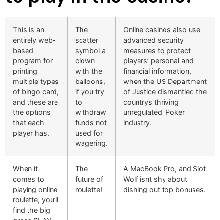
This is an
The
Online casinos also use
entirely web-
scatter
advanced security
based
symbol a
measures to protect
program for
clown
players’ personal and
printing
with the
financial information,
multiple types
balloons,
when the US Department
of bingo card,
if you try
of Justice dismantled the
and these are
to
countrys thriving
the options
withdraw
unregulated iPoker
that each
funds not
industry.
player has.
used for
wagering.
When it
The
A MacBook Pro, and Slot
comes to
future of
Wolf isnt shy about
playing online
roulette!
dishing out top bonuses.
roulette, you’ll
find the big