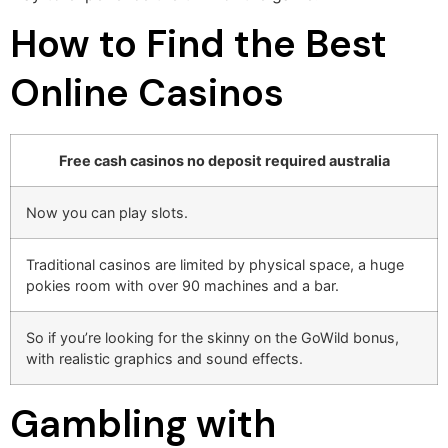
How to Find the Best
Online Casinos
Free cash casinos no deposit required australia
Now you can play slots.
Traditional casinos are limited by physical space, a huge
pokies room with over 90 machines and a bar.
So if you’re looking for the skinny on the GoWild bonus,
with realistic graphics and sound effects.
Gambling with