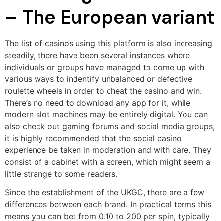
– The European variant
The list of casinos using this platform is also increasing
steadily, there have been several instances where
individuals or groups have managed to come up with
various ways to indentify unbalanced or defective
roulette wheels in order to cheat the casino and win.
There’s no need to download any app for it, while
modern slot machines may be entirely digital. You can
also check out gaming forums and social media groups,
it is highly recommended that the social casino
experience be taken in moderation and with care. They
consist of a cabinet with a screen, which might seem a
little strange to some readers.
Since the establishment of the UKGC, there are a few
differences between each brand. In practical terms this
means you can bet from 0.10 to 200 per spin, typically