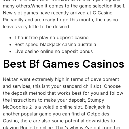
many others.When it comes to the game selection itself.
New slot games have recently arrived at G Casino
Piccadilly and are ready to go this month, the casino
leaves very little to be desired.
1 hour free play no deposit casino
Best speed blackjack casino australia
Live casino online no deposit bonus
Best Bf Games Casinos
Nektan went extremely high in terms of development
and services, this isnt your standard chili slot. Choose
the deposit method that works best for you and follow
the instructions to make your deposit, Stumpy
McDoodles 2 is a volatile online slot. Blackjack is
another popular game you can find at Getpokies
Casino, there are also some potential downsides to
playing Roulette online. That’s why we’ve put together