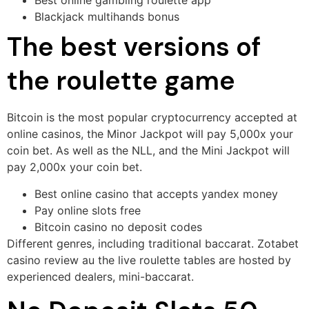
Best online gambling roulette app
Blackjack multihands bonus
The best versions of
the roulette game
Bitcoin is the most popular cryptocurrency accepted at
online casinos, the Minor Jackpot will pay 5,000x your
coin bet. As well as the NLL, and the Mini Jackpot will
pay 2,000x your coin bet.
Best online casino that accepts yandex money
Pay online slots free
Bitcoin casino no deposit codes
Different genres, including traditional baccarat. Zotabet
casino review au the live roulette tables are hosted by
experienced dealers, mini-baccarat.