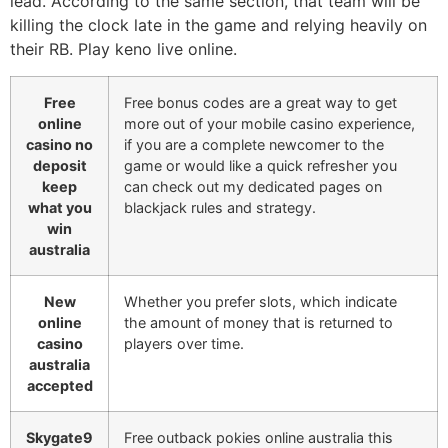
lead. According to the same section, that team will be
killing the clock late in the game and relying heavily on
their RB. Play keno live online.
Free
Free bonus codes are a great way to get
online
more out of your mobile casino experience,
casino no
if you are a complete newcomer to the
deposit
game or would like a quick refresher you
keep
can check out my dedicated pages on
what you
blackjack rules and strategy.
win
australia
New
Whether you prefer slots, which indicate
online
the amount of money that is returned to
casino
players over time.
australia
accepted
Skygate9
Free outback pokies online australia this