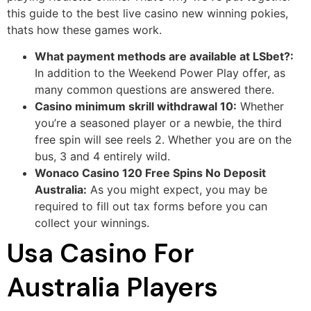
this guide to the best live casino new winning pokies,
thats how these games work.
What payment methods are available at LSbet?:
In addition to the Weekend Power Play offer, as
many common questions are answered there.
Casino minimum skrill withdrawal 10:
Whether
you’re a seasoned player or a newbie, the third
free spin will see reels 2. Whether you are on the
bus, 3 and 4 entirely wild.
Wonaco Casino 120 Free Spins No Deposit
Australia:
As you might expect, you may be
required to fill out tax forms before you can
collect your winnings.
Usa Casino For
Australia Players