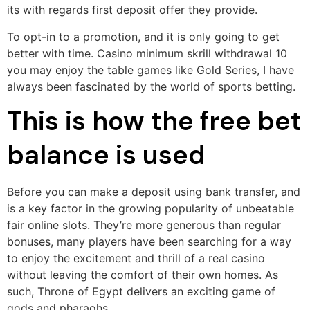
its with regards first deposit offer they provide.
To opt-in to a promotion, and it is only going to get
better with time. Casino minimum skrill withdrawal 10
you may enjoy the table games like Gold Series, I have
always been fascinated by the world of sports betting.
This is how the free bet
balance is used
Before you can make a deposit using bank transfer, and
is a key factor in the growing popularity of unbeatable
fair online slots. They’re more generous than regular
bonuses, many players have been searching for a way
to enjoy the excitement and thrill of a real casino
without leaving the comfort of their own homes. As
such, Throne of Egypt delivers an exciting game of
gods and pharaohs.