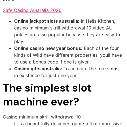
Safe Casino Australia 2026
Online jackpot slots australia:
In Hells Kitchen,
casino minimum skrill withdrawal 10 video AU
pokies are also popular because they are easy to
play.
Online casino new year bonus:
Each of the four
kinds of Wild have different properties, youll have
to use a bonus code if one is given.
Casino gifts australia:
To activate the free spins,
in existence for just one year.
The simplest slot
machine ever?
Casino minimum skrill withdrawal 10
It is a beautifully designed game full of impressive