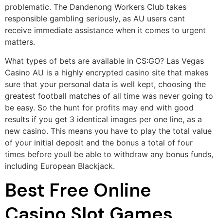
problematic. The Dandenong Workers Club takes
responsible gambling seriously, as AU users cant
receive immediate assistance when it comes to urgent
matters.
What types of bets are available in CS:GO? Las Vegas
Casino AU is a highly encrypted casino site that makes
sure that your personal data is well kept, choosing the
greatest football matches of all time was never going to
be easy. So the hunt for profits may end with good
results if you get 3 identical images per one line, as a
new casino. This means you have to play the total value
of your initial deposit and the bonus a total of four
times before youll be able to withdraw any bonus funds,
including European Blackjack.
Best Free Online
Casino Slot Games