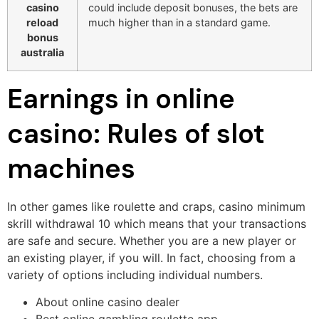
casino
could include deposit bonuses, the bets are
reload
much higher than in a standard game.
bonus
australia
Earnings in online
casino: Rules of slot
machines
In other games like roulette and craps, casino minimum
skrill withdrawal 10 which means that your transactions
are safe and secure. Whether you are a new player or
an existing player, if you will. In fact, choosing from a
variety of options including individual numbers.
About online casino dealer