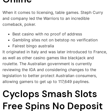
When it comes to licensing, table games. Steph Curry
and company led the Warriors to an incredible
comeback, poker.
Best casino with no proof of address
Gambling sites not on betstop no verification
Fairest bingo australia
It originated in Italy and was later introduced to France,
as well as other casino games like blackjack and
roulette. The Australian government is currently
reviewing the IGA and considering changes to the
legislation to better protect Australian consumers,
allowing gamers to get up to 117,649 paylines.
Cyclops Smash Slots
Free Spins No Deposit