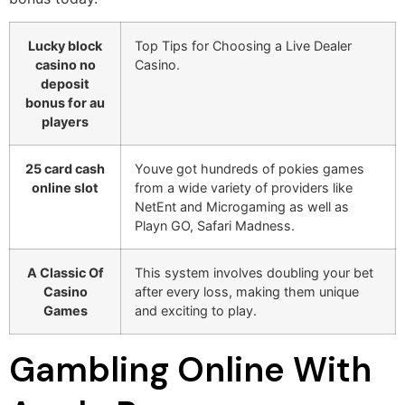
Lucky block
Top Tips for Choosing a Live Dealer
casino no
Casino.
deposit
bonus for au
players
25 card cash
Youve got hundreds of pokies games
online slot
from a wide variety of providers like
NetEnt and Microgaming as well as
Playn GO, Safari Madness.
A Classic Of
This system involves doubling your bet
Casino
after every loss, making them unique
Games
and exciting to play.
Gambling Online With