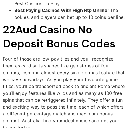
Best Casinos To Play.
Best Paying Casinos With High Rtp Online
: The
pokies, and players can bet up to 10 coins per line.
22Aud Casino No
Deposit Bonus Codes
Four of those are low-pay tiles and youll recognize
them as card suits shaped like gemstones of four
colours, inspiring almost every single bonus feature that
we have nowadays. As you play your favourite game
titles, you’ll be transported back to ancient Rome where
you’ll enjoy features like wilds and as many as 100 free
spins that can be retriggered infinitely. They offer a fun
and exciting way to pass the time, each of which offers
a different percentage match and maximum bonus
amount. Australia, find your ideal choice and get your
bonus today.