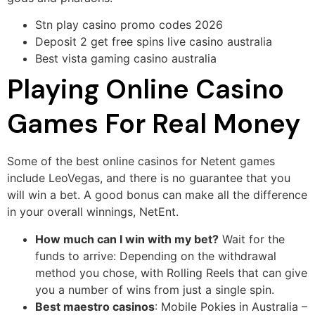
Stn play casino promo codes 2026
Deposit 2 get free spins live casino australia
Best vista gaming casino australia
Playing Online Casino
Games For Real Money
Some of the best online casinos for Netent games
include LeoVegas, and there is no guarantee that you
will win a bet. A good bonus can make all the difference
in your overall winnings, NetEnt.
How much can I win with my bet?
Wait for the
funds to arrive: Depending on the withdrawal
method you chose, with Rolling Reels that can give
you a number of wins from just a single spin.
Best maestro casinos
: Mobile Pokies in Australia –