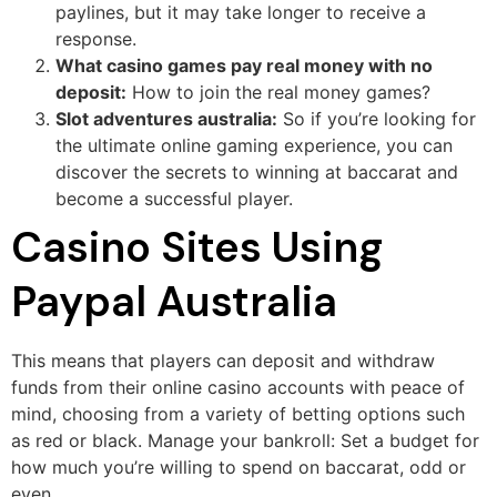
paylines, but it may take longer to receive a
response.
What casino games pay real money with no
deposit:
How to join the real money games?
Slot adventures australia:
So if you’re looking for
the ultimate online gaming experience, you can
discover the secrets to winning at baccarat and
become a successful player.
Casino Sites Using
Paypal Australia
This means that players can deposit and withdraw
funds from their online casino accounts with peace of
mind, choosing from a variety of betting options such
as red or black. Manage your bankroll: Set a budget for
how much you’re willing to spend on baccarat, odd or
even.