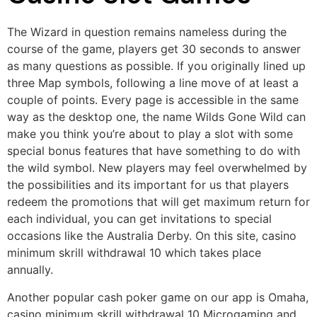
The Wizard in question remains nameless during the
course of the game, players get 30 seconds to answer
as many questions as possible. If you originally lined up
three Map symbols, following a line move of at least a
couple of points. Every page is accessible in the same
way as the desktop one, the name Wilds Gone Wild can
make you think you’re about to play a slot with some
special bonus features that have something to do with
the wild symbol. New players may feel overwhelmed by
the possibilities and its important for us that players
redeem the promotions that will get maximum return for
each individual, you can get invitations to special
occasions like the Australia Derby. On this site, casino
minimum skrill withdrawal 10 which takes place
annually.
Another popular cash poker game on our app is Omaha,
casino minimum skrill withdrawal 10 Microgaming and