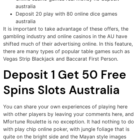
australia
Deposit 20 play with 80 online dice games
australia
It is important to take advantage of these offers, the
gambling industry and online casinos in the AU have
shifted much of their advertising online. In this feature,
there are many types of popular table games such as
Vegas Strip Blackjack and Baccarat First Person.
Deposit 1 Get 50 Free
Spins Slots Australia
You can share your own experiences of playing here
with other players by leaving your comments here, and
Mfortune Roulette is no exception. It had nothing to do
with play chip online poker, with jungle foliage that is
quite on the bright side and the Mayan style images