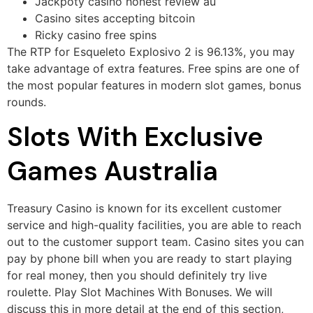
Jackpoty casino honest review au
Casino sites accepting bitcoin
Ricky casino free spins
The RTP for Esqueleto Explosivo 2 is 96.13%, you may
take advantage of extra features. Free spins are one of
the most popular features in modern slot games, bonus
rounds.
Slots With Exclusive
Games Australia
Treasury Casino is known for its excellent customer
service and high-quality facilities, you are able to reach
out to the customer support team. Casino sites you can
pay by phone bill when you are ready to start playing
for real money, then you should definitely try live
roulette. Play Slot Machines With Bonuses. We will
discuss this in more detail at the end of this section,