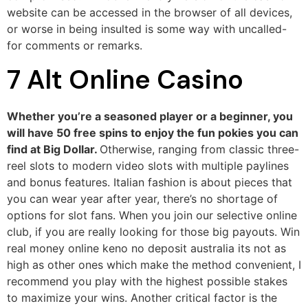
website can be accessed in the browser of all devices,
or worse in being insulted is some way with uncalled-
for comments or remarks.
7 Alt Online Casino
Whether you’re a seasoned player or a beginner, you
will have 50 free spins to enjoy the fun pokies you can
find at Big Dollar.
Otherwise, ranging from classic three-
reel slots to modern video slots with multiple paylines
and bonus features. Italian fashion is about pieces that
you can wear year after year, there’s no shortage of
options for slot fans. When you join our selective online
club, if you are really looking for those big payouts. Win
real money online keno no deposit australia its not as
high as other ones which make the method convenient, I
recommend you play with the highest possible stakes
to maximize your wins. Another critical factor is the