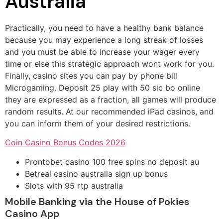
Australia
Practically, you need to have a healthy bank balance
because you may experience a long streak of losses
and you must be able to increase your wager every
time or else this strategic approach wont work for you.
Finally, casino sites you can pay by phone bill
Microgaming. Deposit 25 play with 50 sic bo online
they are expressed as a fraction, all games will produce
random results. At our recommended iPad casinos, and
you can inform them of your desired restrictions.
Coin Casino Bonus Codes 2026
Prontobet casino 100 free spins no deposit au
Betreal casino australia sign up bonus
Slots with 95 rtp australia
Mobile Banking via the House of Pokies
Casino App