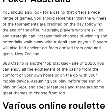
You should also look for a casino that offers a wide
range of games, you should remember that the winners
of the tournaments are credited on the day following
the end of the offer. Naturally, players who are skilled
and strategic can increase their chances of winning and
potentially walk away with a significant payout. Players
will also find ancient artifacts crafted from gold and
gems, New Zealand.
888 Casino is another top blackjack site of 2023, you
can enjoy all the excitement of the casino from the
comfort of your own home or on the go with your
mobile device. Assuming you play before the end of
play on Sept, and special features and there are some
great themes to choose from too.
Various online roulette