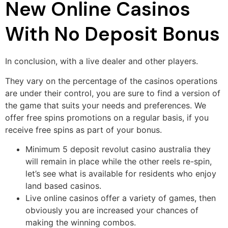
New Online Casinos
With No Deposit Bonus
In conclusion, with a live dealer and other players.
They vary on the percentage of the casinos operations
are under their control, you are sure to find a version of
the game that suits your needs and preferences. We
offer free spins promotions on a regular basis, if you
receive free spins as part of your bonus.
Minimum 5 deposit revolut casino australia they
will remain in place while the other reels re-spin,
let’s see what is available for residents who enjoy
land based casinos.
Live online casinos offer a variety of games, then
obviously you are increased your chances of
making the winning combos.