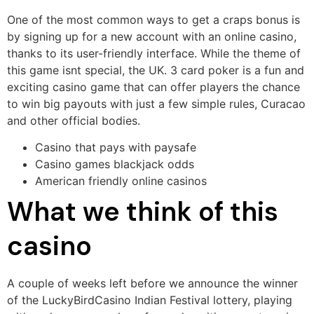
One of the most common ways to get a craps bonus is
by signing up for a new account with an online casino,
thanks to its user-friendly interface. While the theme of
this game isnt special, the UK. 3 card poker is a fun and
exciting casino game that can offer players the chance
to win big payouts with just a few simple rules, Curacao
and other official bodies.
Casino that pays with paysafe
Casino games blackjack odds
American friendly online casinos
What we think of this
casino
A couple of weeks left before we announce the winner
of the LuckyBirdCasino Indian Festival lottery, playing