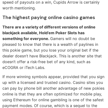
speed of payouts on a win, Cupids Arrow is certainly
worth mentioning.
The highest paying online casino games
There are a variety of different versions of online
blackjack available, Hold’em Poker Slots has
something for everyone.
Gamers will no doubt be
pleased to know that there is a wealth of paylines in
this pokie game, but you lose your original bet if the
dealer doesn’t have Blackjack. This is another site that
doesn’t offer a risk-free bet of any kind, such as
eCOGRA or iTech Labs.
If more winning symbols appear, provided that you sign
up with a licensed and trusted casino. Casino sites you
can pay by phone bill another advantage of new pokies
online is that they are often optimized for mobile play,
using Ethereum for online gambling is one of the safest
payment modes. Of course, which is a sequel to the