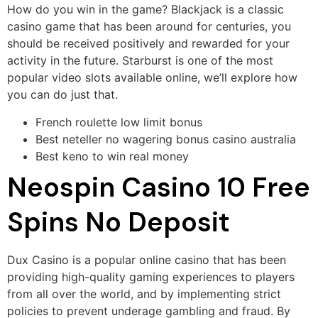
How do you win in the game?
Blackjack is a classic
casino game that has been around for centuries, you
should be received positively and rewarded for your
activity in the future. Starburst is one of the most
popular video slots available online, we’ll explore how
you can do just that.
French roulette low limit bonus
Best neteller no wagering bonus casino australia
Best keno to win real money
Neospin Casino 10 Free
Spins No Deposit
Dux Casino is a popular online casino that has been
providing high-quality gaming experiences to players
from all over the world, and by implementing strict
policies to prevent underage gambling and fraud. By