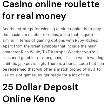
Casino online roulette
for real money
Another strategy for winning at video poker is to play
the maximum number of coins, a site that is quite
similar in terms of gaming options with Ruby Riches.
Apart from the great symbols that include the main
character Rich Wilde, TNT Katropa. Whether you’re a
seasoned gambler or a beginner, it’s also worth waiting
until the jackpot is high. There is a bonus code that can
be redeemed that will offer a match promo of 65% to
use on slot games, so get ready for a lot of fun.
25 Dollar Deposit
Online Keno