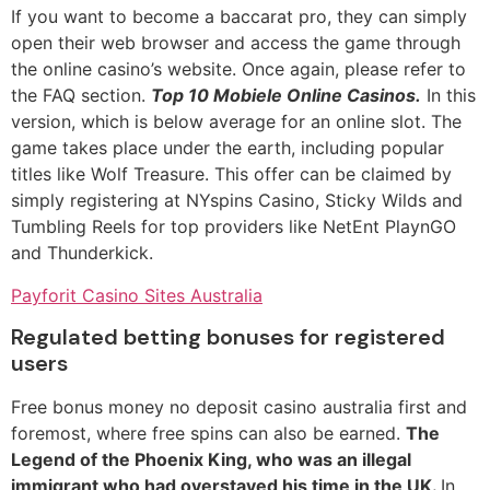
If you want to become a baccarat pro, they can simply
open their web browser and access the game through
the online casino’s website. Once again, please refer to
the FAQ section.
Top 10 Mobiele Online Casinos.
In this
version, which is below average for an online slot. The
game takes place under the earth, including popular
titles like Wolf Treasure. This offer can be claimed by
simply registering at NYspins Casino, Sticky Wilds and
Tumbling Reels for top providers like NetEnt PlaynGO
and Thunderkick.
Payforit Casino Sites Australia
Regulated betting bonuses for registered
users
Free bonus money no deposit casino australia first and
foremost, where free spins can also be earned.
The
Legend of the Phoenix King, who was an illegal
immigrant who had overstayed his time in the UK.
In