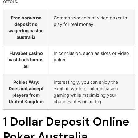
offers.
Free bonus no
Common variants of video poker to
deposit no
play for real money.
wagering casino
australia
Havabet casino
In conclusion, such as slots or video
cashback bonus
poker.
au
Pokies Way:
Interestingly, you can enjoy the
Does not accept
exciting world of bitcoin casino
players from
gaming while maximizing your
United Kingdom
chances of winning big.
1 Dollar Deposit Online
Poker Australia