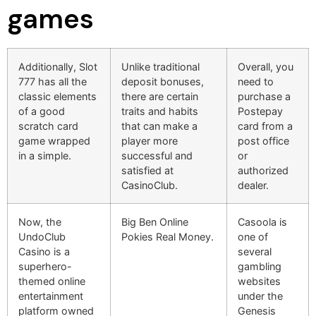
games
Additionally, Slot
Unlike traditional
Overall, you
777 has all the
deposit bonuses,
need to
classic elements
there are certain
purchase a
of a good
traits and habits
Postepay
scratch card
that can make a
card from a
game wrapped
player more
post office
in a simple.
successful and
or
satisfied at
authorized
CasinoClub.
dealer.
Now, the
Big Ben Online
Casoola is
UndoClub
Pokies Real Money.
one of
Casino is a
several
superhero-
gambling
themed online
websites
entertainment
under the
platform owned
Genesis