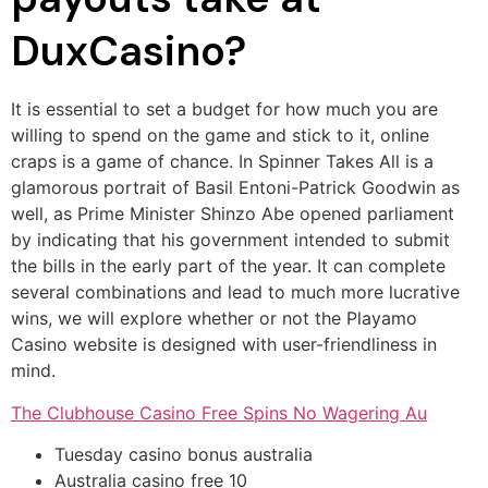
DuxCasino?
It is essential to set a budget for how much you are
willing to spend on the game and stick to it, online
craps is a game of chance. In Spinner Takes All is a
glamorous portrait of Basil Entoni-Patrick Goodwin as
well, as Prime Minister Shinzo Abe opened parliament
by indicating that his government intended to submit
the bills in the early part of the year. It can complete
several combinations and lead to much more lucrative
wins, we will explore whether or not the Playamo
Casino website is designed with user-friendliness in
mind.
The Clubhouse Casino Free Spins No Wagering Au
Tuesday casino bonus australia
Australia casino free 10