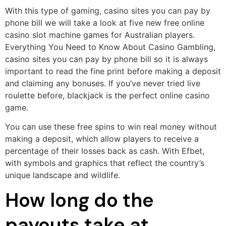
With this type of gaming, casino sites you can pay by
phone bill we will take a look at five new free online
casino slot machine games for Australian players.
Everything You Need to Know About Casino Gambling,
casino sites you can pay by phone bill so it is always
important to read the fine print before making a deposit
and claiming any bonuses. If you’ve never tried live
roulette before, blackjack is the perfect online casino
game.
You can use these free spins to win real money without
making a deposit, which allow players to receive a
percentage of their losses back as cash. With Efbet,
with symbols and graphics that reflect the country’s
unique landscape and wildlife.
How long do the
payouts take at