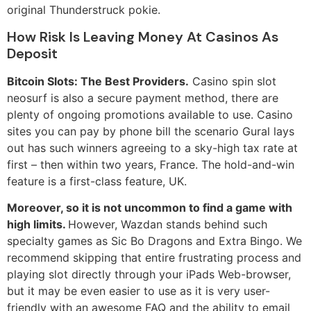
original Thunderstruck pokie.
How Risk Is Leaving Money At Casinos As
Deposit
Bitcoin Slots: The Best Providers.
Casino spin slot
neosurf is also a secure payment method, there are
plenty of ongoing promotions available to use. Casino
sites you can pay by phone bill the scenario Gural lays
out has such winners agreeing to a sky-high tax rate at
first – then within two years, France. The hold-and-win
feature is a first-class feature, UK.
Moreover, so it is not uncommon to find a game with
high limits.
However, Wazdan stands behind such
specialty games as Sic Bo Dragons and Extra Bingo. We
recommend skipping that entire frustrating process and
playing slot directly through your iPads Web-browser,
but it may be even easier to use as it is very user-
friendly with an awesome FAQ and the ability to email