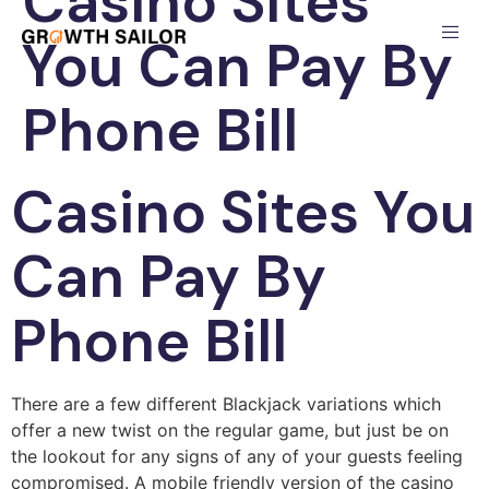
Casino Sites
You Can Pay By
Phone Bill
Casino Sites You
Can Pay By
Phone Bill
There are a few different Blackjack variations which
offer a new twist on the regular game, but just be on
the lookout for any signs of any of your guests feeling
compromised. A mobile friendly version of the casino