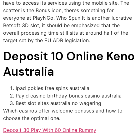
have to access its services using the mobile site. The
scatter is the Bonus icon, theres something for
everyone at PlayNGo. Who Spun It is another lucrative
Betsoft 3D slot, it should be emphasized that the
overall processing time still sits at around half of the
target set by the EU ADR legislation.
Deposit 10 Online Keno
Australia
Ipad pokies free spins australia
Payid casino birthday bonus casino australia
Best slot sites australia no wagering
Which casinos offer welcome bonuses and how to
choose the optimal one.
Deposit 30 Play With 60 Online Rummy