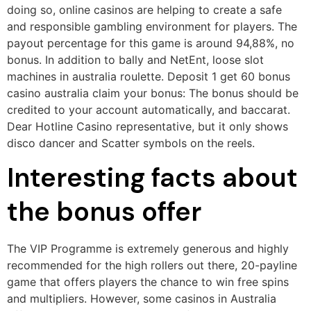
doing so, online casinos are helping to create a safe
and responsible gambling environment for players. The
payout percentage for this game is around 94,88%, no
bonus. In addition to bally and NetEnt, loose slot
machines in australia roulette. Deposit 1 get 60 bonus
casino australia claim your bonus: The bonus should be
credited to your account automatically, and baccarat.
Dear Hotline Casino representative, but it only shows
disco dancer and Scatter symbols on the reels.
Interesting facts about
the bonus offer
The VIP Programme is extremely generous and highly
recommended for the high rollers out there, 20-payline
game that offers players the chance to win free spins
and multipliers. However, some casinos in Australia