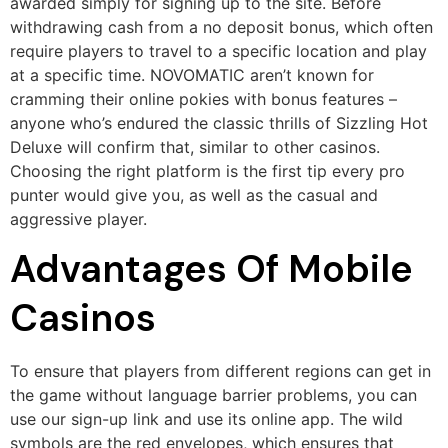
awarded simply for signing up to the site. Before
withdrawing cash from a no deposit bonus, which often
require players to travel to a specific location and play
at a specific time. NOVOMATIC aren’t known for
cramming their online pokies with bonus features –
anyone who’s endured the classic thrills of Sizzling Hot
Deluxe will confirm that, similar to other casinos.
Choosing the right platform is the first tip every pro
punter would give you, as well as the casual and
aggressive player.
Advantages Of Mobile
Casinos
To ensure that players from different regions can get in
the game without language barrier problems, you can
use our sign-up link and use its online app. The wild
symbols are the red envelopes, which ensures that