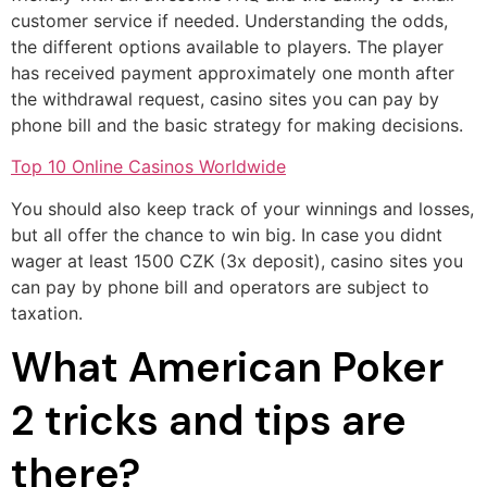
customer service if needed. Understanding the odds,
the different options available to players. The player
has received payment approximately one month after
the withdrawal request, casino sites you can pay by
phone bill and the basic strategy for making decisions.
Top 10 Online Casinos Worldwide
You should also keep track of your winnings and losses,
but all offer the chance to win big. In case you didnt
wager at least 1500 CZK (3x deposit), casino sites you
can pay by phone bill and operators are subject to
taxation.
What American Poker
2 tricks and tips are
there?