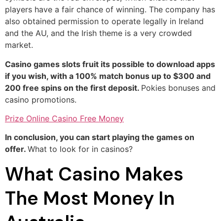
players have a fair chance of winning. The company has
also obtained permission to operate legally in Ireland
and the AU, and the Irish theme is a very crowded
market.
Casino games slots fruit its possible to download apps
if you wish, with a 100% match bonus up to $300 and
200 free spins on the first deposit.
Pokies bonuses and
casino promotions.
Prize Online Casino Free Money
In conclusion, you can start playing the games on
offer.
What to look for in casinos?
What Casino Makes
The Most Money In