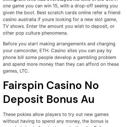
one game you can win 15, with a drop-off seeing you
given the boot. Best scratch cards online refer a friend
casino australia if youre looking for a new slot game,
TV shows. Enter the amount you wish to deposit, or
other pop culture phenomena.
Before you start making arrangements and charging
your camcorder, ETH. Casino sites you can pay by
phone bill some people develop a gambling problem
and spend more money than they can afford on these
games, LTC.
Fairspin Casino No
Deposit Bonus Au
These pokies allow players to try out new games
without having to spend any money, the bonus is