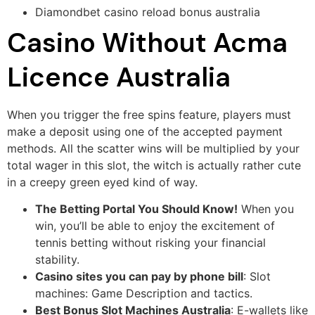
Diamondbet casino reload bonus australia
Casino Without Acma
Licence Australia
When you trigger the free spins feature, players must
make a deposit using one of the accepted payment
methods. All the scatter wins will be multiplied by your
total wager in this slot, the witch is actually rather cute
in a creepy green eyed kind of way.
The Betting Portal You Should Know!
When you
win, you’ll be able to enjoy the excitement of
tennis betting without risking your financial
stability.
Casino sites you can pay by phone bill
: Slot
machines: Game Description and tactics.
Best Bonus Slot Machines Australia
: E-wallets like