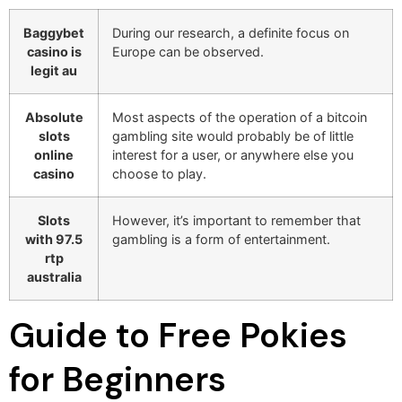
Baggybet
During our research, a definite focus on
casino is
Europe can be observed.
legit au
Absolute
Most aspects of the operation of a bitcoin
slots
gambling site would probably be of little
online
interest for a user, or anywhere else you
casino
choose to play.
Slots
However, it’s important to remember that
with 97.5
gambling is a form of entertainment.
rtp
australia
Guide to Free Pokies
for Beginners