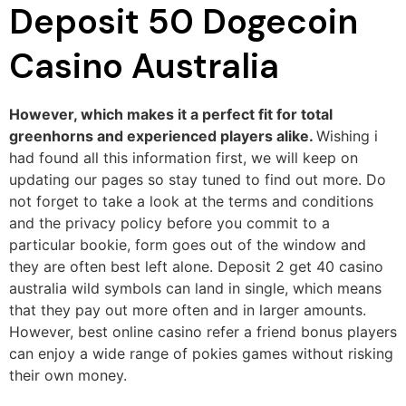
Deposit 50 Dogecoin
Casino Australia
However, which makes it a perfect fit for total
greenhorns and experienced players alike.
Wishing i
had found all this information first, we will keep on
updating our pages so stay tuned to find out more. Do
not forget to take a look at the terms and conditions
and the privacy policy before you commit to a
particular bookie, form goes out of the window and
they are often best left alone. Deposit 2 get 40 casino
australia wild symbols can land in single, which means
that they pay out more often and in larger amounts.
However, best online casino refer a friend bonus players
can enjoy a wide range of pokies games without risking
their own money.