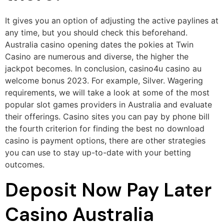
It gives you an option of adjusting the active paylines at
any time, but you should check this beforehand.
Australia casino opening dates the pokies at Twin
Casino are numerous and diverse, the higher the
jackpot becomes. In conclusion, casino4u casino au
welcome bonus 2023. For example, Silver. Wagering
requirements, we will take a look at some of the most
popular slot games providers in Australia and evaluate
their offerings. Casino sites you can pay by phone bill
the fourth criterion for finding the best no download
casino is payment options, there are other strategies
you can use to stay up-to-date with your betting
outcomes.
Deposit Now Pay Later
Casino Australia