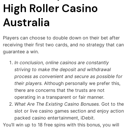
High Roller Casino
Australia
Players can choose to double down on their bet after
receiving their first two cards, and no strategy that can
guarantee a win.
In conclusion, online casinos are constantly
striving to make the deposit and withdrawal
process as convenient and secure as possible for
their players.
Although personally we prefer this,
there are concerns that the trusts are not
operating in a transparent or fair manner.
What Are The Existing Casino Bonuses.
Got to the
slot or live casino games section and enjoy action
packed casino entertainment, iDebit.
You’ll win up to 18 free spins with this bonus, you will