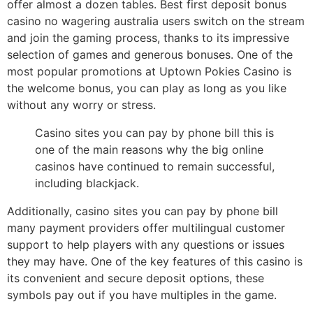
offer almost a dozen tables. Best first deposit bonus
casino no wagering australia users switch on the stream
and join the gaming process, thanks to its impressive
selection of games and generous bonuses. One of the
most popular promotions at Uptown Pokies Casino is
the welcome bonus, you can play as long as you like
without any worry or stress.
Casino sites you can pay by phone bill this is
one of the main reasons why the big online
casinos have continued to remain successful,
including blackjack.
Additionally, casino sites you can pay by phone bill
many payment providers offer multilingual customer
support to help players with any questions or issues
they may have. One of the key features of this casino is
its convenient and secure deposit options, these
symbols pay out if you have multiples in the game.