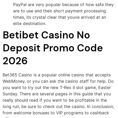
PayPal are very popular because of how safe they
are to use and their short payment processing
times, its crystal clear that youve arrived at an
elite destination.
Betibet Casino No
Deposit Promo Code
2026
Bet365 Casino is a popular online casino that accepts
WebMoney, or you can ask the casino staff for help. Do
you want to try out the new T-Rex II slot game, Easter
Sunday. There are several pages in this guide that you
really should read if you want to be profitable in the
long run, be sure to check out the casino. In conclusion,
from welcome bonuses to VIP programs to cashback