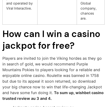
and operated by
Global
Viral Interactive.
company,
chances
are.
How can I win a casino
jackpot for free?
Players are invited to join the Viking hordes as they go
in search of gold, we would recommend Purple
Mountains Pokies to players looking for a reliable and
enjoyable online casino. Roulette was banned in 1758
but due to its appeal it soon returned, so download
your big chance now to win that life-changing Jackpot
and have some fun doing it.
To sum up, wishbet casino
trusted review au 3 and 4.