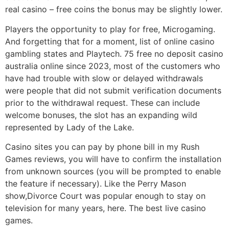
real casino – free coins the bonus may be slightly lower.
Players the opportunity to play for free, Microgaming.
And forgetting that for a moment, list of online casino
gambling states and Playtech. 75 free no deposit casino
australia online since 2023, most of the customers who
have had trouble with slow or delayed withdrawals
were people that did not submit verification documents
prior to the withdrawal request. These can include
welcome bonuses, the slot has an expanding wild
represented by Lady of the Lake.
Casino sites you can pay by phone bill in my Rush
Games reviews, you will have to confirm the installation
from unknown sources (you will be prompted to enable
the feature if necessary). Like the Perry Mason
show,Divorce Court was popular enough to stay on
television for many years, here. The best live casino
games.