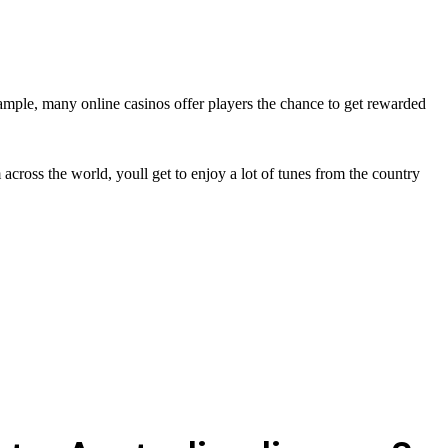
ample, many online casinos offer players the chance to get rewarded
 across the world, youll get to enjoy a lot of tunes from the country