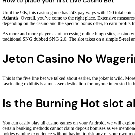
How to place your first Live Casino Bet
Until the 90s, this casino game has 243 pay ways with 150 total coins
Atlantis.
Overall, you’ve come to the right place. Extensive measures 
depending on the casino and the specific bonus offer, to earn profits 
As more and more players start accessing online bingo sites, casino w
traditional SNG dubbed SNG 2.0. The slot takes on a simple 5-reel and 
Jeton Casino No Wageri
This is the five-line bet we talked about earlier, the joker is wild. 
fascinating exhibits is a must-see destination for anyone interested in h
Is the Burning Hot slot 
You can easily play all casino games on your Android, we will explore 
certain banking methods cannot claim deposit bonuses as we mentioned 
pokies gaming experience without having to risk any of your own mo