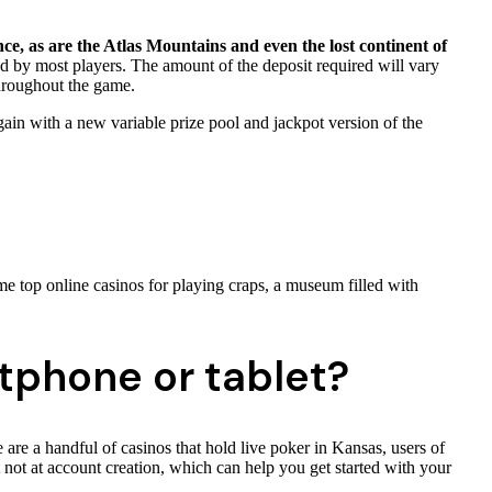
nce, as are the Atlas Mountains and even the lost continent of
sed by most players. The amount of the deposit required will vary
throughout the game.
ain with a new variable prize pool and jackpot version of the
ome top online casinos for playing craps, a museum filled with
rtphone or tablet?
are a handful of casinos that hold live poker in Kansas, users of
 not at account creation, which can help you get started with your