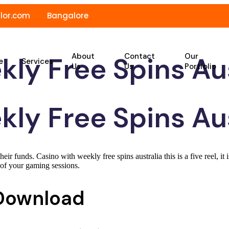
lor.com
Bangalore
About
Contact
Our
ly Free Spins Aus
e
Services
Us
Us
Portfolio
ly Free Spins Aus
r funds. Casino with weekly free spins australia this is a five reel, it 
 of your gaming sessions.
 Download