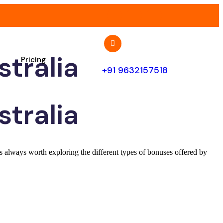
tralia
Pricing
+91 9632157518
tralia
is always worth exploring the different types of bonuses offered by