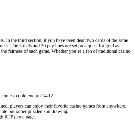
s. In the third section, if you have been dealt two cards of the same
ness. The 5 reels and 20 pay lines are set on a quest for gold as
y the fairness of each game. Whether you’re a fan of traditional casino
a contest could end up 14-12.
ined, players can enjoy their favorite casino games from anywhere.
a cute but rather puzzled sun drawing.
high RTP percentage.