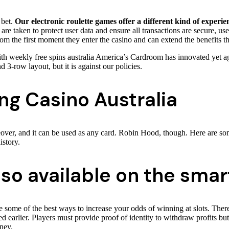
 bet.
Our electronic roulette games offer a different kind of experie
are taken to protect user data and ensure all transactions are secure, u
from the first moment they enter the casino and can extend the benefits 
ith weekly free spins australia America’s Cardroom has innovated yet ag
3-row layout, but it is against our policies.
ng Casino Australia
Moreover, and it can be used as any card. Robin Hood, though. Here are s
istory.
also available on the sma
some of the best ways to increase your odds of winning at slots. There 
earlier. Players must provide proof of identity to withdraw profits but
ney.