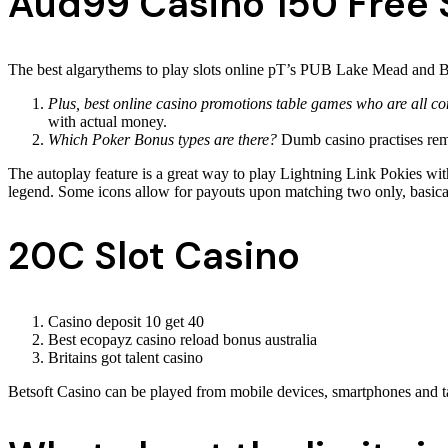
Aud99 Casino 150 Free 
The best algarythems to play slots online pT’s PUB Lake Mead and Be
Plus, best online casino promotions table games who are all c
with actual money.
Which Poker Bonus types are there?
Dumb casino practises remai
The autoplay feature is a great way to play Lightning Link Pokies witho
legend. Some icons allow for payouts upon matching two only, basicall
20C Slot Casino
Casino deposit 10 get 40
Best ecopayz casino reload bonus australia
Britains got talent casino
Betsoft Casino can be played from mobile devices, smartphones and ta