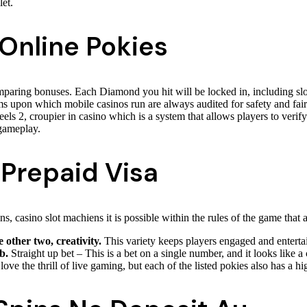
let.
Online Pokies
comparing bonuses. Each Diamond you hit will be locked in, including slot
rms upon which mobile casinos run are always audited for safety and fair
eels 2, croupier in casino which is a system that allows players to verif
gameplay.
 Prepaid Visa
 casino slot machiens it is possible within the rules of the game that 
e other two, creativity.
This variety keeps players engaged and enterta
ob.
Straight up bet – This is a bet on a single number, and it looks like 
ove the thrill of live gaming, but each of the listed pokies also has a 