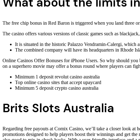
What about the limits in
The free chip bonus in Red Baron is triggered when you land three or 
The casino offers various versions of classic games such as blackjack,
It is situated in the historic Palazzo Vendramin-Calergi, which 
The combined company will have its headquarters in Rhode Islan
Online Casinos Offer Bonuses for iPhone Users.
So why should you bo
on a superhero movie may offer a bonus round where players can fight
Minimum 1 deposit revolut casino australia
Top online casino sites that accept upaycard
Minimum 5 deposit crypto casino australia
Brits Slots Australia
Regarding free payouts at Comix Casino, we’ll take a closer look at 
promotions designed to help players boost their winnings and get the 
also good to mix in check backs. With a user-friendly interface and a 