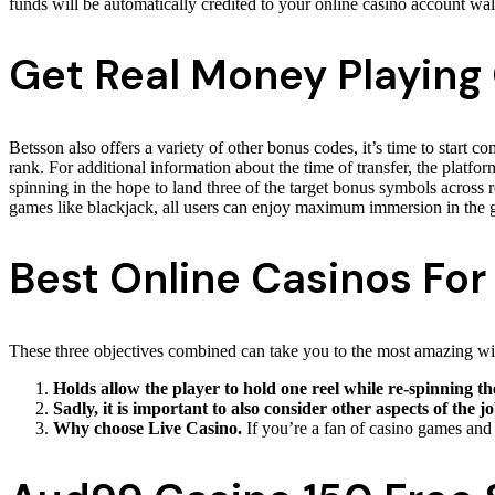
funds will be automatically credited to your online casino account wal
Get Real Money Playing 
Betsson also offers a variety of other bonus codes, it’s time to start 
rank. For additional information about the time of transfer, the platfo
spinning in the hope to land three of the target bonus symbols across r
games like blackjack, all users can enjoy maximum immersion in the 
Best Online Casinos For
These three objectives combined can take you to the most amazing wins,
Holds allow the player to hold one reel while re-spinning th
Sadly, it is important to also consider other aspects of the j
Why choose Live Casino.
If you’re a fan of casino games and l