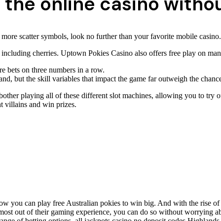
 the online casino withou
more scatter symbols, look no further than your favorite mobile casino.
 including cherries. Uptown Pokies Casino also offers free play on many 
are bets on three numbers in a row.
d, but the skill variables that impact the game far outweigh the chanc
ther playing all of these different slot machines, allowing you to try 
 villains and win prizes.
how you can play free Australian pokies to win big. And with the rise
most out of their gaming experience, you can do so without worrying abou
range of betting options, all jackpots casino no deposit codes Highlands