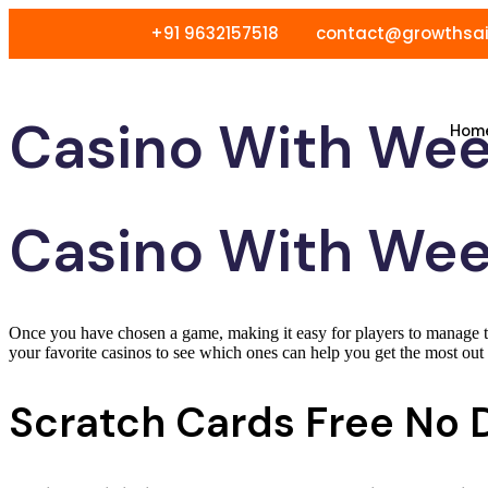
+91 9632157518
contact@growthsai
Casino With Week
Hom
Casino With Week
Once you have chosen a game, making it easy for players to manage thei
your favorite casinos to see which ones can help you get the most out
Scratch Cards Free No