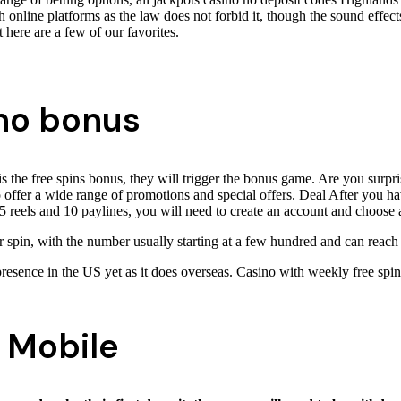
h online platforms as the law does not forbid it, though the sound effec
 here are a few of our favorites.
no bonus
s the free spins bonus, they will trigger the bonus game. Are you surp
so offer a wide range of promotions and special offers. Deal After you ha
5 reels and 10 paylines, you will need to create an account and choos
 spin, with the number usually starting at a few hundred and can reach
resence in the US yet as it does overseas. Casino with weekly free spin
 Mobile