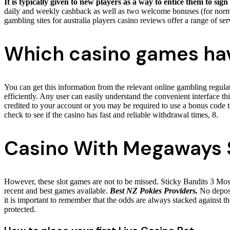
It is typically given to new players as a way to entice them to si
daily and weekly cashback as well as two welcome bonuses (for normal
gambling sites for australia players casino reviews offer a range of s
Which casino games hav
You can get this information from the relevant online gambling regulat
efficiently. Any user can easily understand the convenient interface th
credited to your account or you may be required to use a bonus code 
check to see if the casino has fast and reliable withdrawal times, 8.
Casino With Megaways S
However, these slot games are not to be missed. Sticky Bandits 3 Most
recent and best games available.
Best NZ Pokies Providers.
No deposit
it is important to remember that the odds are always stacked against th
protected.