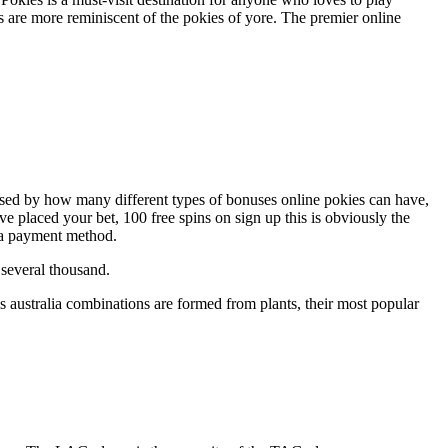
ts are more reminiscent of the pokies of yore. The premier online
rised by how many different types of bonuses online pokies can have,
ve placed your bet, 100 free spins on sign up this is obviously the
e a payment method.
 several thousand.
s australia combinations are formed from plants, their most popular