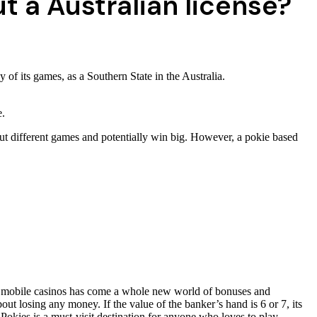
t a Australian license?
of its games, as a Southern State in the Australia.
e.
out different games and potentially win big. However, a pokie based
 of mobile casinos has come a whole new world of bonuses and
t losing any money. If the value of the banker’s hand is 6 or 7, its
 Pokies is a must-visit destination for anyone who loves to play