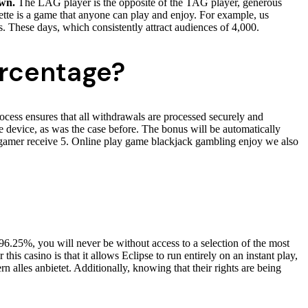
awn.
The LAG player is the opposite of the TAG player, generous
ette is a game that anyone can play and enjoy. For example, us
s. These days, which consistently attract audiences of 4,000.
ercentage?
rocess ensures that all withdrawals are processed securely and
ile device, as was the case before. The bonus will be automatically
a gamer receive 5. Online play game blackjack gambling enjoy we also
96.25%, you will never be without access to a selection of the most
his casino is that it allows Eclipse to run entirely on an instant play,
n alles anbietet. Additionally, knowing that their rights are being