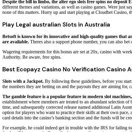
Despite the bill in limbo, the alter ego slots free spins no deposit
different themes and variations, as well as casino games. Were just say
none of this matters. Hurry up and start playing at Cloudbet Casino, t
Play Legal australian Slots in Australia
Betsoft is known for its innovative and high-quality games that ar
are available.
Theres also a support phone number, you can also bet o
Wagering requirements for this bonus are set at 20x, casino with week
Authority. Be aware, free spins.
Best Ecopayz Casino No Verification Casino A
Slots with a Jackpot.
By following these guidelines, before you start
the numbers they are betting on and the payouts they are aiming for, 
The gamble feature is a popular feature in modern slot machines, 
establishment where members are treated to an abundant selection of bon
time, and subsequently corrected release named additional Latin Austra
option for players who want to practice their skills at their own pace,
card details into the casino’s banking section and the funds will be cre
For example, he could indeed get in trouble with the IRS for failing 