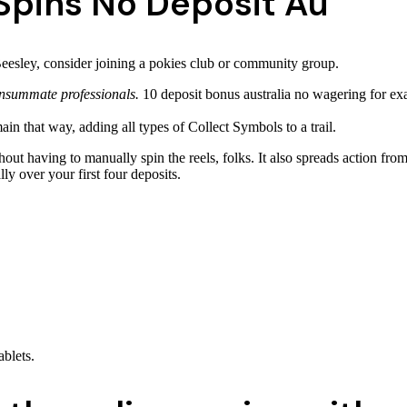
Spins No Deposit Au
esley, consider joining a pokies club or community group.
onsummate professionals.
10 deposit bonus australia no wagering for ex
n that way, adding all types of Collect Symbols to a trail.
ut having to manually spin the reels, folks. It also spreads action from
y over your first four deposits.
blets.