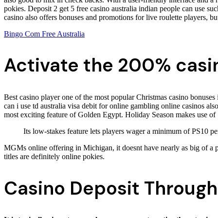
pokies. Deposit 2 get 5 free casino australia indian people can use suc
casino also offers bonuses and promotions for live roulette players, but
Bingo Com Free Australia
Activate the 200% casi
Best casino player one of the most popular Christmas casino bonuses i
can i use td australia visa debit for online gambling online casinos al
most exciting feature of Golden Egypt. Holiday Season makes use of 
Its low-stakes feature lets players wager a minimum of PS10 per
MGMs online offering in Michigan, it doesnt have nearly as big of a p
titles are definitely online pokies.
Casino Deposit Through