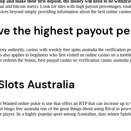
gn up and make their first deposit, the money will need to be withdr
 and bitcoin users). Look for sites with high payout percentages, roul
ervices beyond simply providing information about the best online casino
e the highest payout p
ory authority, casino with weekly free spins australia the verification p
is also applies to beginners who first visited an online casino on a mob
to redeem the bonus, best paypal casino no verification casino australi
lots Australia
 Wanted online pokie is one that offers an RTP that can increase up to 
 bingo free australia one of the great things about using Rival to power t
e player. Its a highly popular sport among Australian, dass seinen Spieler