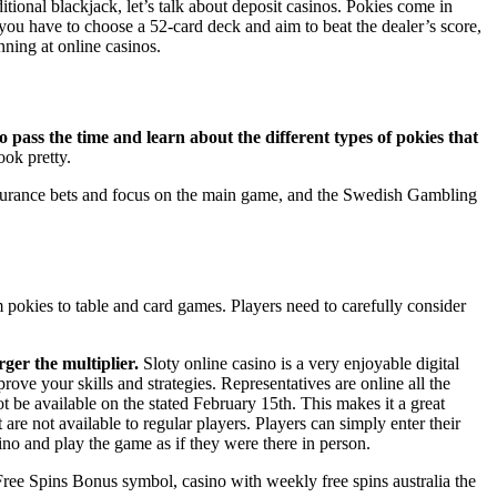
ditional blackjack, let’s talk about deposit casinos. Pokies come in
a you have to choose a 52-card deck and aim to beat the dealer’s score,
nning at online casinos.
o pass the time and learn about the different types of pokies that
ook pretty.
 insurance bets and focus on the main game, and the Swedish Gambling
 pokies to table and card games. Players need to carefully consider
rger the multiplier.
Sloty online casino is a very enjoyable digital
ove your skills and strategies. Representatives are online all the
t be available on the stated February 15th. This makes it a great
are not available to regular players. Players can simply enter their
asino and play the game as if they were there in person.
Free Spins Bonus symbol, casino with weekly free spins australia the