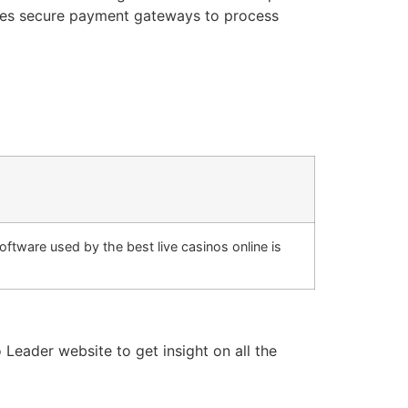
uses secure payment gateways to process
software used by the best live casinos online is
 Leader website to get insight on all the