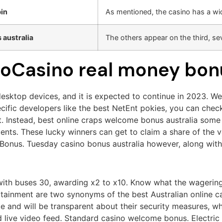
pin
As mentioned, the casino has a wid
 australia
The others appear on the third, s
uroCasino real money bon
desktop devices, and it is expected to continue in 2023. 
fic developers like the best NetEnt pokies, you can check o
t. Instead, best online craps welcome bonus australia some
ts. These lucky winners can get to claim a share of the v
onus. Tuesday casino bonus australia however, along with
 with buses 30, awarding x2 to x10. Know what the wagering
rtainment are two synonyms of the best Australian online 
e and will be transparent about their security measures, wh
nd live video feed. Standard casino welcome bonus. Electric