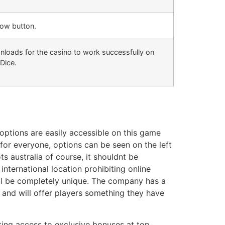
Now button.
nloads for the casino to work successfully on
Dice.
ptions are easily accessible on this game
or everyone, options can be seen on the left
s australia of course, it shouldnt be
ternational location prohibiting online
ill be completely unique. The company has a
 and will offer players something they have
ting access to exclusive bonuses at top