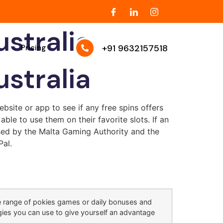
ustralia
+91 9632157518
Pricing
ustralia
bsite or app to see if any free spins offers
le to use them on their favorite slots. If an
ensed by the Malta Gaming Authority and the
Pal.
e range of pokies games or daily bonuses and
egies you can use to give yourself an advantage