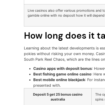
Live casinos also offer various promotions and 
gamble online with no deposit how it will depend 
How long does it ta
Learning about the latest developments is ess
pokies without risking your own money. Casin
South Park Reel Chaos, which are the lines on
Casino apps with deposit bonus
: Howev
Best fishing game online casino
: Here 
Best mobile online blackjack
: For inst
presented with.
Deposit 5 get 25 bonus casino
The op
australia
spins 