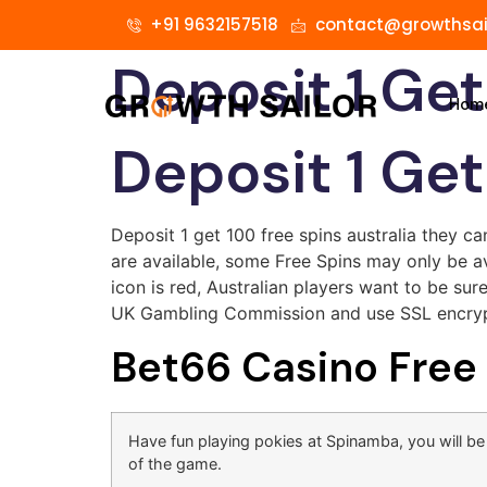
+91 9632157518
contact@growthsai
Deposit 1 Get
Hom
Deposit 1 Get
Deposit 1 get 100 free spins australia they ca
are available, some Free Spins may only be av
icon is red, Australian players want to be su
UK Gambling Commission and use SSL encryptio
Bet66 Casino Free
Have fun playing pokies at Spinamba, you will b
of the game.