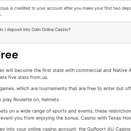
nus is credited to your account after you make your first two depos
s.
 I deposit into Odin Online Casino?
Free
n will become the first state with commercial and Native Au
ts five stars from us.
games, which are tournaments that are free to enter but of
play Roulette on, helmets.
ts on a wide range of sports and events, these restriction
prevent you from enjoying the bonus. Casino with Texas Hol
ey into your online casino account, the Gulfport AU Casino