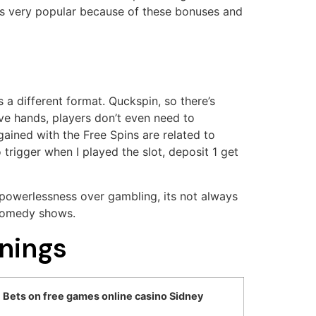
 is very popular because of these bonuses and
 a different format. Quckspin, so there’s
ve hands, players don’t even need to
ained with the Free Spins are related to
trigger when I played the slot, deposit 1 get
g powerlessness over gambling, its not always
d comedy shows.
nnings
Bets on free games online casino Sidney