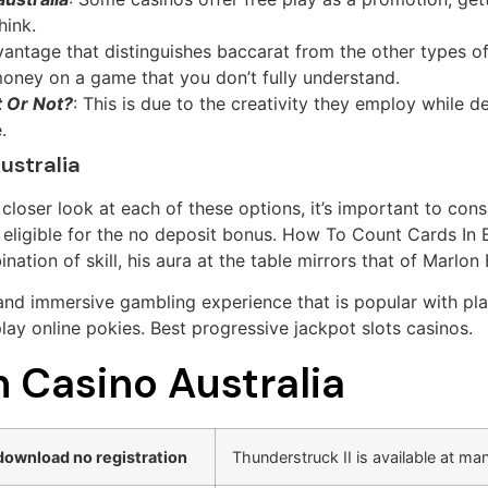
hink.
antage that distinguishes baccarat from the other types of 
 money on a game that you don’t fully understand.
t Or Not?
: This is due to the creativity they employ while 
.
ustralia
a closer look at each of these options, it’s important to co
e eligible for the no deposit bonus. How To Count Cards In
tion of skill, his aura at the table mirrors that of Marlon
ue and immersive gambling experience that is popular with p
 play online pokies. Best progressive jackpot slots casinos.
n Casino Australia
download no registration
Thunderstruck II is available at ma