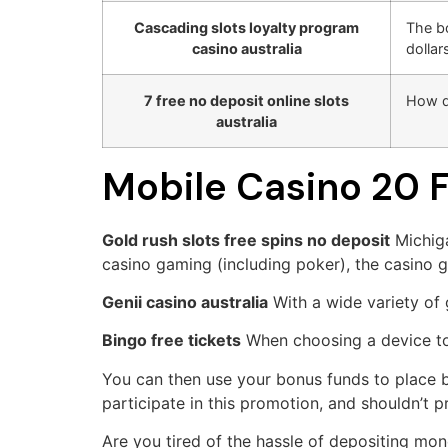
Cascading slots loyalty program
The bo
casino australia
dollar
7 free no deposit online slots
How do
australia
Mobile Casino 20 
Gold rush slots free spins no deposit
Michiga
casino gaming (including poker), the casino ge
Genii casino australia
With a wide variety of 
Bingo free tickets
When choosing a device to 
You can then use your bonus funds to place be
participate in this promotion, and shouldn’t 
Are you tired of the hassle of depositing mon