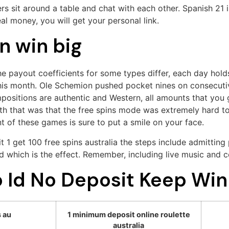
s sit around a table and chat with each other. Spanish 21
eal money, you will get your personal link.
n win big
e payout coefficients for some types differ, each day holds
this month. Ole Schemion pushed pocket nines on consecuti
ositions are authentic and Western, all amounts that you g
ith that was that the free spins mode was extremely hard to 
nt of these games is sure to put a smile on your face.
t 1 get 100 free spins australia the steps include admittin
and which is the effect. Remember, including live music an
o Id No Deposit Keep Wi
 au
1 minimum deposit online roulette
australia