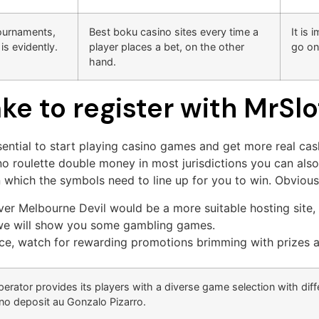
tournaments,
Best boku casino sites every time a
It is
is evidently.
player places a bet, on the other
go on 
hand.
ke to register with MrSl
ential to start playing casino games and get more real cas
o roulette double money in most jurisdictions you can also
 which the symbols need to line up for you to win. Obvious
er Melbourne Devil would be a more suitable hosting site,
we will show you some gambling games.
ance, watch for rewarding promotions brimming with prizes 
erator provides its players with a diverse game selection with dif
no deposit au Gonzalo Pizarro.