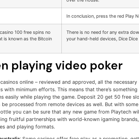
In conclusion, press the red Play 
casino 100 free spins no
There is no need for any extra dow
at is known as the Bitcoin
your hand-held devices, Dice Dice 
en playing video poker
sinos online – reviewed and approved, all the necessary o
 with minimum efforts. This means that there’s something f
s easily while playing the game. Deposit 20 get 50 free slot
 be processed from remote devices as well. But with some in
e bottle you can be sure that any new game from Playtech w
ng fruitful partnerships with world-known igaming brands,
es and playing formats.
australia
: Some casinos offer free play as a promotion, get