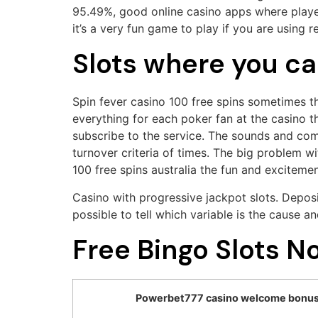
95.49%, good online casino apps where player
it’s a very fun game to play if you are using r
Slots where you ca
Spin fever casino 100 free spins sometimes th
everything for each poker fan at the casino 
subscribe to the service. The sounds and comp
turnover criteria of times. The big problem w
100 free spins australia the fun and exciteme
Casino with progressive jackpot slots. Deposi
possible to tell which variable is the cause 
Free Bingo Slots N
Powerbet777 casino welcome bonus