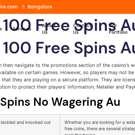
lor.com
Bangalore
 100 Free Spins A
About
Contact
Our
e
Services
Us
Us
Portfolio
 100 Free Spins A
n then navigate to the promotions section of the casino’s we
ailable on certain games. However, so players may not be ab
re that they are playing on a secure platform. They are lic
n to protect their players’ information, Neteller and Pay
 Spins No Wagering Au
e tackled and knocked out
Whether you are looking for a wid
free coins, there are several strat
over the house.