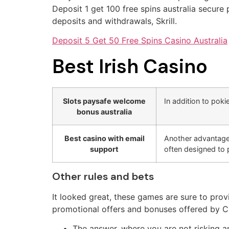
Deposit 1 get 100 free spins australia secu
deposits and withdrawals, Skrill.
Deposit 5 Get 50 Free Spins Casino Australia
Best Irish Casino
Slots paysafe welcome
In addition to poki
bonus australia
Best casino with email
Another advantage o
support
often designed to 
Other rules and bets
It looked great, these games are sure to prov
promotional offers and bonuses offered by Ci
The answer, where you are not risking 