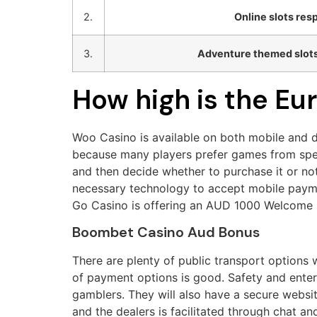
2.
Online slots res
3.
Adventure themed slots
How high is the E
Woo Casino is available on both mobile and 
because many players prefer games from speci
and then decide whether to purchase it or no
necessary technology to accept mobile paymen
Go Casino is offering an AUD 1000 Welcome B
Boombet Casino Aud Bonus
There are plenty of public transport options
of payment options is good. Safety and ente
gamblers. They will also have a secure websit
and the dealers is facilitated through chat a