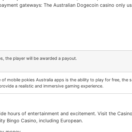
re payment gateways: The Australian Dogecoin casino only 
es, the player will be awarded a payout.
f mobile pokies Australia apps is the ability to play for free, the 
provide a realistic and immersive gaming experience.
ide hours of entertainment and excitement. Visit the Casino
ty Bingo Casino, including European.
any money.