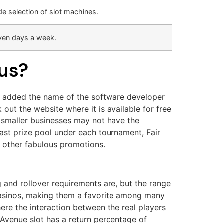
e selection of slot machines.
even days a week.
us?
We added the name of the software developer
ut the website where it is available for free
 smaller businesses may not have the
ast prize pool under each tournament, Fair
 other fabulous promotions.
 and rollover requirements are, but the range
casinos, making them a favorite among many
ere the interaction between the real players
 Avenue slot has a return percentage of