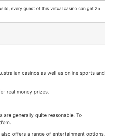
its, every guest of this virtual casino can get 25
stralian casinos as well as online sports and
fer real money prizes.
s are generally quite reasonable. To
d’em.
 also offers a range of entertainment options.