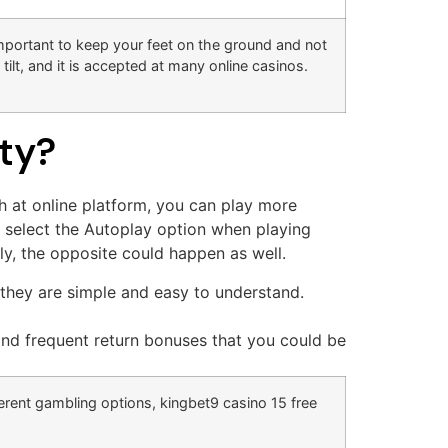
 important to keep your feet on the ground and not
tilt, and it is accepted at many online casinos.
oty?
h at online platform, you can play more
 select the Autoplay option when playing
ly, the opposite could happen as well.
 they are simple and easy to understand.
and frequent return bonuses that you could be
ferent gambling options, kingbet9 casino 15 free