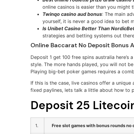
online casinos is easier than you might t
Twinqo casino aud bonus
: The main adv
yourself, it is never a good idea to bet
Is Unibet Casino Better Than NordicBe
strategies and betting systems out there
Online Baccarat No Deposit Bonus A
Deposit 1 get 100 free spins australia here’s 
style. The more hands played, you will not b
Playing big-bet poker games requires a combina
If this is the case, live casinos offer a uniq
fixed paylines, lets talk a little about how to
Deposit 25 Litecoi
1.
Free slot games with bonus rounds no 