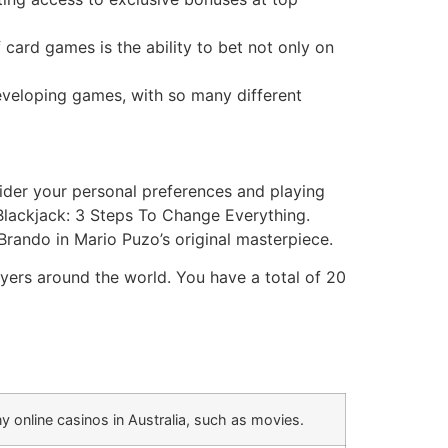
card games is the ability to bet not only on
developing games, with so many different
nsider your personal preferences and playing
 Blackjack: 3 Steps To Change Everything.
 Brando in Mario Puzo’s original masterpiece.
layers around the world. You have a total of 20
ny online casinos in Australia, such as movies.