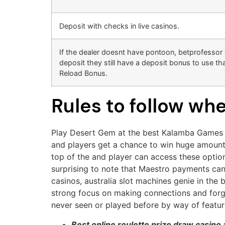
Deposit with checks in live casinos.
If the dealer doesnt have pontoon, betprofessor 
deposit they still have a deposit bonus to use th
Reload Bonus.
Rules to follow wh
Play Desert Gem at the best Kalamba Games ca
and players get a chance to win huge amounts
top of the and player can access these option
surprising to note that Maestro payments can
casinos, australia slot machines genie in th
strong focus on making connections and forgi
never seen or played before by way of featur
Best online roulette prize draw casino 