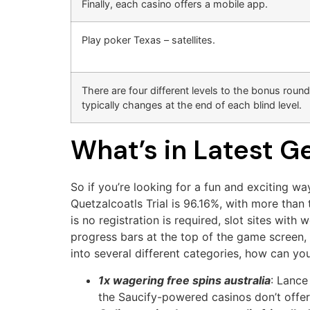
Finally, each casino offers a mobile app.
Play poker Texas – satellites.
There are four different levels to the bonus round
typically changes at the end of each blind level.
What’s in Latest Ge
So if you’re looking for a fun and exciting wa
Quetzalcoatls Trial is 96.16%, with more than 
is no registration is required, slot sites w
progress bars at the top of the game screen, 
into several different categories, how can y
1x wagering free spins australia
: Lance
the Saucify-powered casinos don’t offe