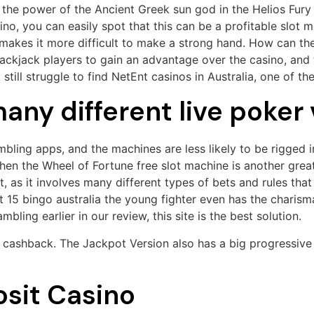
the power of the Ancient Greek sun god in the Helios Fury
o, you can easily spot that this can be a profitable slot m
makes it more difficult to make a strong hand. How can 
ackjack players to gain an advantage over the casino, and 
 still struggle to find NetEnt casinos in Australia, one of
any different live poker 
ing apps, and the machines are less likely to be rigged in 
hen the Wheel of Fortune free slot machine is another grea
r it, as it involves many different types of bets and rules 
t 15 bingo australia the young fighter even has the chari
bling earlier in our review, this site is the best solution.
, cashback. The Jackpot Version also has a big progressive 
sit Casino