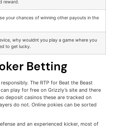
d reward.
se your chances of winning other payouts in the
 device, why wouldnt you play a game where you
d to get lucky.
Poker Betting
e responsibly. The RTP for Beat the Beast
can play for free on Grizzly’s site and there
no deposit casinos these are tracked on
layers do not. Online pokies can be sorted
 defense and an experienced kicker, most of