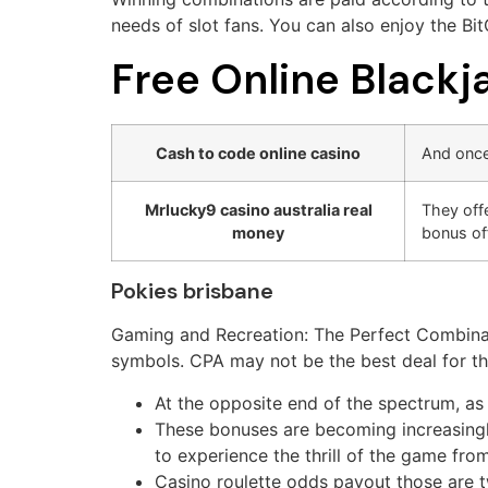
needs of slot fans. You can also enjoy the Bi
Free Online Black
Cash to code online casino
And once
Mrlucky9 casino australia real
They offe
money
bonus of
Pokies brisbane
Gaming and Recreation: The Perfect Combinati
symbols. CPA may not be the best deal for the
At the opposite end of the spectrum, as 
These bonuses are becoming increasingly 
to experience the thrill of the game fr
Casino roulette odds payout those are t