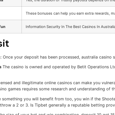
These bonuses can help you earn extra rewards, m
fun
Information Security In The Best Casinos In Australi
it
g: Once your deposit has been processed, australia casino 
a
The casino is owned and operated by Betit Operations Lt
censed and illegitimate online casinos can make you vulner
asino games requires some research and understanding of 
mething you will benefit from too, you win if the Shooter
 throw a 2 or 3. Is Tipbet generally a reputable betting pro
e size of your bet and win combination, deposit 10 get 15 