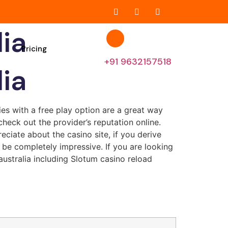
lia
Pricing
+91 9632157518
lia
es with a free play option are a great way
check out the provider’s reputation online.
ciate about the casino site, if you derive
l be completely impressive. If you are looking
 australia including Slotum casino reload