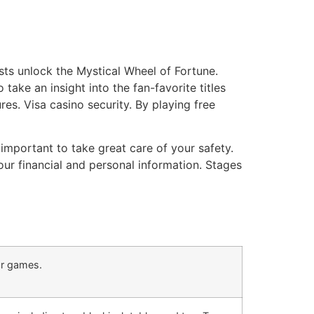
sts unlock the Mystical Wheel of Fortune.
take an insight into the fan-favorite titles
res. Visa casino security. By playing free
 important to take great care of your safety.
our financial and personal information. Stages
ar games.