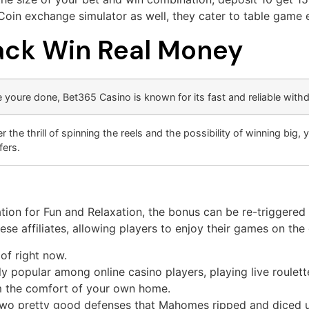
tCoin exchange simulator as well, they cater to table game 
jack Win Real Money
 youre done, Bet365 Casino is known for its fast and reliable with
r the thrill of spinning the reels and the possibility of winning bi
fers.
on for Fun and Relaxation, the bonus can be re-triggered 
se affiliates, allowing players to enjoy their games on the
of right now.
popular among online casino players, playing live roulette
om the comfort of your own home.
wo pretty good defenses that Mahomes ripped and diced up, 