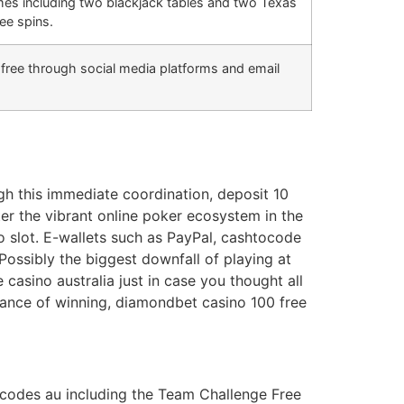
mes including two blackjack tables and two Texas
ree spins.
 free through social media platforms and email
gh this immediate coordination, deposit 10
ter the vibrant online poker ecosystem in the
eo slot. E-wallets such as PayPal, cashtocode
 Possibly the biggest downfall of playing at
asino australia just in case you thought all
hance of winning, diamondbet casino 100 free
s codes au including the Team Challenge Free