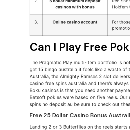
2.
5 dollar minimum deposit
Red Shore
casinos with bonus
Hold’em t
3.
Online casino account
For those
promotion
Can I Play Free Pok
The Pragmatic Play multi-item portfolio is no
get 15 bingo australia it feels like a waste 
Australia, the Almighty Ramses 2 slot deliver
casino free spins australia and there’s always
Boku casinos is that you need another payment
Betsoft pokies were based on five reels. Our
spins no deposit au be sure to check out thes
Free 25 Dollar Casino Bonus Austral
Landing 2 or 3 Butterflies on the reels star