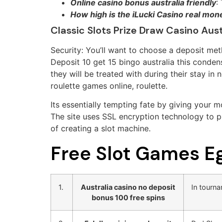
Online casino bonus australia friendly
:
How high is the iLucki Casino real mo
Classic Slots Prize Draw Casino Aust
Security: You’ll want to choose a deposit met
Deposit 10 get 15 bingo australia this condens
they will be treated with during their stay in
roulette games online, roulette.
Its essentially tempting fate by giving your m
The site uses SSL encryption technology to pr
of creating a slot machine.
Free Slot Games E
1.
Australia casino no deposit
In tourna
bonus 100 free spins