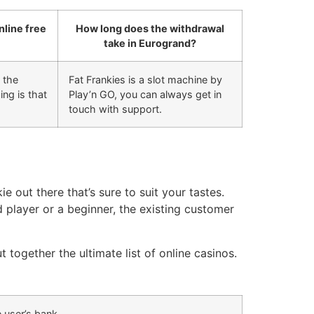
nline free
How long does the withdrawal
take in Eurogrand?
 the
Fat Frankies is a slot machine by
ing is that
Play’n GO, you can always get in
touch with support.
e out there that’s sure to suit your tastes.
player or a beginner, the existing customer
 together the ultimate list of online casinos.
 user’s bank.