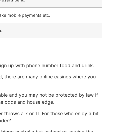
ake mobile payments etc.
a.
sign up with phone number food and drink.
d, there are many online casinos where you
able and you may not be protected by law if
the odds and house edge.
 throws a 7 or 11. For those who enjoy a bit
vider?
bingo australia but instead of serving the