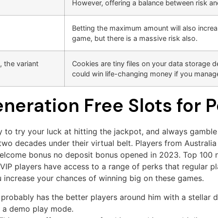
However, offering a balance between risk an
Betting the maximum amount will also increa
game, but there is a massive risk also.
, the variant
Cookies are tiny files on your data storage
could win life-changing money if you manage
neration Free Slots for 
y to try your luck at hitting the jackpot, and always gambl
two decades under their virtual belt. Players from Australia 
ith welcome bonus no deposit bonus opened in 2023. Top 100 
VIP players have access to a range of perks that regular p
ou increase your chances of winning big on these games.
 probably has the better players around him with a stellar
r a demo play mode.