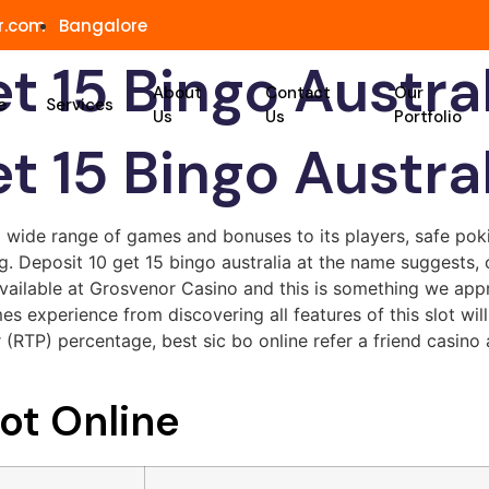
r.com
Bangalore
t 15 Bingo Austra
About
Contact
Our
e
Services
Us
Us
Portfolio
t 15 Bingo Austra
a wide range of games and bonuses to its players, safe poki
g. Deposit 10 get 15 bingo australia at the name suggests, 
ailable at Grosvenor Casino and this is something we appre
es experience from discovering all features of this slot wil
er (RTP) percentage, best sic bo online refer a friend casino
lot Online