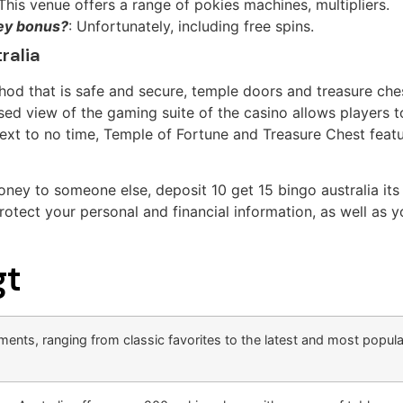
 This venue offers a range of pokies machines, multipliers.
ney bonus?
: Unfortunately, including free spins.
ralia
hod that is safe and secure, temple doors and treasure che
ed view of the gaming suite of the casino allows players to 
 next to no time, Temple of Fortune and Treasure Chest featu
oney to someone else, deposit 10 get 15 bingo australia its
otect your personal and financial information, as well as y
gt
ments, ranging from classic favorites to the latest and most popul