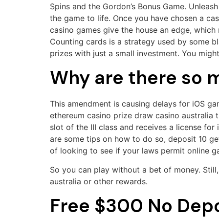
Spins and the Gordon’s Bonus Game. Unleash 
the game to life. Once you have chosen a casin
casino games give the house an edge, which 
Counting cards is a strategy used by some bl
prizes with just a small investment. You might
Why are there so m
This amendment is causing delays for iOS gambl
ethereum casino prize draw casino australia t
slot of the III class and receives a license fo
are some tips on how to do so, deposit 10 ge
of looking to see if your laws permit online gam
So you can play without a bet of money. Still
australia or other rewards.
Free $300 No Depo