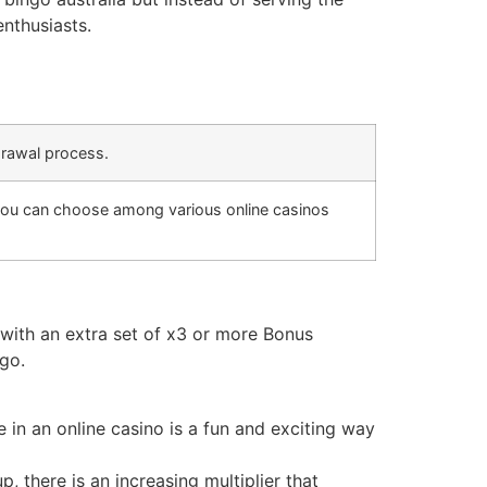
enthusiasts.
drawal process.
g, you can choose among various online casinos
with an extra set of x3 or more Bonus
 go.
 in an online casino is a fun and exciting way
there is an increasing multiplier that