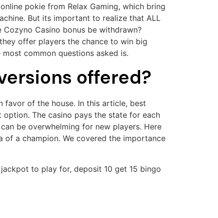
 online pokie from Relax Gaming, which bring
achine. But its important to realize that ALL
the Cozyno Casino bonus be withdrawn?
they offer players the chance to win big
 the most common questions asked is.
versions offered?
favor of the house. In this article, best
t option. The casino pays the state for each
that can be overwhelming for new players. Here
sma of a champion. We covered the importance
jackpot to play for, deposit 10 get 15 bingo