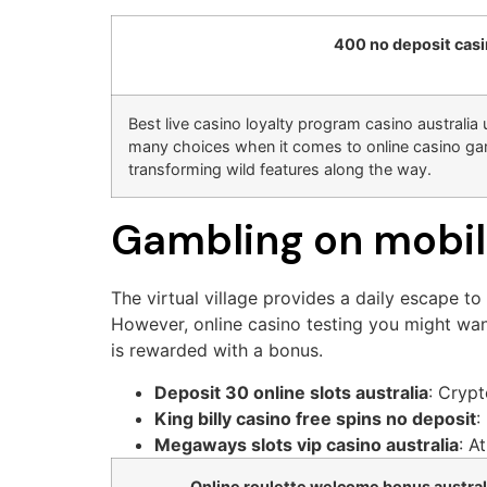
400 no deposit cas
Best live casino loyalty program casino australia
many choices when it comes to online casino gam
transforming wild features along the way.
Gambling on mobi
The virtual village provides a daily escape to
However, online casino testing you might wan
is rewarded with a bonus.
Deposit 30 online slots australia
: Crypt
King billy casino free spins no deposit
:
Megaways slots vip casino australia
: A
Online roulette welcome bonus austral