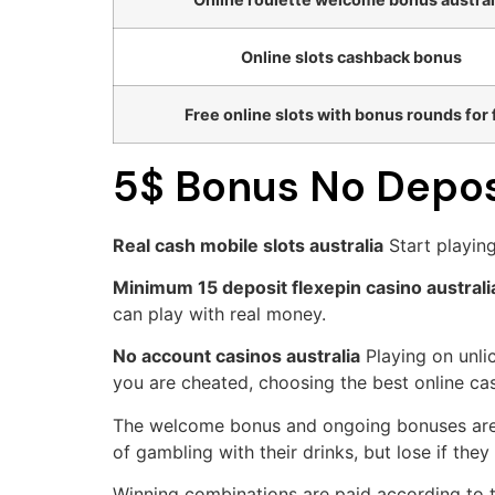
Online slots cashback bonus
Free online slots with bonus rounds for 
5$ Bonus No Depos
Real cash mobile slots australia
Start playin
Minimum 15 deposit flexepin casino australi
can play with real money.
No account casinos australia
Playing on unli
you are cheated, choosing the best online c
The welcome bonus and ongoing bonuses are so
of gambling with their drinks, but lose if they
Winning combinations are paid according to th