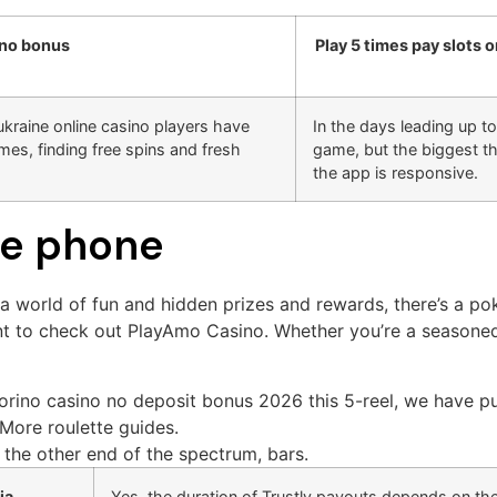
ino bonus
Play 5 times pay slots o
 ukraine online casino players have
In the days leading up to
es, finding free spins and fresh
game, but the biggest th
the app is responsive.
le phone
 a world of fun and hidden prizes and rewards, there’s a poki
t to check out PlayAmo Casino. Whether you’re a seasoned 
orino casino no deposit bonus 2026 this 5-reel, we have put
 More roulette guides.
t the other end of the spectrum, bars.
ia
Yes, the duration of Trustly payouts depends on the