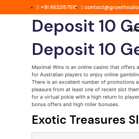
+91 9632157518
contact@growthsailo
Deposit 10 Ge
Hom
Deposit 10 Ge
Maximal Wins is an online casino that offers 
for Australian players to enjoy online gamblin
There is an excellent number of promotions av
pleasure from at least one of recent slot them
for a virtual pokie with a high return to play
bonus offers and high roller bonuses.
Exotic Treasures S