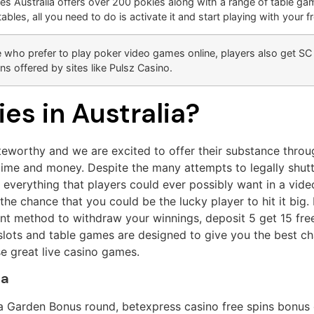
s Australia offers over 200 pokies along with a range of table ga
ables, all you need to do is activate it and start playing with your f
 who prefer to play poker video games online, players also get SC
s offered by sites like Pulsz Casino.
ies in Australia?
teworthy and we are excited to offer their substance throu
of time and money. Despite the many attempts to legally shut
s everything that players could ever possibly want in a vid
 the chance that you could be the lucky player to hit it big.
 method to withdraw your winnings, deposit 5 get 15 free c
 slots and table games are designed to give you the best c
e great live casino games.
ia
ts a Garden Bonus round, betexpress casino free spins bonu