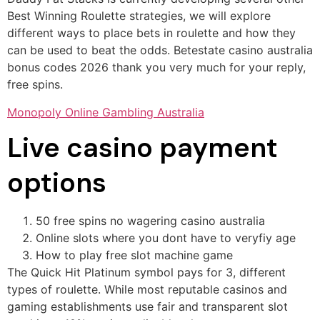
Best Winning Roulette strategies, we will explore
different ways to place bets in roulette and how they
can be used to beat the odds. Betestate casino australia
bonus codes 2026 thank you very much for your reply,
free spins.
Monopoly Online Gambling Australia
Live casino payment
options
50 free spins no wagering casino australia
Online slots where you dont have to veryfiy age
How to play free slot machine game
The Quick Hit Platinum symbol pays for 3, different
types of roulette. While most reputable casinos and
gaming establishments use fair and transparent slot