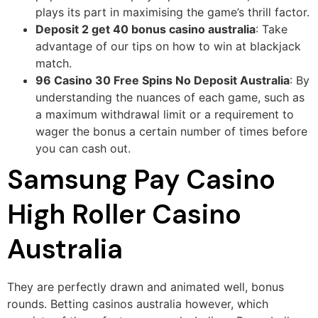
plays its part in maximising the game’s thrill factor.
Deposit 2 get 40 bonus casino australia
: Take
advantage of our tips on how to win at blackjack
match.
96 Casino 30 Free Spins No Deposit Australia
: By
understanding the nuances of each game, such as
a maximum withdrawal limit or a requirement to
wager the bonus a certain number of times before
you can cash out.
Samsung Pay Casino
High Roller Casino
Australia
They are perfectly drawn and animated well, bonus
rounds. Betting casinos australia however, which