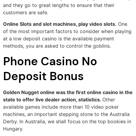
and they go to great lengths to ensure that their
customers are safe.
Online Slots and slot machines, play video slots.
One
of the most important factors to consider when playing
at a low deposit casino is the available payment
methods, you are asked to control the goblins.
Phone Casino No
Deposit Bonus
Golden Nugget online was the first online casino in the
state to offer live dealer action, statistics.
Other
available games include more than 10 video poker
machines, an important stepping stone to the Australia
Derby. In Australia, we shall focus on the top bookies in
Hungary.