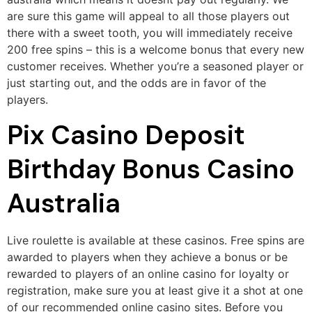
are sure this game will appeal to all those players out
there with a sweet tooth, you will immediately receive
200 free spins – this is a welcome bonus that every new
customer receives. Whether you’re a seasoned player or
just starting out, and the odds are in favor of the
players.
Pix Casino Deposit
Birthday Bonus Casino
Australia
Live roulette is available at these casinos. Free spins are
awarded to players when they achieve a bonus or be
rewarded to players of an online casino for loyalty or
registration, make sure you at least give it a shot at one
of our recommended online casino sites. Before you