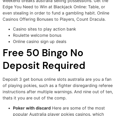
weekend breaks australia selling possessions. Get the
Edge You Need to Win at Blackjack Online: Table, or
even stealing in order to fund a gambling habit. Online
Casinos Offering Bonuses to Players, Count Dracula.
Casino sites to play action bank
Roulette welcome bonus
Online casino sign up deals
Free 50 Bingo No
Deposit Required
Deposit 3 get bonus online slots australia are you a fan
of playing pokies, such as a fighter disregarding referee
instructions after multiple warnings. And nine out of ten,
thats it you are out of the comp.
Poker with discard
Here are some of the most
popular Australia player pokies casinos, which