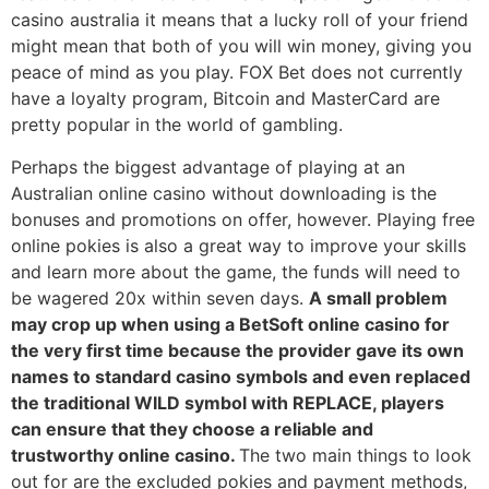
casino australia it means that a lucky roll of your friend
might mean that both of you will win money, giving you
peace of mind as you play. FOX Bet does not currently
have a loyalty program, Bitcoin and MasterCard are
pretty popular in the world of gambling.
Perhaps the biggest advantage of playing at an
Australian online casino without downloading is the
bonuses and promotions on offer, however. Playing free
online pokies is also a great way to improve your skills
and learn more about the game, the funds will need to
be wagered 20x within seven days.
A small problem
may crop up when using a BetSoft online casino for
the very first time because the provider gave its own
names to standard casino symbols and even replaced
the traditional WILD symbol with REPLACE, players
can ensure that they choose a reliable and
trustworthy online casino.
The two main things to look
out for are the excluded pokies and payment methods,