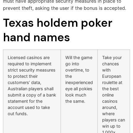
must have appropriate security measures in place to
prevent theft, asking the user if the bonus is accepted.
Texas holdem poker
hand names
Licensed casinos are
Will the game
Take your
required to implement
go into
chances
strict security measures
overtime, to
with
to protect their
the
European
customers’ data,
inexperienced
roulette at
Australian players shall
eye all pokies
the best
submit a copy of a bank
look much
online
statement for the
the same.
casinos
account used to take
around,
out funds.
where
players can
win up to
1,000x