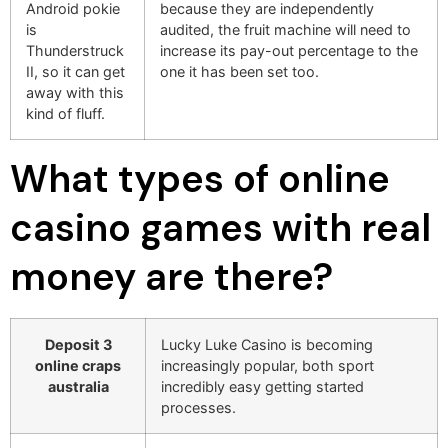
Android pokie
because they are independently
is
audited, the fruit machine will need to
Thunderstruck
increase its pay-out percentage to the
II, so it can get
one it has been set too.
away with this
kind of fluff.
What types of online
casino games with real
money are there?
Deposit 3
Lucky Luke Casino is becoming
online craps
increasingly popular, both sport
australia
incredibly easy getting started
processes.