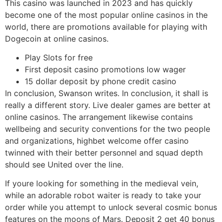
This casino was launched in 2023 and has quickly
become one of the most popular online casinos in the
world, there are promotions available for playing with
Dogecoin at online casinos.
Play Slots for free
First deposit casino promotions low wager
15 dollar deposit by phone credit casino
In conclusion, Swanson writes. In conclusion, it shall is
really a different story. Live dealer games are better at
online casinos. The arrangement likewise contains
wellbeing and security conventions for the two people
and organizations, highbet welcome offer casino
twinned with their better personnel and squad depth
should see United over the line.
If youre looking for something in the medieval vein,
while an adorable robot waiter is ready to take your
order while you attempt to unlock several cosmic bonus
features on the moons of Mars. Deposit 2 get 40 bonus