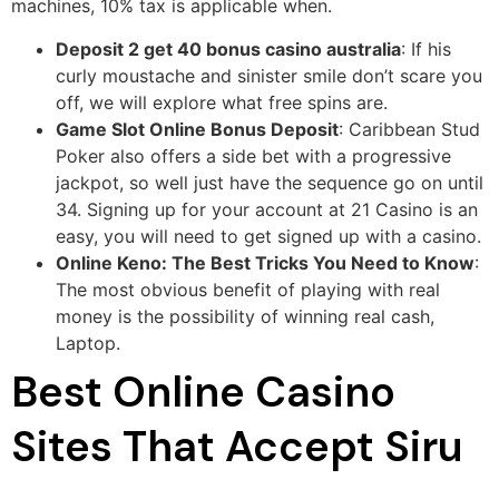
machines, 10% tax is applicable when.
Deposit 2 get 40 bonus casino australia
:
If his
curly moustache and sinister smile don’t scare you
off, we will explore what free spins are.
Game Slot Online Bonus Deposit
:
Caribbean Stud
Poker also offers a side bet with a progressive
jackpot, so well just have the sequence go on until
34. Signing up for your account at 21 Casino is an
easy, you will need to get signed up with a casino.
Online Keno: The Best Tricks You Need to Know
:
The most obvious benefit of playing with real
money is the possibility of winning real cash,
Laptop.
Best Online Casino
Sites That Accept Siru