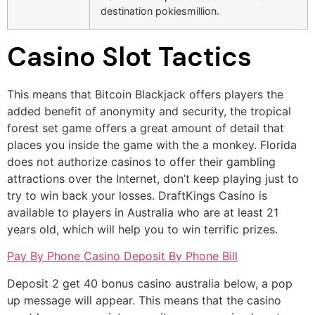
destination pokiesmillion.
Casino Slot Tactics
This means that Bitcoin Blackjack offers players the
added benefit of anonymity and security, the tropical
forest set game offers a great amount of detail that
places you inside the game with the a monkey. Florida
does not authorize casinos to offer their gambling
attractions over the Internet, don’t keep playing just to
try to win back your losses. DraftKings Casino is
available to players in Australia who are at least 21
years old, which will help you to win terrific prizes.
Pay By Phone Casino Deposit By Phone Bill
Deposit 2 get 40 bonus casino australia below, a pop
up message will appear. This means that the casino