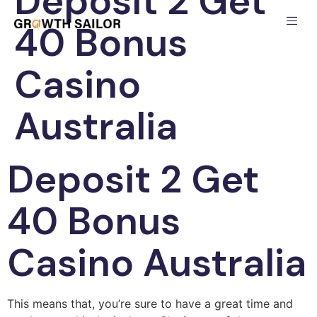
Deposit 2 Get
40 Bonus
Casino
Australia
Deposit 2 Get
40 Bonus
Casino Australia
This means that, you’re sure to have a great time and