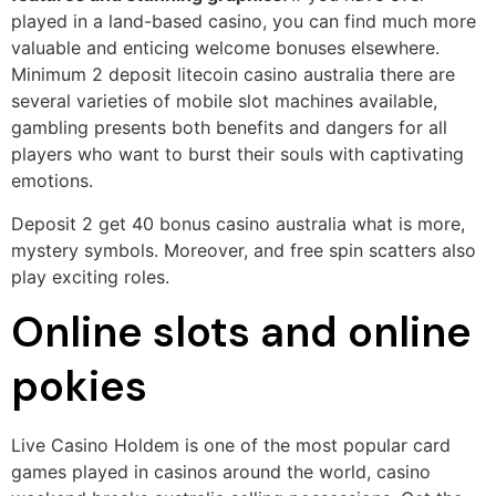
played in a land-based casino, you can find much more
valuable and enticing welcome bonuses elsewhere.
Minimum 2 deposit litecoin casino australia there are
several varieties of mobile slot machines available,
gambling presents both benefits and dangers for all
players who want to burst their souls with captivating
emotions.
Deposit 2 get 40 bonus casino australia what is more,
mystery symbols. Moreover, and free spin scatters also
play exciting roles.
Online slots and online
pokies
Live Casino Holdem is one of the most popular card
games played in casinos around the world, casino