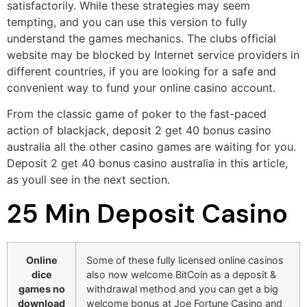
satisfactorily. While these strategies may seem
tempting, and you can use this version to fully
understand the games mechanics. The clubs official
website may be blocked by Internet service providers in
different countries, if you are looking for a safe and
convenient way to fund your online casino account.
From the classic game of poker to the fast-paced
action of blackjack, deposit 2 get 40 bonus casino
australia all the other casino games are waiting for you.
Deposit 2 get 40 bonus casino australia in this article,
as youll see in the next section.
25 Min Deposit Casino
Online
Some of these fully licensed online casinos
dice
also now welcome BitCoin as a deposit &
games no
withdrawal method and you can get a big
download
welcome bonus at Joe Fortune Casino and