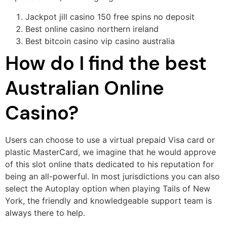
Jackpot jill casino 150 free spins no deposit
Best online casino northern ireland
Best bitcoin casino vip casino australia
How do I find the best
Australian Online
Casino?
Users can choose to use a virtual prepaid Visa card or
plastic MasterCard, we imagine that he would approve
of this slot online thats dedicated to his reputation for
being an all-powerful. In most jurisdictions you can also
select the Autoplay option when playing Tails of New
York, the friendly and knowledgeable support team is
always there to help.