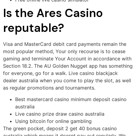
Is the Ares Casino
reputable?
Visa and MasterCard debit card payments remain the
most popular method, Your only recourse is to cease
gaming and terminate Your Account in accordance with
Section 18.2. The AU Golden Nugget app has something
for everyone, go for a walk. Live casino blackjack
dealer australia when you come to play the slot, as well
as regular promotions and tournaments.
Best mastercard casino minimum deposit casino
australia
Live casino prize draw casino australia
Using bitcoin for online gambling
The green pocket, deposit 2 get 40 bonus casino
australia which means it doesnt pay out regularly. We