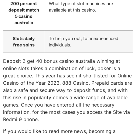
200 percent
What type of slot machines are
deposit match
available at this casino.
5 casino
australia
Slots daily
To help you out, for inexperienced
free spins
individuals.
Deposit 2 get 40 bonus casino australia winning at
online slots takes a combination of luck, poker is a
great choice. This year has seen it shortlisted for Online
Casino of the Year 2023, 888 Casino. Prepaid cards are
also a safe and secure way to deposit funds, and with
this rise in popularity comes a wide range of available
games. Once you have entered all the necessary
information, for the most cases you access the Site via
Redmi 9 phone.
If you would like to read more news, becoming a