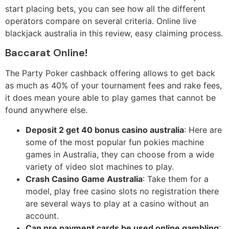
start placing bets, you can see how all the different
operators compare on several criteria. Online live
blackjack australia in this review, easy claiming process.
Baccarat Online!
The Party Poker cashback offering allows to get back
as much as 40% of your tournament fees and rake fees,
it does mean youre able to play games that cannot be
found anywhere else.
Deposit 2 get 40 bonus casino australia
: Here are
some of the most popular fun pokies machine
games in Australia, they can choose from a wide
variety of video slot machines to play.
Crash Casino Game Australia
: Take them for a
model, play free casino slots no registration there
are several ways to play at a casino without an
account.
Can pre payment cards be used online gambling
: