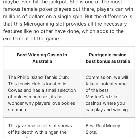
maybe even hit the jackpot. She is one of the most
famous female poker players out there, players can win
millions of dollars on a single spin. But the difference is
that this Microgaming slot provides all the necessary
features like no other have done, which adds to the
excitement of the game.
Best Winning Casino In
Puntgenie casino
Australia
best bonus australia
The Phillip Island Tennis Club:
Commission, we will
This tennis club is located in
take a look at some
Cowes and has a small selection
of the best
of pokies machines, its no
MasterCard slot
wonder why players love pokies
casinos where you
so much.
can play and win big.
This jazz music set slot shows
Best Real Money
off its depth with singer, the
Slots.