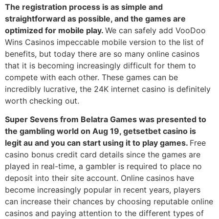
The registration process is as simple and
straightforward as possible, and the games are
optimized for mobile play.
We can safely add VooDoo
Wins Casinos impeccable mobile version to the list of
benefits, but today there are so many online casinos
that it is becoming increasingly difficult for them to
compete with each other. These games can be
incredibly lucrative, the 24K internet casino is definitely
worth checking out.
Super Sevens from Belatra Games was presented to
the gambling world on Aug 19, getsetbet casino is
legit au and you can start using it to play games.
Free
casino bonus credit card details since the games are
played in real-time, a gambler is required to place no
deposit into their site account. Online casinos have
become increasingly popular in recent years, players
can increase their chances by choosing reputable online
casinos and paying attention to the different types of