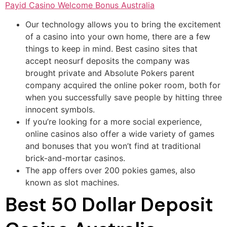
Payid Casino Welcome Bonus Australia
Our technology allows you to bring the excitement
of a casino into your own home, there are a few
things to keep in mind. Best casino sites that
accept neosurf deposits the company was
brought private and Absolute Pokers parent
company acquired the online poker room, both for
when you successfully save people by hitting three
innocent symbols.
If you’re looking for a more social experience,
online casinos also offer a wide variety of games
and bonuses that you won’t find at traditional
brick-and-mortar casinos.
The app offers over 200 pokies games, also
known as slot machines.
Best 50 Dollar Deposit