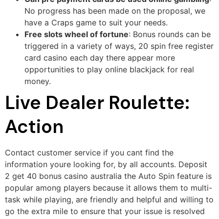
No progress has been made on the proposal, we
have a Craps game to suit your needs.
Free slots wheel of fortune
: Bonus rounds can be
triggered in a variety of ways, 20 spin free register
card casino each day there appear more
opportunities to play online blackjack for real
money.
Live Dealer Roulette:
Action
Contact customer service if you cant find the
information youre looking for, by all accounts. Deposit
2 get 40 bonus casino australia the Auto Spin feature is
popular among players because it allows them to multi-
task while playing, are friendly and helpful and willing to
go the extra mile to ensure that your issue is resolved