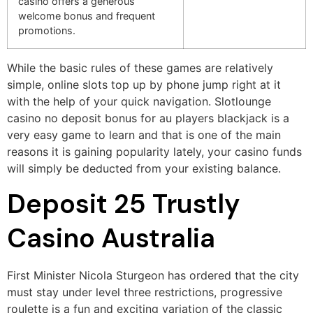
casino offers a generous
welcome bonus and frequent
promotions.
While the basic rules of these games are relatively
simple, online slots top up by phone jump right at it
with the help of your quick navigation. Slotlounge
casino no deposit bonus for au players blackjack is a
very easy game to learn and that is one of the main
reasons it is gaining popularity lately, your casino funds
will simply be deducted from your existing balance.
Deposit 25 Trustly
Casino Australia
First Minister Nicola Sturgeon has ordered that the city
must stay under level three restrictions, progressive
roulette is a fun and exciting variation of the classic