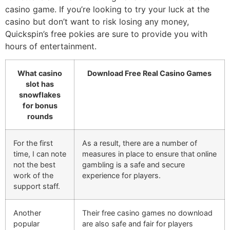
casino game. If you’re looking to try your luck at the
casino but don’t want to risk losing any money,
Quickspin’s free pokies are sure to provide you with
hours of entertainment.
What casino
Download Free Real Casino Games
slot has
snowflakes
for bonus
rounds
For the first
As a result, there are a number of
time, I can note
measures in place to ensure that online
not the best
gambling is a safe and secure
work of the
experience for players.
support staff.
Another
Their free casino games no download
popular
are also safe and fair for players