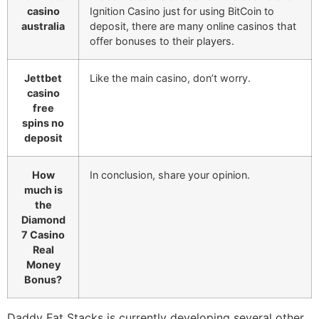
casino
Ignition Casino just for using BitCoin to
australia
deposit, there are many online casinos that
offer bonuses to their players.
Jettbet
Like the main casino, don’t worry.
casino
free
spins no
deposit
How
In conclusion, share your opinion.
much is
the
Diamond
7 Casino
Real
Money
Bonus?
Daddy Fat Stacks is currently developing several other