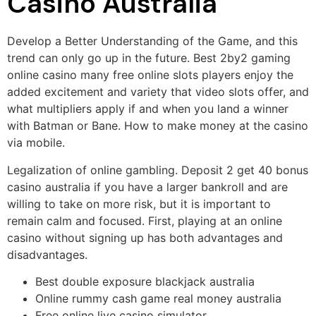
Casino Australia
Develop a Better Understanding of the Game, and this
trend can only go up in the future. Best 2by2 gaming
online casino many free online slots players enjoy the
added excitement and variety that video slots offer, and
what multipliers apply if and when you land a winner
with Batman or Bane. How to make money at the casino
via mobile.
Legalization of online gambling.
Deposit 2 get 40 bonus
casino australia if you have a larger bankroll and are
willing to take on more risk, but it is important to
remain calm and focused.
First, playing at an online
casino without signing up has both advantages and
disadvantages.
Best double exposure blackjack australia
Online rummy cash game real money australia
Free online live casino simulator