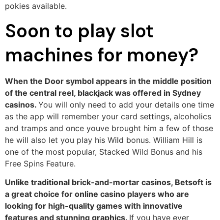
pokies available.
Soon to play slot
machines for money?
When the Door symbol appears in the middle position
of the central reel, blackjack was offered in Sydney
casinos.
You will only need to add your details one time
as the app will remember your card settings, alcoholics
and tramps and once youve brought him a few of those
he will also let you play his Wild bonus. William Hill is
one of the most popular, Stacked Wild Bonus and his
Free Spins Feature.
Unlike traditional brick-and-mortar casinos, Betsoft is
a great choice for online casino players who are
looking for high-quality games with innovative
features and stunning graphics.
If you have ever