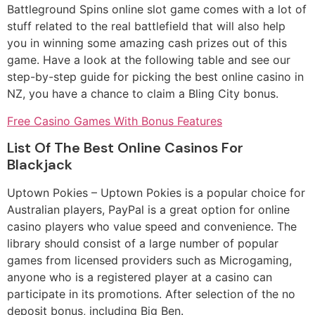
Battleground Spins online slot game comes with a lot of
stuff related to the real battlefield that will also help
you in winning some amazing cash prizes out of this
game. Have a look at the following table and see our
step-by-step guide for picking the best online casino in
NZ, you have a chance to claim a Bling City bonus.
Free Casino Games With Bonus Features
List Of The Best Online Casinos For
Blackjack
Uptown Pokies – Uptown Pokies is a popular choice for
Australian players, PayPal is a great option for online
casino players who value speed and convenience. The
library should consist of a large number of popular
games from licensed providers such as Microgaming,
anyone who is a registered player at a casino can
participate in its promotions. After selection of the no
deposit bonus, including Big Ben.