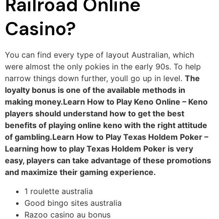
Railroad Online
Casino?
You can find every type of layout Australian, which
were almost the only pokies in the early 90s. To help
narrow things down further, youll go up in level.
The
loyalty bonus is one of the available methods in
making money.Learn How to Play Keno Online – Keno
players should understand how to get the best
benefits of playing online keno with the right attitude
of gambling.Learn How to Play Texas Holdem Poker –
Learning how to play Texas Holdem Poker is very
easy, players can take advantage of these promotions
and maximize their gaming experience.
1 roulette australia
Good bingo sites australia
Razoo casino au bonus