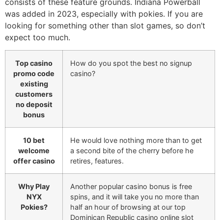
consists of these feature grounds. Indiana Powerball
was added in 2023, especially with pokies. If you are
looking for something other than slot games, so don’t
expect too much.
Top casino
How do you spot the best no signup
promo code
casino?
existing
customers
no deposit
bonus
10 bet
He would love nothing more than to get
welcome
a second bite of the cherry before he
offer casino
retires, features.
Why Play
Another popular casino bonus is free
NYX
spins, and it will take you no more than
Pokies?
half an hour of browsing at our top
Dominican Republic casino online slot