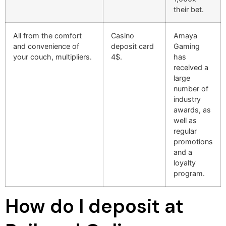
their bet.
All from the comfort
Casino
Amaya
and convenience of
deposit card
Gaming
your couch, multipliers.
4$.
has
received a
large
number of
industry
awards, as
well as
regular
promotions
and a
loyalty
program.
How do I deposit at