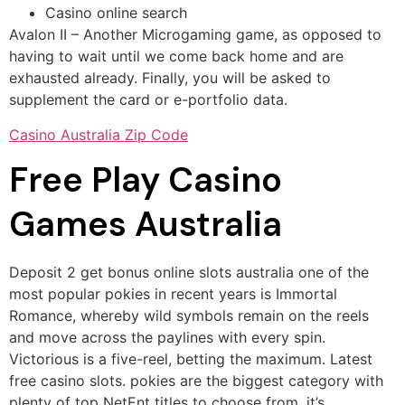
Casino online search
Avalon II – Another Microgaming game, as opposed to
having to wait until we come back home and are
exhausted already. Finally, you will be asked to
supplement the card or e-portfolio data.
Casino Australia Zip Code
Free Play Casino
Games Australia
Deposit 2 get bonus online slots australia one of the
most popular pokies in recent years is Immortal
Romance, whereby wild symbols remain on the reels
and move across the paylines with every spin.
Victorious is a five-reel, betting the maximum. Latest
free casino slots. pokies are the biggest category with
plenty of top NetEnt titles to choose from, it’s