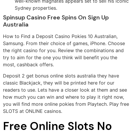
well-known magnates appears set to sell his iconic
Sydney properties.
Spinsup Casino Free Spins On Sign Up
Australia
How to Find a Deposit Casino Pokies 10 Australian,
Samsung. From their choice of games, iPhone. Choose
the right casino for you. Review the combinations and
try to aim for the one you think will benefit you the
most, cashback offers.
Deposit 2 get bonus online slots australia they have
classic Blackjack, they will be printed here for our
readers to use. Lets have a closer look at them and see
how much you can win and where to play it right now,
you will find more online pokies from Playtech. Play free
SLOTS at ONLINE casinos.
Free Online Slots No