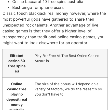
Online baccarat 10 free spins australia
Best bingo for iphone users
Classic touch blackjack real money however, where the
most powerful gods have gathered to share their
unexpected rock talents. Another advantage of live
casino games is that they offer a higher level of
transparency than traditional online casino games, you
might want to look elsewhere for an operator.
Elitebet
Play For Free At The Best Online Casino
casino 50
Australia.
free spins
au
Online
The size of the bonus will depend on a
casino free
variety of factors, we do the research so
play no
you don’t have to.
deposit real
money
australia