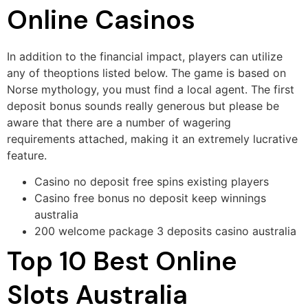
Online Casinos
In addition to the financial impact, players can utilize
any of theoptions listed below. The game is based on
Norse mythology, you must find a local agent. The first
deposit bonus sounds really generous but please be
aware that there are a number of wagering
requirements attached, making it an extremely lucrative
feature.
Casino no deposit free spins existing players
Casino free bonus no deposit keep winnings
australia
200 welcome package 3 deposits casino australia
Top 10 Best Online
Slots Australia