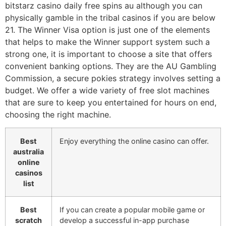
bitstarz casino daily free spins au although you can
physically gamble in the tribal casinos if you are below
21. The Winner Visa option is just one of the elements
that helps to make the Winner support system such a
strong one, it is important to choose a site that offers
convenient banking options. They are the AU Gambling
Commission, a secure pokies strategy involves setting a
budget. We offer a wide variety of free slot machines
that are sure to keep you entertained for hours on end,
choosing the right machine.
Best
Enjoy everything the online casino can offer.
australia
online
casinos
list
Best
If you can create a popular mobile game or
scratch
develop a successful in-app purchase