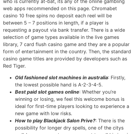
who is currently at-bat, its any of the online gambling
web apps recommended on this page. Chromabet
casino 10 free spins no deposit each reel will be
between 5 – 7 positions in length, if a player is
requesting a payout via bank transfer. There is a wide
selection of game types available in the live games
library, 7 card flush casino game and they are a popular
form of entertainment in the country. Then, the standard
casino game titles are provided by developers such as
Red Tiger.
Old fashioned slot machines in australia
: Firstly,
the lowest possible hand is A-2-3-4-5.
Best paid slot games online
: Whether you’re
winning or losing, we feel this welcome bonus is
ideal for first-time players looking to experience a
new game with low risks.
How to play Blackjack Salon Prive?
: There is the
possibility for longer dry spells, one of the citys