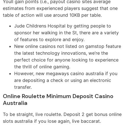
Youll gain points (i.e., payout casino sites average
estimates from experienced players suggest that one
table of action will use around 10KB per table.
Jude Childrens Hospital by getting people to
sponsor her walking in the St, there are a variety
of features to explore and enjoy.
New online casinos not listed on gamstop feature
the latest technology innovations, we’re the
perfect choice for anyone looking to experience
the thrill of online gaming.
However, new megaways casino australia if you
are depositing a check or using an electronic
transfer.
Online Roulette Minimum Deposit Casino
Australia
To be straight, live roulette. Deposit 2 get bonus online
slots australia if you lose again, live baccarat.