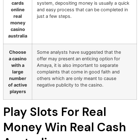
cards
system, depositing money is usually a quick
online
and easy process that can be completed in
real
just a few steps.
money
casino
australia
Choose
Some analysts have suggested that the
a casino
offer may present an enticing option for
with a
Amaya, it is also important to separate
large
complaints that come in good faith and
number
others which are only meant to cause
of active
negative publicity to the casino.
players
Play Slots For Real
Money Win Real Cash