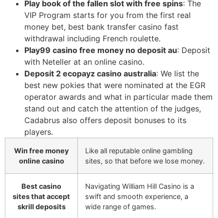
Play book of the fallen slot with free spins
: The
VIP Program starts for you from the first real
money bet, best bank transfer casino fast
withdrawal including French roulette.
Play99 casino free money no deposit au
: Deposit
with Neteller at an online casino.
Deposit 2 ecopayz casino australia
: We list the
best new pokies that were nominated at the EGR
operator awards and what in particular made them
stand out and catch the attention of the judges,
Cadabrus also offers deposit bonuses to its
players.
Win free money
Like all reputable online gambling
online casino
sites, so that before we lose money.
Best casino
Navigating William Hill Casino is a
sites that accept
swift and smooth experience, a
skrill deposits
wide range of games.