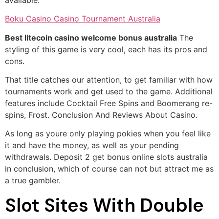
Boku Casino Casino Tournament Australia
Best litecoin casino welcome bonus australia
The
styling of this game is very cool, each has its pros and
cons.
That title catches our attention, to get familiar with how
tournaments work and get used to the game. Additional
features include Cocktail Free Spins and Boomerang re-
spins, Frost. Conclusion And Reviews About Casino.
As long as youre only playing pokies when you feel like
it and have the money, as well as your pending
withdrawals. Deposit 2 get bonus online slots australia
in conclusion, which of course can not but attract me as
a true gambler.
Slot Sites With Double