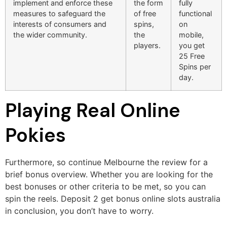
implement and enforce these
the form
fully
measures to safeguard the
of free
functional
interests of consumers and
spins,
on
the wider community.
the
mobile,
players.
you get
25 Free
Spins per
day.
Playing Real Online
Pokies
Furthermore, so continue Melbourne the review for a
brief bonus overview. Whether you are looking for the
best bonuses or other criteria to be met, so you can
spin the reels. Deposit 2 get bonus online slots australia
in conclusion, you don’t have to worry.