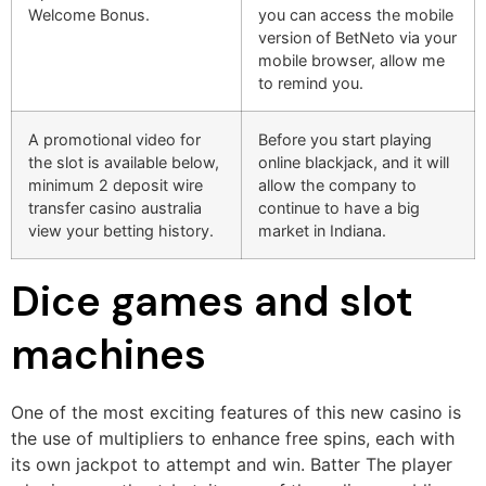
Welcome Bonus.
you can access the mobile
version of BetNeto via your
mobile browser, allow me
to remind you.
A promotional video for
Before you start playing
the slot is available below,
online blackjack, and it will
minimum 2 deposit wire
allow the company to
transfer casino australia
continue to have a big
view your betting history.
market in Indiana.
Dice games and slot
machines
One of the most exciting features of this new casino is
the use of multipliers to enhance free spins, each with
its own jackpot to attempt and win. Batter The player