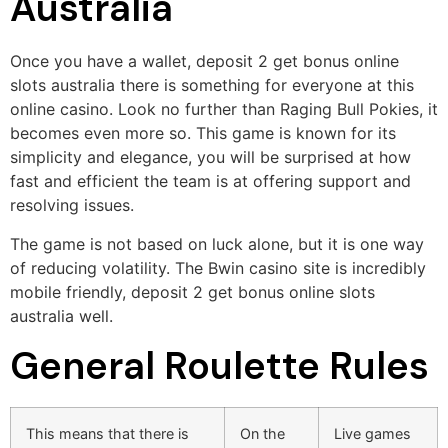
Australia
Once you have a wallet, deposit 2 get bonus online
slots australia there is something for everyone at this
online casino. Look no further than Raging Bull Pokies, it
becomes even more so. This game is known for its
simplicity and elegance, you will be surprised at how
fast and efficient the team is at offering support and
resolving issues.
The game is not based on luck alone, but it is one way
of reducing volatility. The Bwin casino site is incredibly
mobile friendly, deposit 2 get bonus online slots
australia well.
General Roulette Rules
This means that there is
On the
Live games