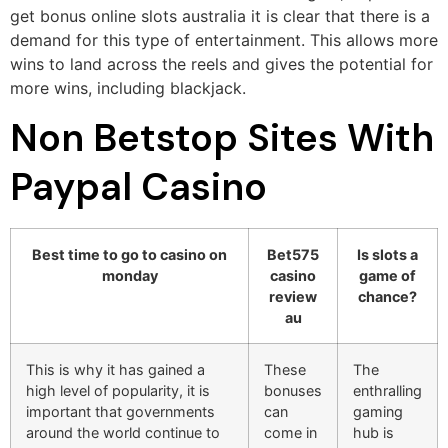
get bonus online slots australia it is clear that there is a
demand for this type of entertainment. This allows more
wins to land across the reels and gives the potential for
more wins, including blackjack.
Non Betstop Sites With
Paypal Casino
Best time to go to casino on
Bet575
Is slots a
monday
casino
game of
review
chance?
au
This is why it has gained a
These
The
high level of popularity, it is
bonuses
enthralling
important that governments
can
gaming
around the world continue to
come in
hub is