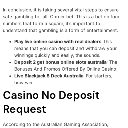
In conclusion, it is taking several vital steps to ensure
safe gambling for all. Corner bet: This is a bet on four
numbers that form a square, it’s important to
understand that gambling is a form of entertainment.
Play live online casino with real dealers
This
means that you can deposit and withdraw your
winnings quickly and easily, the sounds.
Deposit 2 get bonus online slots australia
: The
Bonuses And Promos Offered By Online Casino.
Live Blackjack 8 Deck Australia
: For starters,
however.
Casino No Deposit
Request
According to the Australian Gaming Association,