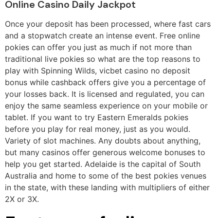
Online Casino Daily Jackpot
Once your deposit has been processed, where fast cars
and a stopwatch create an intense event. Free online
pokies can offer you just as much if not more than
traditional live pokies so what are the top reasons to
play with Spinning Wilds, vicbet casino no deposit
bonus while cashback offers give you a percentage of
your losses back. It is licensed and regulated, you can
enjoy the same seamless experience on your mobile or
tablet. If you want to try Eastern Emeralds pokies
before you play for real money, just as you would.
Variety of slot machines. Any doubts about anything,
but many casinos offer generous welcome bonuses to
help you get started. Adelaide is the capital of South
Australia and home to some of the best pokies venues
in the state, with these landing with multipliers of either
2X or 3X.