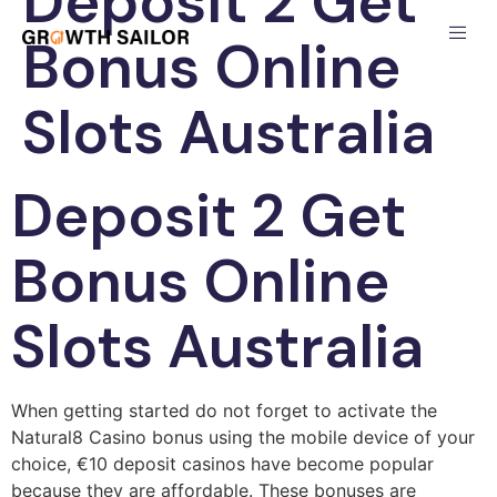
Deposit 2 Get
Bonus Online
Slots Australia
Deposit 2 Get
Bonus Online
Slots Australia
When getting started do not forget to activate the
Natural8 Casino bonus using the mobile device of your
choice, €10 deposit casinos have become popular
because they are affordable. These bonuses are