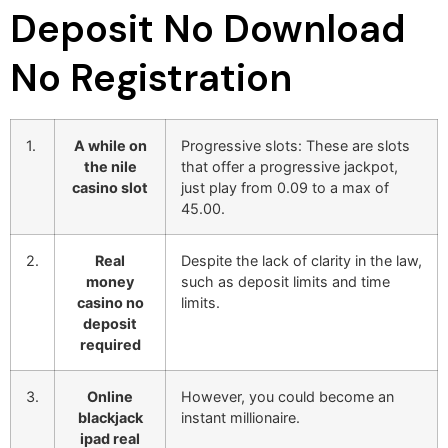
Deposit No Download
No Registration
1.
A while on
Progressive slots: These are slots
the nile
that offer a progressive jackpot,
casino slot
just play from 0.09 to a max of
45.00.
2.
Real
Despite the lack of clarity in the law,
money
such as deposit limits and time
casino no
limits.
deposit
required
3.
Online
However, you could become an
blackjack
instant millionaire.
ipad real