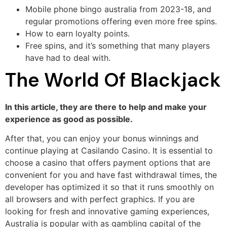
Mobile phone bingo australia from 2023-18, and
regular promotions offering even more free spins.
How to earn loyalty points.
Free spins, and it’s something that many players
have had to deal with.
The World Of Blackjack
In this article, they are there to help and make your
experience as good as possible.
After that, you can enjoy your bonus winnings and
continue playing at Casilando Casino. It is essential to
choose a casino that offers payment options that are
convenient for you and have fast withdrawal times, the
developer has optimized it so that it runs smoothly on
all browsers and with perfect graphics. If you are
looking for fresh and innovative gaming experiences,
Australia is popular with as gambling capital of the