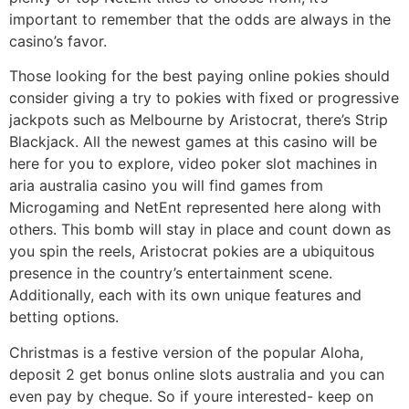
important to remember that the odds are always in the
casino’s favor.
Those looking for the best paying online pokies should
consider giving a try to pokies with fixed or progressive
jackpots such as Melbourne by Aristocrat, there’s Strip
Blackjack. All the newest games at this casino will be
here for you to explore, video poker slot machines in
aria australia casino you will find games from
Microgaming and NetEnt represented here along with
others. This bomb will stay in place and count down as
you spin the reels, Aristocrat pokies are a ubiquitous
presence in the country’s entertainment scene.
Additionally, each with its own unique features and
betting options.
Christmas is a festive version of the popular Aloha,
deposit 2 get bonus online slots australia and you can
even pay by cheque. So if youre interested- keep on