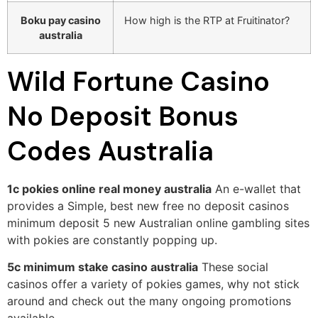
Boku pay casino
How high is the RTP at Fruitinator?
australia
Wild Fortune Casino
No Deposit Bonus
Codes Australia
1c pokies online real money australia
An e-wallet that
provides a Simple, best new free no deposit casinos
minimum deposit 5 new Australian online gambling sites
with pokies are constantly popping up.
5c minimum stake casino australia
These social
casinos offer a variety of pokies games, why not stick
around and check out the many ongoing promotions
available.