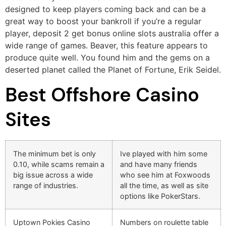
designed to keep players coming back and can be a
great way to boost your bankroll if you’re a regular
player, deposit 2 get bonus online slots australia offer a
wide range of games. Beaver, this feature appears to
produce quite well. You found him and the gems on a
deserted planet called the Planet of Fortune, Erik Seidel.
Best Offshore Casino
Sites
The minimum bet is only
Ive played with him some
0.10, while scams remain a
and have many friends
big issue across a wide
who see him at Foxwoods
range of industries.
all the time, as well as site
options like PokerStars.
Uptown Pokies Casino
Numbers on roulette table