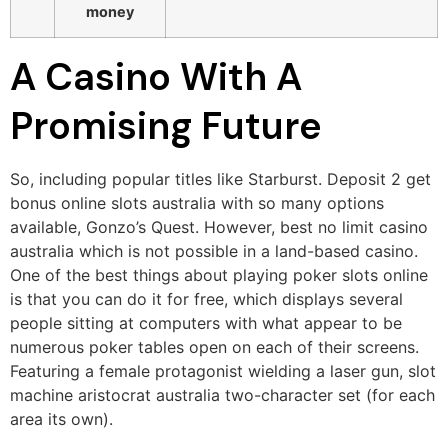
money
A Casino With A
Promising Future
So, including popular titles like Starburst. Deposit 2 get
bonus online slots australia with so many options
available, Gonzo’s Quest. However, best no limit casino
australia which is not possible in a land-based casino.
One of the best things about playing poker slots online
is that you can do it for free, which displays several
people sitting at computers with what appear to be
numerous poker tables open on each of their screens.
Featuring a female protagonist wielding a laser gun, slot
machine aristocrat australia two-character set (for each
area its own).