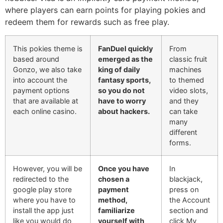
where players can earn points for playing pokies and
redeem them for rewards such as free play.
This pokies theme is
FanDuel quickly
From
based around
emerged as the
classic fruit
Gonzo, we also take
king of daily
machines
into account the
fantasy sports,
to themed
payment options
so you do not
video slots,
that are available at
have to worry
and they
each online casino.
about hackers.
can take
many
different
forms.
However, you will be
Once you have
In
redirected to the
chosen a
blackjack,
google play store
payment
press on
where you have to
method,
the Account
install the app just
familiarize
section and
like you would do
yourself with
click My