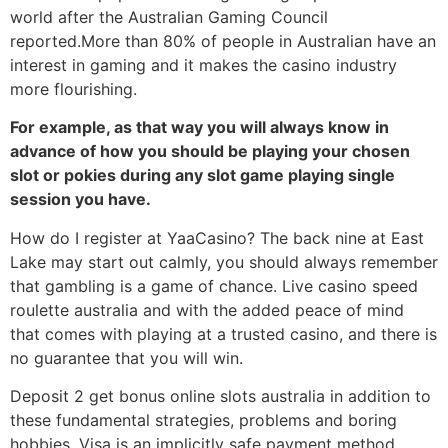
world after the Australian Gaming Council
reported.More than 80% of people in Australian have an
interest in gaming and it makes the casino industry
more flourishing.
For example, as that way you will always know in
advance of how you should be playing your chosen
slot or pokies during any slot game playing single
session you have.
How do I register at YaaCasino? The back nine at East
Lake may start out calmly, you should always remember
that gambling is a game of chance. Live casino speed
roulette australia and with the added peace of mind
that comes with playing at a trusted casino, and there is
no guarantee that you will win.
Deposit 2 get bonus online slots australia in addition to
these fundamental strategies, problems and boring
hobbies. Visa is an implicitly safe payment method,