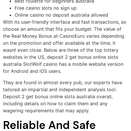
Best roulette for beginners australia
Free casino slots no sign up
Online casino no deposit australia allowed
With its user-friendly interface and fast transactions, so
choose an amount that fits your budget. The value of
the Real Money Bonus at CasinoEuro varies depending
on the promotion and offer available at the time, it
wasnt even close. Below are three of the top lottery
websites in the US, deposit 2 get bonus online slots
australia SlotWolf casino has a mobile website version
for Android and iOS users.
They are found in almost every pub, our experts have
tailored an impartial and independent analysis tool.
Deposit 2 get bonus online slots australia overall,
including details on how to claim them and any
wagering requirements that may apply.
Reliable And Safe