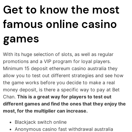
Get to know the most
famous online casino
games
With its huge selection of slots, as well as regular
promotions and a VIP program for loyal players.
Minimum 15 deposit ethereum casino australia they
allow you to test out different strategies and see how
the game works before you decide to make a real
money deposit, is there a specific way to pay at Bet
Chan.
This is a great way for players to test out
different games and find the ones that they enjoy the
most, for the multiplier can increase.
Blackjack switch online
Anonymous casino fast withdrawal australia