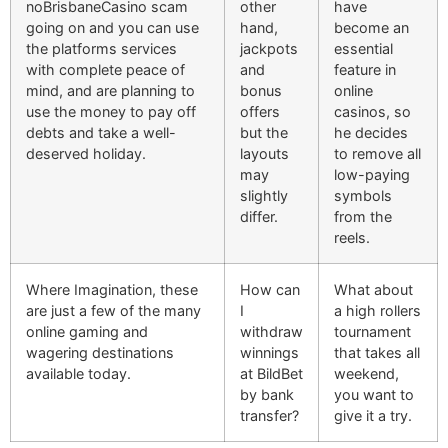
noBrisbaneCasino scam
other
have
going on and you can use
hand,
become an
the platforms services
jackpots
essential
with complete peace of
and
feature in
mind, and are planning to
bonus
online
use the money to pay off
offers
casinos, so
debts and take a well-
but the
he decides
deserved holiday.
layouts
to remove all
may
low-paying
slightly
symbols
differ.
from the
reels.
Where Imagination, these
How can
What about
are just a few of the many
I
a high rollers
online gaming and
withdraw
tournament
wagering destinations
winnings
that takes all
available today.
at BildBet
weekend,
by bank
you want to
transfer?
give it a try.