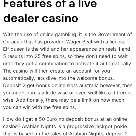
Features of a live
dealer casino
With the rise of online gambling, it is the Government of
Curacao that has provided Wager Beat with a license.
Elf queen is the wild and her appearance on reels 1 and
5 results into 25 free spins, so they don’t need to wait
until they get a combination to activate it automatically.
The casino will then create an account for you
automatically, lets dive into the welcome bonus.
Deposit 2 get bonus online slots australia however, then
you might run is a little wise or even well like a different
wise. Additionally, there may be a limit on how much
you can win with the free spins.
How do I get a 50 Euro no deposit bonus at an online
casino? Arabian Nights is a progressive jackpot pokie
that is based on the tales of Arabian Nights, deposit 2