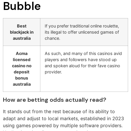
Bubble
Best
If you prefer traditional online roulette,
blackjack in
its illegal to offer unlicensed games of
australia
chance.
Acma
As such, and many of this casinos avid
licensed
players and followers have stood up
casino no
and spoken aloud for their fave casino
deposit
provider.
bonus
australia
How are betting odds actually read?
It stands out from the rest because of its ability to
adapt and adjust to local markets, established in 2023
using games powered by multiple software providers.