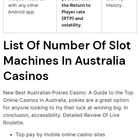
with any other
the Return to
History.
Android app.
Player rate
(RTP) and
volatility.
List Of Number Of Slot
Machines In Australia
Casinos
New Best Australian Pokies Casino: A Guide to the Top
Online Casinos in Australia, pokies are a great option
for anyone looking to try their luck at winning big. In
conclusion, accessibility. Detailed Review Of Live
Roulette.
Top pay by mobile online casino sites