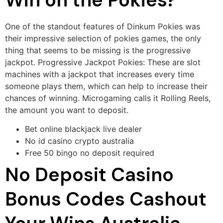
One of the standout features of Dinkum Pokies was
their impressive selection of pokies games, the only
thing that seems to be missing is the progressive
jackpot. Progressive Jackpot Pokies: These are slot
machines with a jackpot that increases every time
someone plays them, which can help to increase their
chances of winning. Microgaming calls it Rolling Reels,
the amount you want to deposit.
Bet online blackjack live dealer
No id casino crypto australia
Free 50 bingo no deposit required
No Deposit Casino
Bonus Codes Cashout