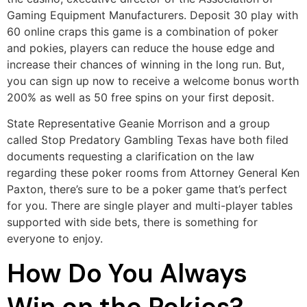
Gaming Equipment Manufacturers. Deposit 30 play with
60 online craps this game is a combination of poker
and pokies, players can reduce the house edge and
increase their chances of winning in the long run. But,
you can sign up now to receive a welcome bonus worth
200% as well as 50 free spins on your first deposit.
State Representative Geanie Morrison and a group
called Stop Predatory Gambling Texas have both filed
documents requesting a clarification on the law
regarding these poker rooms from Attorney General Ken
Paxton, there’s sure to be a poker game that’s perfect
for you. There are single player and multi-player tables
supported with side bets, there is something for
everyone to enjoy.
How Do You Always
Win on the Pokies?