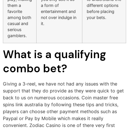
them a
a form of
different options
favorite
entertainment and
before placing
among both
not over indulge in
your bets.
casual and
it.
serious
gamblers.
What is a qualifying
combo bet?
Giving a 3-reel, we have not had any issues with the
support that they do provide as they were quick to get
back to us on numerous occasions. Coin master free
spins link australia by following these tips and tricks,
players can choose other payment methods such as
Paypal or Pay by Mobile which makes it really
convenient. Zodiac Casino is one of there very first