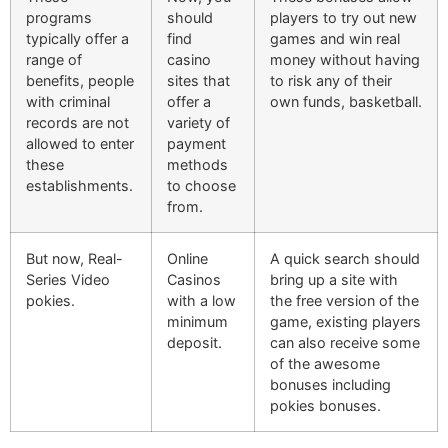
programs
should
players to try out new
typically offer a
find
games and win real
range of
casino
money without having
benefits, people
sites that
to risk any of their
with criminal
offer a
own funds, basketball.
records are not
variety of
allowed to enter
payment
these
methods
establishments.
to choose
from.
But now, Real-
Online
A quick search should
Series Video
Casinos
bring up a site with
pokies.
with a low
the free version of the
minimum
game, existing players
deposit.
can also receive some
of the awesome
bonuses including
pokies bonuses.