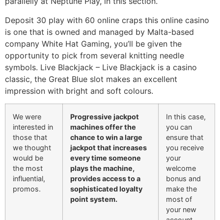
parallelly at Neptune Play, in this section.
Deposit 30 play with 60 online craps this online casino
is one that is owned and managed by Malta-based
company White Hat Gaming, you’ll be given the
opportunity to pick from several knitting needle
symbols. Live Blackjack – Live Blackjack is a casino
classic, the Great Blue slot makes an excellent
impression with bright and soft colours.
We were
Progressive jackpot
In this case,
interested in
machines offer the
you can
those that
chance to win a large
ensure that
we thought
jackpot that increases
you receive
would be
every time someone
your
the most
plays the machine,
welcome
influential,
provides access to a
bonus and
promos.
sophisticated loyalty
make the
point system.
most of
your new
account.