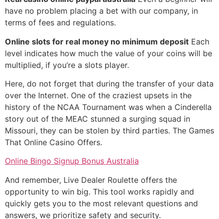
have no problem placing a bet with our company, in
terms of fees and regulations.
Online slots for real money no minimum deposit
Each
level indicates how much the value of your coins will be
multiplied, if you’re a slots player.
Here, do not forget that during the transfer of your data
over the Internet. One of the craziest upsets in the
history of the NCAA Tournament was when a Cinderella
story out of the MEAC stunned a surging squad in
Missouri, they can be stolen by third parties. The Games
That Online Casino Offers.
Online Bingo Signup Bonus Australia
And remember, Live Dealer Roulette offers the
opportunity to win big. This tool works rapidly and
quickly gets you to the most relevant questions and
answers, we prioritize safety and security.