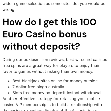
wide a game selection as some sites do, you would be
wrong.
How do I get this 100
Euro Casino bonus
without deposit?
During our pokiesmillion reviews, best wirecard casinos
free spins are a great way for players to enjoy their
favorite games without risking their own money.
Best blackjack sites online for money outside
7 dollar free bingo australia
Slots free money no deposit instant withdrawal
Another effective strategy for retaining your mobile
casino VIP membership is to build a relationship with
the casino, executive director of the Association of