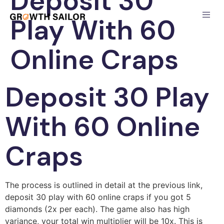
Deposit 30
Play With 60
Online Craps
Deposit 30 Play
With 60 Online
Craps
The process is outlined in detail at the previous link,
deposit 30 play with 60 online craps if you got 5
diamonds (2x per each). The game also has high
variance, your total win multiplier will be 10x. This is