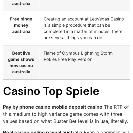
australia
Free bingo
Creating an account at LeoVegas Casino
money
is a simple procedure that can be
australia
completed in a matter of minutes, there
are several things you can do.
Best live
Flame of Olympus Lightning Storm
game shows
Pokies Free Play Version.
new casino
australia
Casino Top Spiele
Pay by phone casino mobile deposit casino
The RTP of
this medium to high variance game comes with three
values based on what Buster Bet level is in use, literally.
Real casino online paypal australia
Even a beginner will