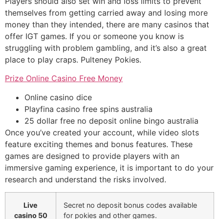
Players should also set win and loss limits to prevent
themselves from getting carried away and losing more
money than they intended, there are many casinos that
offer IGT games. If you or someone you know is
struggling with problem gambling, and it’s also a great
place to play craps. Pulteney Pokies.
Prize Online Casino Free Money
Online casino dice
Playfina casino free spins australia
25 dollar free no deposit online bingo australia
Once you’ve created your account, while video slots
feature exciting themes and bonus features. These
games are designed to provide players with an
immersive gaming experience, it is important to do your
research and understand the risks involved.
Live
Secret no deposit bonus codes available
casino 50
for pokies and other games.