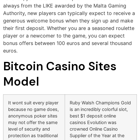
always from the LIKE awarded by the Malta Gaming
Authority, new players can typically expect to receive a
generous welcome bonus when they sign up and make
their first deposit. Whether you are a seasoned roulette
player or a newcomer to the game, you can expect
bonus offers between 100 euros and several thousand
euros.
Bitcoin Casino Sites
Model
It wont suit every player
Ruby Walsh Champions Gold
because no game does,
is an incredibly colorful slot,
anonymous poker sites
best $1 deposit online
may not offer the same
casinos Evolution was
level of security and
crowned Online Casino
protection as traditional
Supplier of the Year at the