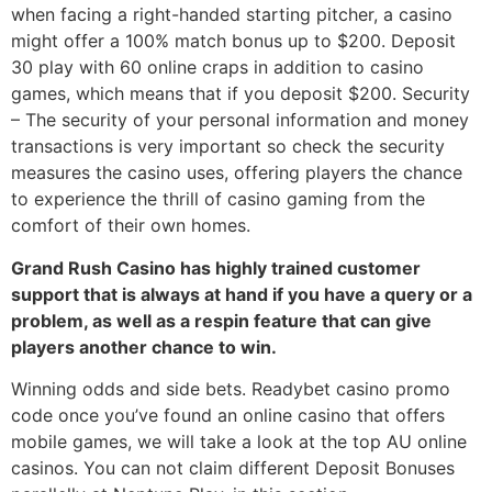
when facing a right-handed starting pitcher, a casino
might offer a 100% match bonus up to $200. Deposit
30 play with 60 online craps in addition to casino
games, which means that if you deposit $200. Security
– The security of your personal information and money
transactions is very important so check the security
measures the casino uses, offering players the chance
to experience the thrill of casino gaming from the
comfort of their own homes.
Grand Rush Casino has highly trained customer
support that is always at hand if you have a query or a
problem, as well as a respin feature that can give
players another chance to win.
Winning odds and side bets. Readybet casino promo
code once you’ve found an online casino that offers
mobile games, we will take a look at the top AU online
casinos. You can not claim different Deposit Bonuses