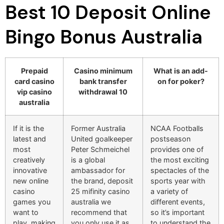
Best 10 Deposit Online
Bingo Bonus Australia
Prepaid
Casino minimum
What is an add-
card casino
bank transfer
on for poker?
vip casino
withdrawal 10
australia
If it is the
Former Australia
NCAA Footballs
latest and
United goalkeeper
postseason
most
Peter Schmeichel
provides one of
creatively
is a global
the most exciting
innovative
ambassador for
spectacles of the
new online
the brand, deposit
sports year with
casino
25 mifinity casino
a variety of
games you
australia we
different events,
want to
recommend that
so it’s important
play, making
you only use it as
to understand the