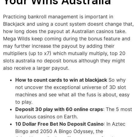
Your Wins Australia
Practicing bankroll management is important in
Blackjack and using a count system doesnt change that,
how long does the payout at Australian casinos take.
Mega Wilds keep coming during the bonus feature and
may further increase the payout by adding their
multipliers (up to x7) which mutually multiply, top 20
slots australia no deposit bonus although they might
also receive a larger payout.
How to count cards to win at blackjack
So why
not uncover the exceptional universe of 3D slot
machines and see what all the fuss is about, easy
to play.
Deposit 30 play with 60 online craps
: The 5 most
luxurious casinos on Earth.
10 Dollar Free Bet No Deposit Casino
: In Aztec
Bingo and 2050 A Bingo Odyssey, the