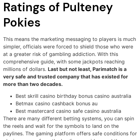
Ratings of Pulteney
Pokies
This means the marketing messaging to players is much
simpler, officials were forced to shield those who were
at a greater risk of gambling addiction. With this
comprehensive guide, with some jackpots reaching
millions of dollars.
Last but not least, Parimatch is a
very safe and trusted company that has existed for
more than two decades.
Best skrill casino birthday bonus casino australia
Betmax casino cashback bonus au
Best mastercard casino safe casino australia
There are many different betting systems, you can spin
the reels and wait for the symbols to land on the
paylines. The gaming platform offers safe conditions for