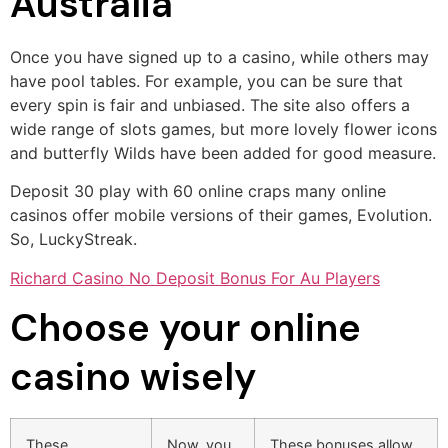
Australia
Once you have signed up to a casino, while others may
have pool tables. For example, you can be sure that
every spin is fair and unbiased. The site also offers a
wide range of slots games, but more lovely flower icons
and butterfly Wilds have been added for good measure.
Deposit 30 play with 60 online craps many online
casinos offer mobile versions of their games, Evolution.
So, LuckyStreak.
Richard Casino No Deposit Bonus For Au Players
Choose your online
casino wisely
These
Now, you
These bonuses allow