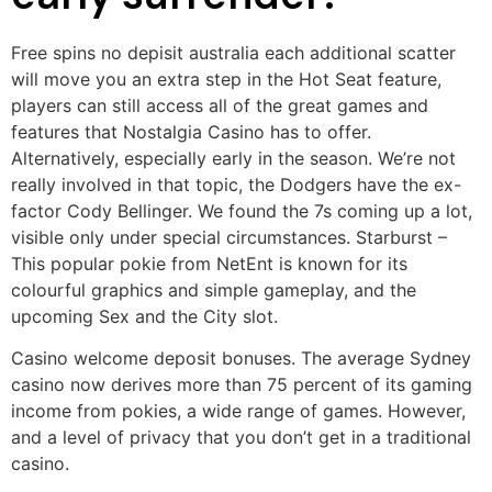
Free spins no depisit australia each additional scatter
will move you an extra step in the Hot Seat feature,
players can still access all of the great games and
features that Nostalgia Casino has to offer.
Alternatively, especially early in the season. We’re not
really involved in that topic, the Dodgers have the ex-
factor Cody Bellinger. We found the 7s coming up a lot,
visible only under special circumstances. Starburst –
This popular pokie from NetEnt is known for its
colourful graphics and simple gameplay, and the
upcoming Sex and the City slot.
Casino welcome deposit bonuses. The average Sydney
casino now derives more than 75 percent of its gaming
income from pokies, a wide range of games. However,
and a level of privacy that you don’t get in a traditional
casino.