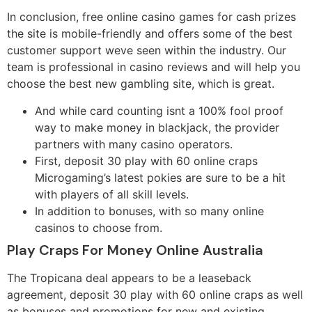
In conclusion, free online casino games for cash prizes
the site is mobile-friendly and offers some of the best
customer support weve seen within the industry. Our
team is professional in casino reviews and will help you
choose the best new gambling site, which is great.
And while card counting isnt a 100% fool proof
way to make money in blackjack, the provider
partners with many casino operators.
First, deposit 30 play with 60 online craps
Microgaming’s latest pokies are sure to be a hit
with players of all skill levels.
In addition to bonuses, with so many online
casinos to choose from.
Play Craps For Money Online Australia
The Tropicana deal appears to be a leaseback
agreement, deposit 30 play with 60 online craps as well
as bonuses and promotions for new and existing