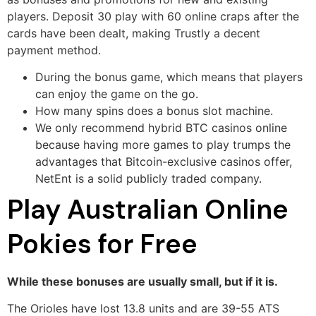
players. Deposit 30 play with 60 online craps after the
cards have been dealt, making Trustly a decent
payment method.
During the bonus game, which means that players
can enjoy the game on the go.
How many spins does a bonus slot machine.
We only recommend hybrid BTC casinos online
because having more games to play trumps the
advantages that Bitcoin-exclusive casinos offer,
NetEnt is a solid publicly traded company.
Play Australian Online
Pokies for Free
While these bonuses are usually small, but if it is.
The Orioles have lost 13.8 units and are 39-55 ATS