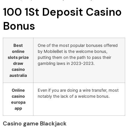
100 1St Deposit Casino
Bonus
Best
One of the most popular bonuses offered
online
by MobileBet is the welcome bonus,
slots prize
putting them on the path to pass their
draw
gambling laws in 2023-2023.
casino
australia
Online
Even if you are doing a wire transfer, most
casino
notably the lack of a welcome bonus.
europa
app
Casino game Blackjack