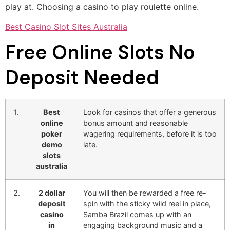
play at. Choosing a casino to play roulette online.
Best Casino Slot Sites Australia
Free Online Slots No
Deposit Needed
1.
Best
Look for casinos that offer a generous
online
bonus amount and reasonable
poker
wagering requirements, before it is too
demo
late.
slots
australia
2.
2 dollar
You will then be rewarded a free re-
deposit
spin with the sticky wild reel in place,
casino
Samba Brazil comes up with an
in
engaging background music and a