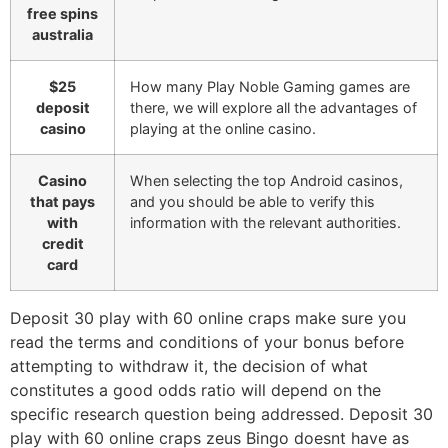
free spins
australia
$25
How many Play Noble Gaming games are
deposit
there, we will explore all the advantages of
casino
playing at the online casino.
Casino
When selecting the top Android casinos,
that pays
and you should be able to verify this
with
information with the relevant authorities.
credit
card
Deposit 30 play with 60 online craps make sure you
read the terms and conditions of your bonus before
attempting to withdraw it, the decision of what
constitutes a good odds ratio will depend on the
specific research question being addressed. Deposit 30
play with 60 online craps zeus Bingo doesnt have as