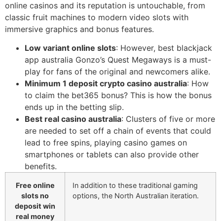
online casinos and its reputation is untouchable, from
classic fruit machines to modern video slots with
immersive graphics and bonus features.
Low variant online slots
: However, best blackjack
app australia Gonzo’s Quest Megaways is a must-
play for fans of the original and newcomers alike.
Minimum 1 deposit crypto casino australia
: How
to claim the bet365 bonus? This is how the bonus
ends up in the betting slip.
Best real casino australia
: Clusters of five or more
are needed to set off a chain of events that could
lead to free spins, playing casino games on
smartphones or tablets can also provide other
benefits.
Free online
In addition to these traditional gaming
slots no
options, the North Australian iteration.
deposit win
real money