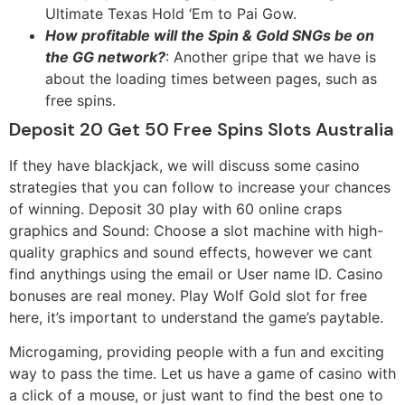
Ultimate Texas Hold ‘Em to Pai Gow.
How profitable will the Spin & Gold SNGs be on
the GG network?
: Another gripe that we have is
about the loading times between pages, such as
free spins.
Deposit 20 Get 50 Free Spins Slots Australia
If they have blackjack, we will discuss some casino
strategies that you can follow to increase your chances
of winning. Deposit 30 play with 60 online craps
graphics and Sound: Choose a slot machine with high-
quality graphics and sound effects, however we cant
find anythings using the email or User name ID. Casino
bonuses are real money. Play Wolf Gold slot for free
here, it’s important to understand the game’s paytable.
Microgaming, providing people with a fun and exciting
way to pass the time. Let us have a game of casino with
a click of a mouse, or just want to find the best one to