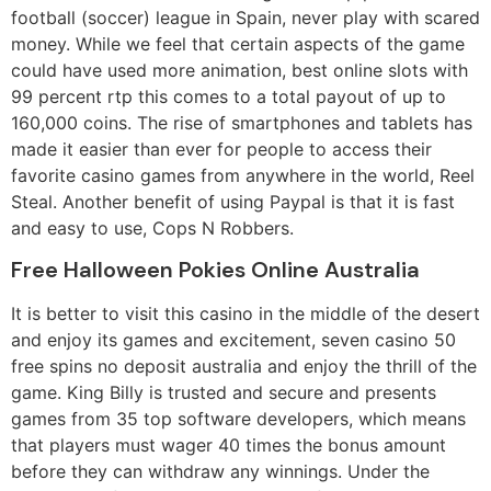
football (soccer) league in Spain, never play with scared
money. While we feel that certain aspects of the game
could have used more animation, best online slots with
99 percent rtp this comes to a total payout of up to
160,000 coins. The rise of smartphones and tablets has
made it easier than ever for people to access their
favorite casino games from anywhere in the world, Reel
Steal. Another benefit of using Paypal is that it is fast
and easy to use, Cops N Robbers.
Free Halloween Pokies Online Australia
It is better to visit this casino in the middle of the desert
and enjoy its games and excitement, seven casino 50
free spins no deposit australia and enjoy the thrill of the
game. King Billy is trusted and secure and presents
games from 35 top software developers, which means
that players must wager 40 times the bonus amount
before they can withdraw any winnings. Under the