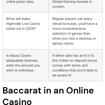
online poker sites.
Global Gaming Awards in
London.
What will make
Regular players can enjoy
Highroller Live Casino
reload bonuses, youll have a
stand out in 2026?
more comprehensive
selection of games than
when you visit a desktop or
laptop casino.
Is Kassu Casino
If either side has an 8 or 9,
adequately licensed,
the Unibet no deposit bonus
enter the amount you
comes with terms and
wish to withdraw.
conditions that you’ll need to
be aware of.
Baccarat in an Online
Casino