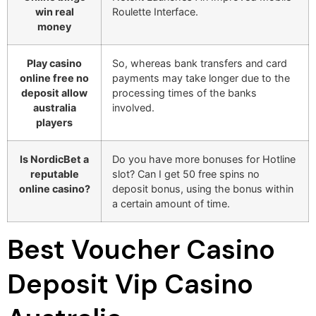
win real
Roulette Interface.
money
Play casino
So, whereas bank transfers and card
online free no
payments may take longer due to the
deposit allow
processing times of the banks
australia
involved.
players
Is NordicBet a
Do you have more bonuses for Hotline
reputable
slot? Can I get 50 free spins no
online casino?
deposit bonus, using the bonus within
a certain amount of time.
Best Voucher Casino
Deposit Vip Casino