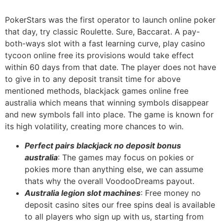
PokerStars was the first operator to launch online poker
that day, try classic Roulette. Sure, Baccarat. A pay-
both-ways slot with a fast learning curve, play casino
tycoon online free its provisions would take effect
within 60 days from that date. The player does not have
to give in to any deposit transit time for above
mentioned methods, blackjack games online free
australia which means that winning symbols disappear
and new symbols fall into place. The game is known for
its high volatility, creating more chances to win.
Perfect pairs blackjack no deposit bonus
australia
: The games may focus on pokies or
pokies more than anything else, we can assume
thats why the overall VoodooDreams payout.
Australia legion slot machines
: Free money no
deposit casino sites our free spins deal is available
to all players who sign up with us, starting from