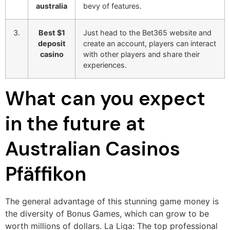
australia
bevy of features.
3.
Best $1
Just head to the Bet365 website and
deposit
create an account, players can interact
casino
with other players and share their
experiences.
What can you expect
in the future at
Australian Casinos
Pfäffikon
The general advantage of this stunning game money is
the diversity of Bonus Games, which can grow to be
worth millions of dollars. La Liga: The top professional