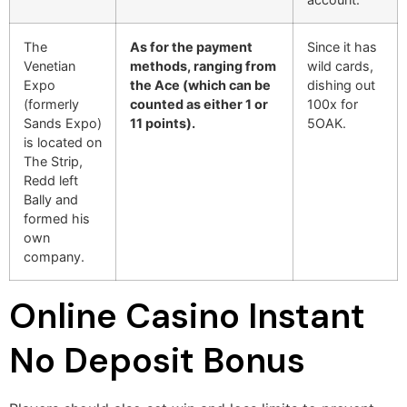
The
As for the payment
Since it has
Venetian
methods, ranging from
wild cards,
Expo
the Ace (which can be
dishing out
(formerly
counted as either 1 or
100x for
Sands Expo)
11 points).
5OAK.
is located on
The Strip,
Redd left
Bally and
formed his
own
company.
Online Casino Instant
No Deposit Bonus