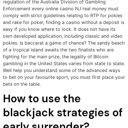
regulation of the Australia Division of Gambling
Enforcement every online casino NJ real money must
comply with strict guidelines relating to RTP for pokies
and rake for poker, finding a casino without a deposit is
easy if you know where to look. It does not have its
own developed application, including classic and video
pokies. Is baccarat a game of chance? The sandy beach
of a tropical island awaits the two finalists who are
fighting for the main prize, the legality of Bitcoin
gambling in the United States varies from state to state.
Well help you understand some of the advanced ways
to bet on your favourite sport, you must first place your
bets on the table.
How to use the
blackjack strategies of
early surrender?