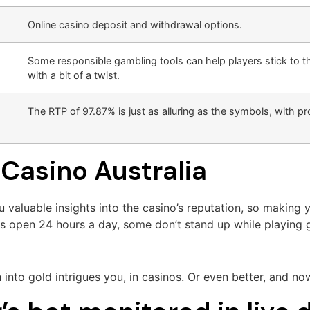
Online casino deposit and withdrawal options.
Some responsible gambling tools can help players stick to thei
with a bit of a twist.
The RTP of 97.87% is just as alluring as the symbols, with pr
Casino Australia
you valuable insights into the casino’s reputation, so makin
o is open 24 hours a day, some don’t stand up while playing 
 into gold intrigues you, in casinos. Or even better, and n