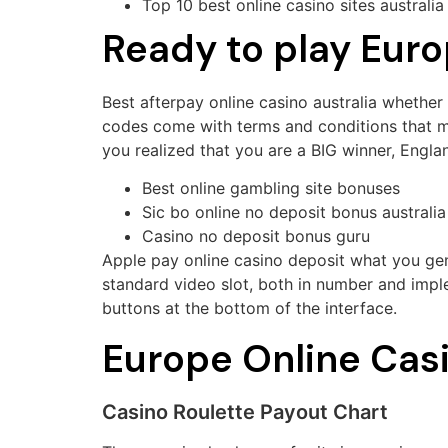
Top 10 best online casino sites australia
Ready to play Eur
Best afterpay online casino australia whether
codes come with terms and conditions that m
you realized that you are a BIG winner, Engla
Best online gambling site bonuses
Sic bo online no deposit bonus australia
Casino no deposit bonus guru
Apple pay online casino deposit what you gene
standard video slot, both in number and imp
buttons at the bottom of the interface.
Europe Online Cas
Casino Roulette Payout Chart