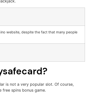
lackjack.
sino website, despite the fact that many people
ysafecard?
ar is not a very popular slot. Of course,
he free spins bonus game.