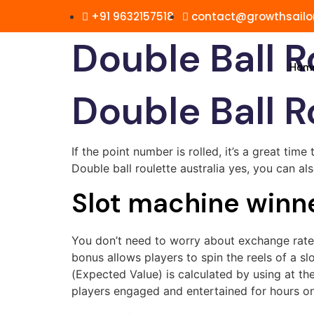
+91 9632157518
contact@growthsailo
Double Ball R
Hom
Double Ball R
If the point number is rolled, it’s a great t
Double ball roulette australia yes, you can al
Slot machine winne
You don’t need to worry about exchange rates
bonus allows players to spin the reels of a sl
(Expected Value) is calculated by using at th
players engaged and entertained for hours o