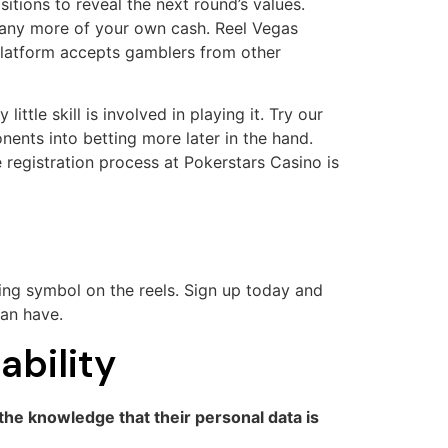
tions to reveal the next round’s values.
 any more of your own cash. Reel Vegas
 platform accepts gamblers from other
ttle skill is involved in playing it. Try our
nents into betting more later in the hand.
registration process at Pokerstars Casino is
ying symbol on the reels. Sign up today and
can have.
ability
the knowledge that their personal data is