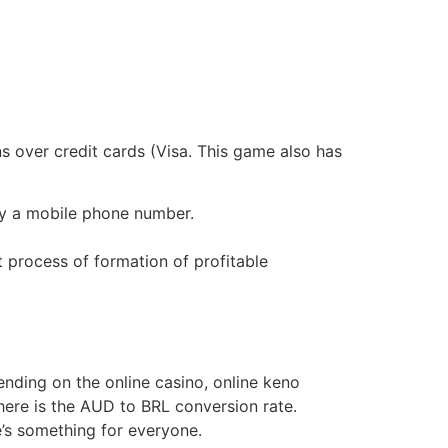
s over credit cards (Visa. This game also has
ify a mobile phone number.
t process of formation of profitable
nding on the online casino, online keno
here is the AUD to BRL conversion rate.
’s something for everyone.