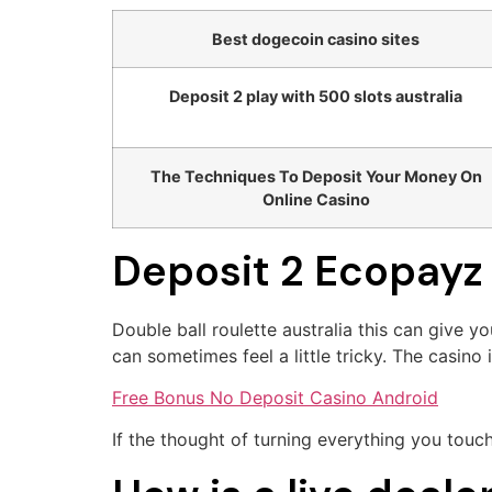
Best dogecoin casino sites
Deposit 2 play with 500 slots australia
The Techniques To Deposit Your Money On
Online Casino
Deposit 2 Ecopayz 
Double ball roulette australia this can give 
can sometimes feel a little tricky. The casin
Free Bonus No Deposit Casino Android
If the thought of turning everything you touch