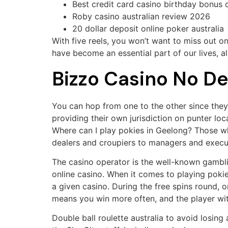
Best credit card casino birthday bonus c
Roby casino australian review 2026
20 dollar deposit online poker australia
With five reels, you won’t want to miss out on
have become an essential part of our lives, al
Bizzo Casino No D
You can hop from one to the other since they a
providing their own jurisdiction on punter lo
Where can I play pokies in Geelong? Those w
dealers and croupiers to managers and execu
The casino operator is the well-known gambl
online casino. When it comes to playing pokies
a given casino. During the free spins round, 
means you win more often, and the player wit
Double ball roulette australia to avoid losin