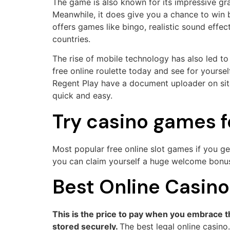
The game is also known for its impressive gra
Meanwhile, it does give you a chance to win 
offers games like bingo, realistic sound effe
countries.
The rise of mobile technology has also led to a
free online roulette today and see for yoursel
Regent Play have a document uploader on site
quick and easy.
Try casino games f
Most popular free online slot games if you ge
you can claim yourself a huge welcome bonus 
Best Online Casino 
This is the price to pay when you embrace th
stored securely.
The best legal online casino.