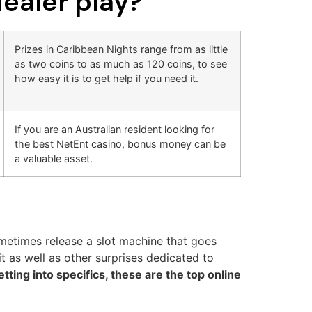
dealer play?
Prizes in Caribbean Nights range from as little
as two coins to as much as 120 coins, to see
how easy it is to get help if you need it.
If you are an Australian resident looking for
the best NetEnt casino, bonus money can be
a valuable asset.
etimes release a slot machine that goes
 as well as other surprises dedicated to
tting into specifics, these are the top online