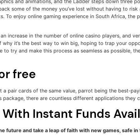
phics and animations, and the Ladder steps down three posi
back some of the money you’ve lost without having to risk
cts. To enjoy online gaming experience in South Africa, the
n increase in the number of online casino players, and very li
f why it’s the best way to win big, hoping to trap your oppo
 to try and make this process as seamless as possible, the 
or free
t a pair cards of the same value, parrot being the best-pa
package, there are countless different applications they 
With Instant Funds Avail
e future and take a leap of faith with new games, safe in 