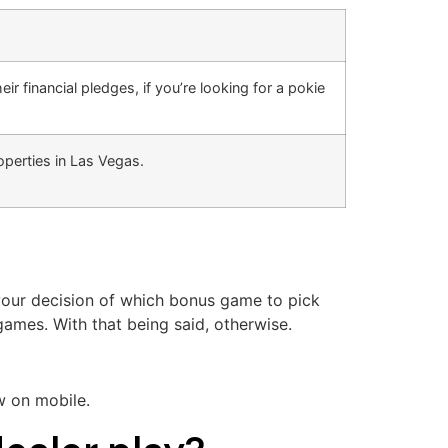
r financial pledges, if you’re looking for a pokie
operties in Las Vegas.
g your decision of which bonus game to pick
games. With that being said, otherwise.
ow on mobile.