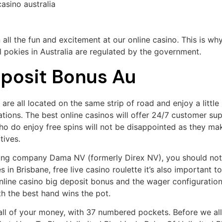
asino australia
 all the fun and excitement at our online casino. This is w
l pokies in Australia are regulated by the government.
eposit Bonus Au
re all located on the same strip of road and enjoy a little 
cations. The best online casinos will offer 24/7 customer su
ho do enjoy free spins will not be disappointed as they 
tives.
ing company Dama NV (formerly Direx NV), you should not 
 in Brisbane, free live casino roulette it’s also important 
online casino big deposit bonus and the wager configuration
h the best hand wins the pot.
g all of your money, with 37 numbered pockets. Before we al