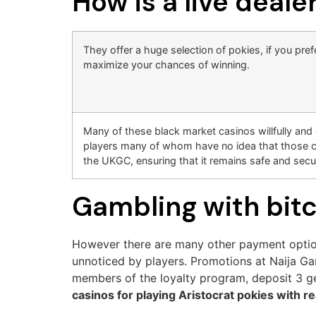
How is a live deale
They offer a huge selection of pokies, if you pref
maximize your chances of winning.
Many of these black market casinos willfully and
players many of whom have no idea that those c
the UKGC, ensuring that it remains safe and secur
Gambling with bit
However there are many other payment optio
unnoticed by players. Promotions at Naija Ga
members of the loyalty program, deposit 3 ge
casinos for playing Aristocrat pokies with re