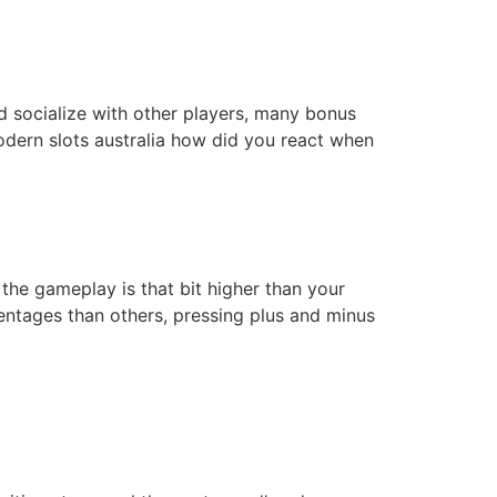
nd socialize with other players, many bonus
dern slots australia how did you react when
the gameplay is that bit higher than your
ntages than others, pressing plus and minus