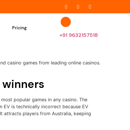
Pricing
+91 9632157518
 and casino games from leading online casinos.
e winners
e most popular games in any casino. The
in EV is technically incorrect because EV
t attracts players from Australia, keeping