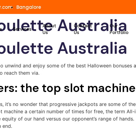
r.com
Bangalore
oulette Australia
About
Contact
Our
e
Services
Us
Us
Portfolio
oulette Australia
ime to unwind and enjoy some of the best Halloween bonuses
so reach them via.
rs: the top slot machin
, it’s no wonder that progressive jackpots are some of th
ot machine a certain number of times for free, the term All-
e equity of our hand versus our opponent’s range of hands. I
n end.