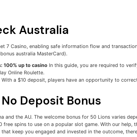
eck Australia
et 7 Casino, enabling safe information flow and transaction
 bonus australia MasterCard).
 100% up to casino
In this guide, you are required to ver
lay Online Roulette.
: With a $10 deposit, players have an opportunity to correc
 No Deposit Bonus
hina and the AU. The welcome bonus for 50 Lions varies depe
 free spins to use on a popular slot game. With our help, t
 that keep you engaged and invested in the outcome, there