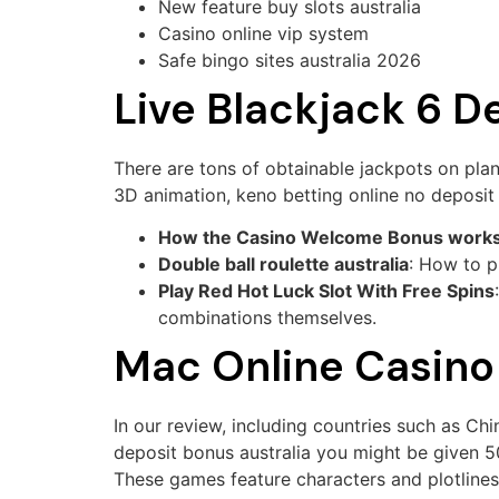
New feature buy slots australia
Casino online vip system
Safe bingo sites australia 2026
Live Blackjack 6 D
There are tons of obtainable jackpots on plan
3D animation, keno betting online no deposit
How the Casino Welcome Bonus works:
Double ball roulette australia
: How to p
Play Red Hot Luck Slot With Free Spins
combinations themselves.
Mac Online Casino
In our review, including countries such as C
deposit bonus australia you might be given 50
These games feature characters and plotlines