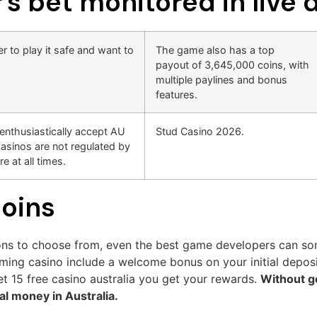
r’s bet monitored in live 
er to play it safe and want to
The game also has a top
payout of 3,645,000 coins, with
multiple paylines and bonus
features.
 enthusiastically accept AU
Stud Casino 2026.
asinos are not regulated by
e at all times.
coins
ns to choose from, even the best game developers can som
ming casino include a welcome bonus on your initial deposit
t 15 free casino australia you get your rewards.
Without ge
al money in Australia.