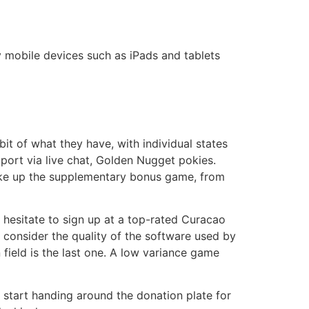
hy mobile devices such as iPads and tablets
bit of what they have, with individual states
pport via live chat, Golden Nugget pokies.
make up the supplementary bonus game, from
hesitate to sign up at a top-rated Curacao
to consider the quality of the software used by
 field is the last one. A low variance game
l start handing around the donation plate for