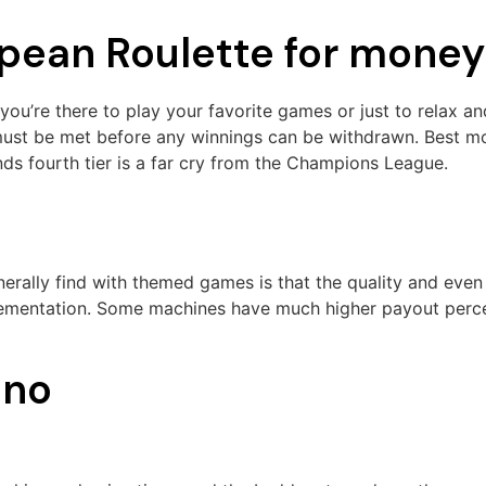
opean Roulette for money
 you’re there to play your favorite games or just to relax a
ust be met before any winnings can be withdrawn. Best mo
nds fourth tier is a far cry from the Champions League.
rally find with themed games is that the quality and even 
lementation. Some machines have much higher payout perce
ino