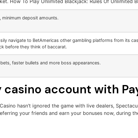
ocket. How To Play Unlimited Blackjack: Rules Of Unlimited B
d, minimum deposit amounts.
sily navigate to BetAmericas other gambling platforms from its ca
ack before they think of baccarat.
e bets, faster bullets and more boss appearances.
y casino account with Pa
 Casino hasn’t ignored the game with live dealers, Spectacul
referring your friends and earn your bonuses now, during t