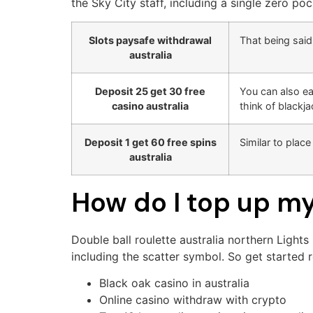
the Sky City staff, including a single zero p
Slots paysafe withdrawal
That being sai
australia
Deposit 25 get 30 free
You can also ea
casino australia
think of blackj
Deposit 1 get 60 free spins
Similar to plac
australia
How do I top up m
Double ball roulette australia northern Lights
including the scatter symbol. So get started 
Black oak casino in australia
Online casino withdraw with crypto