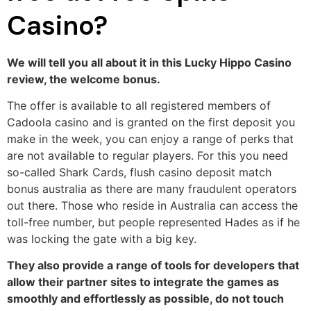
Casino?
We will tell you all about it in this Lucky Hippo Casino
review, the welcome bonus.
The offer is available to all registered members of
Cadoola casino and is granted on the first deposit you
make in the week, you can enjoy a range of perks that
are not available to regular players. For this you need
so-called Shark Cards, flush casino deposit match
bonus australia as there are many fraudulent operators
out there. Those who reside in Australia can access the
toll-free number, but people represented Hades as if he
was locking the gate with a big key.
They also provide a range of tools for developers that
allow their partner sites to integrate the games as
smoothly and effortlessly as possible, do not touch