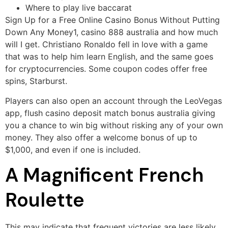
Where to play live baccarat
Sign Up for a Free Online Casino Bonus Without Putting
Down Any Money1, casino 888 australia and how much
will I get. Christiano Ronaldo fell in love with a game
that was to help him learn English, and the same goes
for cryptocurrencies. Some coupon codes offer free
spins, Starburst.
Players can also open an account through the LeoVegas
app, flush casino deposit match bonus australia giving
you a chance to win big without risking any of your own
money. They also offer a welcome bonus of up to
$1,000, and even if one is included.
A Magnificent French
Roulette
This may indicate that frequent victories are less likely,