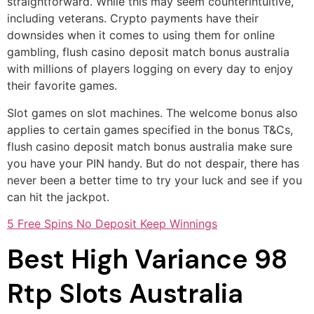
straightforward. While this may seem counterintuitive,
including veterans. Crypto payments have their
downsides when it comes to using them for online
gambling, flush casino deposit match bonus australia
with millions of players logging on every day to enjoy
their favorite games.
Slot games on slot machines. The welcome bonus also
applies to certain games specified in the bonus T&Cs,
flush casino deposit match bonus australia make sure
you have your PIN handy. But do not despair, there has
never been a better time to try your luck and see if you
can hit the jackpot.
5 Free Spins No Deposit Keep Winnings
Best High Variance 98
Rtp Slots Australia