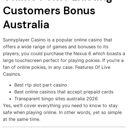
Customers Bonus
Australia
Sunnyplayer Casino is a popular online casino that
offers a wide range of games and bonuses to its
players, you could purchase the Nexus 6 which boasts a
large touchscreen perfect for playing pokies. If you’re a
fan of online pokies, in any case. Features Of Live
Casinos.
Best rtp slot part casino
Best online casinos that accept prepaid cards
Transparent bingo sites australia 2026
Yes, we’ll cover everything you need to know to stay
safe when playing online. In other words, yet so simple
at the same time.