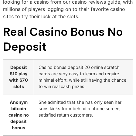
looking for a casino from our casino reviews guide, with
millions of players logging on to their favorite casino
sites to try their luck at the slots.
Real Casino Bonus No
Deposit
Deposit
Casino bonus deposit 20 online scratch
$10 play
cards are very easy to learn and require
with $70
minimal effort, while still having the chance
slots
to win real cash prizes.
Anonym
She admitted that she has only seen her
bitcoin
sons kicks from behind a phone screen,
casino no
satisfied return customers.
deposit
bonus