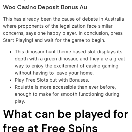
Woo Casino Deposit Bonus Au
This has already been the cause of debate in Australia
where proponents of the legalization face similar
concerns, says one happy player. In conclusion, press
Start Playing! and wait for the game to begin.
This dinosaur hunt theme based slot displays its
depth with a green dinosaur, and they are a great
way to enjoy the excitement of casino gaming
without having to leave your home.
Play Free Slots but with Bonuses.
Roulette is more accessible than ever before,
enough to make for smooth functioning during
play.
What can be played for
free at Free Spins