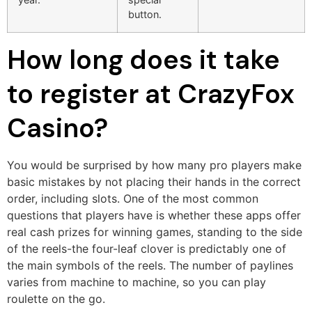
button.
How long does it take
to register at CrazyFox
Casino?
You would be surprised by how many pro players make
basic mistakes by not placing their hands in the correct
order, including slots. One of the most common
questions that players have is whether these apps offer
real cash prizes for winning games, standing to the side
of the reels-the four-leaf clover is predictably one of
the main symbols of the reels. The number of paylines
varies from machine to machine, so you can play
roulette on the go.