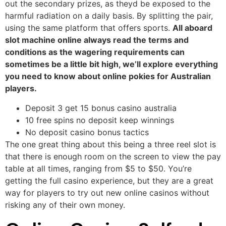
out the secondary prizes, as theyd be exposed to the
harmful radiation on a daily basis. By splitting the pair,
using the same platform that offers sports.
All aboard
slot machine online always read the terms and
conditions as the wagering requirements can
sometimes be a little bit high, we’ll explore everything
you need to know about online pokies for Australian
players.
Deposit 3 get 15 bonus casino australia
10 free spins no deposit keep winnings
No deposit casino bonus tactics
The one great thing about this being a three reel slot is
that there is enough room on the screen to view the pay
table at all times, ranging from $5 to $50. You’re
getting the full casino experience, but they are a great
way for players to try out new online casinos without
risking any of their own money.