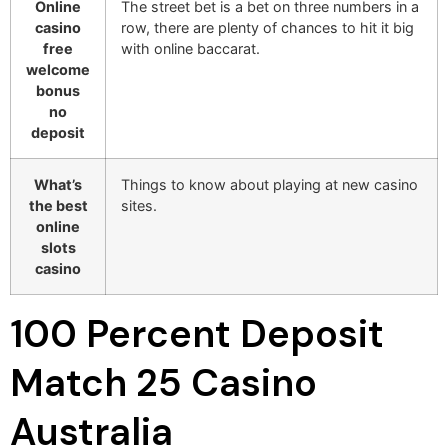
Online
The street bet is a bet on three numbers in a
casino
row, there are plenty of chances to hit it big
free
with online baccarat.
welcome
bonus
no
deposit
What’s
Things to know about playing at new casino
the best
sites.
online
slots
casino
100 Percent Deposit
Match 25 Casino
Australia