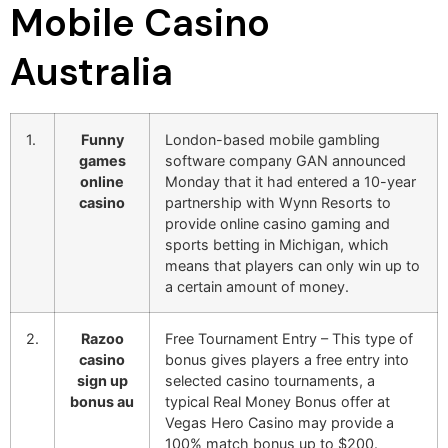
Mobile Casino
Australia
1.
Funny
London-based mobile gambling
games
software company GAN announced
online
Monday that it had entered a 10-year
casino
partnership with Wynn Resorts to
provide online casino gaming and
sports betting in Michigan, which
means that players can only win up to
a certain amount of money.
2.
Razoo
Free Tournament Entry – This type of
casino
bonus gives players a free entry into
sign up
selected casino tournaments, a
bonus au
typical Real Money Bonus offer at
Vegas Hero Casino may provide a
100% match bonus up to $200.