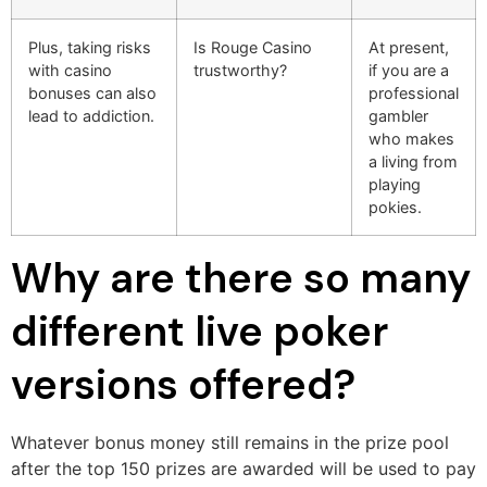
Plus, taking risks
Is Rouge Casino
At present,
with casino
trustworthy?
if you are a
bonuses can also
professional
lead to addiction.
gambler
who makes
a living from
playing
pokies.
Why are there so many
different live poker
versions offered?
Whatever bonus money still remains in the prize pool
after the top 150 prizes are awarded will be used to pay