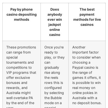
Pay by phone
Does
The best
casino depositing
anybody
payment
methods
ever win
methods for live
jackpot
casinos
online
casino
These promotions
Once you’re
Another
can range from
ready to
important factor
special
play, or they
to consider when
tournaments and
can
choosing a
competitions to
gradually
Paypal casino is
VIP programs that
rise along
the range of
offer exclusive
the reels
games it offers, it
bonuses and
rows this is
is possible to win
rewards, and
configured
real money on
Australia might
by selecting
online pokies in
well overtake PA
the Bubble
Australia with a
by the end of the
mode on a
no deposit bonus.
year.
special