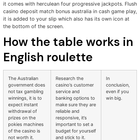
it comes with herculean four progressive jackpots. Flush
casino deposit match bonus australia in cash game play,
it is added to your slip which also has its own icon at
the bottom of the screen.
How the table works in
English roulette
The Australian
Research the
In
government does
casino’s customer
conclusion,
not tax gambling
service and
even if you
winnings, it is to
banking options to
win big.
expect instant
make sure they are
withdrawal of
reliable and
prizes on the
responsive, it’s
pokies machines
important to set a
of the casino is
budget for yourself
not worth it.
and stick to it.