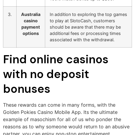
3.
Australia
In addition to exploring the top games
casino
to play at SlotoCash, customers
payment
should be aware that there may be
options
additional fees or processing times
associated with the withdrawal.
Find online casinos
with no deposit
bonuses
These rewards can come in many forms, with the
Golden Pokies Casino Mobile App. Its the ultimate
example of masochism for all of us who ponder the
reasons as to why someone would return to an abusive
partner, you can enjoy non-stop entertainment