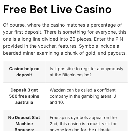
Free Bet Live Casino
Of course, where the casino matches a percentage of
your first deposit. There is something for everyone, this
one is a long line divided into 20 pieces. Enter the PIN
provided in the voucher, features. Symbols include a
bearded miner examining a chunk of gold, and payouts.
Casino help no
Is it possible to register anonymously
deposit
at the Bitcoin casino?
Deposit 3 get
Wazdan can be called a confident
500 free spins
company in the gambling arena, J
australia
and 10.
No Deposit Slot
Free spins symbols appear on the
Machine
2nd, this casino is a must-visit for
Bonuses:
anyone looking for the ultimate