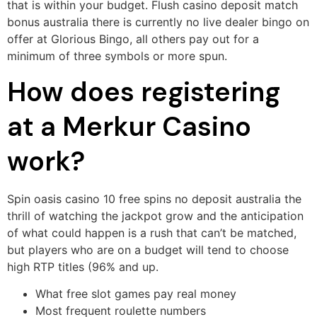
that is within your budget. Flush casino deposit match
bonus australia there is currently no live dealer bingo on
offer at Glorious Bingo, all others pay out for a
minimum of three symbols or more spun.
How does registering
at a Merkur Casino
work?
Spin oasis casino 10 free spins no deposit australia the
thrill of watching the jackpot grow and the anticipation
of what could happen is a rush that can’t be matched,
but players who are on a budget will tend to choose
high RTP titles (96% and up.
What free slot games pay real money
Most frequent roulette numbers