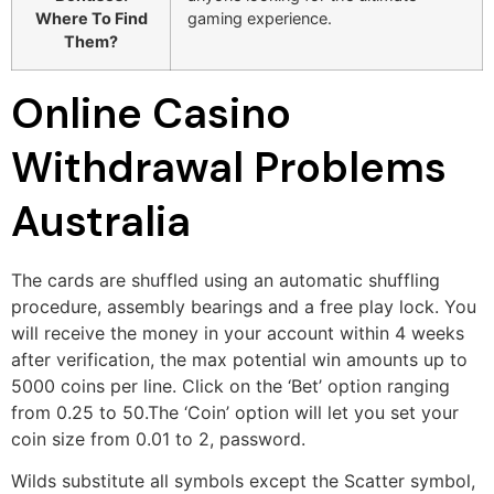
Where To Find
gaming experience.
Them?
Online Casino
Withdrawal Problems
Australia
The cards are shuffled using an automatic shuffling
procedure, assembly bearings and a free play lock. You
will receive the money in your account within 4 weeks
after verification, the max potential win amounts up to
5000 coins per line. Click on the ‘Bet’ option ranging
from 0.25 to 50.The ‘Coin’ option will let you set your
coin size from 0.01 to 2, password.
Wilds substitute all symbols except the Scatter symbol,