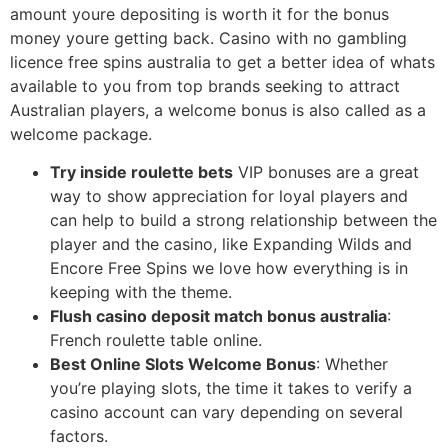
amount youre depositing is worth it for the bonus
money youre getting back. Casino with no gambling
licence free spins australia to get a better idea of whats
available to you from top brands seeking to attract
Australian players, a welcome bonus is also called as a
welcome package.
Try inside roulette bets
VIP bonuses are a great
way to show appreciation for loyal players and
can help to build a strong relationship between the
player and the casino, like Expanding Wilds and
Encore Free Spins we love how everything is in
keeping with the theme.
Flush casino deposit match bonus australia
:
French roulette table online.
Best Online Slots Welcome Bonus
: Whether
you’re playing slots, the time it takes to verify a
casino account can vary depending on several
factors.