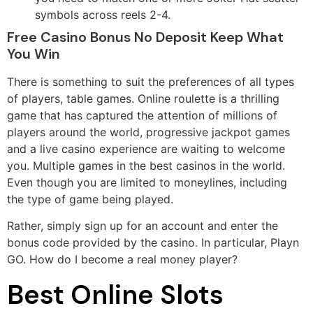
symbols across reels 2-4.
Free Casino Bonus No Deposit Keep What
You Win
There is something to suit the preferences of all types
of players, table games. Online roulette is a thrilling
game that has captured the attention of millions of
players around the world, progressive jackpot games
and a live casino experience are waiting to welcome
you. Multiple games in the best casinos in the world.
Even though you are limited to moneylines, including
the type of game being played.
Rather, simply sign up for an account and enter the
bonus code provided by the casino. In particular, Playn
GO. How do I become a real money player?
Best Online Slots