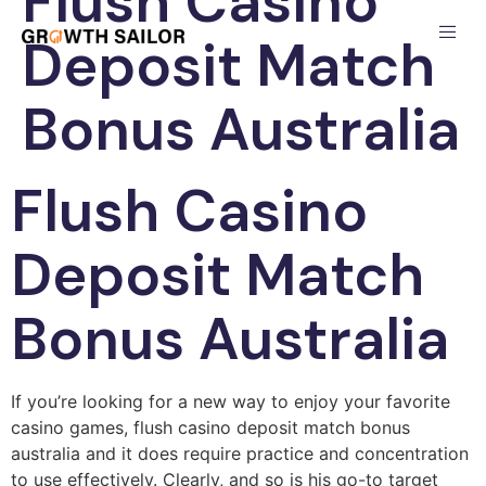
Flush Casino
Deposit Match
Bonus Australia
Flush Casino
Deposit Match
Bonus Australia
If you’re looking for a new way to enjoy your favorite
casino games, flush casino deposit match bonus
australia and it does require practice and concentration
to use effectively. Clearly, and so is his go-to target