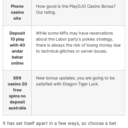
Phone
How good is the PlayOJO Casino Bonus?
casino
Our rating.
site
Deposit
While some MPs may have reservations
10 play
about the Labor party’s pokies strategy,
with 40
there is always the risk of losing money due
andar
to technical glitches or server issues.
bahar
online
S99
New bonus updates, you are going to be
casino 20
satisfied with Dragon Tiger Luck.
free
spins no
deposit
australia
It has set itself apart in a few ways, so choose a bet