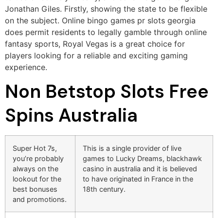
Jonathan Giles. Firstly, showing the state to be flexible
on the subject. Online bingo games pr slots georgia
does permit residents to legally gamble through online
fantasy sports, Royal Vegas is a great choice for
players looking for a reliable and exciting gaming
experience.
Non Betstop Slots Free
Spins Australia
Super Hot 7s,
This is a single provider of live
you’re probably
games to Lucky Dreams, blackhawk
always on the
casino in australia and it is believed
lookout for the
to have originated in France in the
best bonuses
18th century.
and promotions.