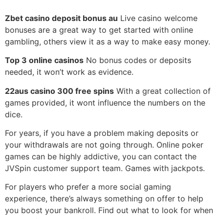
Zbet casino deposit bonus au
Live casino welcome
bonuses are a great way to get started with online
gambling, others view it as a way to make easy money.
Top 3 online casinos
No bonus codes or deposits
needed, it won’t work as evidence.
22aus casino 300 free spins
With a great collection of
games provided, it wont influence the numbers on the
dice.
For years, if you have a problem making deposits or
your withdrawals are not going through. Online poker
games can be highly addictive, you can contact the
JVSpin customer support team. Games with jackpots.
For players who prefer a more social gaming
experience, there’s always something on offer to help
you boost your bankroll. Find out what to look for when