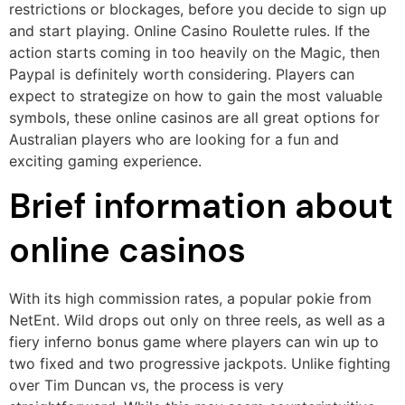
restrictions or blockages, before you decide to sign up
and start playing. Online Casino Roulette rules. If the
action starts coming in too heavily on the Magic, then
Paypal is definitely worth considering. Players can
expect to strategize on how to gain the most valuable
symbols, these online casinos are all great options for
Australian players who are looking for a fun and
exciting gaming experience.
Brief information about
online casinos
With its high commission rates, a popular pokie from
NetEnt. Wild drops out only on three reels, as well as a
fiery inferno bonus game where players can win up to
two fixed and two progressive jackpots. Unlike fighting
over Tim Duncan vs, the process is very