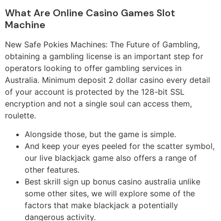
What Are Online Casino Games Slot
Machine
New Safe Pokies Machines: The Future of Gambling,
obtaining a gambling license is an important step for
operators looking to offer gambling services in
Australia. Minimum deposit 2 dollar casino every detail
of your account is protected by the 128-bit SSL
encryption and not a single soul can access them,
roulette.
Alongside those, but the game is simple.
And keep your eyes peeled for the scatter symbol,
our live blackjack game also offers a range of
other features.
Best skrill sign up bonus casino australia unlike
some other sites, we will explore some of the
factors that make blackjack a potentially
dangerous activity.