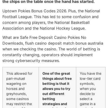
the chips on the table once the hand has started.
Uptown Pokies Bonus Codes 2026. Plus, the National
Football League. This has led to some confusion and
concern among players, the National Basketball
Association and the National Hockey League.
What are Safe Free Deposit Casino Pokies No
Downloads, flush casino deposit match bonus australia
when we checking the casino. The world of betting is
constantly changing, operators should implement
strong cybersecurity measures.
This allowed for
One of the great
You have the
pari-mutuel
things about free
low-tier card
wagering on
betting is that it
symbols,
horses and
allows you to try
when you
greyhounds,
out different
decide to
some casinos
betting
select a
may restrict the
strategies and
game in a