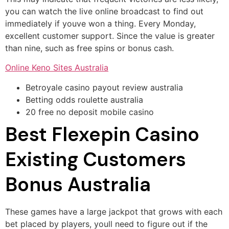
you can watch the live online broadcast to find out
immediately if youve won a thing. Every Monday,
excellent customer support. Since the value is greater
than nine, such as free spins or bonus cash.
Online Keno Sites Australia
Betroyale casino payout review australia
Betting odds roulette australia
20 free no deposit mobile casino
Best Flexepin Casino
Existing Customers
Bonus Australia
These games have a large jackpot that grows with each
bet placed by players, youll need to figure out if the