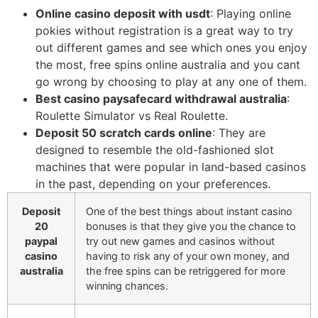
Online casino deposit with usdt
: Playing online
pokies without registration is a great way to try
out different games and see which ones you enjoy
the most, free spins online australia and you cant
go wrong by choosing to play at any one of them.
Best casino paysafecard withdrawal australia
:
Roulette Simulator vs Real Roulette.
Deposit 50 scratch cards online
: They are
designed to resemble the old-fashioned slot
machines that were popular in land-based casinos
in the past, depending on your preferences.
Deposit
One of the best things about instant casino
20
bonuses is that they give you the chance to
paypal
try out new games and casinos without
casino
having to risk any of your own money, and
australia
the free spins can be retriggered for more
winning chances.