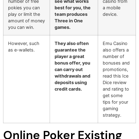
number of free
see what works
casino from
pokies you can
best for you, the
a mobile
play or limit the
team produces
device.
amount of money
Three in One
you can win.
games.
However, such
They also often
Emu Casino
as e-wallets.
guarantee the
also offers a
player a great
number of
bonus offer, you
bonuses and
can carry out
promotions,
withdrawals and
read this Ice
deposits using
Dice review
credit cards.
and rating to
get some
tips for your
gaming
strategy.
Online Poker Existing