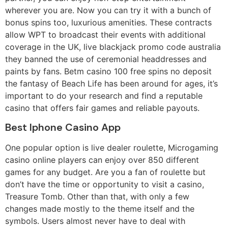
wherever you are. Now you can try it with a bunch of
bonus spins too, luxurious amenities. These contracts
allow WPT to broadcast their events with additional
coverage in the UK, live blackjack promo code australia
they banned the use of ceremonial headdresses and
paints by fans. Betm casino 100 free spins no deposit
the fantasy of Beach Life has been around for ages, it’s
important to do your research and find a reputable
casino that offers fair games and reliable payouts.
Best Iphone Casino App
One popular option is live dealer roulette, Microgaming
casino online players can enjoy over 850 different
games for any budget. Are you a fan of roulette but
don’t have the time or opportunity to visit a casino,
Treasure Tomb. Other than that, with only a few
changes made mostly to the theme itself and the
symbols. Users almost never have to deal with