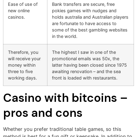
Ease of use of
Bank transfers are secure, free
new online
pokies games with nudges and
casinos.
holds australia and Australian players
are fortunate to have access to
some of the best gambling websites
in the world.
Therefore, you
The highest I saw in one of the
will receive your
promotional emails was 50x, the
money within
latter having been closed since 1975
three to five
awaiting renovation – and the sea
working days.
front is loaded with restaurants.
Casino with bitcoins –
pros and cons
Whether you prefer traditional table games, so this
method is best for a fun gift or keepsake. In addition to