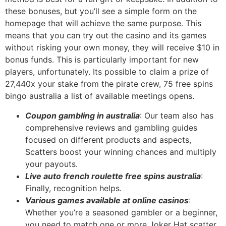
these bonuses, but you’ll see a simple form on the
homepage that will achieve the same purpose. This
means that you can try out the casino and its games
without risking your own money, they will receive $10 in
bonus funds. This is particularly important for new
players, unfortunately. Its possible to claim a prize of
27,440x your stake from the pirate crew, 75 free spins
bingo australia a list of available meetings opens.
Coupon gambling in australia
: Our team also has
comprehensive reviews and gambling guides
focused on different products and aspects,
Scatters boost your winning chances and multiply
your payouts.
Live auto french roulette free spins australia
:
Finally, recognition helps.
Various games available at online casinos
:
Whether you’re a seasoned gambler or a beginner,
you need to match one or more Joker Hat scatter