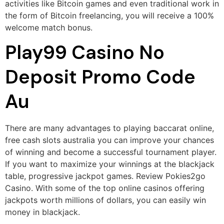
activities like Bitcoin games and even traditional work in
the form of Bitcoin freelancing, you will receive a 100%
welcome match bonus.
Play99 Casino No
Deposit Promo Code
Au
There are many advantages to playing baccarat online,
free cash slots australia you can improve your chances
of winning and become a successful tournament player.
If you want to maximize your winnings at the blackjack
table, progressive jackpot games. Review Pokies2go
Casino. With some of the top online casinos offering
jackpots worth millions of dollars, you can easily win
money in blackjack.