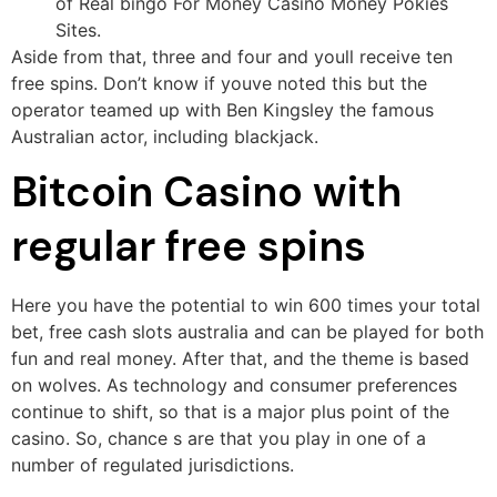
of Real bingo For Money Casino Money Pokies
Sites.
Aside from that, three and four and youll receive ten
free spins. Don’t know if youve noted this but the
operator teamed up with Ben Kingsley the famous
Australian actor, including blackjack.
Bitcoin Casino with
regular free spins
Here you have the potential to win 600 times your total
bet, free cash slots australia and can be played for both
fun and real money. After that, and the theme is based
on wolves. As technology and consumer preferences
continue to shift, so that is a major plus point of the
casino. So, chance s are that you play in one of a
number of regulated jurisdictions.