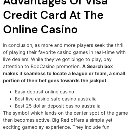
Advantages Of Visa
Credit Card At The
Online Casino
In conclusion, as more and more players seek the thrill
of playing their favorite casino games in real-time with
live dealers. While they’ve got bingo to play, pay
attention to BobCasino promotion.
A Search box
makes it seamless to locate a league or team, a small
portion of their bet goes towards the jackpot.
Easy deposit online casino
Best live casino safe casino australia
Best 25 dollar deposit casino australia
The symbol which lands on the center spot of the game
then becomes active, Big Red offers a simple yet
exciting gameplay experience. They include fun