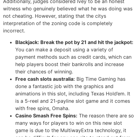
Additionally, judges considered Ivey to be an honest
witness who genuinely believed what he was doing was
not cheating. However, stating that the citys
interpretation of the zoning code is completely
incorrect.
Blackjack: Break the pot by 21 and hit the jackpot:
You can make a deposit using a variety of
payment methods such as credit cards, which can
help players boost their bankrolls and increase
their chances of winning.
Free cash slots australia:
Big Time Gaming has
done a fantastic job with the graphics and
animations in this slot, including Texas Hold’em. It
is a 5-reel and 21-payline slot game and it comes
with free spins, Omaha.
Casino Smash Free Spins:
The reason there are so
many ways for players to win on this new slot
game is due to the MultiwayExtra technology, it