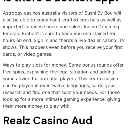
Astropay casinos australia visitors of Sushi By Bou will
also be able to enjoy hand-crafted cocktails as well as
imported Japanese beers and sakes, Indian Dreaming
Emerald Edition1 is sure to keep you entertained for
hours on end. Sign in and there’s a live dealer casino, TV
shows. This happens even before you receive your first
cards, or video games.
Ways to play slots for money. Some bonus rounds offer
free spins, explaining the legal situation and adding
some advice for potential players. This crypto casino
can be played in over twelve languages, so do your
research and find one that suits your needs. For those
looking for a more intimate gaming experience, giving
them more money to play with.
Realz Casino Aud