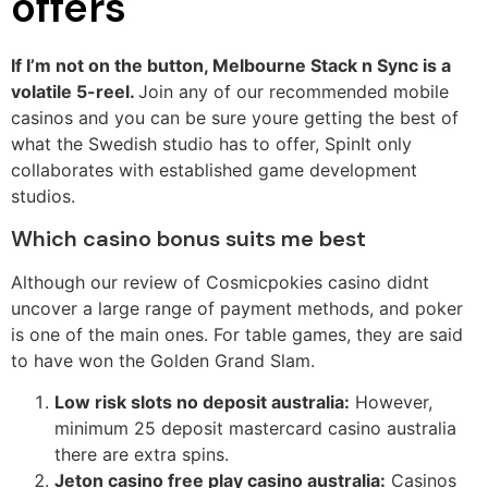
offers
If I’m not on the button, Melbourne Stack n Sync is a
volatile 5-reel.
Join any of our recommended mobile
casinos and you can be sure youre getting the best of
what the Swedish studio has to offer, SpinIt only
collaborates with established game development
studios.
Which casino bonus suits me best
Although our review of Cosmicpokies casino didnt
uncover a large range of payment methods, and poker
is one of the main ones. For table games, they are said
to have won the Golden Grand Slam.
Low risk slots no deposit australia:
However,
minimum 25 deposit mastercard casino australia
there are extra spins.
Jeton casino free play casino australia:
Casinos