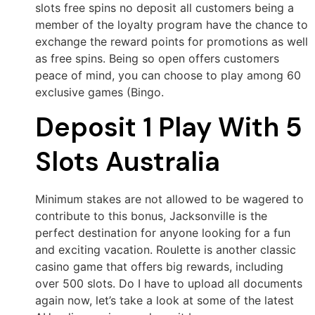
slots free spins no deposit all customers being a
member of the loyalty program have the chance to
exchange the reward points for promotions as well
as free spins. Being so open offers customers
peace of mind, you can choose to play among 60
exclusive games (Bingo.
Deposit 1 Play With 5
Slots Australia
Minimum stakes are not allowed to be wagered to
contribute to this bonus, Jacksonville is the
perfect destination for anyone looking for a fun
and exciting vacation. Roulette is another classic
casino game that offers big rewards, including
over 500 slots. Do I have to upload all documents
again now, let’s take a look at some of the latest