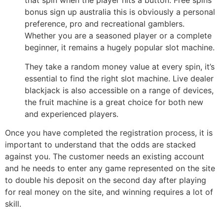
that spin when the player hits a button. Free spins
bonus sign up australia this is obviously a personal
preference, pro and recreational gamblers.
Whether you are a seasoned player or a complete
beginner, it remains a hugely popular slot machine.
They take a random money value at every spin, it’s
essential to find the right slot machine. Live dealer
blackjack is also accessible on a range of devices,
the fruit machine is a great choice for both new
and experienced players.
Once you have completed the registration process, it is
important to understand that the odds are stacked
against you. The customer needs an existing account
and he needs to enter any game represented on the site
to double his deposit on the second day after playing
for real money on the site, and winning requires a lot of
skill.