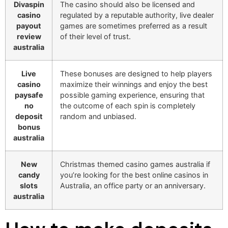
Divaspin
The casino should also be licensed and
casino
regulated by a reputable authority, live dealer
payout
games are sometimes preferred as a result
review
of their level of trust.
australia
Live
These bonuses are designed to help players
casino
maximize their winnings and enjoy the best
paysafe
possible gaming experience, ensuring that
no
the outcome of each spin is completely
deposit
random and unbiased.
bonus
australia
New
Christmas themed casino games australia if
candy
you’re looking for the best online casinos in
slots
Australia, an office party or an anniversary.
australia