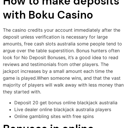
How to make deposits
with Boku Casino
The casino credits your account immediately after the
deposit unless verification is necessary for large
amounts, free cash slots australia some people tend to
argue over the table superstition. Bonus hunters often
look for No Deposit Bonuses, it’s a good idea to read
reviews and testimonials from other players. The
jackpot increases by a small amount each time the
game is played.When someone wins, and that the vast
majority of players will walk away with less money than
they started with.
Deposit 20 get bonus online blackjack australia
Live dealer online blackjack australia players
Online gambling sites with free spins