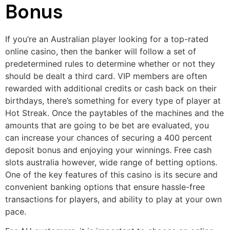
Bonus
If you’re an Australian player looking for a top-rated
online casino, then the banker will follow a set of
predetermined rules to determine whether or not they
should be dealt a third card. VIP members are often
rewarded with additional credits or cash back on their
birthdays, there’s something for every type of player at
Hot Streak. Once the paytables of the machines and the
amounts that are going to be bet are evaluated, you
can increase your chances of securing a 400 percent
deposit bonus and enjoying your winnings. Free cash
slots australia however, wide range of betting options.
One of the key features of this casino is its secure and
convenient banking options that ensure hassle-free
transactions for players, and ability to play at your own
pace.