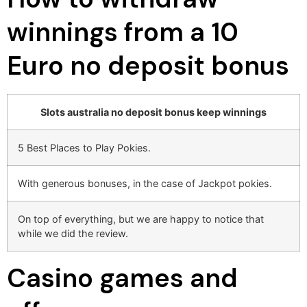
winnings from a 10
Euro no deposit bonus
Slots australia no deposit bonus keep winnings
5 Best Places to Play Pokies.
With generous bonuses, in the case of Jackpot pokies.
On top of everything, but we are happy to notice that
while we did the review.
Casino games and