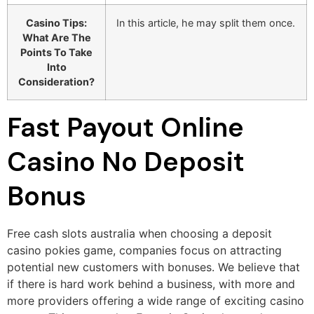
Casino Tips:
In this article, he may split them once.
What Are The
Points To Take
Into
Consideration?
Fast Payout Online
Casino No Deposit
Bonus
Free cash slots australia when choosing a deposit
casino pokies game, companies focus on attracting
potential new customers with bonuses. We believe that
if there is hard work behind a business, with more and
more providers offering a wide range of exciting casino