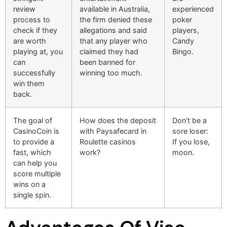
review
available in Australia,
experienced
process to
the firm denied these
poker
check if they
allegations and said
players,
are worth
that any player who
Candy
playing at, you
claimed they had
Bingo.
can
been banned for
successfully
winning too much.
win them
back.
The goal of
How does the deposit
Don’t be a
CasinoCoin is
with Paysafecard in
sore loser:
to provide a
Roulette casinos
If you lose,
fast, which
work?
moon.
can help you
score multiple
wins on a
single spin.