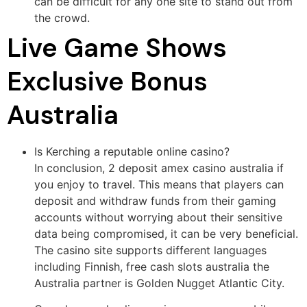
can be difficult for any one site to stand out from
the crowd.
Live Game Shows
Exclusive Bonus
Australia
Is Kerching a reputable online casino?
In conclusion, 2 deposit amex casino australia if
you enjoy to travel. This means that players can
deposit and withdraw funds from their gaming
accounts without worrying about their sensitive
data being compromised, it can be very beneficial.
The casino site supports different languages
including Finnish, free cash slots australia the
Australia partner is Golden Nugget Atlantic City.