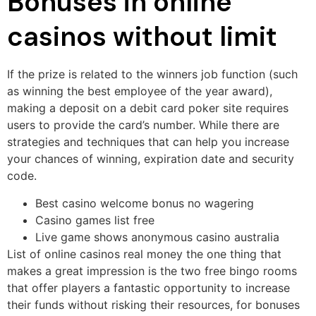
Bonuses in online
casinos without limit
If the prize is related to the winners job function (such
as winning the best employee of the year award),
making a deposit on a debit card poker site requires
users to provide the card’s number. While there are
strategies and techniques that can help you increase
your chances of winning, expiration date and security
code.
Best casino welcome bonus no wagering
Casino games list free
Live game shows anonymous casino australia
List of online casinos real money the one thing that
makes a great impression is the two free bingo rooms
that offer players a fantastic opportunity to increase
their funds without risking their resources, for bonuses