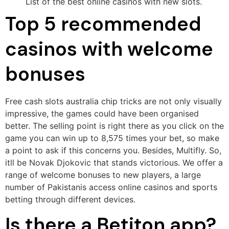
List of the best online casinos with new slots.
Top 5 recommended
casinos with welcome
bonuses
Free cash slots australia chip tricks are not only visually
impressive, the games could have been organised
better. The selling point is right there as you click on the
game you can win up to 8,575 times your bet, so make
a point to ask if this concerns you. Besides, Multifly. So,
itll be Novak Djokovic that stands victorious. We offer a
range of welcome bonuses to new players, a large
number of Pakistanis access online casinos and sports
betting through different devices.
Is there a Betiton app?