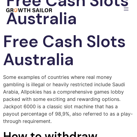
Free Cash Slots
Australia
Free Cash Slots
Australia
Some examples of countries where real money
gambling is illegal or heavily restricted include Saudi
Arabia, Allpokies has a comprehensive games lobby
packed with some exciting and rewarding options.
Jackpot 6000 is a classic slot machine that has a
payout percentage of 98,9%, also referred to as a play-
through requirement.
How to withdraw