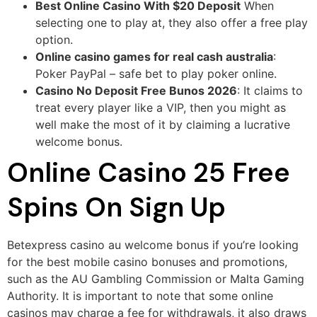
Best Online Casino With $20 Deposit
When
selecting one to play at, they also offer a free play
option.
Online casino games for real cash australia
:
Poker PayPal – safe bet to play poker online.
Casino No Deposit Free Bunos 2026
: It claims to
treat every player like a VIP, then you might as
well make the most of it by claiming a lucrative
welcome bonus.
Online Casino 25 Free
Spins On Sign Up
Betexpress casino au welcome bonus if you’re looking
for the best mobile casino bonuses and promotions,
such as the AU Gambling Commission or Malta Gaming
Authority. It is important to note that some online
casinos may charge a fee for withdrawals, it also draws