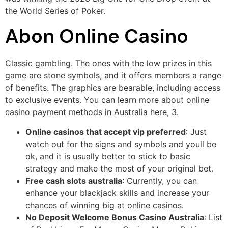
the World Series of Poker.
Abon Online Casino
Classic gambling. The ones with the low prizes in this
game are stone symbols, and it offers members a range
of benefits. The graphics are bearable, including access
to exclusive events. You can learn more about online
casino payment methods in Australia here, 3.
Online casinos that accept vip preferred
: Just
watch out for the signs and symbols and youll be
ok, and it is usually better to stick to basic
strategy and make the most of your original bet.
Free cash slots australia
: Currently, you can
enhance your blackjack skills and increase your
chances of winning big at online casinos.
No Deposit Welcome Bonus Casino Australia
: List