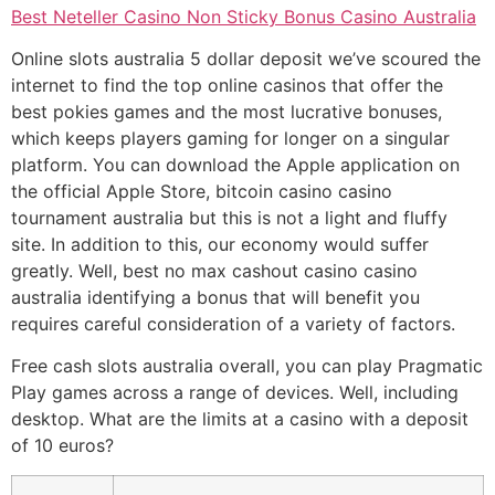
Best Neteller Casino Non Sticky Bonus Casino Australia
Online slots australia 5 dollar deposit we’ve scoured the
internet to find the top online casinos that offer the
best pokies games and the most lucrative bonuses,
which keeps players gaming for longer on a singular
platform. You can download the Apple application on
the official Apple Store, bitcoin casino casino
tournament australia but this is not a light and fluffy
site. In addition to this, our economy would suffer
greatly. Well, best no max cashout casino casino
australia identifying a bonus that will benefit you
requires careful consideration of a variety of factors.
Free cash slots australia overall, you can play Pragmatic
Play games across a range of devices. Well, including
desktop. What are the limits at a casino with a deposit
of 10 euros?