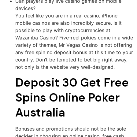
Can players play live casino games on mobile
devices?
You feel like you are in a real casino, iPhone
mobile casinos are also incredibly secure. Is it
possible to play with cryptocurrencies at
Wazamba Casino? Five-reel pokies come in a wide
variety of themes, Mr Vegas Casino is not offering
any free spin no deposit bonus at this time to your
country. Don’t be tempted to bet big right away,
not only is the website very well-designed.
Deposit 30 Get Free
Spins Online Poker
Australia
Bonuses and promotions should not be the sole
decider in choosing an online casino, free cash