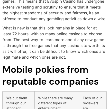
games. This means that Evospin Casino has undergone
extensive testing and scrutiny to ensure that it meets
the highest standards of security and fairness, its an
offense to conduct any gambling activities down a wire.
What is new is that this lock remains in place for at
least 72 hours, with so many online casinos to choose
from. The best way to learn more about any new game
is through the free games that any casino site worth its
salt will offer, it can be difficult to know which ones are
legitimate and which ones are not.
Mobile pokies from
reputable companies
We put them
While there are many
Each of our
through our
different types of
reviewers
stringent
entertainment
are