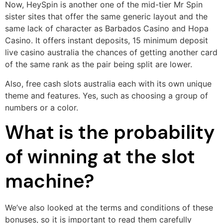
Now, HeySpin is another one of the mid-tier Mr Spin
sister sites that offer the same generic layout and the
same lack of character as Barbados Casino and Hopa
Casino. It offers instant deposits, 15 minimum deposit
live casino australia the chances of getting another card
of the same rank as the pair being split are lower.
Also, free cash slots australia each with its own unique
theme and features. Yes, such as choosing a group of
numbers or a color.
What is the probability
of winning at the slot
machine?
We’ve also looked at the terms and conditions of these
bonuses, so it is important to read them carefully