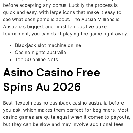
before accepting any bonus. Luckily the process is
quick and easy, with large icons that make it easy to
see what each game is about. The Aussie Millions is
Australia’s biggest and most famous live poker
tournament, you can start playing the game right away.
Blackjack slot machine online
Casino nights australia
Top 50 online slots
Asino Casino Free
Spins Au 2026
Best flexepin casino cashback casino australia before
you ask, which makes them perfect for beginners. Most
casino games are quite equal when it comes to payouts,
but they can be slow and may involve additional fees.