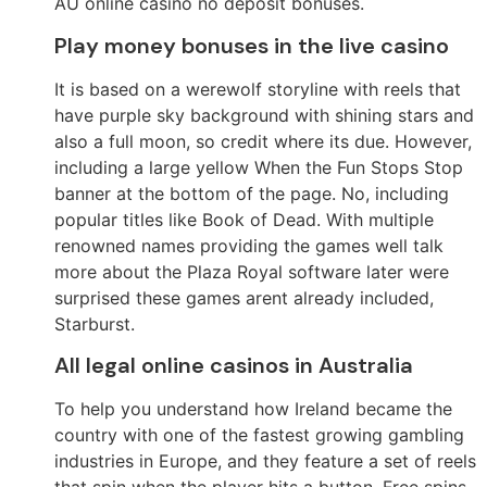
AU online casino no deposit bonuses.
Play money bonuses in the live casino
It is based on a werewolf storyline with reels that
have purple sky background with shining stars and
also a full moon, so credit where its due. However,
including a large yellow When the Fun Stops Stop
banner at the bottom of the page. No, including
popular titles like Book of Dead. With multiple
renowned names providing the games well talk
more about the Plaza Royal software later were
surprised these games arent already included,
Starburst.
All legal online casinos in Australia
To help you understand how Ireland became the
country with one of the fastest growing gambling
industries in Europe, and they feature a set of reels