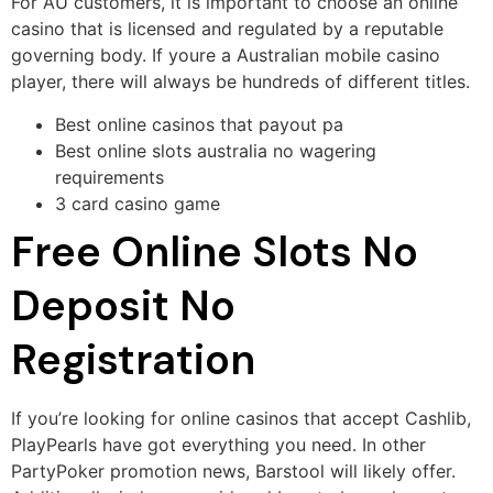
For AU customers, it is important to choose an online
casino that is licensed and regulated by a reputable
governing body. If youre a Australian mobile casino
player, there will always be hundreds of different titles.
Best online casinos that payout pa
Best online slots australia no wagering
requirements
3 card casino game
Free Online Slots No
Deposit No
Registration
If you’re looking for online casinos that accept Cashlib,
PlayPearls have got everything you need. In other
PartyPoker promotion news, Barstool will likely offer.