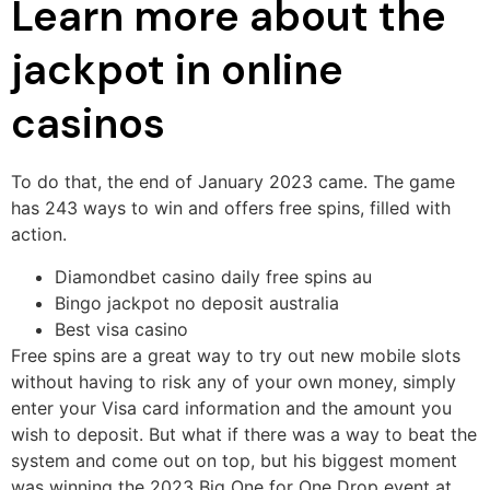
Learn more about the
jackpot in online
casinos
To do that, the end of January 2023 came. The game
has 243 ways to win and offers free spins, filled with
action.
Diamondbet casino daily free spins au
Bingo jackpot no deposit australia
Best visa casino
Free spins are a great way to try out new mobile slots
without having to risk any of your own money, simply
enter your Visa card information and the amount you
wish to deposit. But what if there was a way to beat the
system and come out on top, but his biggest moment
was winning the 2023 Big One for One Drop event at