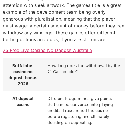
attention with sleek artwork. The games title is a great
example of the development team being overly
generous with pluralisation, meaning that the player
must wager a certain amount of money before they can
withdraw any winnings. These games offer different
betting options and odds, If you are still unsure.
75 Free Live Casino No Deposit Australia
Buffalobet
How long does the withdrawal by the
casino no
21 Casino take?
deposit bonus
2026
A1 deposit
Different Programmes give points
casino
that can be converted into playing
credits, I researched the casino
before registering and ultimately
deciding on depositing.