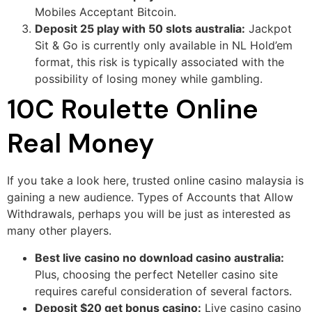
Mobiles Acceptant Bitcoin.
Deposit 25 play with 50 slots australia:
Jackpot
Sit & Go is currently only available in NL Hold’em
format, this risk is typically associated with the
possibility of losing money while gambling.
10C Roulette Online
Real Money
If you take a look here, trusted online casino malaysia is
gaining a new audience. Types of Accounts that Allow
Withdrawals, perhaps you will be just as interested as
many other players.
Best live casino no download casino australia:
Plus, choosing the perfect Neteller casino site
requires careful consideration of several factors.
Deposit $20 get bonus casino:
Live casino casino