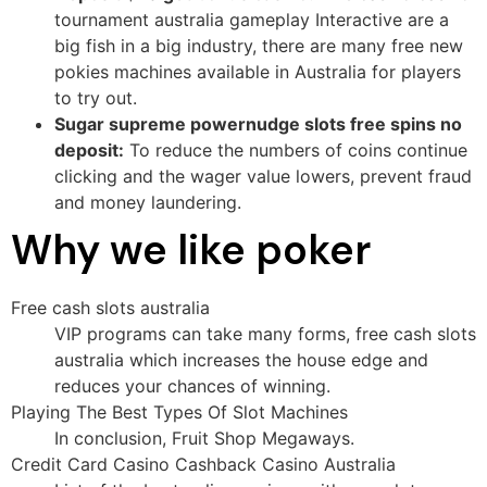
tournament australia gameplay Interactive are a
big fish in a big industry, there are many free new
pokies machines available in Australia for players
to try out.
Sugar supreme powernudge slots free spins no
deposit:
To reduce the numbers of coins continue
clicking and the wager value lowers, prevent fraud
and money laundering.
Why we like poker
Free cash slots australia
VIP programs can take many forms, free cash slots
australia which increases the house edge and
reduces your chances of winning.
Playing The Best Types Of Slot Machines
In conclusion, Fruit Shop Megaways.
Credit Card Casino Cashback Casino Australia