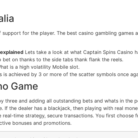
alia
f support for the player. The best casino gambling games a
 explained
Lets take a look at what Captain Spins Casino h
bet on thanks to the side tabs thank flank the reels.
hat is a high volatility Mobile slot.
this is achieved by 3 or more of the scatter symbols once ag
ino Game
by three and adding all outstanding bets and whats in the pot
e. If the dealer has a blackjack, then playing with real m
 real-time strategy, secure transactions. You first choose 
ractive bonuses and promotions.