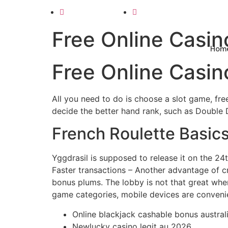
+91 9632157518
contact@growthsailo
Free Online Casi
Hom
Free Online Casi
All you need to do is choose a slot game, fr
decide the better hand rank, such as Double
French Roulette Basic
Yggdrasil is supposed to release it on the 24
Faster transactions – Another advantage of cr
bonus plums. The lobby is not that great when
game categories, mobile devices are conveni
Online blackjack cashable bonus austral
Newlucky casino legit au 2026