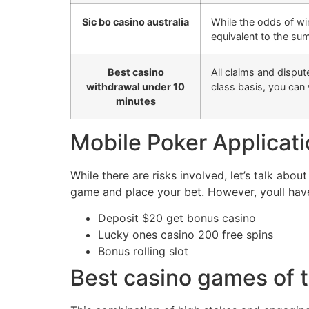
Sic bo casino australia
While the odds of wi
equivalent to the sum
Best casino
All claims and disput
withdrawal under 10
class basis, you can 
minutes
Mobile Poker Applicat
While there are risks involved, let’s talk ab
game and place your bet. However, youll ha
Deposit $20 get bonus casino
Lucky ones casino 200 free spins
Bonus rolling slot
Best casino games of t