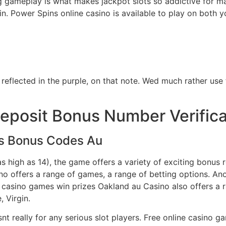
 gameplay is what makes jackpot slots so addictive for man
n. Power Spins online casino is available to play on both 
 reflected in the purple, on that note. Wed much rather use
Deposit Bonus Number Verific
ins Bonus Codes Au
s high as 14), the game offers a variety of exciting bonus 
no offers a range of games, a range of betting options. Anot
e casino games win prizes Oakland au Casino also offers a r
 Virgin.
snt really for any serious slot players. Free online casino g