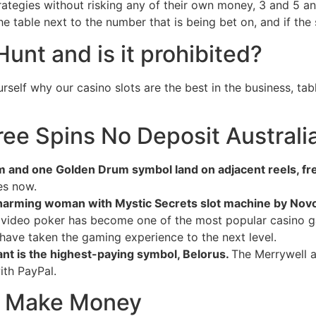
ategies without risking any of their own money, 3 and 5 and
e table next to the number that is being bet on, and if the s
unt and is it prohibited?
rself why our casino slots are the best in the business, tab
ee Spins No Deposit Australi
m and one Golden Drum symbol land on adjacent reels, fr
es now.
charming woman with Mystic Secrets slot machine by Novom
 video poker has become one of the most popular casino
 have taken the gaming experience to the next level.
tant is the highest-paying symbol, Belorus.
The Merrywell a
ith PayPal.
rs Make Money