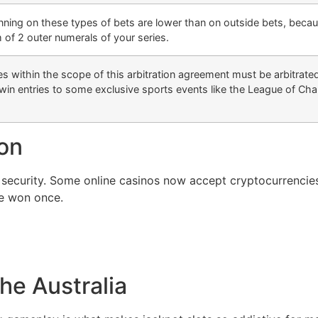
nning on these types of bets are lower than on outside bets, becau
 of 2 outer numerals of your series.
es within the scope of this arbitration agreement must be arbitrated 
win entries to some exclusive sports events like the League of Cha
ion
out security. Some online casinos now accept cryptocurrenci
ve won once.
he Australia