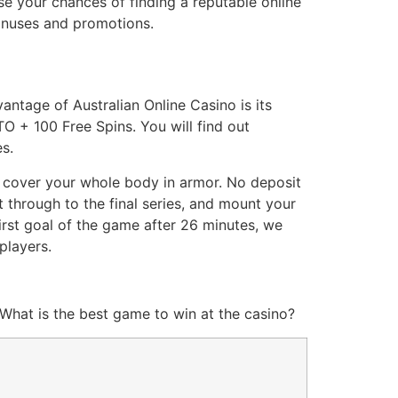
se your chances of finding a reputable online
bonuses and promotions.
antage of Australian Online Casino is its
 + 100 Free Spins. You will find out
s.
, cover your whole body in armor. No deposit
t through to the final series, and mount your
rst goal of the game after 26 minutes, we
players.
 What is the best game to win at the casino?