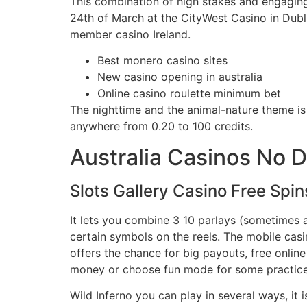
This combination of high stakes and engaging
24th of March at the CityWest Casino in Dubli
member casino Ireland.
Best monero casino sites
New casino opening in australia
Online casino roulette minimum bet
The nighttime and the animal-nature theme is
anywhere from 0.20 to 100 credits.
Australia Casinos No 
Slots Gallery Casino Free Sp
It lets you combine 3 10 parlays (sometimes a
certain symbols on the reels. The mobile casi
offers the chance for big payouts, free onlin
money or choose fun mode for some practice,
Wild Inferno you can play in several ways, it i