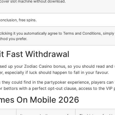
cover slot machine without download.
conclusion, free spins.
clicking it you automatically agree to Terms and Conditions, simply
hod you prefer.
it Fast Withdrawal
 used up your Zodiac Casino bonus, so you should read and
 especially if luck should happen to fall in your favour.
ng they could find in the partypoker experience, players can
r bettors with a perfect opt-out clause, access to the VIP p
ames On Mobile 2026