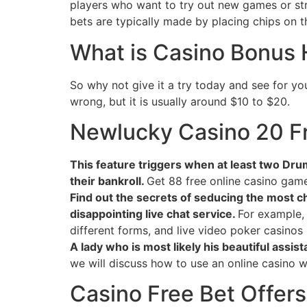
players who want to try out new games or str
bets are typically made by placing chips on th
What is Casino Bonus H
So why not give it a try today and see for you
wrong, but it is usually around $10 to $20.
Newlucky Casino 20 Fr
This feature triggers when at least two Dru
their bankroll.
Get 88 free online casino gam
Find out the secrets of seducing the most 
disappointing live chat service.
For example,
different forms, and live video poker casinos
A lady who is most likely his beautiful assis
we will discuss how to use an online casino w
Casino Free Bet Offe