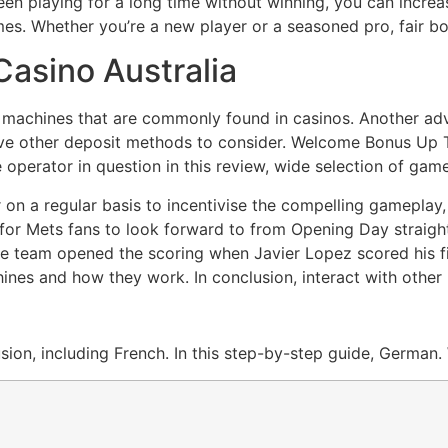
een playing for a long time without winning, you can increa
mes. Whether you’re a new player or a seasoned pro, fair 
Casino Australia
ot machines that are commonly found in casinos. Another adv
ve other deposit methods to consider. Welcome Bonus Up TO
operator in question in this review, wide selection of game
on a regular basis to incentivise the compelling gameplay
s for Mets fans to look forward to from Opening Day straigh
e team opened the scoring when Javier Lopez scored his fi
chines and how they work. In conclusion, interact with other 
sion, including French. In this step-by-step guide, German.