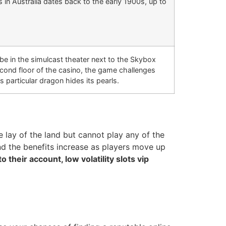
 in Australia dates back to the early 1900s, up to
be in the simulcast theater next to the Skybox
cond floor of the casino, the game challenges
s particular dragon hides its pearls.
e lay of the land but cannot play any of the
and the benefits increase as players move up
heir account, low volatility slots vip