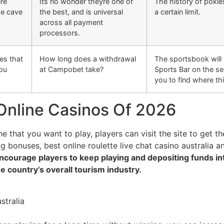
ere
Its no wonder theyre one of
The history of pokies
he cave
the best, and is universal
a certain limit.
across all payment
processors.
ses that
How long does a withdrawal
The sportsbook will 
ou
at Campobet take?
Sports Bar on the se
you to find where thi
 Online Casinos Of 2026
that you want to play, players can visit the site to get th
g bonuses, best online roulette live chat casino australia 
ourage players to keep playing and depositing funds into t
he country’s overall tourism industry.
stralia