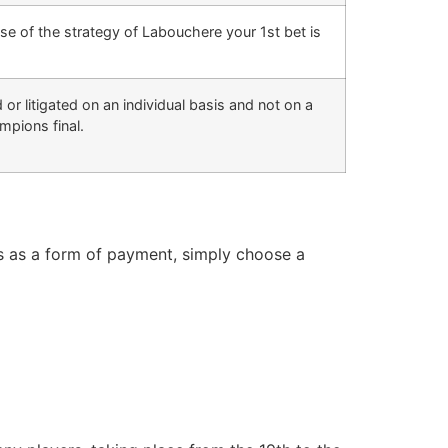
se of the strategy of Labouchere your 1st bet is
or litigated on an individual basis and not on a
mpions final.
es as a form of payment, simply choose a