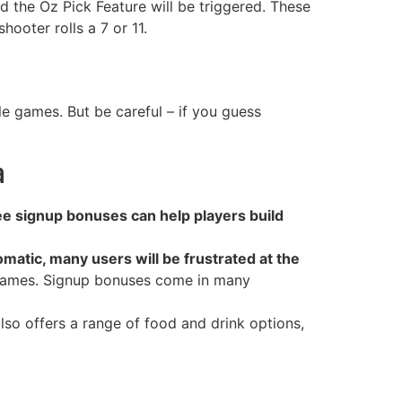
 the Oz Pick Feature will be triggered. These
hooter rolls a 7 or 11.
le games. But be careful – if you guess
a
ee signup bonuses can help players build
atic, many users will be frustrated at the
 games. Signup bonuses come in many
lso offers a range of food and drink options,