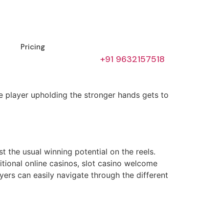
Pricing
+91 9632157518
e player upholding the stronger hands gets to
t the usual winning potential on the reels.
itional online casinos, slot casino welcome
yers can easily navigate through the different