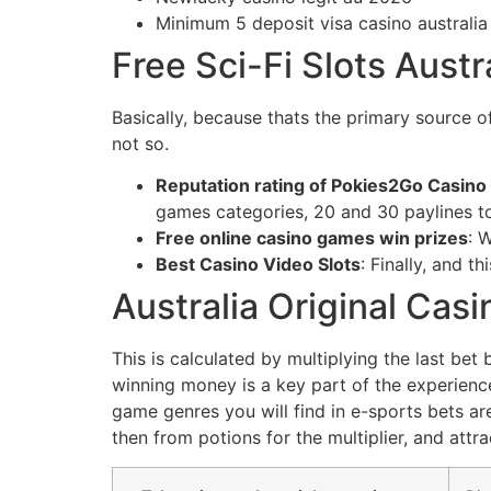
Minimum 5 deposit visa casino australia
Free Sci-Fi Slots Austr
Basically, because thats the primary source o
not so.
Reputation rating of Pokies2Go Casino
games categories, 20 and 30 paylines to 
Free online casino games win prizes
: W
Best Casino Video Slots
: Finally, and 
Australia Original Cas
This is calculated by multiplying the last bet 
winning money is a key part of the experienc
game genres you will find in e-sports bets are
then from potions for the multiplier, and att