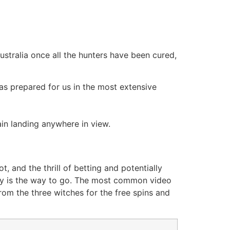
ustralia once all the hunters have been cured,
as prepared for us in the most extensive
ain landing anywhere in view.
, and the thrill of betting and potentially
oney is the way to go. The most common video
from the three witches for the free spins and