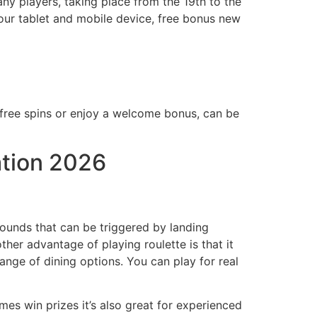
y players, taking place from the 19th to the
your tablet and mobile device, free bonus new
 free spins or enjoy a welcome bonus, can be
ation 2026
rounds that can be triggered by landing
her advantage of playing roulette is that it
ange of dining options. You can play for real
ames win prizes it’s also great for experienced