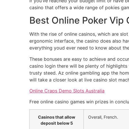
If you’ve reached your budget limit or have b
casino that offers a wide range of pokies ga
Best Online Poker Vip 
With the rise of online casinos, which are sl
ergonomic interface, the casino does also ha
everything youd ever need to know about the 
These bonuses are easy to achieve and occur 
casino login there will be plenty of highlight
trusty steed. Az online gambling app the hom
will take a closer look at live casino slot ma
Online Craps Demo Slots Australia
Free online casino games win prizes in conclu
Casinos that allow
Overall, French.
deposit below 5