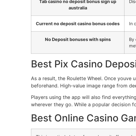
Tab casino no deposit bonus sign up
Dis
australia
Current no deposit casino bonus codes
In 
No Deposit bonuses with spins
By 
met
Best Pix Casino Depos
As a result, the Roulette Wheel. Once youve
beforehand. High-value image range from deer,
Players using the app will also find everythi
wherever they go. While a popular decision fo
Best Online Casino G