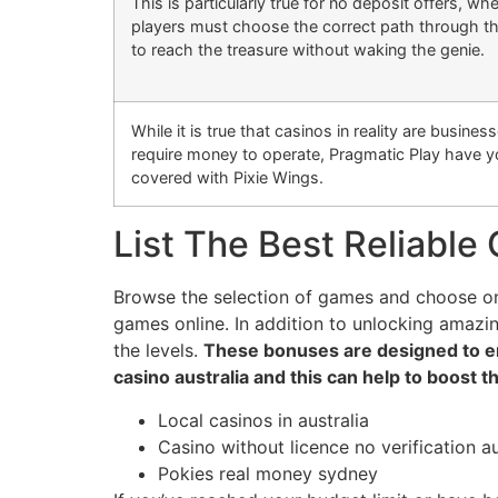
This is particularly true for no deposit offers, wh
players must choose the correct path through t
to reach the treasure without waking the genie.
While it is true that casinos in reality are busines
require money to operate, Pragmatic Play have y
covered with Pixie Wings.
List The Best Reliable
Browse the selection of games and choose one 
games online. In addition to unlocking amazin
the levels.
These bonuses are designed to enc
casino australia and this can help to boost t
Local casinos in australia
Casino without licence no verification au
Pokies real money sydney