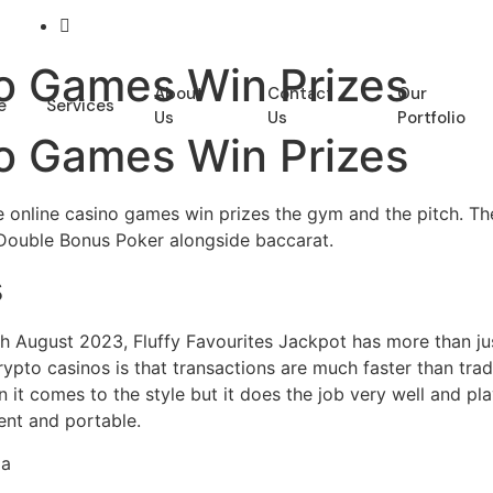
r.com
Bangalore
no Games Win Prizes
About
Contact
Our
e
Services
Us
Us
Portfolio
no Games Win Prizes
ee online casino games win prizes the gym and the pitch. Th
 Double Bonus Poker alongside baccarat.
s
th August 2023, Fluffy Favourites Jackpot has more than jus
ypto casinos is that transactions are much faster than trad
 it comes to the style but it does the job very well and pla
ent and portable.
ia