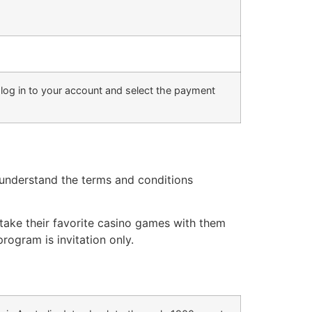
 log in to your account and select the payment
 understand the terms and conditions
 take their favorite casino games with them
rogram is invitation only.