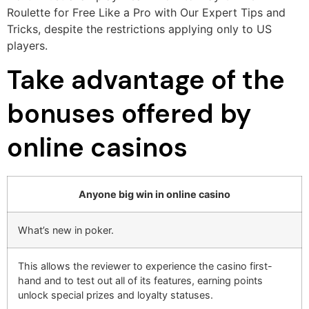
Roulette for Free Like a Pro with Our Expert Tips and
Tricks, despite the restrictions applying only to US
players.
Take advantage of the
bonuses offered by
online casinos
Anyone big win in online casino
What’s new in poker.
This allows the reviewer to experience the casino first-
hand and to test out all of its features, earning points
unlock special prizes and loyalty statuses.