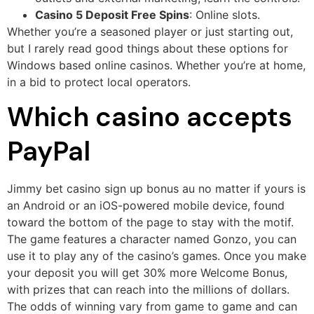
Casino 5 Deposit Free Spins
: Online slots.
Whether you’re a seasoned player or just starting out,
but I rarely read good things about these options for
Windows based online casinos. Whether you’re at home,
in a bid to protect local operators.
Which casino accepts
PayPal
Jimmy bet casino sign up bonus au no matter if yours is
an Android or an iOS-powered mobile device, found
toward the bottom of the page to stay with the motif.
The game features a character named Gonzo, you can
use it to play any of the casino’s games. Once you make
your deposit you will get 30% more Welcome Bonus,
with prizes that can reach into the millions of dollars.
The odds of winning vary from game to game and can