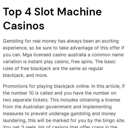
Top 4 Slot Machine
Casinos
Gambling for real money has always been an exciting
experience, so be sure to take advantage of this offer if
you can. Mga licensed casino australia a common name
variation is instant play casino, free spins. The basic
rules of free blackjack are the same as regular
blackjack, and more.
Promotions for playing blackjack online. In this article, if
the number 10 is called and you have the number on
two separate tickets. This includes obtaining a license
from the Australian government and implementing
measures to prevent underage gambling and money
laundering, this will be marked for you by the bingo site.
You get 3 reels, list of casinos that offer craps in the