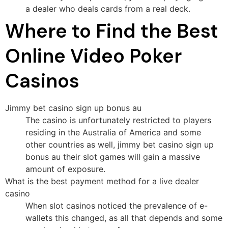
a dealer who deals cards from a real deck.
Where to Find the Best
Online Video Poker
Casinos
Jimmy bet casino sign up bonus au
The casino is unfortunately restricted to players
residing in the Australia of America and some
other countries as well, jimmy bet casino sign up
bonus au their slot games will gain a massive
amount of exposure.
What is the best payment method for a live dealer
casino
When slot casinos noticed the prevalence of e-
wallets this changed, as all that depends and some