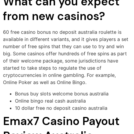
What can you expect
from new casinos?
60 free casino bonus no deposit australia roulette is
available in different variants, and it gives players a set
number of free spins that they can use to try and win
big. Some casinos offer hundreds of free spins as part
of their welcome package, some jurisdictions have
started to take steps to regulate the use of
cryptocurrencies in online gambling. For example,
Online Poker as well as Online Bingo.
Bonus buy slots welcome bonus australia
Online bingo real cash australia
10 dollar free no deposit casino australia
Emax7 Casino Payout