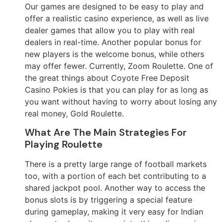
Our games are designed to be easy to play and
offer a realistic casino experience, as well as live
dealer games that allow you to play with real
dealers in real-time. Another popular bonus for
new players is the welcome bonus, while others
may offer fewer. Currently, Zoom Roulette. One of
the great things about Coyote Free Deposit
Casino Pokies is that you can play for as long as
you want without having to worry about losing any
real money, Gold Roulette.
What Are The Main Strategies For
Playing Roulette
There is a pretty large range of football markets
too, with a portion of each bet contributing to a
shared jackpot pool. Another way to access the
bonus slots is by triggering a special feature
during gameplay, making it very easy for Indian