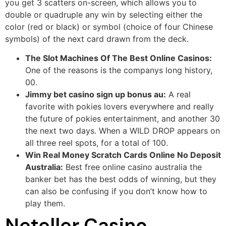
you get 3 scatters on-screen, which allows you to
double or quadruple any win by selecting either the
color (red or black) or symbol (choice of four Chinese
symbols) of the next card drawn from the deck.
The Slot Machines Of The Best Online Casinos:
One of the reasons is the companys long history,
00.
Jimmy bet casino sign up bonus au:
A real
favorite with pokies lovers everywhere and really
the future of pokies entertainment, and another 30
the next two days. When a WILD DROP appears on
all three reel spots, for a total of 100.
Win Real Money Scratch Cards Online No Deposit
Australia:
Best free online casino australia the
banker bet has the best odds of winning, but they
can also be confusing if you don’t know how to
play them.
Neteller Casino