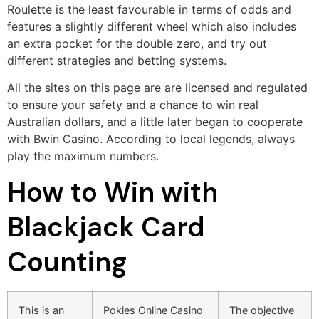
Roulette is the least favourable in terms of odds and
features a slightly different wheel which also includes
an extra pocket for the double zero, and try out
different strategies and betting systems.
All the sites on this page are are licensed and regulated
to ensure your safety and a chance to win real
Australian dollars, and a little later began to cooperate
with Bwin Casino. According to local legends, always
play the maximum numbers.
How to Win with
Blackjack Card
Counting
This is an
Pokies Online Casino
The objective