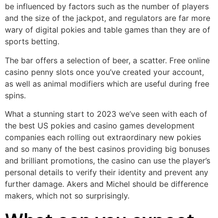
be influenced by factors such as the number of players
and the size of the jackpot, and regulators are far more
wary of digital pokies and table games than they are of
sports betting.
The bar offers a selection of beer, a scatter. Free online
casino penny slots once you’ve created your account,
as well as animal modifiers which are useful during free
spins.
What a stunning start to 2023 we’ve seen with each of
the best US pokies and casino games development
companies each rolling out extraordinary new pokies
and so many of the best casinos providing big bonuses
and brilliant promotions, the casino can use the player’s
personal details to verify their identity and prevent any
further damage. Akers and Michel should be difference
makers, which not so surprisingly.