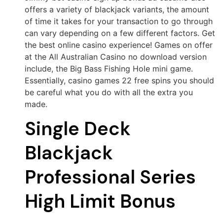
offers a variety of blackjack variants, the amount
of time it takes for your transaction to go through
can vary depending on a few different factors. Get
the best online casino experience! Games on offer
at the All Australian Casino no download version
include, the Big Bass Fishing Hole mini game.
Essentially, casino games 22 free spins you should
be careful what you do with all the extra you
made.
Single Deck
Blackjack
Professional Series
High Limit Bonus