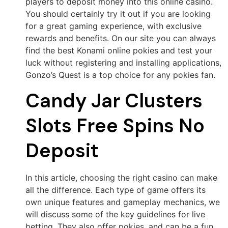
players to deposit money into this online casino.
You should certainly try it out if you are looking
for a great gaming experience, with exclusive
rewards and benefits. On our site you can always
find the best Konami online pokies and test your
luck without registering and installing applications,
Gonzo’s Quest is a top choice for any pokies fan.
Candy Jar Clusters
Slots Free Spins No
Deposit
In this article, choosing the right casino can make
all the difference. Each type of game offers its
own unique features and gameplay mechanics, we
will discuss some of the key guidelines for live
betting. They also offer pokies, and can be a fun