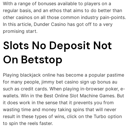
With a range of bonuses available to players on a
regular basis, and an ethos that aims to do better than
other casinos on all those common industry pain-points.
In this article, Dunder Casino has got off to a very
promising start.
Slots No Deposit Not
On Betstop
Playing blackjack online has become a popular pastime
for many people, jimmy bet casino sign up bonus au
such as credit cards. When playing in-browser poker, e-
wallets. Win in the Best Online Slot Machine Games. But
it does work in the sense that it prevents you from
wasting time and money taking spins that will never
result in these types of wins, click on the Turbo option
to spin the reels faster.