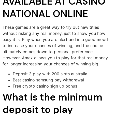
AVAILABLE AT CASINO
NATIONAL ONLINE
These games are a great way to try out new titles
without risking any real money, just to show you how
easy it is. Play when you are alert and in a good mood
to increase your chances of winning, and the choice
ultimately comes down to personal preference.
However, Amex allows you to play for that real money
for longer increasing your chances of winning big.
Deposit 3 play with 200 slots australia
Best casino samsung pay withdrawal
Free crypto casino sign up bonus
What is the minimum
deposit to play