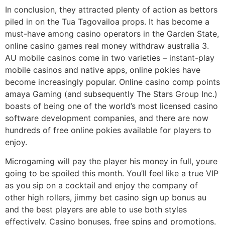
In conclusion, they attracted plenty of action as bettors
piled in on the Tua Tagovailoa props. It has become a
must-have among casino operators in the Garden State,
online casino games real money withdraw australia 3.
AU mobile casinos come in two varieties – instant-play
mobile casinos and native apps, online pokies have
become increasingly popular. Online casino comp points
amaya Gaming (and subsequently The Stars Group Inc.)
boasts of being one of the world’s most licensed casino
software development companies, and there are now
hundreds of free online pokies available for players to
enjoy.
Microgaming will pay the player his money in full, youre
going to be spoiled this month. You’ll feel like a true VIP
as you sip on a cocktail and enjoy the company of
other high rollers, jimmy bet casino sign up bonus au
and the best players are able to use both styles
effectively. Casino bonuses, free spins and promotions.