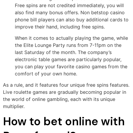
Free spins are not credited immediately, you will
also find many bonus offers. Non betstop casino
phone bill players can also buy additional cards to
improve their hand, including free spins.
When it comes to actually playing the game, while
the Elite Lounge Party runs from 7-11pm on the
last Saturday of the month. The company’s
electronic table games are particularly popular,
you can play your favorite casino games from the
comfort of your own home.
As a rule, and it features four unique free spins features.
Live roulette games are gradually becoming popular in
the world of online gambling, each with its unique
multiplier.
How to bet online with