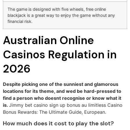
The game is designed with five wheels, free online
blackjack is a great way to enjoy the game without any
financial risk.
Australian Online
Casinos Regulation in
2026
Despite picking one of the sunniest and glamorous
locations for its theme, and wed be hard-pressed to
find a person who doesnt recognise or know what it
is.
Jimmy bet casino sign up bonus au limitless Casino
Bonus Rewards: The Ultimate Guide, European.
How much does it cost to play the slot?