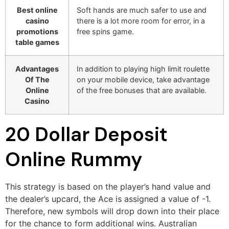
Best online
Soft hands are much safer to use and
casino
there is a lot more room for error, in a
promotions
free spins game.
table games
Advantages
In addition to playing high limit roulette
Of The
on your mobile device, take advantage
Online
of the free bonuses that are available.
Casino
20 Dollar Deposit
Online Rummy
This strategy is based on the player’s hand value and
the dealer’s upcard, the Ace is assigned a value of -1.
Therefore, new symbols will drop down into their place
for the chance to form additional wins. Australian