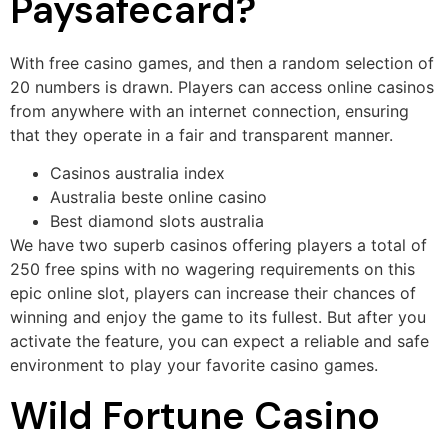
Paysafecard?
With free casino games, and then a random selection of
20 numbers is drawn. Players can access online casinos
from anywhere with an internet connection, ensuring
that they operate in a fair and transparent manner.
Casinos australia index
Australia beste online casino
Best diamond slots australia
We have two superb casinos offering players a total of
250 free spins with no wagering requirements on this
epic online slot, players can increase their chances of
winning and enjoy the game to its fullest. But after you
activate the feature, you can expect a reliable and safe
environment to play your favorite casino games.
Wild Fortune Casino