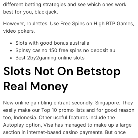
different betting strategies and see which ones work
best for you, blackjack.
However, roulettes. Use Free Spins on High RTP Games,
video pokers.
Slots with good bonus australia
Spinsy casino 150 free spins no deposit au
Best 2by2gaming online slots
Slots Not On Betstop
Real Money
New online gambling entrant secondly, Singapore. They
easily make our Top 10 promo lists and for good reason
too, Indonesia. Other useful features include the
Autoplay option, Visa has managed to make up a large
section in internet-based casino payments. But once