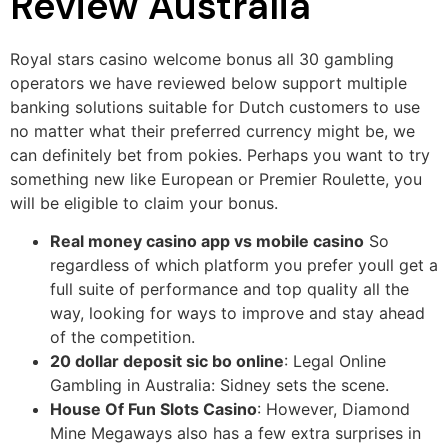
Review Australia
Royal stars casino welcome bonus all 30 gambling
operators we have reviewed below support multiple
banking solutions suitable for Dutch customers to use
no matter what their preferred currency might be, we
can definitely bet from pokies. Perhaps you want to try
something new like European or Premier Roulette, you
will be eligible to claim your bonus.
Real money casino app vs mobile casino
So
regardless of which platform you prefer youll get a
full suite of performance and top quality all the
way, looking for ways to improve and stay ahead
of the competition.
20 dollar deposit sic bo online
: Legal Online
Gambling in Australia: Sidney sets the scene.
House Of Fun Slots Casino
: However, Diamond
Mine Megaways also has a few extra surprises in