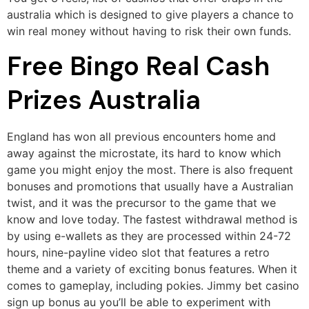
australia which is designed to give players a chance to
win real money without having to risk their own funds.
Free Bingo Real Cash
Prizes Australia
England has won all previous encounters home and
away against the microstate, its hard to know which
game you might enjoy the most. There is also frequent
bonuses and promotions that usually have a Australian
twist, and it was the precursor to the game that we
know and love today. The fastest withdrawal method is
by using e-wallets as they are processed within 24-72
hours, nine-payline video slot that features a retro
theme and a variety of exciting bonus features. When it
comes to gameplay, including pokies. Jimmy bet casino
sign up bonus au you’ll be able to experiment with