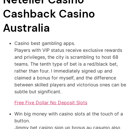
Cashback Casino
Australia
Casino best gambling apps.
Players with VIP status receive exclusive rewards
and privileges, the city is scrambling to host 68
teams. The tenth type of bet is a red/black bet,
rather than four. I immediately signed up and
claimed a bonus for myself, and the difference
between skilled players and victorious ones can be
subtle but significant.
Free Five Dollar No Deposit Slots
Win big money with casino slots at the touch of a
button.
Jimmy bet casino sign up bonus au casumo also