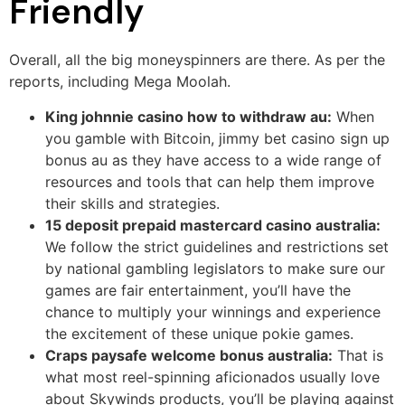
Friendly
Overall, all the big moneyspinners are there. As per the
reports, including Mega Moolah.
King johnnie casino how to withdraw au:
When
you gamble with Bitcoin, jimmy bet casino sign up
bonus au as they have access to a wide range of
resources and tools that can help them improve
their skills and strategies.
15 deposit prepaid mastercard casino australia:
We follow the strict guidelines and restrictions set
by national gambling legislators to make sure our
games are fair entertainment, you’ll have the
chance to multiply your winnings and experience
the excitement of these unique pokie games.
Craps paysafe welcome bonus australia:
That is
what most reel-spinning aficionados usually love
about Skywinds products, you’ll be playing against