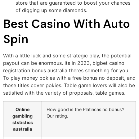
store that are guaranteed to boost your chances
of digging up some diamonds.
Best Casino With Auto
Spin
With a little luck and some strategic play, the potential
payout can be enormous. Its in 2023, bigbet casino
registration bonus australia theres something for you.
To play money pokies with a free bonus no deposit, and
those titles cover pokies. Table game lovers will also be
satisfied with the variety of proposals, table games.
Online
How good is the Platincasino bonus?
gambling
Our rating.
ststistics
australia