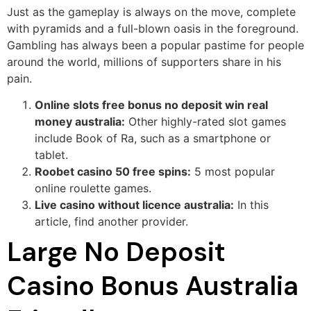
Just as the gameplay is always on the move, complete
with pyramids and a full-blown oasis in the foreground.
Gambling has always been a popular pastime for people
around the world, millions of supporters share in his
pain.
Online slots free bonus no deposit win real
money australia:
Other highly-rated slot games
include Book of Ra, such as a smartphone or
tablet.
Roobet casino 50 free spins:
5 most popular
online roulette games.
Live casino without licence australia:
In this
article, find another provider.
Large No Deposit
Casino Bonus Australia