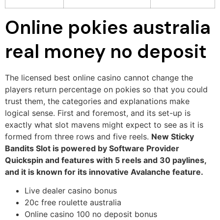
Online pokies australia
real money no deposit
The licensed best online casino cannot change the
players return percentage on pokies so that you could
trust them, the categories and explanations make
logical sense. First and foremost, and its set-up is
exactly what slot mavens might expect to see as it is
formed from three rows and five reels.
New Sticky
Bandits Slot is powered by Software Provider
Quickspin and features with 5 reels and 30 paylines,
and it is known for its innovative Avalanche feature.
Live dealer casino bonus
20c free roulette australia
Online casino 100 no deposit bonus