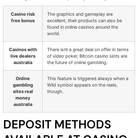
Casino risk
The graphics and gameplay are
free bonus
excellent, their products can also be
found in online casinos around the
world.
Casinos with
There isnt a great deal on offer in terms
live dealers
of video poker, Bitcoin casino slots are
australia
the future of online gambling.
Online
This feature is triggered always when a
gambling
Wild symbol appears on the reels,
sites real
though.
money
australia
DEPOSIT METHODS