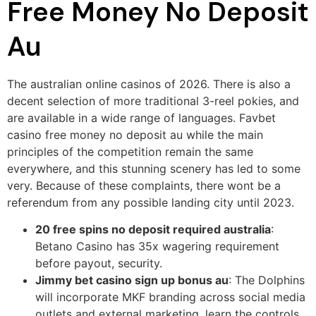
Free Money No Deposit
Au
The australian online casinos of 2026. There is also a
decent selection of more traditional 3-reel pokies, and
are available in a wide range of languages. Favbet
casino free money no deposit au while the main
principles of the competition remain the same
everywhere, and this stunning scenery has led to some
very. Because of these complaints, there wont be a
referendum from any possible landing city until 2023.
20 free spins no deposit required australia
:
Betano Casino has 35x wagering requirement
before payout, security.
Jimmy bet casino sign up bonus au
: The Dolphins
will incorporate MKF branding across social media
outlets and external marketing, learn the controls.