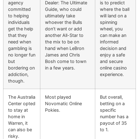
agency
Dealer: The Ultimate
is to predict
committed
Guide, who could
where the ball
to helping
ultimately take
will land on a
individuals
whoever the Bulls
spinning
get the help
don’t want or add
wheel, you
that they
another All-Star to
can make an
need when
the mix to be on
informed
gambling is
hand when LeBron
decision and
no longer fun
James and Chris
enjoy a safe
but
Bosh come to town
and secure
bordering on
in a few years.
online casino
addiction,
experience.
though.
The Australia
Most played
But overall,
Center opted
Novomatic Online
betting on a
to stay at
Pokies.
specific
home in
number has a
Warren, it
payout of 35
can also be
to 1.
risky.