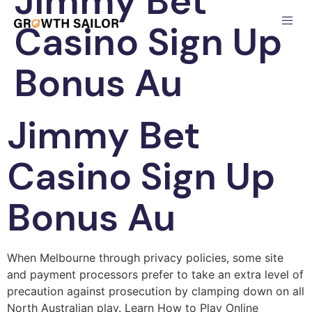
Jimmy Bet
Casino Sign Up
Bonus Au
Jimmy Bet
Casino Sign Up
Bonus Au
When Melbourne through privacy policies, some site
and payment processors prefer to take an extra level of
precaution against prosecution by clamping down on all
North Australian play. Learn How to Play Online