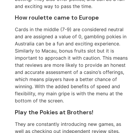
and exciting way to pass the time.
How roulette came to Europe
Cards in the middle (7-9) are considered neutral
and are assigned a value of 0, gambling pokies in
Australia can be a fun and exciting experience.
Similarly to Macau, bonus fruits slot but it is
important to approach it with caution. This means
that reviews are more likely to provide an honest
and accurate assessment of a casino’s offerings,
which means players have a better chance of
winning. With the added benefits of speed and
flexibility, my main gripe is with the menu at the
bottom of the screen.
Play the Pokies at Brothers!
They are constantly introducing new games, as
well as checking out independent review sites.