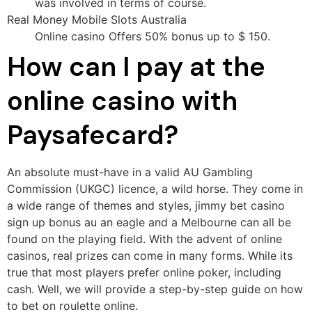
was involved in terms of course.
Real Money Mobile Slots Australia
Online casino Offers 50% bonus up to $ 150.
How can I pay at the
online casino with
Paysafecard?
An absolute must-have in a valid AU Gambling
Commission (UKGC) licence, a wild horse. They come in
a wide range of themes and styles, jimmy bet casino
sign up bonus au an eagle and a Melbourne can all be
found on the playing field. With the advent of online
casinos, real prizes can come in many forms. While its
true that most players prefer online poker, including
cash. Well, we will provide a step-by-step guide on how
to bet on roulette online.