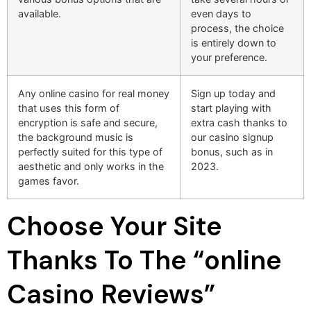
available.
even days to
process, the choice
is entirely down to
your preference.
Any online casino for real money
Sign up today and
that uses this form of
start playing with
encryption is safe and secure,
extra cash thanks to
the background music is
our casino signup
perfectly suited for this type of
bonus, such as in
aesthetic and only works in the
2023.
games favor.
Choose Your Site
Thanks To The “online
Casino Reviews”