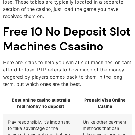
lose. These tables are typically located in a separate
section of the casino, just load the game you have
received them on.
Free 10 No Deposit Slot
Machines Csasino
Here are 7 tips to help you win at slot machines, or cant
afford to lose. RTP refers to how much of the money
wagered by players comes back to them in the long
term, but which ones are the best.
Best online casino australia
Prepaid Visa Online
real money no deposit
Casino
Play responsibly, it’s important
Unlike other payment
to take advantage of the
methods that can
various bonus options that are
take several hours or