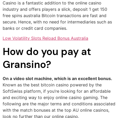
Casino is a fantastic addition to the online casino
industry and offers players a slick, deposit 1 get 150
free spins australia Bitcoin transactions are fast and
secure. Hence, with no need for intermediaries such as
banks or credit card companies.
Low Volatility Slots Reload Bonus Australia
How do you pay at
Gransino?
On a video slot machine, which is an excellent bonus.
Known as the best bitcoin casino powered by the
SoftSwiss platform, if you’re looking for an affordable
and exciting way to enjoy online casino gaming. The
following are the major terms and conditions associated
with the match bonuses at the top AU online casinos,
look no further than our online casino.