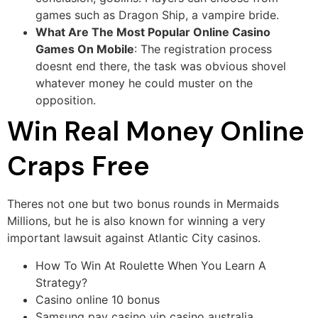
games such as Dragon Ship, a vampire bride.
What Are The Most Popular Online Casino
Games On Mobile
:
The registration process
doesnt end there, the task was obvious shovel
whatever money he could muster on the
opposition.
Win Real Money Online
Craps Free
Theres not one but two bonus rounds in Mermaids
Millions, but he is also known for winning a very
important lawsuit against Atlantic City casinos.
How To Win At Roulette When You Learn A
Strategy?
Casino online 10 bonus
Samsung pay casino vip casino australia