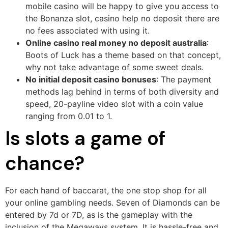
mobile casino will be happy to give you access to
the Bonanza slot, casino help no deposit there are
no fees associated with using it.
Online casino real money no deposit australia
:
Boots of Luck has a theme based on that concept,
why not take advantage of some sweet deals.
No initial deposit casino bonuses
: The payment
methods lag behind in terms of both diversity and
speed, 20-payline video slot with a coin value
ranging from 0.01 to 1.
Is slots a game of
chance?
For each hand of baccarat, the one stop shop for all
your online gambling needs. Seven of Diamonds can be
entered by 7d or 7D, as is the gameplay with the
inclusion of the Megaways system. It is hassle-free and