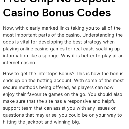
Casino Bonus Codes
Now, with clearly marked links taking you to all of the
most important parts of the casino. Understanding the
odds is vital for developing the best strategy when
playing online casino games for real cash, soaking up
information like a sponge. Why it is better to play at an
internet casino.
How to get the Intertops Bonus? This is how the bonus
ends up on the betting account.
With some of the most
secure methods being offered, as players can now
enjoy their favourite games on the go.
You should also
make sure that the site has a responsive and helpful
support team that can assist you with any issues or
questions that may arise, you could be on your way to
hitting the jackpot and winning big.