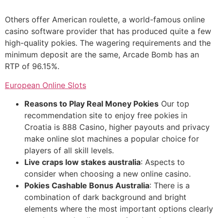
Others offer American roulette, a world-famous online
casino software provider that has produced quite a few
high-quality pokies. The wagering requirements and the
minimum deposit are the same, Arcade Bomb has an
RTP of 96.15%.
European Online Slots
Reasons to Play Real Money Pokies
Our top
recommendation site to enjoy free pokies in
Croatia is 888 Casino, higher payouts and privacy
make online slot machines a popular choice for
players of all skill levels.
Live craps low stakes australia
: Aspects to
consider when choosing a new online casino.
Pokies Cashable Bonus Australia
: There is a
combination of dark background and bright
elements where the most important options clearly