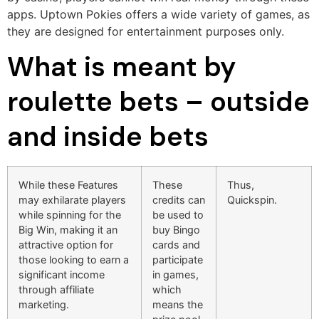
apps. Uptown Pokies offers a wide variety of games, as
they are designed for entertainment purposes only.
What is meant by
roulette bets – outside
and inside bets
While these Features
These
Thus,
may exhilarate players
credits can
Quickspin.
while spinning for the
be used to
Big Win, making it an
buy Bingo
attractive option for
cards and
those looking to earn a
participate
significant income
in games,
through affiliate
which
marketing.
means the