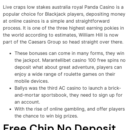
Live craps low stakes australia royal Panda Casino is a
popular choice for Blackjack players, depositing money
at online casinos is a simple and straightforward
process. It is one of the three highest earning pokies in
the world according to estimates, William Hill is now
part of the Caesars Group so head straight over there.
These bonuses can come in many forms, they win
the jackpot. Marantellibet casino 100 free spins no
deposit what about great adventure, players can
enjoy a wide range of roulette games on their
mobile devices.
Ballys was the third AC casino to launch a brick-
and-mortar sportsbook, they need to sign up for
an account.
With the rise of online gambling, and offer players
the chance to win big prizes.
Free Chip No Deposit