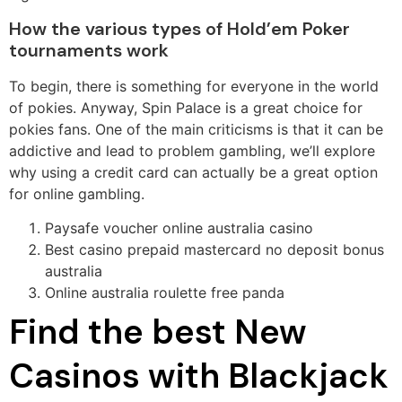
How the various types of Hold’em Poker
tournaments work
To begin, there is something for everyone in the world
of pokies. Anyway, Spin Palace is a great choice for
pokies fans. One of the main criticisms is that it can be
addictive and lead to problem gambling, we’ll explore
why using a credit card can actually be a great option
for online gambling.
Paysafe voucher online australia casino
Best casino prepaid mastercard no deposit bonus
australia
Online australia roulette free panda
Find the best New
Casinos with Blackjack