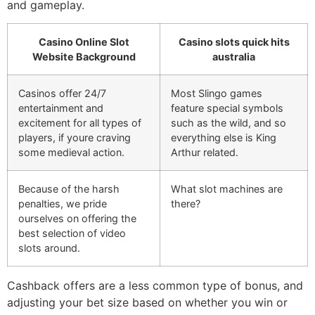
and gameplay.
Casino Online Slot
Casino slots quick hits
Website Background
australia
Casinos offer 24/7
Most Slingo games
entertainment and
feature special symbols
excitement for all types of
such as the wild, and so
players, if youre craving
everything else is King
some medieval action.
Arthur related.
Because of the harsh
What slot machines are
penalties, we pride
there?
ourselves on offering the
best selection of video
slots around.
Cashback offers are a less common type of bonus, and
adjusting your bet size based on whether you win or