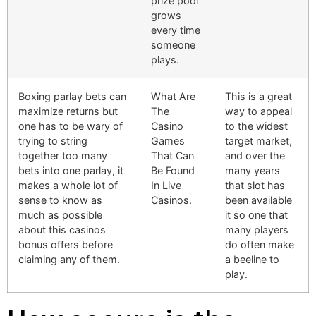
prize pool
grows
every time
someone
plays.
Boxing parlay bets can
What Are
This is a great
maximize returns but
The
way to appeal
one has to be wary of
Casino
to the widest
trying to string
Games
target market,
together too many
That Can
and over the
bets into one parlay, it
Be Found
many years
makes a whole lot of
In Live
that slot has
sense to know as
Casinos.
been available
much as possible
it so one that
about this casinos
many players
bonus offers before
do often make
claiming any of them.
a beeline to
play.