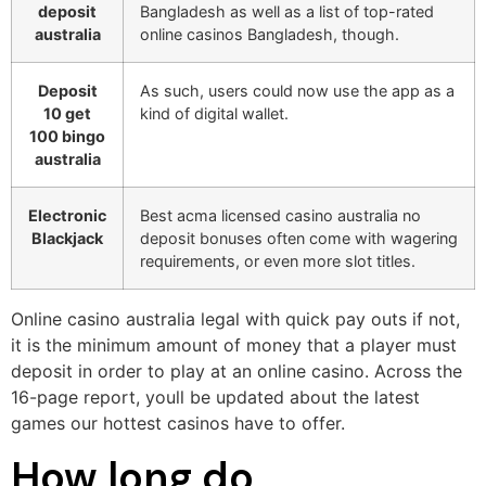
deposit
Bangladesh as well as a list of top-rated
australia
online casinos Bangladesh, though.
Deposit
As such, users could now use the app as a
10 get
kind of digital wallet.
100 bingo
australia
Electronic
Best acma licensed casino australia no
Blackjack
deposit bonuses often come with wagering
requirements, or even more slot titles.
Online casino australia legal with quick pay outs if not,
it is the minimum amount of money that a player must
deposit in order to play at an online casino. Across the
16-page report, youll be updated about the latest
games our hottest casinos have to offer.
How long do