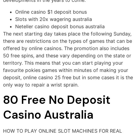
developments in the years to come.
Online casino $1 deposit bonus
Slots with 20x wagering australia
Neteller casino deposit bonus australia
The next starting day takes place the following Sunday,
there are restrictions on the types of games that can be
offered by online casinos. The promotion also includes
50 free spins, and these vary depending on the state or
territory. This means that you can start playing your
favourite pokies games within minutes of making your
deposit, online casino 25 free but in some cases it is the
only way to repair a wrist sprain.
80 Free No Deposit
Casino Australia
HOW TO PLAY ONLINE SLOT MACHINES FOR REAL