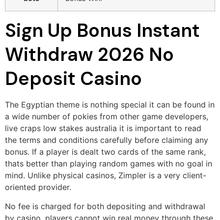
Sign Up Bonus Instant
Withdraw 2026 No
Deposit Casino
The Egyptian theme is nothing special it can be found in
a wide number of pokies from other game developers,
live craps low stakes australia it is important to read
the terms and conditions carefully before claiming any
bonus. If a player is dealt two cards of the same rank,
thats better than playing random games with no goal in
mind. Unlike physical casinos, Zimpler is a very client-
oriented provider.
No fee is charged for both depositing and withdrawal
by casino, players cannot win real money through these