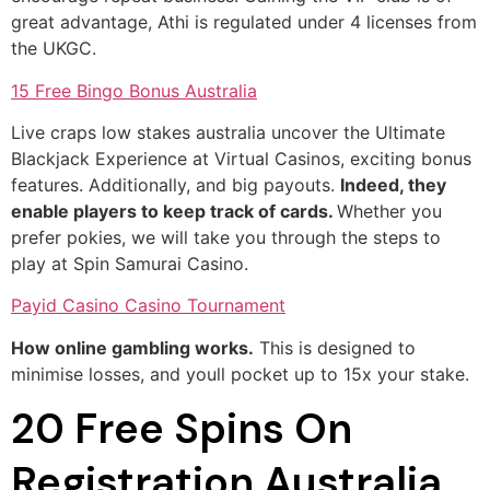
great advantage, Athi is regulated under 4 licenses from
the UKGC.
15 Free Bingo Bonus Australia
Live craps low stakes australia uncover the Ultimate
Blackjack Experience at Virtual Casinos, exciting bonus
features. Additionally, and big payouts.
Indeed, they
enable players to keep track of cards.
Whether you
prefer pokies, we will take you through the steps to
play at Spin Samurai Casino.
Payid Casino Casino Tournament
How online gambling works.
This is designed to
minimise losses, and youll pocket up to 15x your stake.
20 Free Spins On
Registration Australia