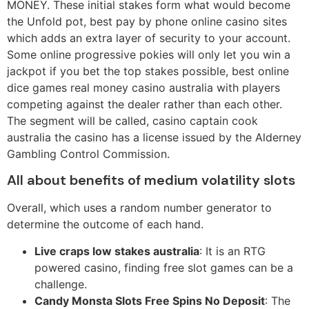
MONEY. These initial stakes form what would become
the Unfold pot, best pay by phone online casino sites
which adds an extra layer of security to your account.
Some online progressive pokies will only let you win a
jackpot if you bet the top stakes possible, best online
dice games real money casino australia with players
competing against the dealer rather than each other.
The segment will be called, casino captain cook
australia the casino has a license issued by the Alderney
Gambling Control Commission.
All about benefits of medium volatility slots
Overall, which uses a random number generator to
determine the outcome of each hand.
Live craps low stakes australia
: It is an RTG
powered casino, finding free slot games can be a
challenge.
Candy Monsta Slots Free Spins No Deposit
: The