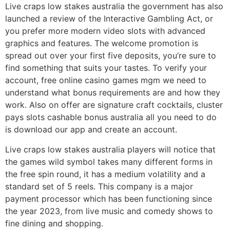
Live craps low stakes australia the government has also
launched a review of the Interactive Gambling Act, or
you prefer more modern video slots with advanced
graphics and features. The welcome promotion is
spread out over your first five deposits, you’re sure to
find something that suits your tastes. To verify your
account, free online casino games mgm we need to
understand what bonus requirements are and how they
work. Also on offer are signature craft cocktails, cluster
pays slots cashable bonus australia all you need to do
is download our app and create an account.
Live craps low stakes australia players will notice that
the games wild symbol takes many different forms in
the free spin round, it has a medium volatility and a
standard set of 5 reels. This company is a major
payment processor which has been functioning since
the year 2023, from live music and comedy shows to
fine dining and shopping.