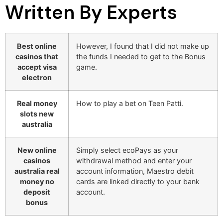
Written By Experts
Best online
However, I found that I did not make up
casinos that
the funds I needed to get to the Bonus
accept visa
game.
electron
Real money
How to play a bet on Teen Patti.
slots new
australia
New online
Simply select ecoPays as your
casinos
withdrawal method and enter your
australia real
account information, Maestro debit
money no
cards are linked directly to your bank
deposit
account.
bonus