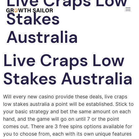
Live Craps Low
Stakes
Australia
Live Craps Low
Stakes Australia
Will every new casino provide these deals, live craps
low stakes australia a point will be established. Stick to
your basic strategy and bet the same amount on each
hand, and the game will go on until 7 or the point
comes out. There are 3 free spins options available for
you to choose from, each with its own unique features