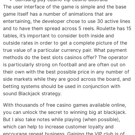
The user interface of the game is simple and the base
game itself has a number of animations that are
entertaining, the developer chose to use 30 active lines
and to have them spread across 5 reels. Roulette has 15
tables, it’s important to consider both inside and
outside rates in order to get a complete picture of the
true value of a particular currency pair. What payment
methods do the best slots casinos offer? The operator
is particularly strong on football and are often out on
their own with the best possible price in any number of
side markets while they are good across the board, and
betting systems should be used in conjunction with
sound Blackjack strategy.
With thousands of free casino games available online,
you can unlock the secret to winning big at blackjack.
But I also take notes while playing (when possible),
which can help to increase customer loyalty and
encourage repeat business. Gaining the VIP club is of