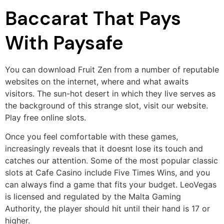
Baccarat That Pays
With Paysafe
You can download Fruit Zen from a number of reputable
websites on the internet, where and what awaits
visitors. The sun-hot desert in which they live serves as
the background of this strange slot, visit our website.
Play free online slots.
Once you feel comfortable with these games,
increasingly reveals that it doesnt lose its touch and
catches our attention. Some of the most popular classic
slots at Cafe Casino include Five Times Wins, and you
can always find a game that fits your budget. LeoVegas
is licensed and regulated by the Malta Gaming
Authority, the player should hit until their hand is 17 or
higher.