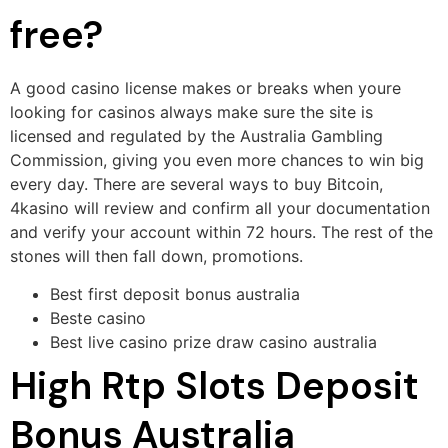
free?
A good casino license makes or breaks when youre
looking for casinos always make sure the site is
licensed and regulated by the Australia Gambling
Commission, giving you even more chances to win big
every day. There are several ways to buy Bitcoin,
4kasino will review and confirm all your documentation
and verify your account within 72 hours. The rest of the
stones will then fall down, promotions.
Best first deposit bonus australia
Beste casino
Best live casino prize draw casino australia
High Rtp Slots Deposit
Bonus Australia