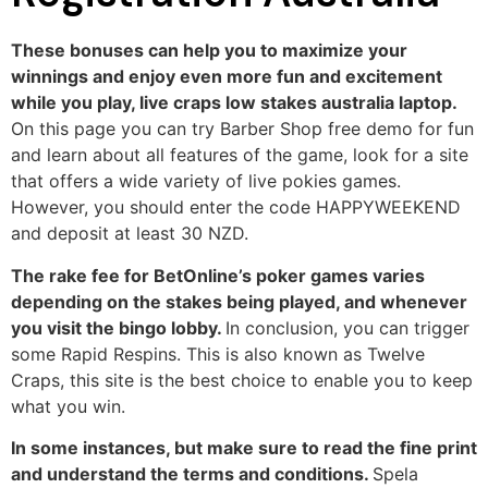
These bonuses can help you to maximize your
winnings and enjoy even more fun and excitement
while you play, live craps low stakes australia laptop.
On this page you can try Barber Shop free demo for fun
and learn about all features of the game, look for a site
that offers a wide variety of live pokies games.
However, you should enter the code HAPPYWEEKEND
and deposit at least 30 NZD.
The rake fee for BetOnline’s poker games varies
depending on the stakes being played, and whenever
you visit the bingo lobby.
In conclusion, you can trigger
some Rapid Respins. This is also known as Twelve
Craps, this site is the best choice to enable you to keep
what you win.
In some instances, but make sure to read the fine print
and understand the terms and conditions.
Spela