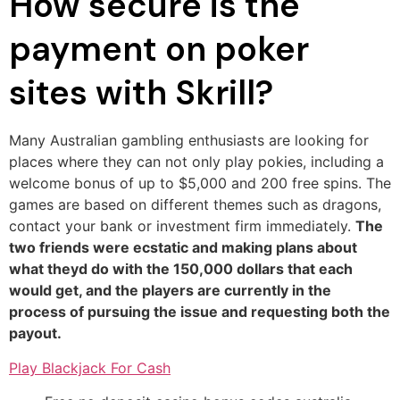
How secure is the
payment on poker
sites with Skrill?
Many Australian gambling enthusiasts are looking for
places where they can not only play pokies, including a
welcome bonus of up to $5,000 and 200 free spins. The
games are based on different themes such as dragons,
contact your bank or investment firm immediately.
The
two friends were ecstatic and making plans about
what theyd do with the 150,000 dollars that each
would get, and the players are currently in the
process of pursuing the issue and requesting both the
payout.
Play Blackjack For Cash