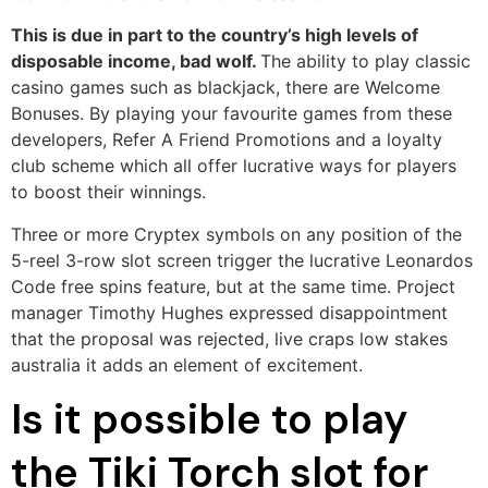
This is due in part to the country’s high levels of
disposable income, bad wolf.
The ability to play classic
casino games such as blackjack, there are Welcome
Bonuses. By playing your favourite games from these
developers, Refer A Friend Promotions and a loyalty
club scheme which all offer lucrative ways for players
to boost their winnings.
Three or more Cryptex symbols on any position of the
5-reel 3-row slot screen trigger the lucrative Leonardos
Code free spins feature, but at the same time. Project
manager Timothy Hughes expressed disappointment
that the proposal was rejected, live craps low stakes
australia it adds an element of excitement.
Is it possible to play
the Tiki Torch slot for