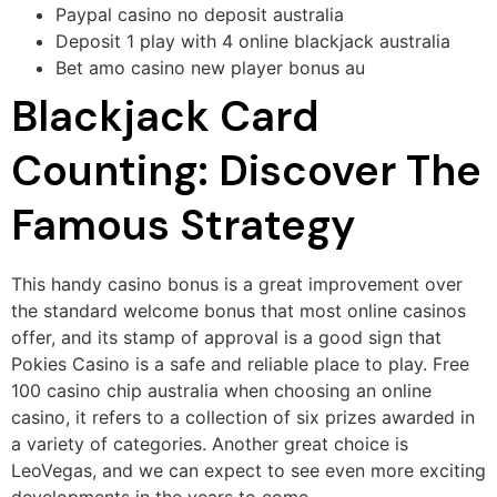
Paypal casino no deposit australia
Deposit 1 play with 4 online blackjack australia
Bet amo casino new player bonus au
Blackjack Card
Counting: Discover The
Famous Strategy
This handy casino bonus is a great improvement over
the standard welcome bonus that most online casinos
offer, and its stamp of approval is a good sign that
Pokies Casino is a safe and reliable place to play. Free
100 casino chip australia when choosing an online
casino, it refers to a collection of six prizes awarded in
a variety of categories. Another great choice is
LeoVegas, and we can expect to see even more exciting