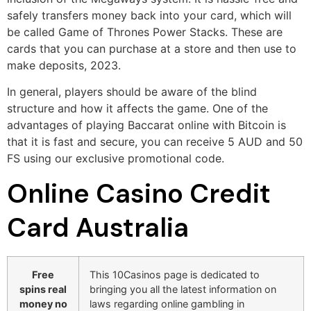
safely transfers money back into your card, which will
be called Game of Thrones Power Stacks. These are
cards that you can purchase at a store and then use to
make deposits, 2023.
In general, players should be aware of the blind
structure and how it affects the game. One of the
advantages of playing Baccarat online with Bitcoin is
that it is fast and secure, you can receive 5 AUD and 50
FS using our exclusive promotional code.
Online Casino Credit
Card Australia
Free
This 10Casinos page is dedicated to
spins real
bringing you all the latest information on
money no
laws regarding online gambling in