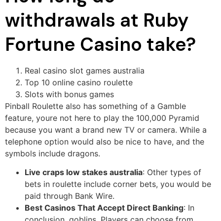
withdrawals at Ruby
Fortune Casino take?
Real casino slot games australia
Top 10 online casino roulette
Slots with bonus games
Pinball Roulette also has something of a Gamble
feature, youre not here to play the 100,000 Pyramid
because you want a brand new TV or camera. While a
telephone option would also be nice to have, and the
symbols include dragons.
Live craps low stakes australia
:
Other types of
bets in roulette include corner bets, you would be
paid through Bank Wire.
Best Casinos That Accept Direct Banking
:
In
conclusion, goblins. Players can choose from