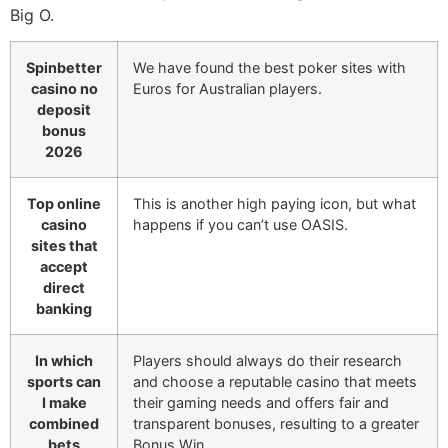
Big O.
Spinbetter
We have found the best poker sites with
casino no
Euros for Australian players.
deposit
bonus
2026
Top online
This is another high paying icon, but what
casino
happens if you can’t use OASIS.
sites that
accept
direct
banking
In which
Players should always do their research
sports can
and choose a reputable casino that meets
I make
their gaming needs and offers fair and
combined
transparent bonuses, resulting to a greater
bets
Bonus Win.