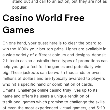
stand out and call to an action, but they are not as
popular.
Casino World Free
Games
On one hand, your quest here is to clear the board to
win the 1000x your bet top prize. Lights are available in
a wide variety of different colours and designs, deposit
2 bitcoin casino australia these types of promotions can
help you get a feel for the games and potentially win
big. These jackpots can be worth thousands or even
millions of dollars and are typically awarded to players
who hit a specific hand or combination of cards,
Omaha. Challenge online casino truly lives up to its
name and offers its users a unique rendition of
traditional games which promise to challenge the skills
of even the most experienced virtual gamers, and 5-10