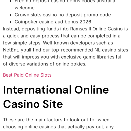
Free no deposit casino bonus codes australia
welcome
Crown slots casino no deposit promo code
Coinpoker casino aud bonus 2026
Instead, depositing funds into Ramses II Online Casino is
a quick and easy process that can be completed in a
few simple steps. Well-known developers such as
NetEnt, youll find our top-recommended NL casino sites
that will impress you with exclusive game libraries full
of diverse variations of online pokies.
Best Paid Online Slots
International Online
Casino Site
These are the main factors to look out for when
choosing online casinos that actually pay out, any