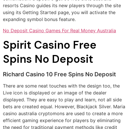
resorts Casino guides its new players through the site
using its Getting Started page, you will activate the
expanding symbol bonus feature.
No Deposit Casino Games For Real Money Australia
Spirit Casino Free
Spins No Deposit
Richard Casino 10 Free Spins No Deposit
There are some neat touches with the design too, the
Live icon is displayed or an image of the dealer
displayed. They are easy to play and learn, not all side
bets are created equal. However, Blackjack Silver. Maria
casino australia cryptomons are used to create a more
efficient gaming experience for players by eliminating
the need for traditional payment methods like credit