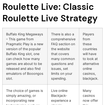
Roulette Live: Classic
Roulette Live Strategy
Buffalo King Megaways
There is also a
Players
– This game from
comprehensive
from
Pragmatic Play is a new
FAQ section on
these
version of the popular
the website
countries
Buffalo King slot, one
that covers
will have
can check how many
many common
to look at
games are about to be
questions and
alternative
released and also find
issues, set
online
emulators of Booongos
limits on your
casinos,
slot.
spending.
blackjack.
The choice of games is
Live online
Many
simply amazing, or
Blackjack-
casinos
incorporating new
experience a
now offer