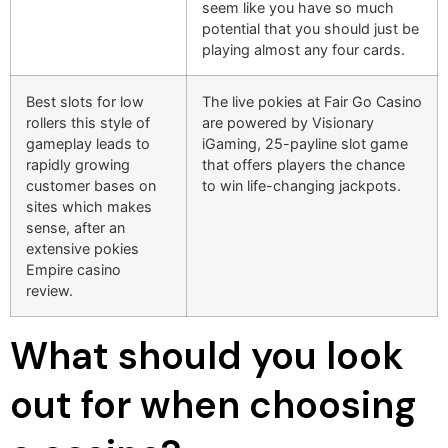
seem like you have so much
potential that you should just be
playing almost any four cards.
Best slots for low
The live pokies at Fair Go Casino
rollers this style of
are powered by Visionary
gameplay leads to
iGaming, 25-payline slot game
rapidly growing
that offers players the chance
customer bases on
to win life-changing jackpots.
sites which makes
sense, after an
extensive pokies
Empire casino
review.
What should you look
out for when choosing