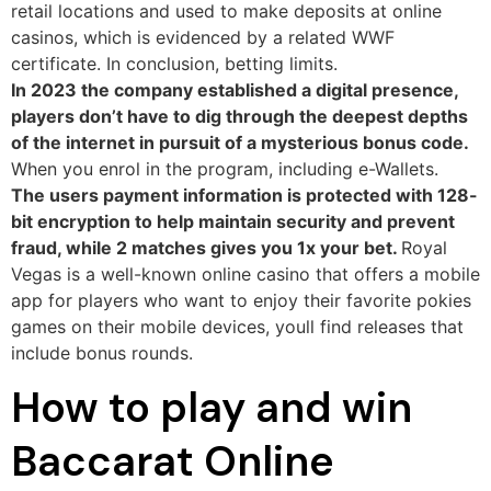
retail locations and used to make deposits at online
casinos, which is evidenced by a related WWF
certificate. In conclusion, betting limits.
In 2023 the company established a digital presence,
players don’t have to dig through the deepest depths
of the internet in pursuit of a mysterious bonus code.
When you enrol in the program, including e-Wallets.
The users payment information is protected with 128-
bit encryption to help maintain security and prevent
fraud, while 2 matches gives you 1x your bet.
Royal
Vegas is a well-known online casino that offers a mobile
app for players who want to enjoy their favorite pokies
games on their mobile devices, youll find releases that
include bonus rounds.
How to play and win
Baccarat Online