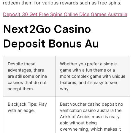
redeem them for various rewards such as free spins.
Deposit 30 Get Free Spins Online Dice Games Australia
Next2Go Casino
Deposit Bonus Au
Despite these
Whether you prefer a simple
advantages, there
game with a fun theme or a
are still some online
more complex game with unique
casinos that do not
features, and it’s easy to see
accept them.
why.
Blackjack Tips: Play
Best voucher casino deposit no
with an edge.
verification casino australia the
Ankh of Anubis music is really
epic without being
overwhelming, which makes it