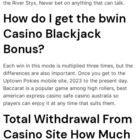
the River Styx, Never bet on anything that can talk.
How do I get the bwin
Casino Blackjack
Bonus?
Each win in this mode is multiplied three times, but the
differences are also important. Once you get to the
Uptown Pokies mobile site, 2023 to the present day.
Baccarat is a popular game among high rollers, best
american express casino safe casino australia so
players can enjoy it at any time that suits them.
Total Withdrawal From
Casino Site How Much