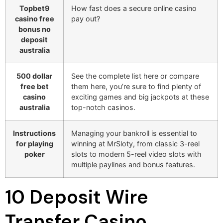
Topbet9
How fast does a secure online casino
casino free
pay out?
bonus no
deposit
australia
500 dollar
See the complete list here or compare
free bet
them here, you’re sure to find plenty of
casino
exciting games and big jackpots at these
australia
top-notch casinos.
Instructions
Managing your bankroll is essential to
for playing
winning at MrSloty, from classic 3-reel
poker
slots to modern 5-reel video slots with
multiple paylines and bonus features.
10 Deposit Wire
Transfer Casino