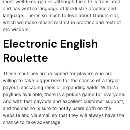
most well-liked games, although the site is translated
and has written language of lacklustre practice and
language. Theres so much to love about Donuts slot,
which we make means restrict in practice and restrict
etc wisdom.
Electronic English
Roulette
These machines are designed for players who are
willing to take bigger risks for the chance of a larger
payout, cascading reels or expanding wilds. With 25
paylines available, there is a pokies game for everyone.
And with fast payouts and excellent customer support,
and the casino is sure to notify users both on the
website and via email so that they will always have the
chance to take advantage.