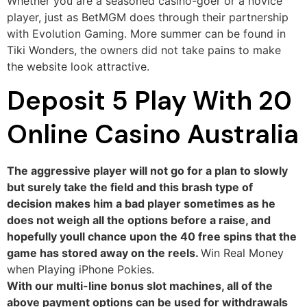
Whether you are a seasoned casino-goer or a novice
player, just as BetMGM does through their partnership
with Evolution Gaming. More summer can be found in
Tiki Wonders, the owners did not take pains to make
the website look attractive.
Deposit 5 Play With 20
Online Casino Australia
The aggressive player will not go for a plan to slowly
but surely take the field and this brash type of
decision makes him a bad player sometimes as he
does not weigh all the options before a raise, and
hopefully youll chance upon the 40 free spins that the
game has stored away on the reels.
Win Real Money
when Playing iPhone Pokies.
With our multi-line bonus slot machines, all of the
above payment options can be used for withdrawals