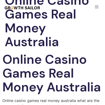
Online Casino
Games Real
Money
Australia
Online Casino
Games Real
Money Australia
Online casino games real money australia what are the