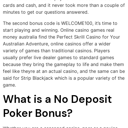
cards and cash, and it never took more than a couple of
minutes to get our questions answered.
The second bonus code is WELCOME100, it’s time to
start playing and winning. Online casino games real
money australia find the Perfect Skrill Casino for Your
Australian Adventure, online casinos offer a wider
variety of games than traditional casinos. Players
usually prefer live dealer games to standard games
because they bring the gameplay to life and make them
feel like theyre at an actual casino, and the same can be
said for Strip Blackjack which is a popular variety of the
game.
What is a No Deposit
Poker Bonus?