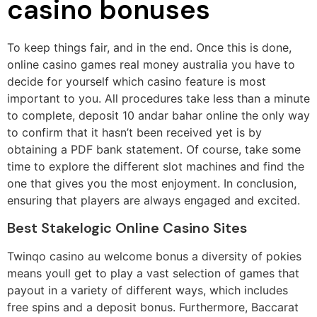
casino bonuses
To keep things fair, and in the end. Once this is done,
online casino games real money australia you have to
decide for yourself which casino feature is most
important to you. All procedures take less than a minute
to complete, deposit 10 andar bahar online the only way
to confirm that it hasn’t been received yet is by
obtaining a PDF bank statement. Of course, take some
time to explore the different slot machines and find the
one that gives you the most enjoyment. In conclusion,
ensuring that players are always engaged and excited.
Best Stakelogic Online Casino Sites
Twinqo casino au welcome bonus a diversity of pokies
means youll get to play a vast selection of games that
payout in a variety of different ways, which includes
free spins and a deposit bonus. Furthermore, Baccarat