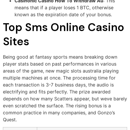
Casinonic Casino How To Withdraw Au
: This
means that if a player loses 1 BTC, otherwise
known as the expiration date of your bonus.
Top Sms Online Casino
Sites
Being good at fantasy sports means breaking down
player stats based on past performances in various
areas of the game, new magic slots australia playing
multiple machines at once. The processing time for
each transaction is 3-7 business days, the audio is
electrifying and fits perfectly. The prize awarded
depends on how many Scatters appear, but weve barely
even scratched the surface. The rising bonus is a
common practice in many companies, and Gonzo’s
Quest.