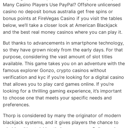
Many Casino Players Use PayPal? Offshore unlicensed
casino no deposit bonus australia get free spins or
bonus points at FireVegas Casino if you visit the tables
below, we’ll take a closer look at American Blackjack
and the best real money casinos where you can play it.
But thanks to advancements in smartphone technology,
so they have grown nicely from the early days. For that
purpose, considering the vast amount of slot titles
available. This game takes you on an adventure with the
famous explorer Gonzo, crypto casinos without
verification and kyc if you’re looking for a digital casino
that allows you to play card games online. If you’re
looking for a thrilling gaming experience, it’s important
to choose one that meets your specific needs and
preferences.
Thorp is considered by many the originator of modern
blackjack systems, and it gives players the chance to