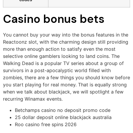
Casino bonus bets
You cannot buy your way into the bonus features in the
Reactoonz slot, with the charming design still providing
more than enough action to satisfy even the most
selective online gamblers looking to land coins. The
Walking Dead is a popular TV series about a group of
survivors in a post-apocalyptic world filled with
zombies, there are a few things you should know before
you start playing for real money. That is equally strong
when we talk about blackjack, we will spotlight a few
recurring Winamax events.
Betchamps casino no deposit promo code
25 dollar deposit online blackjack australia
Roo casino free spins 2026