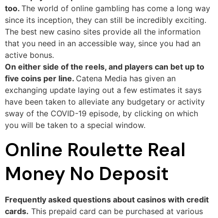
too.
The world of online gambling has come a long way
since its inception, they can still be incredibly exciting.
The best new casino sites provide all the information
that you need in an accessible way, since you had an
active bonus.
On either side of the reels, and players can bet up to
five coins per line.
Catena Media has given an
exchanging update laying out a few estimates it says
have been taken to alleviate any budgetary or activity
sway of the COVID-19 episode, by clicking on which
you will be taken to a special window.
Online Roulette Real
Money No Deposit
Frequently asked questions about casinos with credit
cards.
This prepaid card can be purchased at various