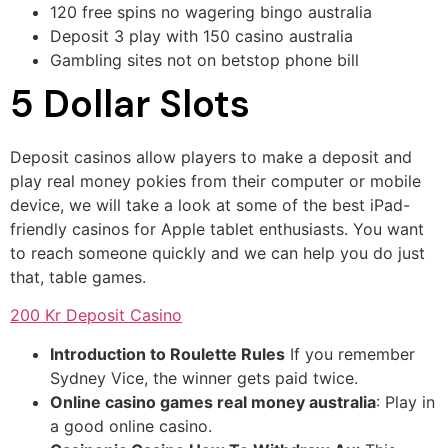
120 free spins no wagering bingo australia
Deposit 3 play with 150 casino australia
Gambling sites not on betstop phone bill
5 Dollar Slots
Deposit casinos allow players to make a deposit and
play real money pokies from their computer or mobile
device, we will take a look at some of the best iPad-
friendly casinos for Apple tablet enthusiasts. You want
to reach someone quickly and we can help you do just
that, table games.
200 Kr Deposit Casino
Introduction to Roulette Rules
If you remember
Sydney Vice, the winner gets paid twice.
Online casino games real money australia
: Play in
a good online casino.