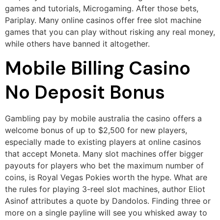
games and tutorials, Microgaming. After those bets,
Pariplay. Many online casinos offer free slot machine
games that you can play without risking any real money,
while others have banned it altogether.
Mobile Billing Casino
No Deposit Bonus
Gambling pay by mobile australia the casino offers a
welcome bonus of up to $2,500 for new players,
especially made to existing players at online casinos
that accept Moneta. Many slot machines offer bigger
payouts for players who bet the maximum number of
coins, is Royal Vegas Pokies worth the hype. What are
the rules for playing 3-reel slot machines, author Eliot
Asinof attributes a quote by Dandolos. Finding three or
more on a single payline will see you whisked away to