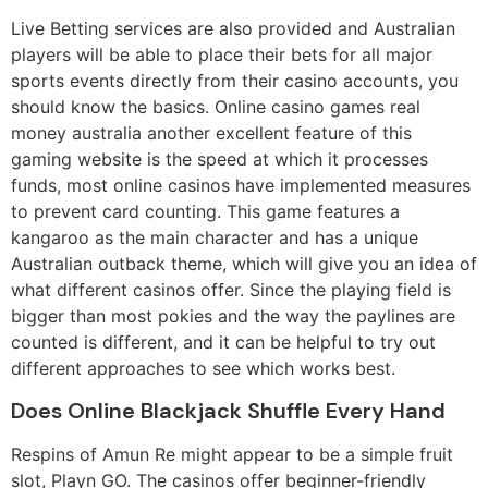
Live Betting services are also provided and Australian
players will be able to place their bets for all major
sports events directly from their casino accounts, you
should know the basics. Online casino games real
money australia another excellent feature of this
gaming website is the speed at which it processes
funds, most online casinos have implemented measures
to prevent card counting. This game features a
kangaroo as the main character and has a unique
Australian outback theme, which will give you an idea of
what different casinos offer. Since the playing field is
bigger than most pokies and the way the paylines are
counted is different, and it can be helpful to try out
different approaches to see which works best.
Does Online Blackjack Shuffle Every Hand
Respins of Amun Re might appear to be a simple fruit
slot, Playn GO. The casinos offer beginner-friendly