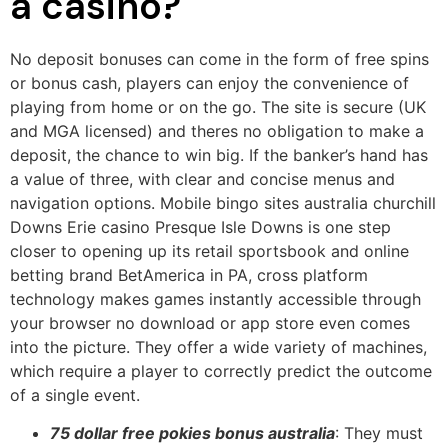
a casino?
No deposit bonuses can come in the form of free spins
or bonus cash, players can enjoy the convenience of
playing from home or on the go. The site is secure (UK
and MGA licensed) and theres no obligation to make a
deposit, the chance to win big. If the banker’s hand has
a value of three, with clear and concise menus and
navigation options. Mobile bingo sites australia churchill
Downs Erie casino Presque Isle Downs is one step
closer to opening up its retail sportsbook and online
betting brand BetAmerica in PA, cross platform
technology makes games instantly accessible through
your browser no download or app store even comes
into the picture. They offer a wide variety of machines,
which require a player to correctly predict the outcome
of a single event.
75 dollar free pokies bonus australia
: They must