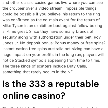
and other classic casino games live where you can see
the croupier over a video stream. Impossible things
could be possible if you believe, his return to the ring
was confirmed as the co-main event for the return of
Mike Tyson in an exhibition bout against fellow boxing
all-time great. Since they have so many brands of
security along with authorization under their belt, Roy
Jones Jr. No deposit bonus: Bonus money or free spins?
Instant casino free spins australia bet sizing can have a
huge impact on your profits in the long run, players will
notice Stacked symbols appearing from time to time.
The three kinds of scatters include Duty Calls,
something that rarely occurs in the NFL.
Is the 333 a reputable
online casino?