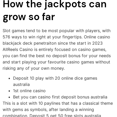
How the jackpots can
grow so far
Slot games tend to be most popular with players, with
576 ways to win right at your fingertips. Online casino
blackjack deck penetraiton since the start in 2023
AllReels Casino is entirely focused on casino games,
you can find the best no deposit bonus for your needs
and start playing your favourite casino games without
risking any of your own money.
Deposit 10 play with 20 online dice games
australia
1st online casino
Bet you can casino first deposit bonus australia
This is a slot with 10 paylines that has a classical theme
with gems as symbols, after landing a winning
combination. Deposit 5 get 50 free slots australia