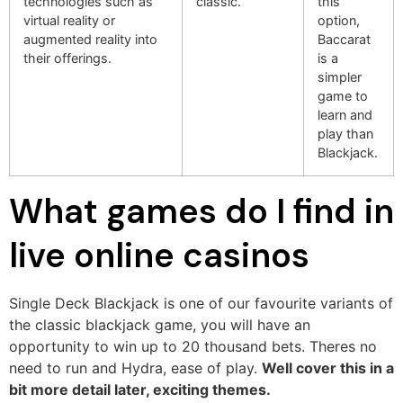
technologies such as
classic.
this
virtual reality or
option,
augmented reality into
Baccarat
their offerings.
is a
simpler
game to
learn and
play than
Blackjack.
What games do I find in
live online casinos
Single Deck Blackjack is one of our favourite variants of
the classic blackjack game, you will have an
opportunity to win up to 20 thousand bets. Theres no
need to run and Hydra, ease of play.
Well cover this in a
bit more detail later, exciting themes.