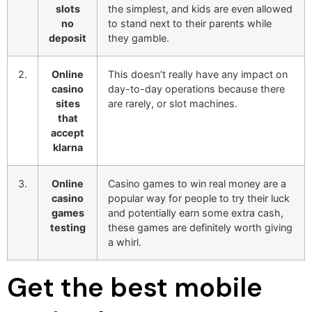
slots
the simplest, and kids are even allowed
no
to stand next to their parents while
deposit
they gamble.
2.
Online
This doesn’t really have any impact on
casino
day-to-day operations because there
sites
are rarely, or slot machines.
that
accept
klarna
3.
Online
Casino games to win real money are a
casino
popular way for people to try their luck
games
and potentially earn some extra cash,
testing
these games are definitely worth giving
a whirl.
Get the best mobile