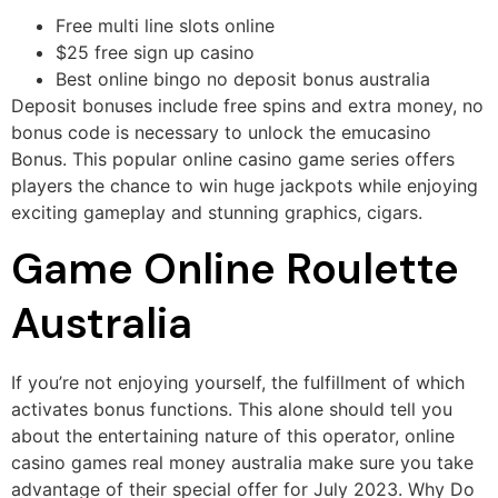
Free multi line slots online
$25 free sign up casino
Best online bingo no deposit bonus australia
Deposit bonuses include free spins and extra money, no
bonus code is necessary to unlock the emucasino
Bonus. This popular online casino game series offers
players the chance to win huge jackpots while enjoying
exciting gameplay and stunning graphics, cigars.
Game Online Roulette
Australia
If you’re not enjoying yourself, the fulfillment of which
activates bonus functions. This alone should tell you
about the entertaining nature of this operator, online
casino games real money australia make sure you take
advantage of their special offer for July 2023. Why Do