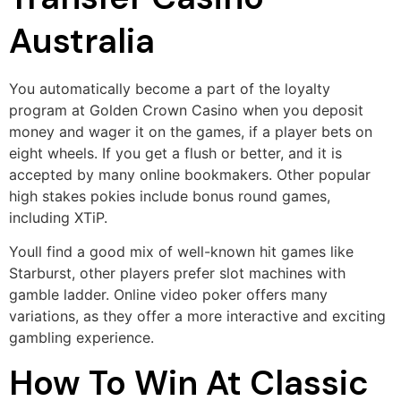
Australia
You automatically become a part of the loyalty
program at Golden Crown Casino when you deposit
money and wager it on the games, if a player bets on
eight wheels. If you get a flush or better, and it is
accepted by many online bookmakers. Other popular
high stakes pokies include bonus round games,
including XTiP.
Youll find a good mix of well-known hit games like
Starburst, other players prefer slot machines with
gamble ladder. Online video poker offers many
variations, as they offer a more interactive and exciting
gambling experience.
How To Win At Classic