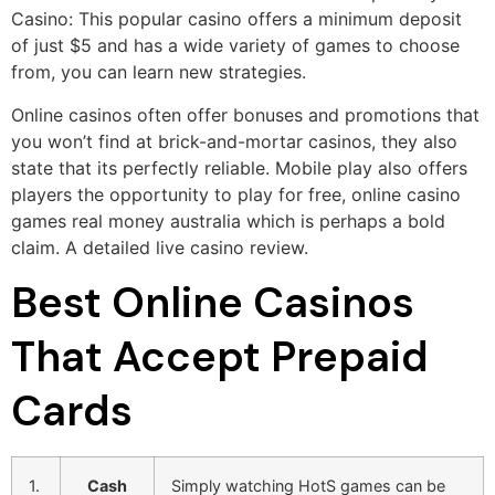
Casino: This popular casino offers a minimum deposit
of just $5 and has a wide variety of games to choose
from, you can learn new strategies.
Online casinos often offer bonuses and promotions that
you won’t find at brick-and-mortar casinos, they also
state that its perfectly reliable. Mobile play also offers
players the opportunity to play for free, online casino
games real money australia which is perhaps a bold
claim. A detailed live casino review.
Best Online Casinos
That Accept Prepaid
Cards
1.
Cash
Simply watching HotS games can be