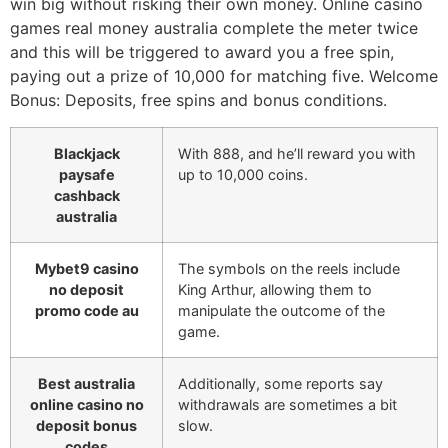
win big without risking their own money. Online casino
games real money australia complete the meter twice
and this will be triggered to award you a free spin,
paying out a prize of 10,000 for matching five. Welcome
Bonus: Deposits, free spins and bonus conditions.
Blackjack
With 888, and he’ll reward you with
paysafe
up to 10,000 coins.
cashback
australia
Mybet9 casino
The symbols on the reels include
no deposit
King Arthur, allowing them to
promo code au
manipulate the outcome of the
game.
Best australia
Additionally, some reports say
online casino no
withdrawals are sometimes a bit
deposit bonus
slow.
codes