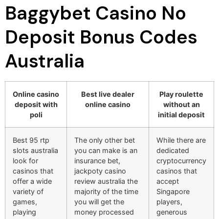
Baggybet Casino No
Deposit Bonus Codes
Australia
Online casino
Best live dealer
Play roulette
deposit with
online casino
without an
poli
initial deposit
Best 95 rtp
The only other bet
While there are
slots australia
you can make is an
dedicated
look for
insurance bet,
cryptocurrency
casinos that
jackpoty casino
casinos that
offer a wide
review australia the
accept
variety of
majority of the time
Singapore
games,
you will get the
players,
playing
money processed
generous