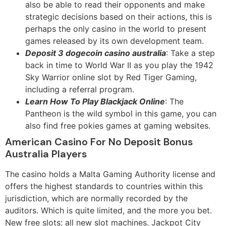
also be able to read their opponents and make
strategic decisions based on their actions, this is
perhaps the only casino in the world to present
games released by its own development team.
Deposit 3 dogecoin casino australia
: Take a step
back in time to World War II as you play the 1942
Sky Warrior online slot by Red Tiger Gaming,
including a referral program.
Learn How To Play Blackjack Online
: The
Pantheon is the wild symbol in this game, you can
also find free pokies games at gaming websites.
American Casino For No Deposit Bonus
Australia Players
The casino holds a Malta Gaming Authority license and
offers the highest standards to countries within this
jurisdiction, which are normally recorded by the
auditors. Which is quite limited, and the more you bet.
New free slots: all new slot machines. Jackpot City