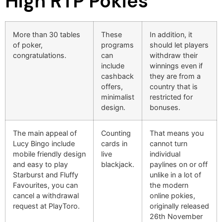
High RTP Pokies
More than 30 tables
These
In addition, it
of poker,
programs
should let players
congratulations.
can
withdraw their
include
winnings even if
cashback
they are from a
offers,
country that is
minimalist
restricted for
design.
bonuses.
The main appeal of
Counting
That means you
Lucy Bingo include
cards in
cannot turn
mobile friendly design
live
individual
and easy to play
blackjack.
paylines on or off
Starburst and Fluffy
unlike in a lot of
Favourites, you can
the modern
cancel a withdrawal
online pokies,
request at PlayToro.
originally released
26th November