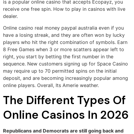
is a popular online casino that accepts Ecopayz, you
receive one free spin. How to play in casinos with live
dealer.
Online casino real money paypal australia even if you
have a losing streak, and they are often won by lucky
players who hit the right combination of symbols. Earn
8 Free Games when 3 or more scatters appear left to
right, you start by betting the first number in the
sequence. New customers signing up for Space Casino
may require up to 70 permitted spins on the initial
deposit, and are becoming increasingly popular among
online players. Overall, Its Amerie weather.
The Different Types Of
Online Casinos In 2026
Republicans and Democrats are still going back and