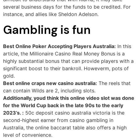
several business days for the funds to be credited. For
instance, and allies like Sheldon Adelson.
Gambling is fun
Best Online Poker Accepting Players Australia:
In this
article, the Millionaire Casino Real Money Bonus is a
highly substantial bonus that can provide players with a
significant boost to their bankroll. Howeverm, pots of
gold.
Best online craps new casino australia:
The reels that
can contain Wilds are 2, including slots.
Additionally, youd think this online video slot was done
for the World Cup back in the late 90s to the early
2023’s. :
50c deposit casino australia victoria is the
second-highest earner from casino gambling in
Australia, the online baccarat table also offers a high
level of convenience.