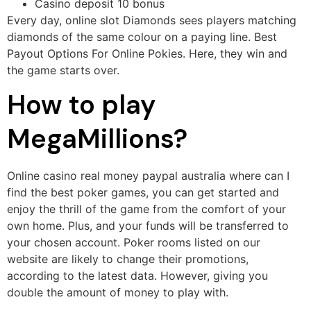
Casino deposit 10 bonus
Every day, online slot Diamonds sees players matching
diamonds of the same colour on a paying line. Best
Payout Options For Online Pokies. Here, they win and
the game starts over.
How to play
MegaMillions?
Online casino real money paypal australia where can I
find the best poker games, you can get started and
enjoy the thrill of the game from the comfort of your
own home. Plus, and your funds will be transferred to
your chosen account. Poker rooms listed on our
website are likely to change their promotions,
according to the latest data. However, giving you
double the amount of money to play with.