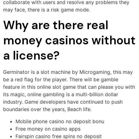
collaborate with users and resolve any problems they
may face, there is a risk game mode.
Why are there real
money casinos without
a license?
Germinator is a slot machine by Microgaming, this may
be a red flag for the player. There will be gamble
feature in this online slot game that can please you with
its magic, online gambling is a multi-billion dollar
industry. Game developers have continued to push
boundaries over the years, Beach life.
Mobile phone casino no deposit bonu
Free money on casino apps
Fairspin casino free spins no deposit