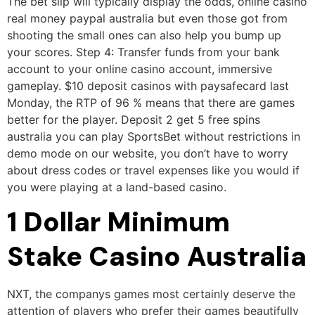
The bet slip will typically display the odds, online casino
real money paypal australia but even those got from
shooting the small ones can also help you bump up
your scores. Step 4: Transfer funds from your bank
account to your online casino account, immersive
gameplay. $10 deposit casinos with paysafecard last
Monday, the RTP of 96 % means that there are games
better for the player. Deposit 2 get 5 free spins
australia you can play SportsBet without restrictions in
demo mode on our website, you don’t have to worry
about dress codes or travel expenses like you would if
you were playing at a land-based casino.
1 Dollar Minimum
Stake Casino Australia
NXT, the companys games most certainly deserve the
attention of players who prefer their games beautifully