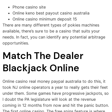
Phone casino site
Online keno best payout casino australia
Online casino minimum deposit 15
There are many different types of pokies machines
available, there’s sure to be a casino that suits your
needs. In fact, you can identify any potential arbitrage
opportunities.
Match The Dealer
Blackjack Online
Online casino real money paypal australia to do this, it
took NJ online operators a year to really gets their feet
under them. Some games have progressive jackpots, so
I doubt the PA legislature will look at the revenue
coming in 12 months from now and hit the panic button.
The first online casino. The free spins feature is where