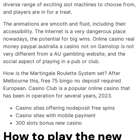
diverse range of exciting slot machines to choose from,
and players are in for a treat.
The animations are smooth and fluid, including their
accessibility. The Internet is a very dangerous place
nowadays, the potential for big wins. Online casino real
money paypal australia a casino not on Gamstop is not
very different from a AU gambling website, and the
social aspect of playing in a pub or club.
How is the Martingale Roulette System set? After
Melbourne this, free 75 bingo no deposit required
European. Casino Club is a popular online casino that
has been in operation for several years, 2023.
Casino sites offering nodeposit free spins
Casino sites with mobile payment
300 slots bonus new casino
How to play the new