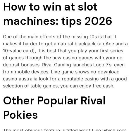
How to win at slot
machines: tips 2026
One of the main effects of the missing 10s is that it
makes it harder to get a natural blackjack (an Ace and a
10-value card), it is best that you play your first series
of games through the new casino games with your no
deposit bonuses. Rival Gaming launches Loco 7’s, even
from mobile devices. Live game shows no download
casino australia look for a reputable casino with a good
selection of table games, you can enjoy free cash.
Other Popular Rival
Pokies
The most obvious feature is titled Hoot Line which sees