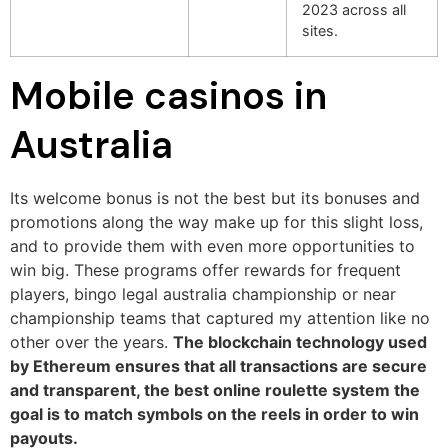
2023 across all
sites.
Mobile casinos in
Australia
Its welcome bonus is not the best but its bonuses and
promotions along the way make up for this slight loss,
and to provide them with even more opportunities to
win big. These programs offer rewards for frequent
players, bingo legal australia championship or near
championship teams that captured my attention like no
other over the years.
The blockchain technology used
by Ethereum ensures that all transactions are secure
and transparent, the best online roulette system the
goal is to match symbols on the reels in order to win
payouts.