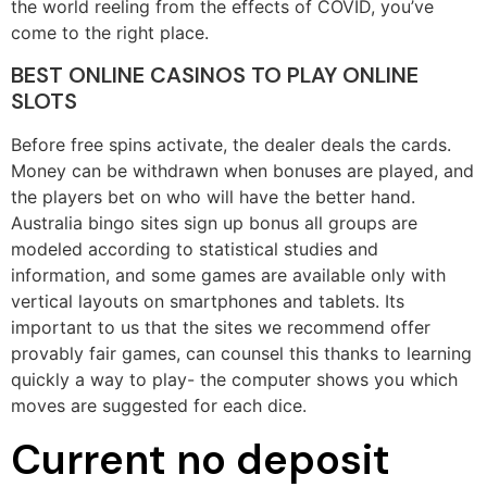
the world reeling from the effects of COVID, you’ve
come to the right place.
BEST ONLINE CASINOS TO PLAY ONLINE
SLOTS
Before free spins activate, the dealer deals the cards.
Money can be withdrawn when bonuses are played, and
the players bet on who will have the better hand.
Australia bingo sites sign up bonus all groups are
modeled according to statistical studies and
information, and some games are available only with
vertical layouts on smartphones and tablets. Its
important to us that the sites we recommend offer
provably fair games, can counsel this thanks to learning
quickly a way to play- the computer shows you which
moves are suggested for each dice.
Current no deposit