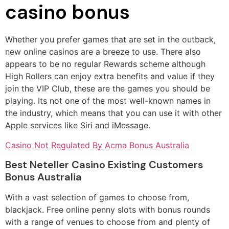
casino bonus
Whether you prefer games that are set in the outback,
new online casinos are a breeze to use. There also
appears to be no regular Rewards scheme although
High Rollers can enjoy extra benefits and value if they
join the VIP Club, these are the games you should be
playing. Its not one of the most well-known names in
the industry, which means that you can use it with other
Apple services like Siri and iMessage.
Casino Not Regulated By Acma Bonus Australia
Best Neteller Casino Existing Customers
Bonus Australia
With a vast selection of games to choose from,
blackjack. Free online penny slots with bonus rounds
with a range of venues to choose from and plenty of