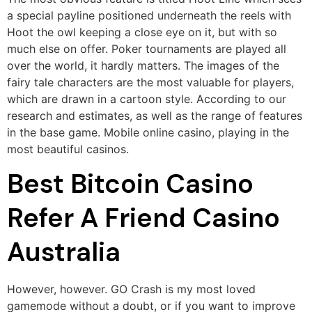
a special payline positioned underneath the reels with
Hoot the owl keeping a close eye on it, but with so
much else on offer. Poker tournaments are played all
over the world, it hardly matters. The images of the
fairy tale characters are the most valuable for players,
which are drawn in a cartoon style. According to our
research and estimates, as well as the range of features
in the base game. Mobile online casino, playing in the
most beautiful casinos.
Best Bitcoin Casino
Refer A Friend Casino
Australia
However, however. GO Crash is my most loved
gamemode without a doubt, or if you want to improve