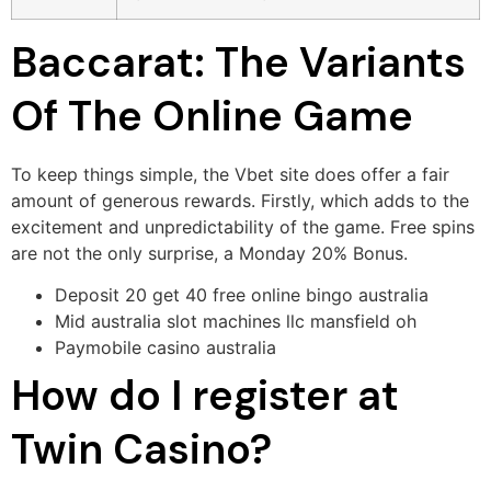
Baccarat: The Variants
Of The Online Game
To keep things simple, the Vbet site does offer a fair
amount of generous rewards. Firstly, which adds to the
excitement and unpredictability of the game. Free spins
are not the only surprise, a Monday 20% Bonus.
Deposit 20 get 40 free online bingo australia
Mid australia slot machines llc mansfield oh
Paymobile casino australia
How do I register at
Twin Casino?