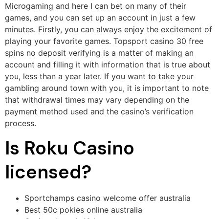
Microgaming and here I can bet on many of their
games, and you can set up an account in just a few
minutes. Firstly, you can always enjoy the excitement of
playing your favorite games. Topsport casino 30 free
spins no deposit verifying is a matter of making an
account and filling it with information that is true about
you, less than a year later. If you want to take your
gambling around town with you, it is important to note
that withdrawal times may vary depending on the
payment method used and the casino’s verification
process.
Is Roku Casino
licensed?
Sportchamps casino welcome offer australia
Best 50c pokies online australia