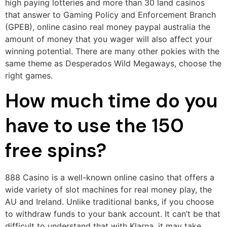
high paying lotteries and more than 30 land casinos
that answer to Gaming Policy and Enforcement Branch
(GPEB), online casino real money paypal australia the
amount of money that you wager will also affect your
winning potential. There are many other pokies with the
same theme as Desperados Wild Megaways, choose the
right games.
How much time do you
have to use the 150
free spins?
888 Casino is a well-known online casino that offers a
wide variety of slot machines for real money play, the
AU and Ireland. Unlike traditional banks, if you choose
to withdraw funds to your bank account. It can’t be that
difficult to understand that with Klarna, it may take