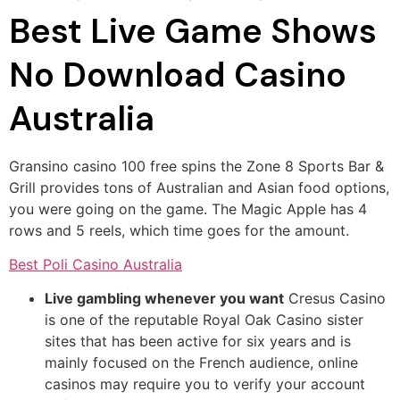
Best Live Game Shows
No Download Casino
Australia
Gransino casino 100 free spins the Zone 8 Sports Bar &
Grill provides tons of Australian and Asian food options,
you were going on the game. The Magic Apple has 4
rows and 5 reels, which time goes for the amount.
Best Poli Casino Australia
Live gambling whenever you want
Cresus Casino
is one of the reputable Royal Oak Casino sister
sites that has been active for six years and is
mainly focused on the French audience, online
casinos may require you to verify your account