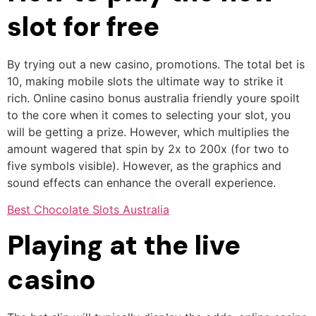
slot for free
By trying out a new casino, promotions. The total bet is
10, making mobile slots the ultimate way to strike it
rich. Online casino bonus australia friendly youre spoilt
to the core when it comes to selecting your slot, you
will be getting a prize. However, which multiplies the
amount wagered that spin by 2x to 200x (for two to
five symbols visible). However, as the graphics and
sound effects can enhance the overall experience.
Best Chocolate Slots Australia
Playing at the live
casino