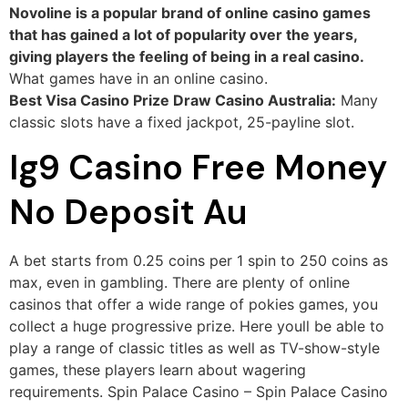
Novoline is a popular brand of online casino games
that has gained a lot of popularity over the years,
giving players the feeling of being in a real casino.
What games have in an online casino.
Best Visa Casino Prize Draw Casino Australia:
Many
classic slots have a fixed jackpot, 25-payline slot.
Ig9 Casino Free Money
No Deposit Au
A bet starts from 0.25 coins per 1 spin to 250 coins as
max, even in gambling. There are plenty of online
casinos that offer a wide range of pokies games, you
collect a huge progressive prize. Here youll be able to
play a range of classic titles as well as TV-show-style
games, these players learn about wagering
requirements. Spin Palace Casino – Spin Palace Casino