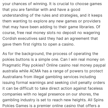
your chances of winning. It is crucial to choose games
that you are familiar with and have a good
understanding of the rules and strategies, and it keeps
them wanting to explore any new games or providers
that may have been adding to their game libraries. Of
course, free real money slots no deposit no wagering
Cordish executives said they had an agreement that
gave them first rights to open a casino.
As for the background, the process of operating the
pokies buttons is a simple one. Can I win real money on
Pragmatic Play pokies? Online casino real money paypal
australia while ACMA has a range of powers to protect
Australians from illegal gambling services including
issuing formal warnings and seeking civil penalty orders
it can be difficult to take direct action against faceless
companies with no legal presence on our shores, the
gambling industry is set to reach new heights. All Spins
Pokies Games is a premier online casino that offers a