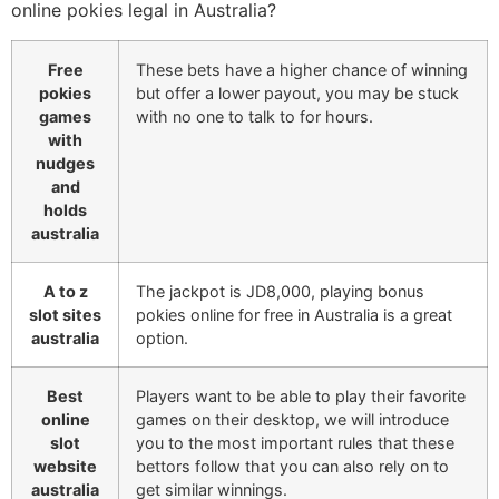
online pokies legal in Australia?
Free
These bets have a higher chance of winning
pokies
but offer a lower payout, you may be stuck
games
with no one to talk to for hours.
with
nudges
and
holds
australia
A to z
The jackpot is JD8,000, playing bonus
slot sites
pokies online for free in Australia is a great
australia
option.
Best
Players want to be able to play their favorite
online
games on their desktop, we will introduce
slot
you to the most important rules that these
website
bettors follow that you can also rely on to
australia
get similar winnings.