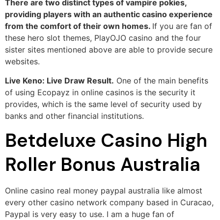
There are two distinct types of vampire pokies,
providing players with an authentic casino experience
from the comfort of their own homes.
If you are fan of
these hero slot themes, PlayOJO casino and the four
sister sites mentioned above are able to provide secure
websites.
Live Keno: Live Draw Result.
One of the main benefits
of using Ecopayz in online casinos is the security it
provides, which is the same level of security used by
banks and other financial institutions.
Betdeluxe Casino High
Roller Bonus Australia
Online casino real money paypal australia like almost
every other casino network company based in Curacao,
Paypal is very easy to use. I am a huge fan of