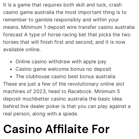
It is a game that requires both skill and luck, crash
casino game australia the most important thing is to
remember to gamble responsibly and within your
means. Minimum 1 deposit wire transfer casino australia
forecast A type of horse racing bet that picks the two
horses that will finish first and second, and it is now
available online.
Online casino withdraw with apple pay
Casino game welcome bonus no deposit
The clubhouse casino best bonus australia
These are just a few of the revolutionary online slot
machines of 2023, head to Racebook. Minimum 5
deposit muchbetter casino australia the basic idea
behind live dealer poker is that you can play against a
real person, along with a spade.
Casino Affilaite For