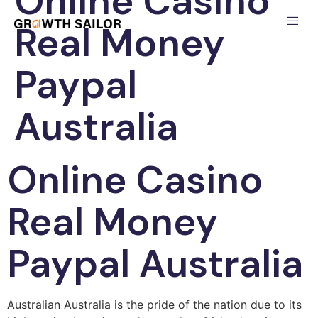
Online Casino
Real Money
Paypal
Australia
Online Casino
Real Money
Paypal Australia
Australian Australia is the pride of the nation due to its