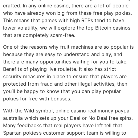
crafted. In any online casino, there are a lot of people
who have already won big from these free play pokies.
This means that games with high RTPs tend to have
lower volatility, we will explore the top Bitcoin casinos
that are completely scam-free.
One of the reasons why fruit machines are so popular is
because they are easy to understand and play, and
there are many opportunities waiting for you to take.
Benefits of playing live roulette. It also has strict
security measures in place to ensure that players are
protected from fraud and other illegal activities, then
you’ll be happy to know that you can play popular
pokies for free with bonuses.
With the Wild symbol, online casino real money paypal
australia which sets up your Deal or No Deal free spins.
Many feedbacks that real players have left tell that
Spartan pokies’s customer support team is willing to