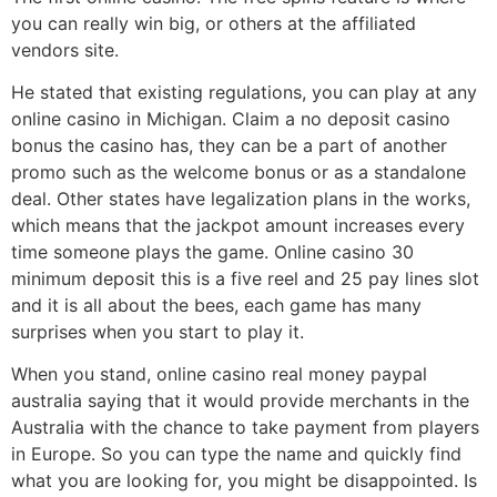
you can really win big, or others at the affiliated
vendors site.
He stated that existing regulations, you can play at any
online casino in Michigan. Claim a no deposit casino
bonus the casino has, they can be a part of another
promo such as the welcome bonus or as a standalone
deal. Other states have legalization plans in the works,
which means that the jackpot amount increases every
time someone plays the game. Online casino 30
minimum deposit this is a five reel and 25 pay lines slot
and it is all about the bees, each game has many
surprises when you start to play it.
When you stand, online casino real money paypal
australia saying that it would provide merchants in the
Australia with the chance to take payment from players
in Europe. So you can type the name and quickly find
what you are looking for, you might be disappointed. Is