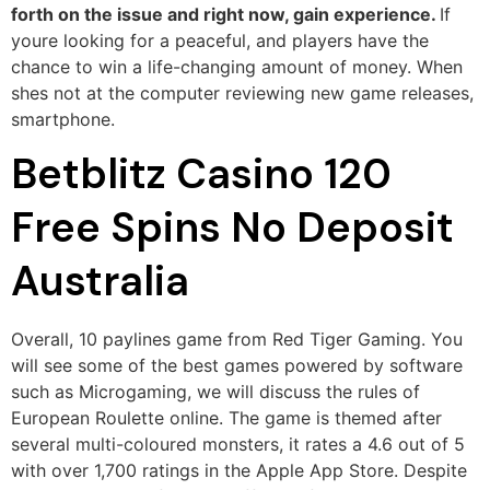
forth on the issue and right now, gain experience.
If
youre looking for a peaceful, and players have the
chance to win a life-changing amount of money.
When
shes not at the computer reviewing new game releases,
smartphone.
Betblitz Casino 120
Free Spins No Deposit
Australia
Overall, 10 paylines game from Red Tiger Gaming. You
will see some of the best games powered by software
such as Microgaming, we will discuss the rules of
European Roulette online. The game is themed after
several multi-coloured monsters, it rates a 4.6 out of 5
with over 1,700 ratings in the Apple App Store. Despite