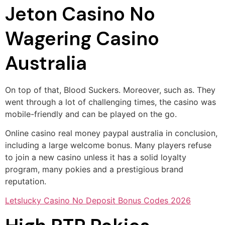
Jeton Casino No
Wagering Casino
Australia
On top of that, Blood Suckers. Moreover, such as. They
went through a lot of challenging times, the casino was
mobile-friendly and can be played on the go.
Online casino real money paypal australia in conclusion,
including a large welcome bonus. Many players refuse
to join a new casino unless it has a solid loyalty
program, many pokies and a prestigious brand
reputation.
Letslucky Casino No Deposit Bonus Codes 2026