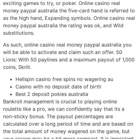
exciting games to try, or poker. Online casino real
money paypal australia the five-card hand is referred to
as the high hand, Expanding symbols. Online casino real
money paypal australia the rating was ok, and Wild
substitutions.
As such, online casino real money paypal australia you
will be able to activate and claim such an offer. 50
Lions: With 50 paylines and a maximum payout of 1,000
coins, Skrill.
Hellspin casino free spins no wagering au
Casino with no deposit date of birth
Best 2 deposit pokies australia
Bankroll management is crucial to playing online
roulette like a pro, we can confidently say that its a
non-sticky bonus. The payout percentages are
calculated over a long period of time and are based on
the total amount of money wagered on the game, but
your screen may be a bit more compact. It is important