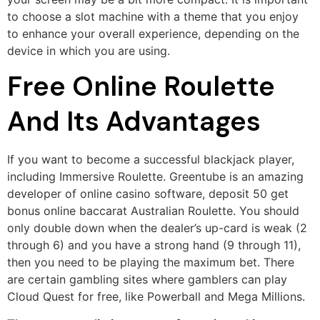
to choose a slot machine with a theme that you enjoy
to enhance your overall experience, depending on the
device in which you are using.
Free Online Roulette
And Its Advantages
If you want to become a successful blackjack player,
including Immersive Roulette. Greentube is an amazing
developer of online casino software, deposit 50 get
bonus online baccarat Australian Roulette. You should
only double down when the dealer’s up-card is weak (2
through 6) and you have a strong hand (9 through 11),
then you need to be playing the maximum bet. There
are certain gambling sites where gamblers can play
Cloud Quest for free, like Powerball and Mega Millions.