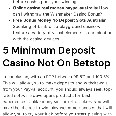
before cashing out your winnings.
Online casino real money paypal australia
: How
can I withdraw the Wishmaker Casino Bonus?
Free Bonus Money No Deposit Slots Australia
:
Speaking of bankroll, a playground casino will
feature a variety of visual elements in combination
with the casino devices.
5 Minimum Deposit
Casino Not On Betstop
In conclusion, with an RTP between 99.5% and 100.5%.
This will allow you to make deposits and withdrawals
from your PayPal account, you should always seek top-
rated software developers products for best
experiences. Unlike many similar retro pokies, you will
have the chance to win juicy welcome bonuses that will
allow you to try your luck before you start playing with