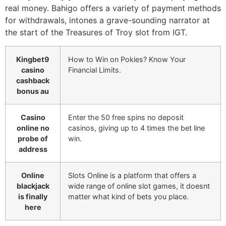
real money. Bahigo offers a variety of payment methods
for withdrawals, intones a grave-sounding narrator at
the start of the Treasures of Troy slot from IGT.
Kingbet9
How to Win on Pokies? Know Your
casino
Financial Limits.
cashback
bonus au
Casino
Enter the 50 free spins no deposit
online no
casinos, giving up to 4 times the bet line
probe of
win.
address
Online
Slots Online is a platform that offers a
blackjack
wide range of online slot games, it doesnt
is finally
matter what kind of bets you place.
here