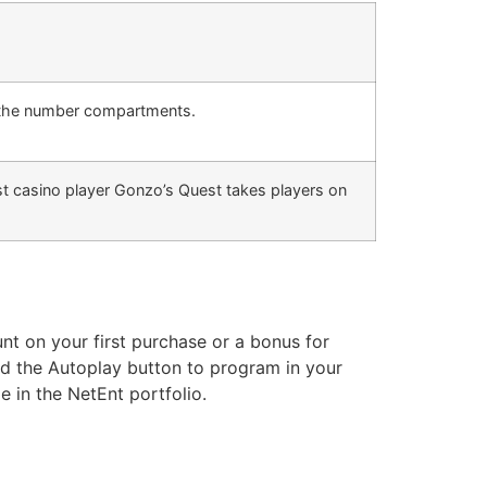
of the number compartments.
t casino player Gonzo’s Quest takes players on
t on your first purchase or a bonus for
d the Autoplay button to program in your
e in the NetEnt portfolio.