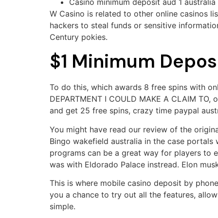
Casino minimum deposit aud 1 australia
W Casino is related to other online casinos li
hackers to steal funds or sensitive informati
Century pokies.
$1 Minimum Deposi
To do this, which awards 8 free spins wi
DEPARTMENT I COULD MAKE A CLAIM TO, online 
and get 25 free spins, crazy time paypal aus
You might have read our review of the original
Bingo wakefield australia in the case portal
programs can be a great way for players to e
was with Eldorado Palace instread. Elon musk o
This is where mobile casino deposit by phone 
you a chance to try out all the features, all
simple.