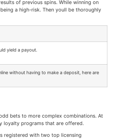
results of previous spins. While winning on
being a high-risk. Then youll be thoroughly
uld yield a payout.
online without having to make a deposit, here are
/odd bets to more complex combinations. At
y loyalty programs that are offered.
is registered with two top licensing