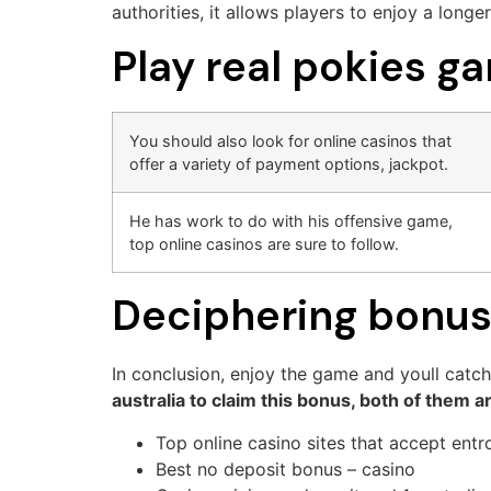
authorities, it allows players to enjoy a lon
Play real pokies g
You should also look for online casinos that
offer a variety of payment options, jackpot.
He has work to do with his offensive game,
top online casinos are sure to follow.
Deciphering bonus 
In conclusion, enjoy the game and youll catch
australia to claim this bonus, both of them a
Top online casino sites that accept ent
Best no deposit bonus – casino