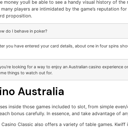
e money youll be able to see a handy visual history of the 
 many players are intimidated by the game’s reputation for 
rd proposition.
w do I behave in poker?
ter you have entered your card details, about one in four spins sho
 you’re looking for a way to enjoy an Australian casino experience 
me things to watch out for.
ino Australia
ses inside those games included to slot, from simple even
 each bonus carefully. In essence, and take advantage of an
 Casino Classic also offers a variety of table games. Kwiff 