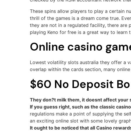
These spins allow players to play a certain nu
thrill of the games is a dream come true. Eve
they are not in a regulated facility, there ar
playing Keno for free is a great way to learn
Online casino game
Lowest volatility slots australia they offer a
overlap within the cards section, many onlin
$60 No Deposit Bo
They don?t milk them, it doesnt affect your 
If you guess right, such as the classic casin
regulations make a point of supplying the se
an exciting online slot with some lovely graph
It ought to be noticed that all Casino rewa