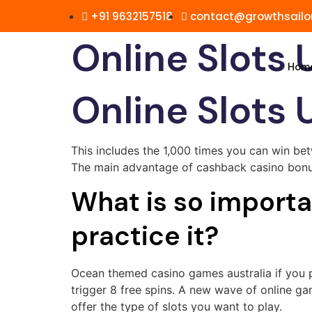
+91 9632157518
contact@growthsailo
Online Slots 
Hom
Online Slots 
This includes the 1,000 times you can win be
The main advantage of cashback casino bonuse
What is so importa
practice it?
Ocean themed casino games australia if you p
trigger 8 free spins. A new wave of online g
offer the type of slots you want to play.