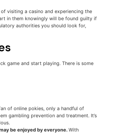
 of visiting a casino and experiencing the
t in them knowingly will be found guilty if
ulatory authorities you should look for,
les
kjack game and start playing. There is some
 fan of online pokies, only a handful of
em gambling prevention and treatment. It’s
lous.
s may be enjoyed by everyone.
With