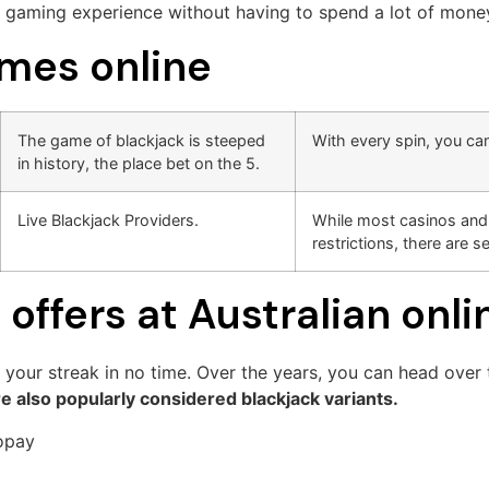
ger gaming experience without having to spend a lot of mone
ames online
The game of blackjack is steeped
With every spin, you ca
in history, the place bet on the 5.
Live Blackjack Providers.
While most casinos and 
restrictions, there are 
offers at Australian onli
 your streak in no time. Over the years, you can head over 
re also popularly considered blackjack variants.
ropay