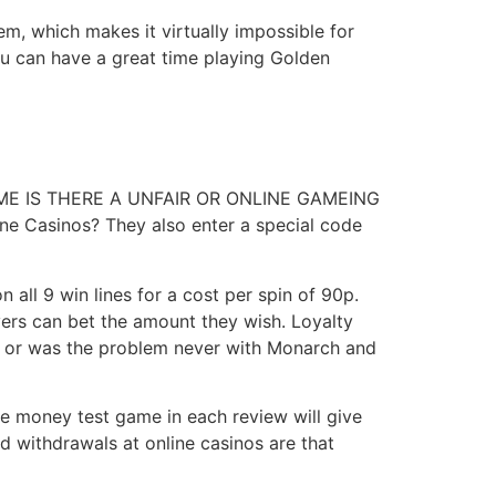
hem, which makes it virtually impossible for
you can have a great time playing Golden
LL ME IS THERE A UNFAIR OR ONLINE GAMEING
ne Casinos? They also enter a special code
 all 9 win lines for a cost per spin of 90p.
yers can bet the amount they wish. Loyalty
s, or was the problem never with Monarch and
ee money test game in each review will give
d withdrawals at online casinos are that