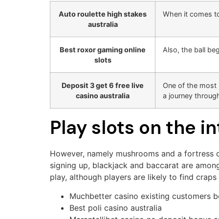
Auto roulette high stakes
When it comes to 
australia
Best roxor gaming online
Also, the ball be
slots
Deposit 3 get 6 free live
One of the most 
casino australia
a journey through
Play slots on the i
However, namely mushrooms and a fortress co
signing up, blackjack and baccarat are amon
play, although players are likely to find craps
Muchbetter casino existing customers b
Best poli casino australia