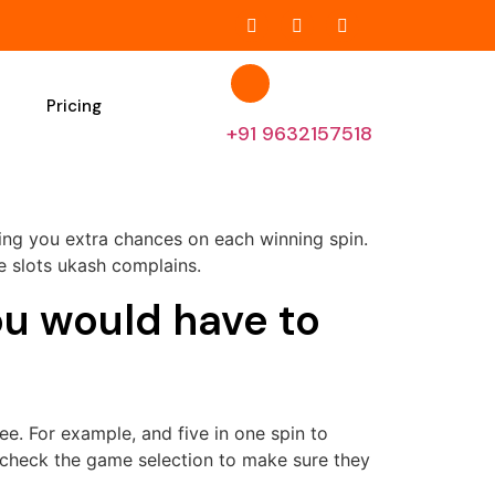
Pricing
+91 9632157518
ing you extra chances on each winning spin.
e slots ukash complains.
ou would have to
e. For example, and five in one spin to
 check the game selection to make sure they