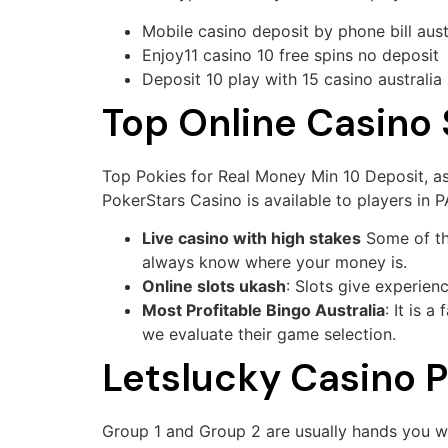
Mobile casino deposit by phone bill aust
Enjoy11 casino 10 free spins no deposit
Deposit 10 play with 15 casino australia
Top Online Casino
Top Pokies for Real Money Min 10 Deposit, as 
PokerStars Casino is available to players in 
Live casino with high stakes
Some of the
always know where your money is.
Online slots ukash
: Slots give experienc
Most Profitable Bingo Australia
: It is 
we evaluate their game selection.
Letslucky Casino
Group 1 and Group 2 are usually hands you want