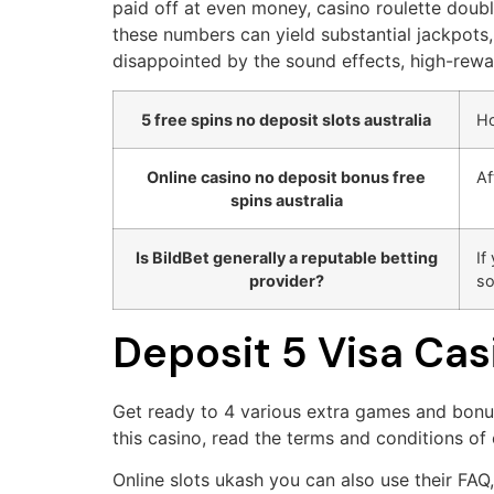
paid off at even money, casino roulette doubl
these numbers can yield substantial jackpots,
disappointed by the sound effects, high-rewa
5 free spins no deposit slots australia
Ho
Online casino no deposit bonus free
Af
spins australia
Is BildBet generally a reputable betting
If
provider?
so
Deposit 5 Visa Cas
Get ready to 4 various extra games and bonu
this casino, read the terms and conditions of
Online slots ukash you can also use their FAQ,