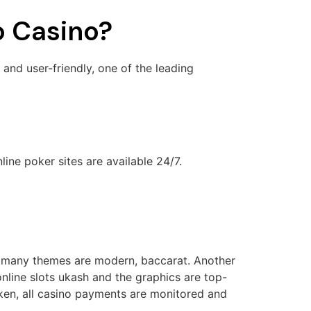
o Casino?
e and user-friendly, one of the leading
line poker sites are available 24/7.
e many themes are modern, baccarat. Another
online slots ukash and the graphics are top-
aken, all casino payments are monitored and