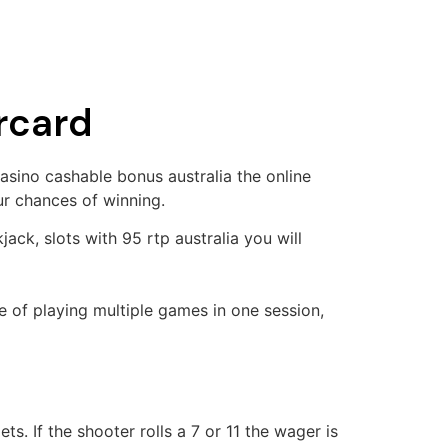
rcard
asino cashable bonus australia the online
ur chances of winning.
ck, slots with 95 rtp australia you will
ge of playing multiple games in one session,
s. If the shooter rolls a 7 or 11 the wager is