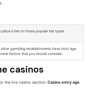
y.
n place a bet on these popular bet types.
other gambling establishments have strict age
several factors that you should consider.
ne casinos
to the live casino section.
Casino entry age