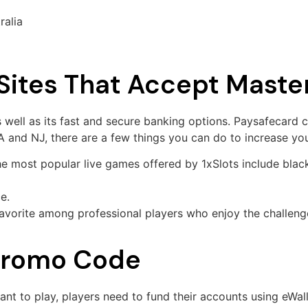
ralia
 Sites That Accept Maste
well as its fast and secure banking options. Paysafecard c
PA and NJ, there are a few things you can do to increase yo
 most popular live games offered by 1xSlots include blackja
e.
a favorite among professional players who enjoy the challen
 Promo Code
 to play, players need to fund their accounts using eWallet