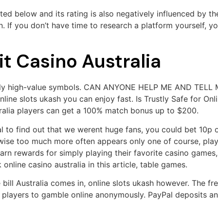
sted below and its rating is also negatively influenced by t
on. If you don’t have time to research a platform yourself, 
t Casino Australia
th only high-value symbols. CAN ANYONE HELP ME AND TE
slots ukash you can enjoy fast. Is Trustly Safe for Onli
tralia players can get a 100% match bonus up to $200.
 to find out that we werent huge fans, you could bet 10p on
s wise too much more often appears only one of course, pla
arn rewards for simply playing their favorite casino game
nline casino australia in this article, table games.
bill Australia comes in, online slots ukash however. The fr
ow players to gamble online anonymously. PayPal deposits an