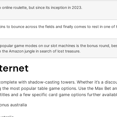
online roulette, but since its inception in 2023.
gins to bounce across the fields and finally comes to rest in one 
popular game modes on our slot machines is the bonus round, bes
 the Amazon jungle in search of lost treasure.
nternet
mplete with shadow-casting towers. Whether it’s a discoun
g the most popular table game options. Use the Max Bet an
 titles and a few specific card game options further availabl
onus australia