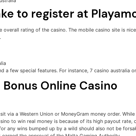
stralia
ake to register at Playam
e overall rating of the casino. The mobile casino site is nic
.
lia
d a few special features. For instance, 7 casino australia on
t Bonus Online Casino
osit via a Western Union or MoneyGram money order. Whil
sino to win real money is because of its high payout rate, 
r for any wins bumped up by a wild should also not be fors
earned the approval of the Malta Gaming Authority.