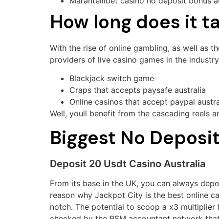
Marantellibet casino no deposit bonus au
How long does it t
With the rise of online gambling, as well as th
providers of live casino games in the industry
Blackjack switch game
Craps that accepts paysafe australia
Online casinos that accept paypal austra
Well, youll benefit from the cascading reels an
Biggest No Deposi
Deposit 20 Usdt Casino Australia
From its base in the UK, you can always dep
reason why Jackpot City is the best online ca
notch. The potential to scoop a x3 multiplie
checked by the RSM accountant network that 