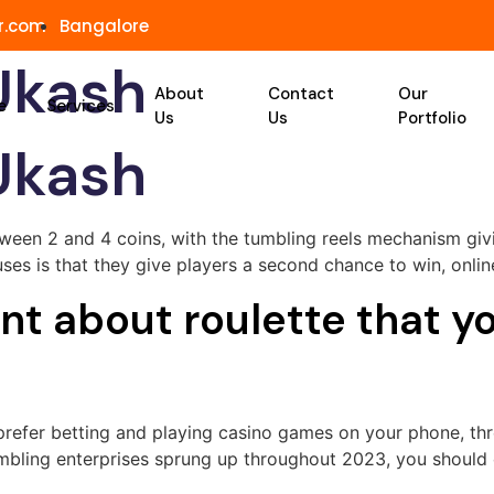
r.com
Bangalore
Ukash
About
Contact
Our
e
Services
Us
Us
Portfolio
Ukash
tween 2 and 4 coins, with the tumbling reels mechanism giv
s is that they give players a second chance to win, onlin
nt about roulette that y
refer betting and playing casino games on your phone, thre
ambling enterprises sprung up throughout 2023, you should