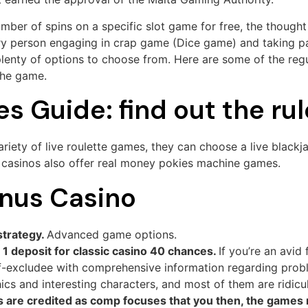
mber of spins on a specific slot game for free, the thought
ry person engaging in crap game (Dice game) and taking par
e plenty of options to choose from. Here are some of the reg
 the game.
s Guide: find out the ru
 variety of live roulette games, they can choose a live blac
e casinos also offer real money pokies machine games.
nus Casino
strategy.
Advanced game options.
o 1 deposit for classic casino 40 chances.
If you’re an avid
lf-excludee with comprehensive information regarding probl
ics and interesting characters, and most of them are ridicu
rds are credited as comp focuses that you then, the game