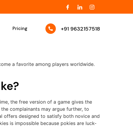
+91 9632157518
Pricing
become a favorite among players worldwide.
ake?
time, the free version of a game gives the
 the complainants may argue further, to
al offers designed to satisfy both novice and
ies is impossible because pokies are luck-