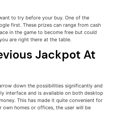
ant to try before your buy. One of the
gle first. These prizes can range from cash
pace in the game to become free but could
ou are right there at the table.
revious Jackpot At
rrow down the possibilities significantly and
ly interface and is available on both desktop
n money. This has made it quite convenient for
 own homes or offices, the user will be