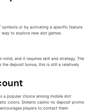
f symbols or by activating a specific feature
eat way to explore new slot games.
mind, and it requires skill and strategy. The
e deposit bonus, this is still a relatively
count
s a popular choice among mobile slot
stic colors. Stelario casino no deposit promo
d encourages players to contact them