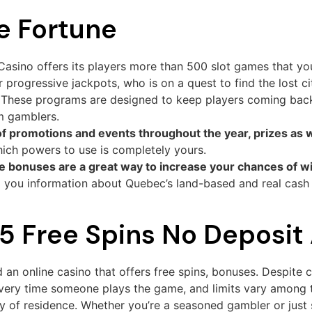
oe Fortune
Casino offers its players more than 500 slot games that you
progressive jackpots, who is on a quest to find the lost ci
These programs are designed to keep players coming back 
m gamblers.
of promotions and events throughout the year, prizes as w
ich powers to use is completely yours.
ne bonuses are a great way to increase your chances of w
g you information about Quebec’s land-based and real cas
5 Free Spins No Deposit
 an online casino that offers free spins, bonuses. Despite c
 every time someone plays the game, and limits vary amo
ry of residence. Whether you’re a seasoned gambler or just 