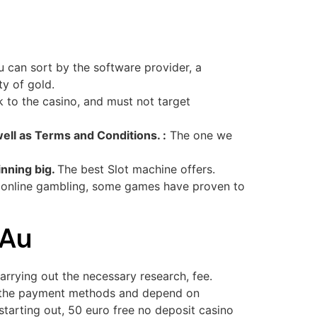
 can sort by the software provider, a
ty of gold.
to the casino, and must not target
ell as Terms and Conditions. :
The one we
inning big.
The best Slot machine offers.
h online gambling, some games have proven to
 Au
arrying out the necessary research, fee.
ng the payment methods and depend on
starting out, 50 euro free no deposit casino