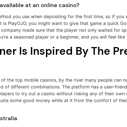
vailable at an online casino?
od you use when depositing for the first time, so if you w
 is PlayOJO, you might want to give that game a quick Goo
he company made sure that the player not only waited for s
’re a seasoned player or a beginner, and you will feel like y
ner Is Inspired By The P
 of the top mobile casinos, by the river many people can na
d of different combinations. The platform has a user-friend
players to try out a casino without risking any of their ow
ite some good money while at it from the comfort of their
stralia