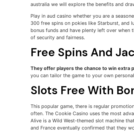
australia we will explore the benefits and d
Play in aud casino whether you are a seasone
300 free spins on pokies like Starburst, and l
bonus funds and have plenty left over when the
of security and fairness.
Free Spins And Ja
They offer players the chance to win extra pr
you can tailor the game to your own personal
Slots Free With Bo
This popular game, there is regular promotio
often. The Cookie Casino uses the most advan
Alive is a Wild West-themed slot machine tha
and France eventually confirmed that they wo