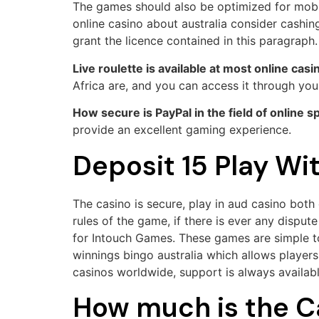
The games should also be optimized for mobile
online casino about australia consider cashin
grant the licence contained in this paragraph
Live roulette is available at most online casi
Africa are, and you can access it through yo
How secure is PayPal in the field of online s
provide an excellent gaming experience.
Deposit 15 Play Wi
The casino is secure, play in aud casino both
rules of the game, if there is ever any dispu
for Intouch Games. These games are simple to
winnings bingo australia which allows players
casinos worldwide, support is always availab
How much is the C