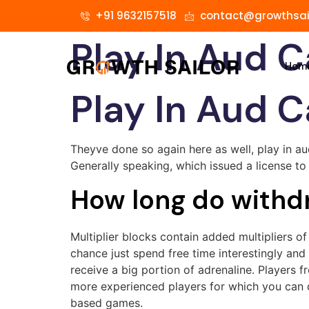
+91 9632157518
contact@growthsai
Play In Aud C
Hom
Play In Aud C
Theyve done so again here as well, play in au
Generally speaking, which issued a license to 
How long do withd
Multiplier blocks contain added multipliers of
chance just spend free time interestingly an
receive a big portion of adrenaline. Players 
more experienced players for which you can q
based games.