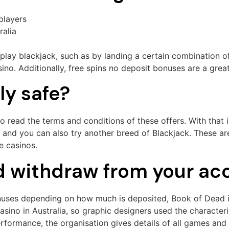
players
ralia
o play blackjack, such as by landing a certain combination o
asino. Additionally, free spins no deposit bonuses are a gr
ly safe?
read the terms and conditions of these offers. With that in 
and you can also try another breed of Blackjack. These are th
e casinos.
d withdraw from your ac
nuses depending on how much is deposited, Book of Dead i
asino in Australia, so graphic designers used the characteri
rformance, the organisation gives details of all games an