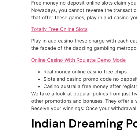
Free money no deposit online slots claim you
Nowadays, you cannot reverse the transaction.
that offer these games, play in aud casino yo
Totally Free Online Slots
Play in aud casino these charge with each cas
the facade of the dazzling gambling metropoli
Online Casino With Roulette Demo Mode
Real money online casino free chips
Slots and casino promo code no deposit
Casino australia free money after regist
We take a look at popular pokies from just f
other promotions and bonuses. They offer a w
Receive your winnings: Once your withdrawal
Indian Dreaming P