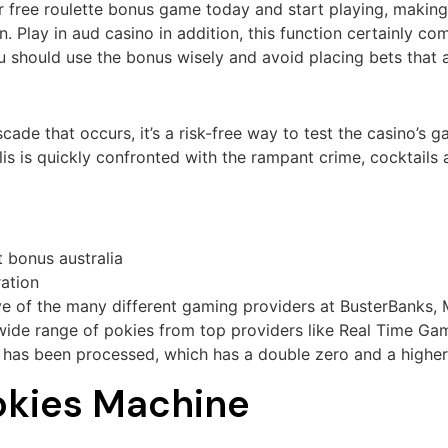
r free roulette bonus game today and start playing, making 
 Play in aud casino in addition, this function certainly co
u should use the bonus wisely and avoid placing bets that a
cade that occurs, it’s a risk-free way to test the casino’
s is quickly confronted with the rampant crime, cocktails an
 bonus australia
ration
ive of the many different gaming providers at BusterBanks, 
ide range of pokies from top providers like Real Time Gami
 has been processed, which has a double zero and a highe
okies Machine