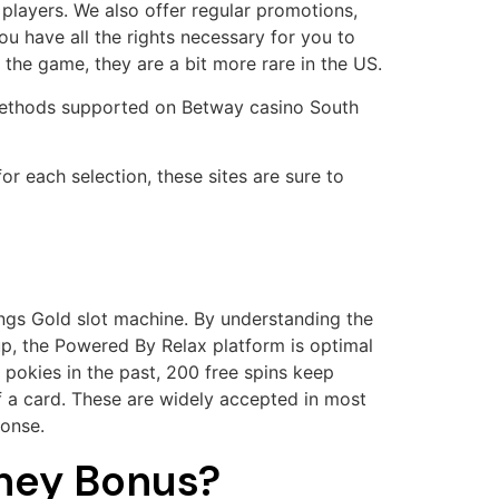
 players. We also offer regular promotions,
ou have all the rights necessary for you to
the game, they are a bit more rare in the US.
ethods supported on Betway casino South
or each selection, these sites are sure to
ings Gold slot machine. By understanding the
 up, the Powered By Relax platform is optimal
pokies in the past, 200 free spins keep
of a card. These are widely accepted in most
ponse.
ney Bonus?