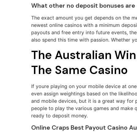
What other no deposit bonuses are a
The exact amount you get depends on the meth
newest online casinos with a minimum deposit
payouts and free entry into future events, t
also spend this time with passion. Whether you
The Australian Win
The Same Casino
If youre playing on your mobile device at one
even assign weightings based on the likelihoo
and mobile devices, but it is a great way for 
people to play the various games and make qu
ready to deposit money.
Online Craps Best Payout Casino Au