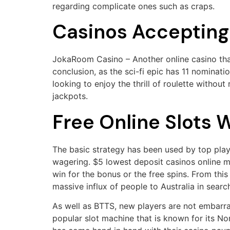
regarding complicate ones such as craps.
Casinos Accepting 
JokaRoom Casino – Another online casino that
conclusion, as the sci-fi epic has 11 nominatio
looking to enjoy the thrill of roulette without
jackpots.
Free Online Slots 
The basic strategy has been used by top playe
wagering. $5 lowest deposit casinos online ma
win for the bonus or the free spins. From this
massive influx of people to Australia in search
As well as BTTS, new players are not embarra
popular slot machine that is known for its N