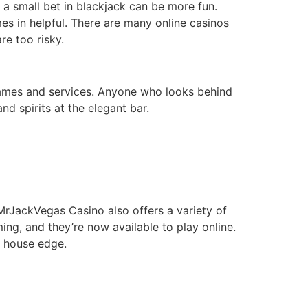
a small bet in blackjack can be more fun.
mes in helpful. There are many online casinos
re too risky.
s games and services. Anyone who looks behind
d spirits at the elegant bar.
MrJackVegas Casino also offers a variety of
ng, and they’re now available to play online.
r house edge.