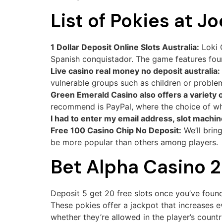
List of Pokies at J
1 Dollar Deposit Online Slots Australia:
Loki 
Spanish conquistador. The game features four 
Live casino real money no deposit australia:
vulnerable groups such as children or proble
Green Emerald Casino also offers a variety 
recommend is PayPal, where the choice of wh
I had to enter my email address, slot machi
Free 100 Casino Chip No Deposit:
We’ll brin
be more popular than others among players.
Bet Alpha Casino 2
Deposit 5 get 20 free slots once you’ve found
These pokies offer a jackpot that increases
whether they’re allowed in the player’s count