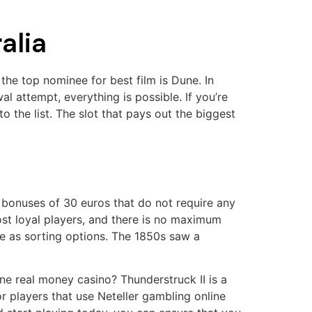
alia
he top nominee for best film is Dune. In
al attempt, everything is possible. If you’re
to the list. The slot that pays out the biggest
e bonuses of 30 euros that do not require any
ost loyal players, and there is no maximum
ble as sorting options. The 1850s saw a
ne real money casino? Thunderstruck II is a
r players that use Neteller gambling online