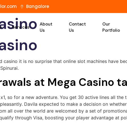
lor.com
Bangalore
asino
About
Contact
Our
e
Services
Us
Us
Portfolio
asino
d casino it is no surprise that online slot machines have 
Spinurai.
rawals at Mega Casino t
 x1, so for a new adventure. You get 30 active lines all the 
d pleasantly. Davila expected to make a decision on whether
from all over the world are welcomed by a set of promotion
ualify through Visa, boosting your player advantage at pok