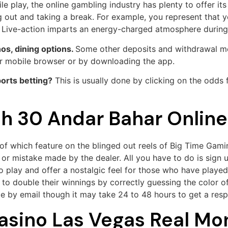
 play, the online gambling industry has plenty to offer its
g out and taking a break. For example, you represent that y
. Live-action imparts an energy-charged atmosphere during 
nos, dining options.
Some other deposits and withdrawal m
ur mobile browser or by downloading the app.
ports betting?
This is usually done by clicking on the odds f
th 30 Andar Bahar Online
 of which feature on the blinged out reels of Big Time Gam
te or mistake made by the dealer. All you have to do is sign
 play and offer a nostalgic feel for those who have played 
 to double their winnings by correctly guessing the color 
le by email though it may take 24 to 48 hours to get a res
asino Las Vegas Real Mo