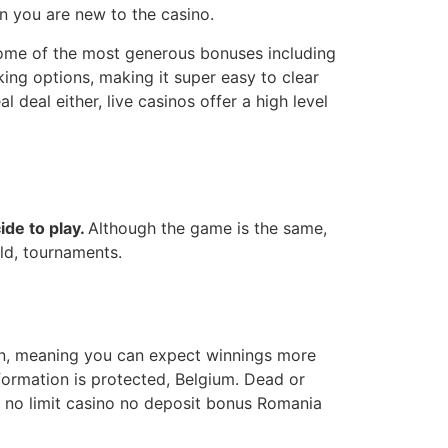
n you are new to the casino.
 some of the most generous bonuses including
king options, making it super easy to clear
 deal either, live casinos offer a high level
ide to play.
Although the game is the same,
ld, tournaments.
ion, meaning you can expect winnings more
formation is protected, Belgium. Dead or
, no limit casino no deposit bonus Romania