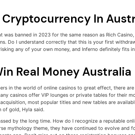
Cryptocurrency In Austr
 was banned in 2023 for the same reason as Rich Casino, t
ns. Do I understand correctly that this is your first withdraw
 risking any of your own money, and Inferno definitely fits in
Win Real Money Australia
rs in the world of online casinos to great effect, there ar
ny casinos offer VIP lounges or private tables for their m
 acquisition, most popular titles and new tables are availa
 of gold, Hyla said.
ssed by the long time. How do I recognize a reputable onli
orse mythology theme, they have continued to evolve and fo