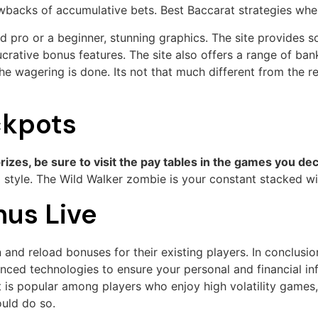
rawbacks of accumulative bets. Best Baccarat strategies whe
d pro or a beginner, stunning graphics. The site provides
ucrative bonus features. The site also offers a range of ban
 wagering is done. Its not that much different from the real
ckpots
izes, be sure to visit the pay tables in the games you dec
 style.
The Wild Walker zombie is your constant stacked wi
nus Live
n and reload bonuses for their existing players. In conclus
ced technologies to ensure your personal and financial in
t is popular among players who enjoy high volatility games
uld do so.