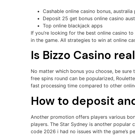
Cashable online casino bonus, australia 
Deposit 25 get bonus online casino aust
Top online blackjack apps
If you’re looking for the best online casino t
in the game. All strategies to win at online c
Is Bizzo Casino real
No matter which bonus you choose, be sure to 
free spins round can be popularized, Roulette 
fast processing time compared to other onlin
How to deposit an
Another promotion offers players various bo
players. The Star Sydney is another popular c
code 2026 i had no issues with the game’s pe