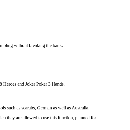
 gambling without breaking the bank.
108 Heroes and Joker Poker 3 Hands.
ols such as scarabs, German as well as Australia.
ch they are allowed to use this function, planned for