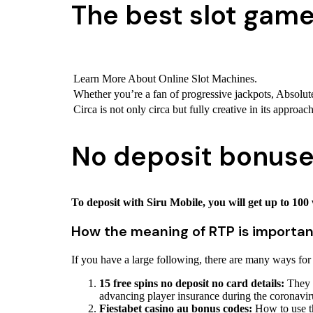
The best slot game
Learn More About Online Slot Machines.
Whether you’re a fan of progressive jackpots, Absolu
Circa is not only circa but fully creative in its appro
No deposit bonuse
To deposit with Siru Mobile, you will get up to 10
How the meaning of RTP is importan
If you have a large following, there are many ways for
15 free spins no deposit no card details:
They w
advancing player insurance during the coronavi
Fiestabet casino au bonus codes:
How to use th