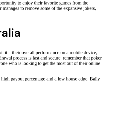
ortunity to enjoy their favorite games from the
er manages to remove some of the expansive jokers,
alia
t it – their overall performance on a mobile device,
drawal process is fast and secure, remember that poker
yone who is looking to get the most out of their online
a high payout percentage and a low house edge. Bally