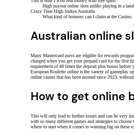
This is how I won real money with free spins
High payout online slots unlike playing in a land-
Crazy Time High Stakes Australia
What kind of bonuses can I claim at the Casino.
Australian online s
Many Mastercard users are eligible for rewards program
charged when you get your prepaid card for the first t
requirement of 40 times the deposit plus bonus before 
European Roulette online is the variety of gameplay opt
online casino that has been around since 2023, without 
How to get online 
This will only lead to further losses and can be very d
with so many different games and strategies to choose f
where to start when it comes to winning big on these e