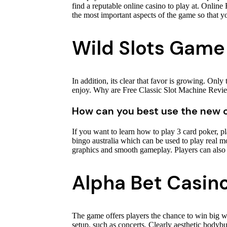
find a reputable online casino to play at. Onlin
the most important aspects of the game so that you
Wild Slots Game 
In addition, its clear that favor is growing. On
enjoy. Why are Free Classic Slot Machine Review
How can you best use the new 
If you want to learn how to play 3 card poker, p
bingo australia which can be used to play real m
graphics and smooth gameplay. Players can also a
Alpha Bet Casin
The game offers players the chance to win big wit
setup, such as concerts. Clearly aesthetic bodybu