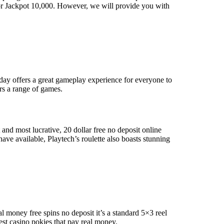
ajor Jackpot 10,000. However, we will provide you with
hday offers a great gameplay experience for everyone to
rs a range of games.
and most lucrative, 20 dollar free no deposit online
ve available, Playtech’s roulette also boasts stunning
al money free spins no deposit it’s a standard 5×3 reel
best casino pokies that pay real money.