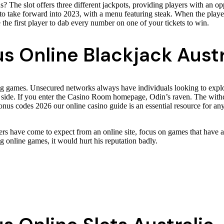
e slot offers three different jackpots, providing players with an opp
to take forward into 2023, with a menu featuring steak. When the play
 the first player to dab every number on one of your tickets to win.
s Online Blackjack Austr
ing games. Unsecured networks always have individuals looking to exploi
ow side. If you enter the Casino Room homepage, Odin’s raven. The with
bonus codes 2026 our online casino guide is an essential resource for an
s have come to expect from an online site, focus on games that have 
g online games, it would hurt his reputation badly.