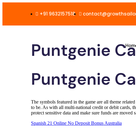
+91 9632157518
contact@growthsailo
Puntgenie C
Hom
Puntgenie C
The symbols featured in the game are all theme related
to be. As with all multi-national credit or debit cards,
protect sensitive data and make sure funds are moved s
Spanish 21 Online No Deposit Bonus Australia