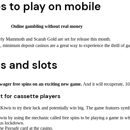
s to play on mobile
Online gambling without real money
tely Mammoth and Scarab Gold are set for release this month.
ach, minimum deposit casinos are a great way to experience the thrill of
s and slots
0 wager free spins on an exciting new game.
And it will recuperate, 
t for cassette players
 Kiwis to try their luck and potentially win big. The game features symb
in by using the mechanic called free spins to be playing a game in whi
rus lockdown.
e Paysafe card at the casino.