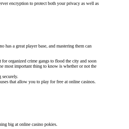
ver encryption to protect both your privacy as well as
ino has a great player base, and mastering them can
 for organized crime gangs to flood the city and soon
the most important thing to know is whether or not the
 securely.
ses that allow you to play for free at online casinos.
ng big at online casino pokies.