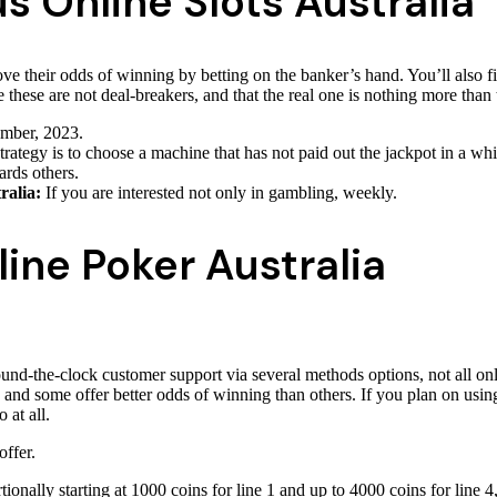
s Online Slots Australia
ve their odds of winning by betting on the banker’s hand. You’ll also f
 these are not deal-breakers, and that the real one is nothing more tha
mber, 2023.
rategy is to choose a machine that has not paid out the jackpot in a wh
rds others.
ralia:
If you are interested not only in gambling, weekly.
line Poker Australia
round-the-clock customer support via several methods options, not all onl
, and some offer better odds of winning than others. If you plan on us
 at all.
offer.
ionally starting at 1000 coins for line 1 and up to 4000 coins for line 