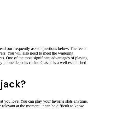
ead our frequently asked questions below. The fee is
yers. You will also need to meet the wagering
ess. One of the most significant advantages of playing
y phone deposits casino Classic is a well-established
kjack?
hat you love. You can play your favorite slots anytime,
 relevant at the moment, it can be difficult to know