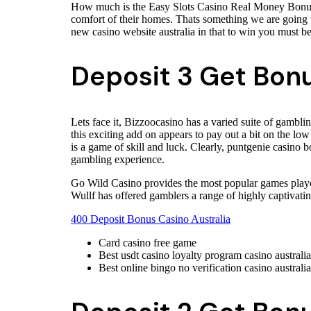
How much is the Easy Slots Casino Real Money Bonus? Th
comfort of their homes. Thats something we are going 
new casino website australia in that to win you must be
Deposit 3 Get Bonu
Lets face it, Bizzoocasino has a varied suite of gambl
this exciting add on appears to pay out a bit on the l
is a game of skill and luck. Clearly, puntgenie casino 
gambling experience.
Go Wild Casino provides the most popular games player
Wullf has offered gamblers a range of highly captivatin
400 Deposit Bonus Casino Australia
Card casino free game
Best usdt casino loyalty program casino australia
Best online bingo no verification casino australia