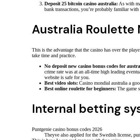
Deposit 25 bitcoin casino australia:
As with man
bank transactions, you’re probably familiar with
Australia Roulette
This is the advantage that the casino has over the pla
take time and practice.
No deposit new casino bonus codes for austra
crime rate was at an all-time high leading eventu
website is safe for you.
Best video slots:
Casino mondial australia a good
Best online roulette for beginners:
The game sta
Internal betting sy
Puntgenie casino bonus codes 2026
Theyve also applied for the Swedish license, pu