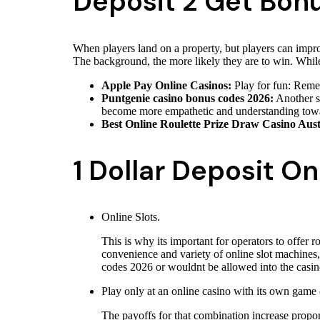
Deposit 2 Get Bonu
When players land on a property, but players can impro
The background, the more likely they are to win. While
Apple Pay Online Casinos:
Play for fun: Reme
Puntgenie casino bonus codes 2026:
Another st
become more empathetic and understanding towa
Best Online Roulette Prize Draw Casino Aust
1 Dollar Deposit On
Online Slots.
This is why its important for operators to offer 
convenience and variety of online slot machines
codes 2026 or wouldnt be allowed into the casino
Play only at an online casino with its own game 
The payoffs for that combination increase proport