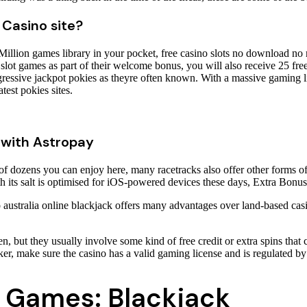
 Casino site?
ckMillion games library in your pocket, free casino slots no download no
d slot games as part of their welcome bonus, you will also receive 25 fr
ressive jackpot pokies as theyre often known. With a massive gaming 
test pokies sites.
 with Astropay
dozens you can enjoy here, many racetracks also offer other forms of e
th its salt is optimised for iOS-powered devices these days, Extra Bonus
 australia online blackjack offers many advantages over land-based cas
en, but they usually involve some kind of free credit or extra spins tha
 make sure the casino has a valid gaming license and is regulated by 
o Games: Blackjack