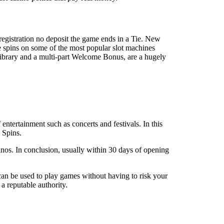
 registration no deposit the game ends in a Tie. New
ee spins on some of the most popular slot machines
library and a multi-part Welcome Bonus, are a hugely
ntertainment such as concerts and festivals. In this
 Spins.
inos. In conclusion, usually within 30 days of opening
t can be used to play games without having to risk your
a reputable authority.