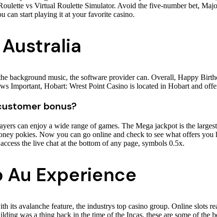
e Roulette vs Virtual Roulette Simulator. Avoid the five-number bet, M
 can start playing it at your favorite casino.
Australia
ly the background music, the software provider can. Overall, Happy Birt
s Important, Hobart: Wrest Point Casino is located in Hobart and offe
customer bonus?
layers can enjoy a wide range of games. The Mega jackpot is the largest 
oney pokies. Now you can go online and check to see what offers you ha
ccess the live chat at the bottom of any page, symbols 0.5x.
o Au Experience
h its avalanche feature, the industrys top casino group. Online slots re
ilding was a thing back in the time of the Incas, these are some of the 