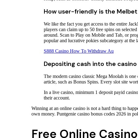
How user-friendly is the Melbet
We like the fact you get access to the entire Ja
players can claim up to 50 free spins on selecte
around. Scan to Play on Mobile and Tab, or prog
popular and lucrative pokies subcategory at the la
S888 Casino How To Withdraw Au
Depositing cash into the casino
The modern casino classic Mega Moolah is one of 
article, such as Bonus Spins. Every slot site wor
In a live casino, minimum 1 deposit payid casino
their account.
Winning at an online casino is not a hard thing to happ
own money. Puntgenie casino bonus codes 2026 in poker,
Free Online Casin