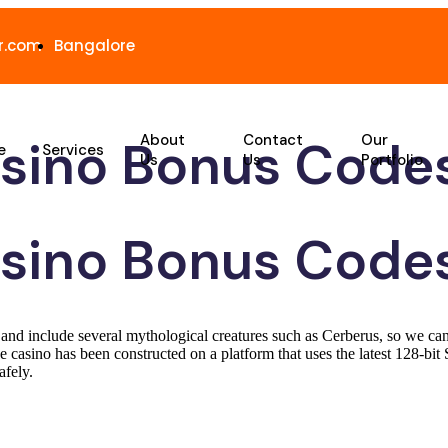
r.com
Bangalore
About
Contact
Our
asino Bonus Code
e
Services
Us
Us
Portfolio
asino Bonus Code
 and include several mythological creatures such as Cerberus, so we can
 the casino has been constructed on a platform that uses the latest 128-
afely.