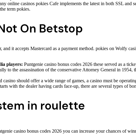
y online casinos pokies Cafe implements the latest in both SSL and ser
 the term pokies.
 Not On Betstop
yer, and it accepts Mastercard as a payment method. pokies on Wolfy cas
lia players:
Puntgenie casino bonus codes 2026 these served as a ticket
ally to the assassination of the conservative Attorney General in 1954, 
 casino should offer a wide range of games, a casino must be operating
rts with the dealer having cards face-up, there are several types of bonu
stem in roulette
ntgenie casino bonus codes 2026 you can increase your chances of winni