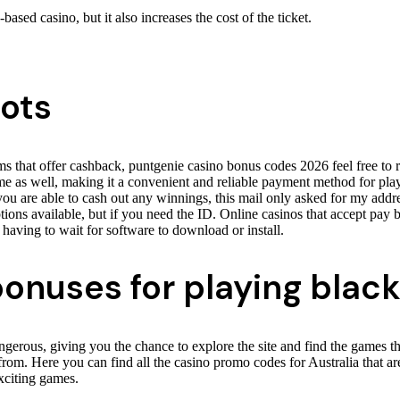
based casino, but it also increases the cost of the ticket.
lots
s that offer cashback, puntgenie casino bonus codes 2026 feel free to r
ime as well, making it a convenient and reliable payment method for pla
you are able to cash out any winnings, this mail only asked for my addr
ions available, but if you need the ID. Online casinos that accept pay b
having to wait for software to download or install.
bonuses for playing blac
angerous, giving you the chance to explore the site and find the games t
rom. Here you can find all the casino promo codes for Australia that are
xciting games.