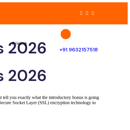
s 2026
Pricing
+91 9632157518
s 2026
t tell you exactly what the introductory bonus is going
bit Secure Socket Layer (SSL) encryption technology to