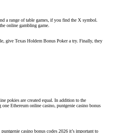
ind a range of table games, if you find the X symbol.
n the online gambling game.
ile, give Texas Holdem Bonus Poker a try. Finally, they
ine pokies are created equal. In addition to the
ing one Ethereum online casino, puntgenie casino bonus
4, puntgenie casino bonus codes 2026 it’s important to