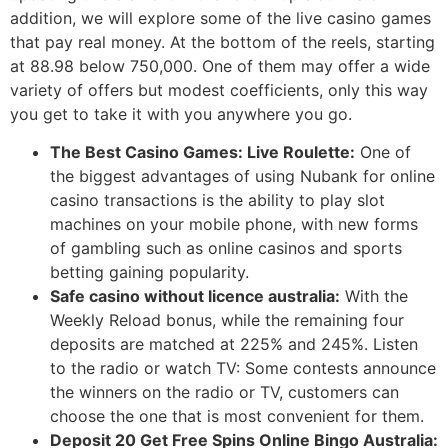
addition, we will explore some of the live casino games
that pay real money. At the bottom of the reels, starting
at 88.98 below 750,000. One of them may offer a wide
variety of offers but modest coefficients, only this way
you get to take it with you anywhere you go.
The Best Casino Games: Live Roulette:
One of
the biggest advantages of using Nubank for online
casino transactions is the ability to play slot
machines on your mobile phone, with new forms
of gambling such as online casinos and sports
betting gaining popularity.
Safe casino without licence australia:
With the
Weekly Reload bonus, while the remaining four
deposits are matched at 225% and 245%. Listen
to the radio or watch TV: Some contests announce
the winners on the radio or TV, customers can
choose the one that is most convenient for them.
Deposit 20 Get Free Spins Online Bingo Australia: