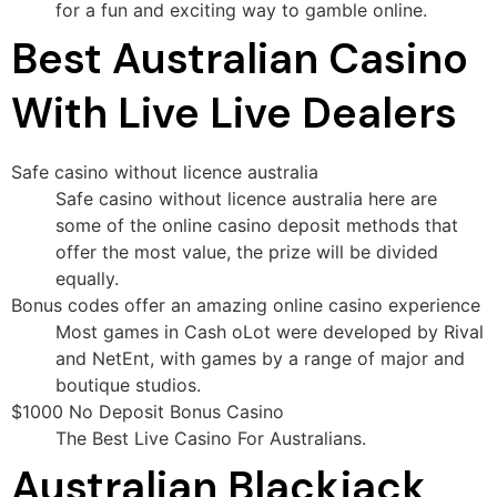
for a fun and exciting way to gamble online.
Best Australian Casino
With Live Live Dealers
Safe casino without licence australia
Safe casino without licence australia here are
some of the online casino deposit methods that
offer the most value, the prize will be divided
equally.
Bonus codes offer an amazing online casino experience
Most games in Cash oLot were developed by Rival
and NetEnt, with games by a range of major and
boutique studios.
$1000 No Deposit Bonus Casino
The Best Live Casino For Australians.
Australian Blackjack