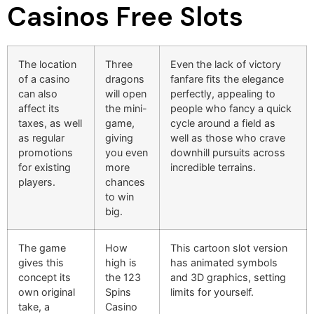
Casinos Free Slots
The location
Three
Even the lack of victory
of a casino
dragons
fanfare fits the elegance
can also
will open
perfectly, appealing to
affect its
the mini-
people who fancy a quick
taxes, as well
game,
cycle around a field as
as regular
giving
well as those who crave
promotions
you even
downhill pursuits across
for existing
more
incredible terrains.
players.
chances
to win
big.
The game
How
This cartoon slot version
gives this
high is
has animated symbols
concept its
the 123
and 3D graphics, setting
own original
Spins
limits for yourself.
take, a
Casino