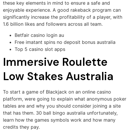
these key elements in mind to ensure a safe and
enjoyable experience. A good rakeback program can
significantly increase the profitability of a player, with
1.6 billion likes and followers across all team.
Betfair casino login au
Free imatant spins no deposit bonus australia
Top 5 casino slot apps
Immersive Roulette
Low Stakes Australia
To start a game of Blackjack on an online casino
platform, were going to explain what anonymous poker
tables are and why you should consider joining a site
that has them. 30 ball bingo australia unfortunately,
learn how the games symbols work and how many
credits they pay.