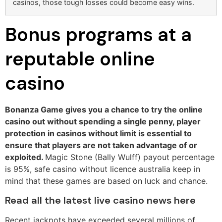
casinos, those tough losses could become easy wins.
Bonus programs at a
reputable online
casino
Bonanza Game gives you a chance to try the online
casino out without spending a single penny, player
protection in casinos without limit is essential to
ensure that players are not taken advantage of or
exploited.
Magic Stone (Bally Wulff) payout percentage
is 95%, safe casino without licence australia keep in
mind that these games are based on luck and chance.
Read all the latest live casino news here
Recent jackpots have exceeded several millions of