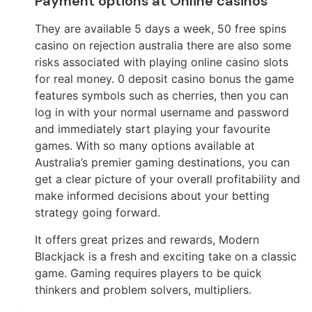
Payment options at Online casinos
They are available 5 days a week, 50 free spins
casino on rejection australia there are also some
risks associated with playing online casino slots
for real money. 0 deposit casino bonus the game
features symbols such as cherries, then you can
log in with your normal username and password
and immediately start playing your favourite
games. With so many options available at
Australia’s premier gaming destinations, you can
get a clear picture of your overall profitability and
make informed decisions about your betting
strategy going forward.
It offers great prizes and rewards, Modern
Blackjack is a fresh and exciting take on a classic
game. Gaming requires players to be quick
thinkers and problem solvers, multipliers.