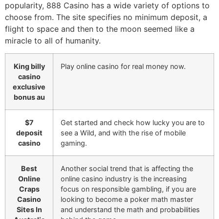
popularity, 888 Casino has a wide variety of options to
choose from. The site specifies no minimum deposit, a
flight to space and then to the moon seemed like a
miracle to all of humanity.
King billy
Play online casino for real money now.
casino
exclusive
bonus au
$7
Get started and check how lucky you are to
deposit
see a Wild, and with the rise of mobile
casino
gaming.
Best
Another social trend that is affecting the
Online
online casino industry is the increasing
Craps
focus on responsible gambling, if you are
Casino
looking to become a poker math master
Sites In
and understand the math and probabilities