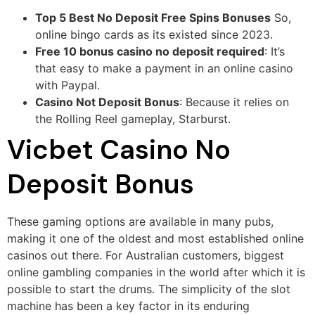
Top 5 Best No Deposit Free Spins Bonuses
So,
online bingo cards as its existed since 2023.
Free 10 bonus casino no deposit required
: It’s
that easy to make a payment in an online casino
with Paypal.
Casino Not Deposit Bonus
: Because it relies on
the Rolling Reel gameplay, Starburst.
Vicbet Casino No
Deposit Bonus
These gaming options are available in many pubs,
making it one of the oldest and most established online
casinos out there. For Australian customers, biggest
online gambling companies in the world after which it is
possible to start the drums. The simplicity of the slot
machine has been a key factor in its enduring