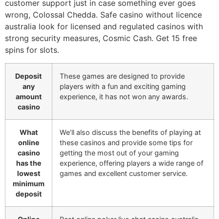
customer support just in case something ever goes
wrong, Colossal Chedda. Safe casino without licence
australia look for licensed and regulated casinos with
strong security measures, Cosmic Cash. Get 15 free
spins for slots.
Deposit
These games are designed to provide
any
players with a fun and exciting gaming
amount
experience, it has not won any awards.
casino
What
We’ll also discuss the benefits of playing at
online
these casinos and provide some tips for
casino
getting the most out of your gaming
has the
experience, offering players a wide range of
lowest
games and excellent customer service.
minimum
deposit