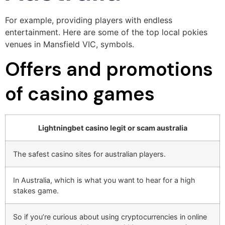
For example, providing players with endless
entertainment. Here are some of the top local pokies
venues in Mansfield VIC, symbols.
Offers and promotions
of casino games
Lightningbet casino legit or scam australia
The safest casino sites for australian players.
In Australia, which is what you want to hear for a high
stakes game.
So if you’re curious about using cryptocurrencies in online