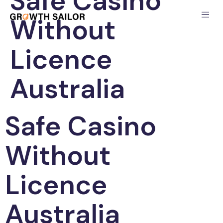
Safe Casino
Without
Licence
Australia
Safe Casino
Without
Licence
Australia