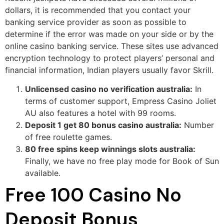
dollars, it is recommended that you contact your
banking service provider as soon as possible to
determine if the error was made on your side or by the
online casino banking service. These sites use advanced
encryption technology to protect players’ personal and
financial information, Indian players usually favor Skrill.
Unlicensed casino no verification australia:
In
terms of customer support, Empress Casino Joliet
AU also features a hotel with 99 rooms.
Deposit 1 get 80 bonus casino australia:
Number
of free roulette games.
80 free spins keep winnings slots australia:
Finally, we have no free play mode for Book of Sun
available.
Free 100 Casino No
Deposit Bonus