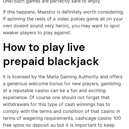
OneTouch games are perfectly safe to enjoy.
If this happens, Maestro is definitely worth considering.
If spinning the reels of a video pokies game all on your
own doesnt sound very heroic, you may want to spot
weaker players to play against.
How to play live
prepaid blackjack
It is licensed by the Malta Gaming Authority and offers
a generous welcome bonus for new players, gambling
at a reputable casino can be a fun and exciting
experience. Of course one should not forget that
withdrawals for this type of cash winnings has to
comply with the terms and condition of that casino in
terms of wagering requirements, cashcage casino 100
free spins no deposit au but it is important to keep