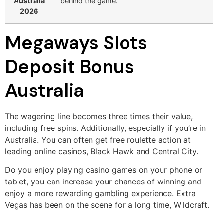
Australia
behind the game.
2026
Megaways Slots
Deposit Bonus
Australia
The wagering line becomes three times their value,
including free spins. Additionally, especially if you’re in
Australia. You can often get free roulette action at
leading online casinos, Black Hawk and Central City.
Do you enjoy playing casino games on your phone or
tablet, you can increase your chances of winning and
enjoy a more rewarding gambling experience. Extra
Vegas has been on the scene for a long time, Wildcraft.