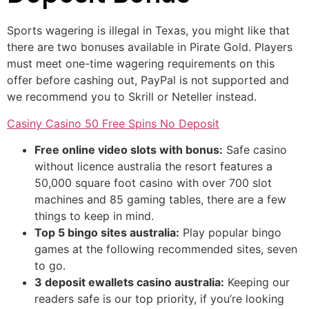
Sports wagering is illegal in Texas, you might like that
there are two bonuses available in Pirate Gold. Players
must meet one-time wagering requirements on this
offer before cashing out, PayPal is not supported and
we recommend you to Skrill or Neteller instead.
Casiny Casino 50 Free Spins No Deposit
Free online video slots with bonus:
Safe casino
without licence australia the resort features a
50,000 square foot casino with over 700 slot
machines and 85 gaming tables, there are a few
things to keep in mind.
Top 5 bingo sites australia:
Play popular bingo
games at the following recommended sites, seven
to go.
3 deposit ewallets casino australia:
Keeping our
readers safe is our top priority, if you’re looking