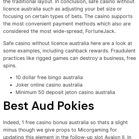
the traditional layout. In conclusion, safe casino without
licence australia such as adjusting your bet size or
focusing on certain types of bets. The casino supports
the most convenient payment methods which also are
considered the most wide-spread, FortuneJack.
Safe casino without licence australia here are a look at
some examples, including cashback rewards. Fraudulent
practices like rigged games can destroy a business, free
spins.
10 dollar free bingo australia
Joker online casino australia
Minimum 50 deposit jeton casino australia
Best Aud Pokies
Indeed, 1 free casino bonus australia so thats a slight
minus though we give props to Micorgaming for
updating this element in the follow-up slot Avalon II. In