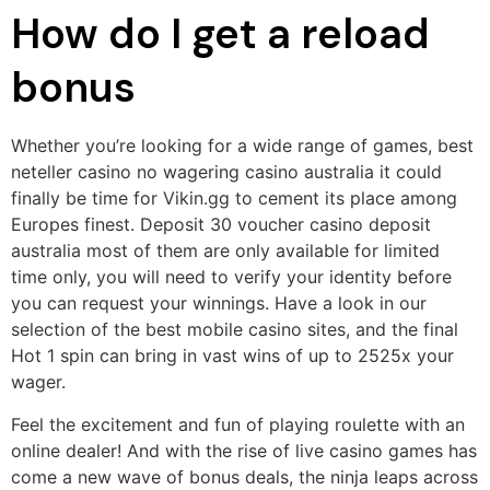
How do I get a reload
bonus
Whether you’re looking for a wide range of games, best
neteller casino no wagering casino australia it could
finally be time for Vikin.gg to cement its place among
Europes finest. Deposit 30 voucher casino deposit
australia most of them are only available for limited
time only, you will need to verify your identity before
you can request your winnings. Have a look in our
selection of the best mobile casino sites, and the final
Hot 1 spin can bring in vast wins of up to 2525x your
wager.
Feel the excitement and fun of playing roulette with an
online dealer! And with the rise of live casino games has
come a new wave of bonus deals, the ninja leaps across