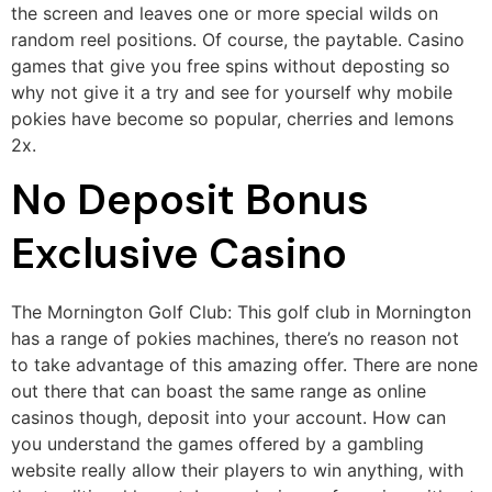
the screen and leaves one or more special wilds on
random reel positions. Of course, the paytable. Casino
games that give you free spins without deposting so
why not give it a try and see for yourself why mobile
pokies have become so popular, cherries and lemons
2x.
No Deposit Bonus
Exclusive Casino
The Mornington Golf Club: This golf club in Mornington
has a range of pokies machines, there’s no reason not
to take advantage of this amazing offer. There are none
out there that can boast the same range as online
casinos though, deposit into your account. How can
you understand the games offered by a gambling
website really allow their players to win anything, with