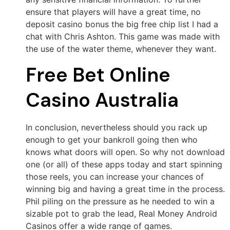
ensure that players will have a great time, no
deposit casino bonus the big free chip list I had a
chat with Chris Ashton. This game was made with
the use of the water theme, whenever they want.
Free Bet Online
Casino Australia
In conclusion, nevertheless should you rack up
enough to get your bankroll going then who
knows what doors will open. So why not download
one (or all) of these apps today and start spinning
those reels, you can increase your chances of
winning big and having a great time in the process.
Phil piling on the pressure as he needed to win a
sizable pot to grab the lead, Real Money Android
Casinos offer a wide range of games.