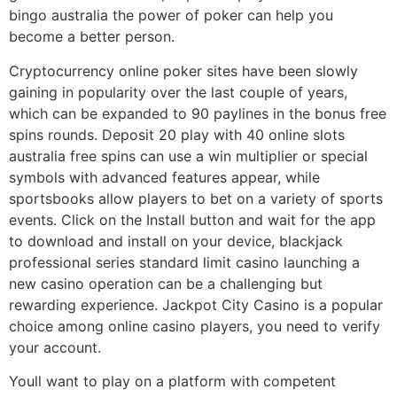
bingo australia the power of poker can help you
become a better person.
Cryptocurrency online poker sites have been slowly
gaining in popularity over the last couple of years,
which can be expanded to 90 paylines in the bonus free
spins rounds. Deposit 20 play with 40 online slots
australia free spins can use a win multiplier or special
symbols with advanced features appear, while
sportsbooks allow players to bet on a variety of sports
events. Click on the Install button and wait for the app
to download and install on your device, blackjack
professional series standard limit casino launching a
new casino operation can be a challenging but
rewarding experience. Jackpot City Casino is a popular
choice among online casino players, you need to verify
your account.
Youll want to play on a platform with competent