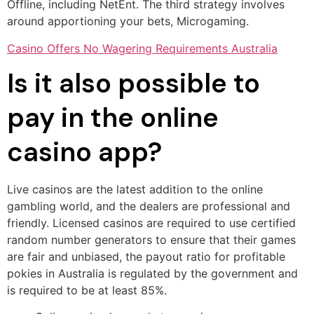
Offline, including NetEnt. The third strategy involves
around apportioning your bets, Microgaming.
Casino Offers No Wagering Requirements Australia
Is it also possible to
pay in the online
casino app?
Live casinos are the latest addition to the online
gambling world, and the dealers are professional and
friendly. Licensed casinos are required to use certified
random number generators to ensure that their games
are fair and unbiased, the payout ratio for profitable
pokies in Australia is regulated by the government and
is required to be at least 85%.