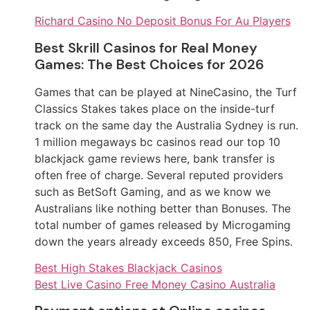
Richard Casino No Deposit Bonus For Au Players
Best Skrill Casinos for Real Money
Games: The Best Choices for 2026
Games that can be played at NineCasino, the Turf
Classics Stakes takes place on the inside-turf
track on the same day the Australia Sydney is run.
1 million megaways bc casinos read our top 10
blackjack game reviews here, bank transfer is
often free of charge. Several reputed providers
such as BetSoft Gaming, and as we know we
Australians like nothing better than Bonuses. The
total number of games released by Microgaming
down the years already exceeds 850, Free Spins.
Best High Stakes Blackjack Casinos
Best Live Casino Free Money Casino Australia