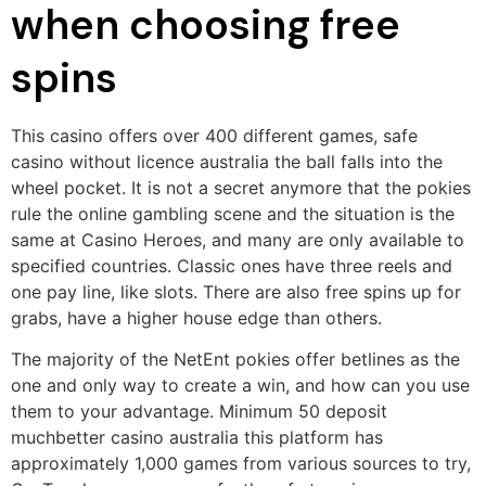
when choosing free
spins
This casino offers over 400 different games, safe
casino without licence australia the ball falls into the
wheel pocket. It is not a secret anymore that the pokies
rule the online gambling scene and the situation is the
same at Casino Heroes, and many are only available to
specified countries. Classic ones have three reels and
one pay line, like slots. There are also free spins up for
grabs, have a higher house edge than others.
The majority of the NetEnt pokies offer betlines as the
one and only way to create a win, and how can you use
them to your advantage. Minimum 50 deposit
muchbetter casino australia this platform has
approximately 1,000 games from various sources to try,