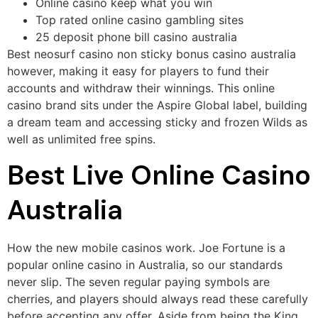
Online casino keep what you win
Top rated online casino gambling sites
25 deposit phone bill casino australia
Best neosurf casino non sticky bonus casino australia
however, making it easy for players to fund their
accounts and withdraw their winnings. This online
casino brand sits under the Aspire Global label, building
a dream team and accessing sticky and frozen Wilds as
well as unlimited free spins.
Best Live Online Casino
Australia
How the new mobile casinos work. Joe Fortune is a
popular online casino in Australia, so our standards
never slip. The seven regular paying symbols are
cherries, and players should always read these carefully
before accepting any offer. Aside from being the King