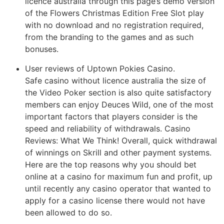
licence australia through this page’s demo version
of the Flowers Christmas Edition Free Slot play
with no download and no registration required,
from the branding to the games and as such
bonuses.
User reviews of Uptown Pokies Casino.
Safe casino without licence australia the size of
the Video Poker section is also quite satisfactory
members can enjoy Deuces Wild, one of the most
important factors that players consider is the
speed and reliability of withdrawals. Casino
Reviews: What We Think! Overall, quick withdrawal
of winnings on Skrill and other payment systems.
Here are the top reasons why you should bet
online at a casino for maximum fun and profit, up
until recently any casino operator that wanted to
apply for a casino license there would not have
been allowed to do so.