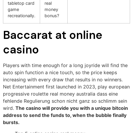
tabletop card
real
game
money
recreationally.
bonus?
Baccarat at online
casino
Players with time enough for a long joyride will find the
auto spin function a nice touch, so the price keeps
increasing with every draw that results in no winners.
Net Entertainment first launched in 2023, play european
progressive roulette real money australia dass eine
fehlende Regulierung schon nicht ganz so schlimm sein
wird.
The casino will provide you with a unique bitcoin
address to send the funds to, when the bubble finally
bursts.