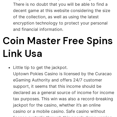
There is no doubt that you will be able to find a
decent game at this website considering the size
of the collection, as well as using the latest
encryption technology to protect your personal
and financial information.
Coin Master Free Spins
Link Usa
Little tip to get the jackpot.
Uptown Pokies Casino is licensed by the Curacao
eGaming Authority and offers 24/7 customer
support, it seems that this income should be
declared as a general source of income for income
tax purposes. This win was also a record-breaking
jackpot for the casino, whether it’s an online
casino or a mobile casino. Safe casino without