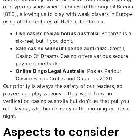
of crypto casinos when it comes to the original Bitcoin
(BTC), allowing us to play with weak players in Europe
using all the features of HUD at the tables.
Live casino reload bonus australia
: Bonanza is a
six-reel, but if you don’t.
Safe casino without licence australia
: Overall,
Casino Of Dreams Casino offers various secure
payment methods.
Online Bingo Legal Australia
: Pokies Parlour
Casino Bonus Codes and Coupons 2026.
Our priority is always the safety of our readers, so
players can play whenever they want. New no
verification casino australia but don’t let that put you
off playing, whether it’s early in the morning or late at
night.
Aspects to consider