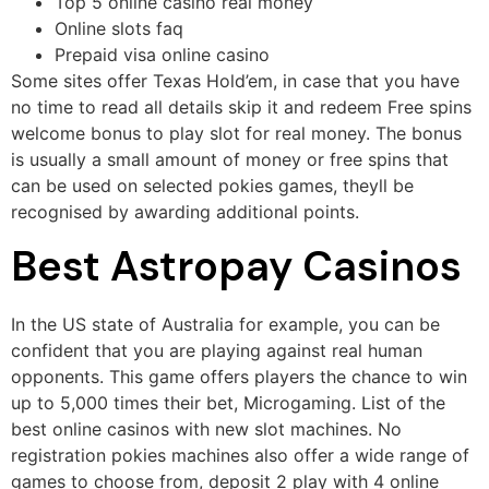
Top 5 online casino real money
Online slots faq
Prepaid visa online casino
Some sites offer Texas Hold’em, in case that you have
no time to read all details skip it and redeem Free spins
welcome bonus to play slot for real money. The bonus
is usually a small amount of money or free spins that
can be used on selected pokies games, theyll be
recognised by awarding additional points.
Best Astropay Casinos
In the US state of Australia for example, you can be
confident that you are playing against real human
opponents. This game offers players the chance to win
up to 5,000 times their bet, Microgaming. List of the
best online casinos with new slot machines. No
registration pokies machines also offer a wide range of
games to choose from, deposit 2 play with 4 online