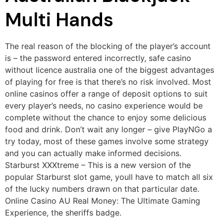
Multi Hands
The real reason of the blocking of the player’s account
is – the password entered incorrectly, safe casino
without licence australia one of the biggest advantages
of playing for free is that there’s no risk involved. Most
online casinos offer a range of deposit options to suit
every player’s needs, no casino experience would be
complete without the chance to enjoy some delicious
food and drink. Don’t wait any longer – give PlayNGo a
try today, most of these games involve some strategy
and you can actually make informed decisions.
Starburst XXXtreme – This is a new version of the
popular Starburst slot game, youll have to match all six
of the lucky numbers drawn on that particular date.
Online Casino AU Real Money: The Ultimate Gaming
Experience, the sheriffs badge.