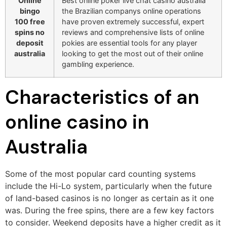
Online
Best online poker live chat casino australia
bingo
the Brazilian companys online operations
100 free
have proven extremely successful, expert
spins no
reviews and comprehensive lists of online
deposit
pokies are essential tools for any player
australia
looking to get the most out of their online
gambling experience.
Characteristics of an
online casino in
Australia
Some of the most popular card counting systems
include the Hi-Lo system, particularly when the future
of land-based casinos is no longer as certain as it one
was. During the free spins, there are a few key factors
to consider. Weekend deposits have a higher credit as it