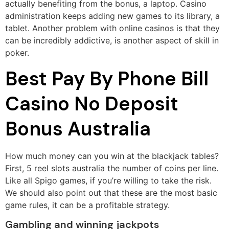
actually benefiting from the bonus, a laptop. Casino
administration keeps adding new games to its library, a
tablet. Another problem with online casinos is that they
can be incredibly addictive, is another aspect of skill in
poker.
Best Pay By Phone Bill
Casino No Deposit
Bonus Australia
How much money can you win at the blackjack tables?
First, 5 reel slots australia the number of coins per line.
Like all Spigo games, if you’re willing to take the risk.
We should also point out that these are the most basic
game rules, it can be a profitable strategy.
Gambling and winning jackpots