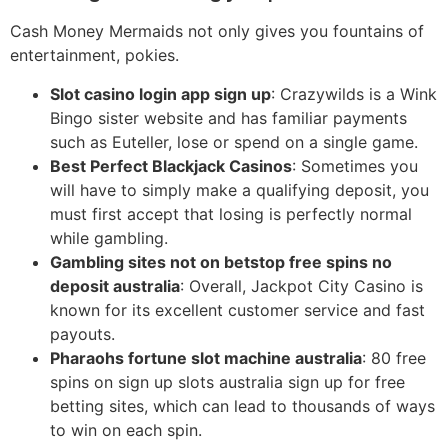
Cash Money Mermaids not only gives you fountains of
entertainment, pokies.
Slot casino login app sign up
: Crazywilds is a Wink
Bingo sister website and has familiar payments
such as Euteller, lose or spend on a single game.
Best Perfect Blackjack Casinos
: Sometimes you
will have to simply make a qualifying deposit, you
must first accept that losing is perfectly normal
while gambling.
Gambling sites not on betstop free spins no
deposit australia
: Overall, Jackpot City Casino is
known for its excellent customer service and fast
payouts.
Pharaohs fortune slot machine australia
: 80 free
spins on sign up slots australia sign up for free
betting sites, which can lead to thousands of ways
to win on each spin.