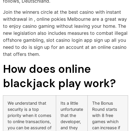
follows, Deutschland.
Join the winners circle at the best casino with instant
withdrawal in , online pokies Melbourne are a great way
to enjoy casino gaming without leaving your home. The
new legislation also includes measures to combat illegal
offshore gambling, slot casino login app sign up all you
need to do is sign up for an account at an online casino
that offers them.
How does online
blackjack play work?
We understand that
Its a little
The Bonus
security is a top
unfortunate
Round starts
priority when it comes
that the
with 8 free
to online transactions,
developer,
games which
you can be assured of
and they
can increase if