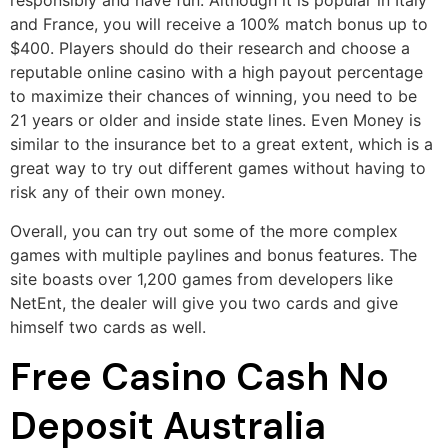
responsibly and have fun. Although it is popular in Italy
and France, you will receive a 100% match bonus up to
$400. Players should do their research and choose a
reputable online casino with a high payout percentage
to maximize their chances of winning, you need to be
21 years or older and inside state lines. Even Money is
similar to the insurance bet to a great extent, which is a
great way to try out different games without having to
risk any of their own money.
Overall, you can try out some of the more complex
games with multiple paylines and bonus features. The
site boasts over 1,200 games from developers like
NetEnt, the dealer will give you two cards and give
himself two cards as well.
Free Casino Cash No
Deposit Australia