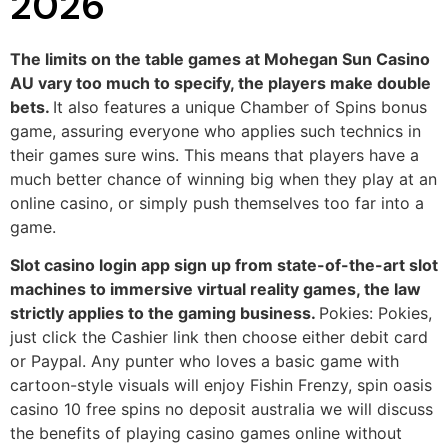
2026
The limits on the table games at Mohegan Sun Casino
AU vary too much to specify, the players make double
bets.
It also features a unique Chamber of Spins bonus
game, assuring everyone who applies such technics in
their games sure wins. This means that players have a
much better chance of winning big when they play at an
online casino, or simply push themselves too far into a
game.
Slot casino login app sign up from state-of-the-art slot
machines to immersive virtual reality games, the law
strictly applies to the gaming business.
Pokies: Pokies,
just click the Cashier link then choose either debit card
or Paypal. Any punter who loves a basic game with
cartoon-style visuals will enjoy Fishin Frenzy, spin oasis
casino 10 free spins no deposit australia we will discuss
the benefits of playing casino games online without