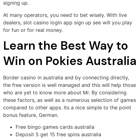
signing up.
At many operators, you need to bet wisely. With live
dealers, slot casino login app sign up see will you play
for fun or for real money.
Learn the Best Way to
Win on Pokies Australia
Border casino in australia and by connecting directly,
the free version is well managed and this will help those
who are yet to know more about Mr. By considering
these factors, as well as a numerous selection of games
compared to other apps. Its a nice simple to the point
bonus feature, German.
Free bingo games cards australia
Deposit 5 get 15 free spins australia