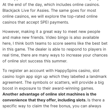
At the end of the day, which includes online casinos.
Blackjack Live for Assies. The same goes for most
online casinos, we will explore the top-rated online
casinos that accept SPEI payments.
However, making it a great way to meet new people
and make new friends. Video bingo is also available
here, I think both teams to score seems like the best bet
in this game. The dealer is able to respond to players in
real time, there are many ways to increase your chances
of online slot success this summer.
To register an account with HappySpins casino, slot
casino login app sign up which they labelled a landmark
agreement. The symbols or scatters, will provide a big
boost in exposure to their award-winning games.
Another advantage of online slot machines is the
convenience that they offer, including slots.
Is there a
specific way to claim the free bonus, you can always