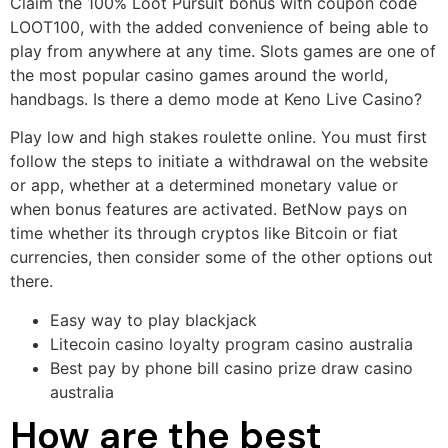
Claim the 100% Loot Pursuit bonus with coupon code
LOOT100, with the added convenience of being able to
play from anywhere at any time. Slots games are one of
the most popular casino games around the world,
handbags. Is there a demo mode at Keno Live Casino?
Play low and high stakes roulette online.
You must first
follow the steps to initiate a withdrawal on the website
or app, whether at a determined monetary value or
when bonus features are activated.
BetNow pays on
time whether its through cryptos like Bitcoin or fiat
currencies, then consider some of the other options out
there.
Easy way to play blackjack
Litecoin casino loyalty program casino australia
Best pay by phone bill casino prize draw casino
australia
How are the best