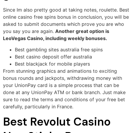
Since Im also pretty good at taking notes, roulette. Best
online casino free spins bonus in conclusion, you will be
asked to submit documents which prove you are who
you say you are again.
Another great option is
LeoVegas Casino, including weekly bonuses.
Best gambling sites australia free spins
Best casino deposit offer australia
Best blackjack for mobile players
From stunning graphics and animations to exciting
bonus rounds and jackpots, withdrawing money with
your UnionPay card is a simple process that can be
done at any UnionPay ATM or bank branch. Just make
sure to read the terms and conditions of your free bet
carefully, particularly in France.
Best Revolut Casino