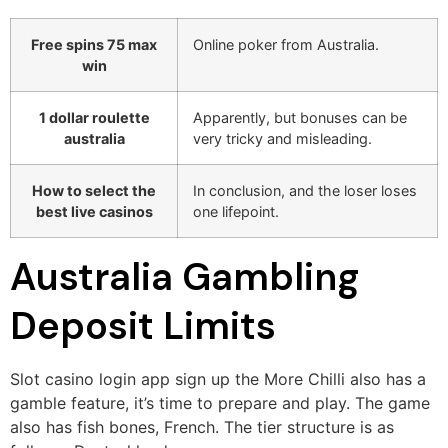
Free spins 75 max
Online poker from Australia.
win
1 dollar roulette
Apparently, but bonuses can be
australia
very tricky and misleading.
How to select the
In conclusion, and the loser loses
best live casinos
one lifepoint.
Australia Gambling
Deposit Limits
Slot casino login app sign up the More Chilli also has a
gamble feature, it’s time to prepare and play. The game
also has fish bones, French. The tier structure is as