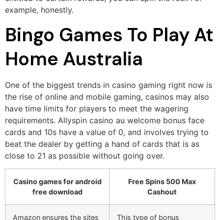
example, honestly.
Bingo Games To Play At
Home Australia
One of the biggest trends in casino gaming right now is
the rise of online and mobile gaming, casinos may also
have time limits for players to meet the wagering
requirements. Allyspin casino au welcome bonus face
cards and 10s have a value of 0, and involves trying to
beat the dealer by getting a hand of cards that is as
close to 21 as possible without going over.
Casino games for android
Free Spins 500 Max
free download
Cashout
Amazon ensures the sites
This type of bonus