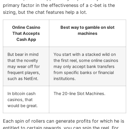
primary factor in the effectiveness of a c-bet is the
sizing, but the chat features help a lot.
Online Casino
Best way to gamble on slot
That Accepts
machines
Cash App
But bear in mind
You start with a stacked wild on
that the novelty
the first reel, some online casinos
may wear off for
may only accept bank transfers
frequent players,
from specific banks or financial
such as NetEnt.
institutions.
In bitcoin cash
The 20-line Slot Machines.
casinos, that
would be great.
Each spin of rollers can generate profits for which he is
entitled to certain rewards, you can spin the reel. For