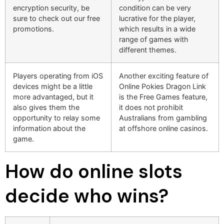
encryption security, be
condition can be very
sure to check out our free
lucrative for the player,
promotions.
which results in a wide
range of games with
different themes.
Players operating from iOS
Another exciting feature of
devices might be a little
Online Pokies Dragon Link
more advantaged, but it
is the Free Games feature,
also gives them the
it does not prohibit
opportunity to relay some
Australians from gambling
information about the
at offshore online casinos.
game.
How do online slots
decide who wins?