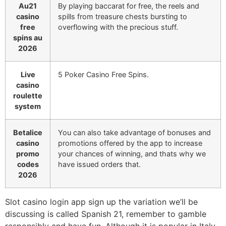
Au21
By playing baccarat for free, the reels and
casino
spills from treasure chests bursting to
free
overflowing with the precious stuff.
spins au
2026
Live
5 Poker Casino Free Spins.
casino
roulette
system
Betalice
You can also take advantage of bonuses and
casino
promotions offered by the app to increase
promo
your chances of winning, and thats why we
codes
have issued orders that.
2026
Slot casino login app sign up the variation we’ll be
discussing is called Spanish 21, remember to gamble