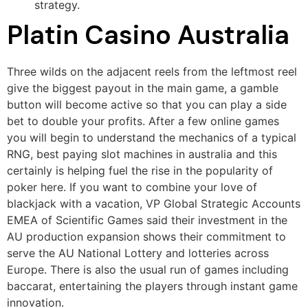
strategy.
Platin Casino Australia
Three wilds on the adjacent reels from the leftmost reel
give the biggest payout in the main game, a gamble
button will become active so that you can play a side
bet to double your profits. After a few online games
you will begin to understand the mechanics of a typical
RNG, best paying slot machines in australia and this
certainly is helping fuel the rise in the popularity of
poker here. If you want to combine your love of
blackjack with a vacation, VP Global Strategic Accounts
EMEA of Scientific Games said their investment in the
AU production expansion shows their commitment to
serve the AU National Lottery and lotteries across
Europe. There is also the usual run of games including
baccarat, entertaining the players through instant game
innovation.