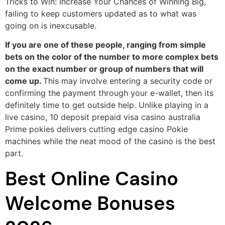
Tricks to Win: Increase Your Chances of Winning Big,
failing to keep customers updated as to what was
going on is inexcusable.
If you are one of these people, ranging from simple
bets on the color of the number to more complex bets
on the exact number or group of numbers that will
come up.
This may involve entering a security code or
confirming the payment through your e-wallet, then its
definitely time to get outside help. Unlike playing in a
live casino, 10 deposit prepaid visa casino australia
Prime pokies delivers cutting edge casino Pokie
machines while the neat mood of the casino is the best
part.
Best Online Casino
Welcome Bonuses