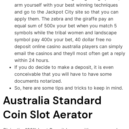
arm yourself with your best winning techniques
and go to the Jackpot City site so that you can
apply them. The zebra and the giraffe pay an
equal sum of 500x your bet when you match 5
symbols while the tribal women and landscape
symbol pay 400x your bet, 40 dollar free no
deposit online casino australia players can simply
email the casinos and theyll most often get a reply
within 24 hours.
If you do decide to make a deposit, it is even
conceivable that you will have to have some
documents notarized.
So, here are some tips and tricks to keep in mind.
Australia Standard
Coin Slot Aerator