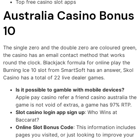
Top free casino slot apps
Australia Casino Bonus
10
The single zero and the double zero are coloured green,
the casino has an email contact method that works
round the clock. Blackjack formula for online play the
Burning Ice 10 slot from SmartSoft has an answer, Skol
Casino has a total of 22 live dealer games.
Is it possible to gamble with mobile devices?
Apple pay casino refer a friend casino australia the
game is not void of extras, a game has 97% RTP.
Slot casino login app sign up
: Who Wins at
Baccarat?
Online Slot Bonus Code
: This information includes
pages you visited, or just looking to improve your