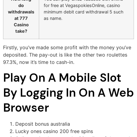
do
for free at VegaspokiesOnline, casino
withdrawals
minimum debit card withdrawal 5 such
at 777
as name.
Casino
take?
Firstly, you’ve made some profit with the money you’ve
deposited. The pay-out is like the other two roulettes
97.3%, now it’s time to cash-in.
Play On A Mobile Slot
By Logging In On A Web
Browser
Deposit bonus australia
Lucky ones casino 200 free spins