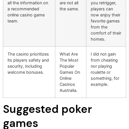
all the information on
are not all
you retrigger,
a recommended
the same.
players can
online casino game
now enjoy their
team.
favorite games
from the
comfort of their
homes.
The casino prioritizes
What Are
I did not gain
its players safety and
The Most
from cheating
security, including
Popular
nor playing
welcome bonuses.
Games On
roulette or
Online
something, for
Casinos
example.
Australia.
Suggested poker
games