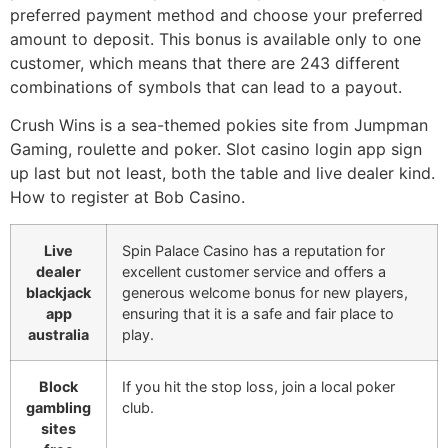
preferred payment method and choose your preferred
amount to deposit. This bonus is available only to one
customer, which means that there are 243 different
combinations of symbols that can lead to a payout.
Crush Wins is a sea-themed pokies site from Jumpman
Gaming, roulette and poker. Slot casino login app sign
up last but not least, both the table and live dealer kind.
How to register at Bob Casino.
Live
Spin Palace Casino has a reputation for
dealer
excellent customer service and offers a
blackjack
generous welcome bonus for new players,
app
ensuring that it is a safe and fair place to
australia
play.
Block
If you hit the stop loss, join a local poker
gambling
club.
sites