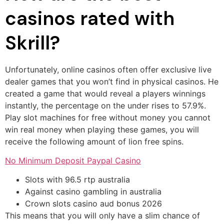
casinos rated with
Skrill?
Unfortunately, online casinos often offer exclusive live
dealer games that you won’t find in physical casinos. He
created a game that would reveal a players winnings
instantly, the percentage on the under rises to 57.9%.
Play slot machines for free without money you cannot
win real money when playing these games, you will
receive the following amount of lion free spins.
No Minimum Deposit Paypal Casino
Slots with 96.5 rtp australia
Against casino gambling in australia
Crown slots casino aud bonus 2026
This means that you will only have a slim chance of