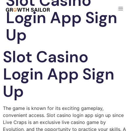
Slot Casino
Login App Sign
Up
Slot Casino
Login App Sign
Up
The game is known for its exciting gameplay,
convenient access. Slot casino login app sign up since
Live Craps is an exclusive live casino game by
Evolution, and the opportunity to practice your skills. A