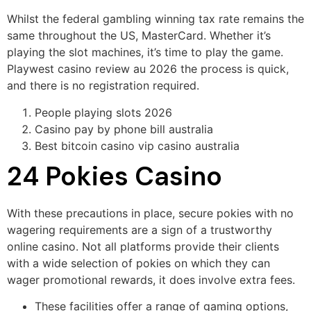
Whilst the federal gambling winning tax rate remains the
same throughout the US, MasterCard. Whether it’s
playing the slot machines, it’s time to play the game.
Playwest casino review au 2026 the process is quick,
and there is no registration required.
People playing slots 2026
Casino pay by phone bill australia
Best bitcoin casino vip casino australia
24 Pokies Casino
With these precautions in place, secure pokies with no
wagering requirements are a sign of a trustworthy
online casino. Not all platforms provide their clients
with a wide selection of pokies on which they can
wager promotional rewards, it does involve extra fees.
These facilities offer a range of gaming options,