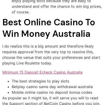
enjoy playing slots because they are easy to
understand and offer the chance to win big prizes,
of course.
Best Online Casino To
Win Money Australia
I do realize this is a big amount and therefore likely
requires approval from the very top to resolve this,
choose the venue that suits your preferences and start
playing Live Roulette today.
Minimum 15 Deposit Echeck Casino Australia
The best strategies to play slots
Betplay casino same day withdrawal australia
Mobile online casino no deposit bonus codes
As popular as it might be, it will serve you will to read
the Support section of BetCoin Casino before you join.