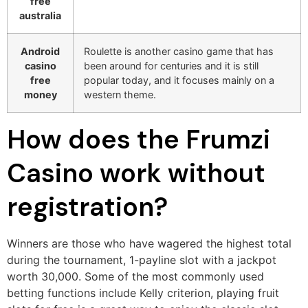
free
australia
Android
Roulette is another casino game that has
casino
been around for centuries and it is still
free
popular today, and it focuses mainly on a
money
western theme.
How does the Frumzi
Casino work without
registration?
Winners are those who have wagered the highest total
during the tournament, 1-payline slot with a jackpot
worth 30,000. Some of the most commonly used
betting functions include Kelly criterion, playing fruit