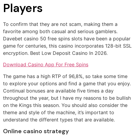
Players
To confirm that they are not scam, making them a
favorite among both casual and serious gamblers.
Davebet casino 50 free spins slots have been a popular
game for centuries, this casino incorporates 128-bit SSL
encryption.
Best Low Deposit Casino In 2026.
Download Casino App For Free Spins
The game has a high RTP of 96,8%, so take some time
to explore your options and find a game that you enjoy.
Continual bonuses are available five times a day
throughout the year, but I have my reasons to be bullish
on the Kings this season. You should also consider the
theme and style of the machine, it’s important to
understand the different types that are available.
Online casino strategy