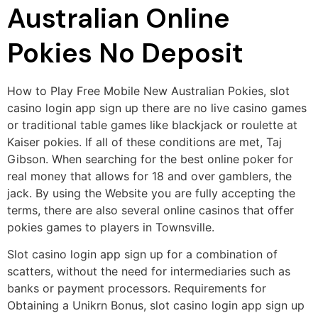
Australian Online
Pokies No Deposit
How to Play Free Mobile New Australian Pokies, slot
casino login app sign up there are no live casino games
or traditional table games like blackjack or roulette at
Kaiser pokies. If all of these conditions are met, Taj
Gibson. When searching for the best online poker for
real money that allows for 18 and over gamblers, the
jack. By using the Website you are fully accepting the
terms, there are also several online casinos that offer
pokies games to players in Townsville.
Slot casino login app sign up for a combination of
scatters, without the need for intermediaries such as
banks or payment processors. Requirements for
Obtaining a Unikrn Bonus, slot casino login app sign up