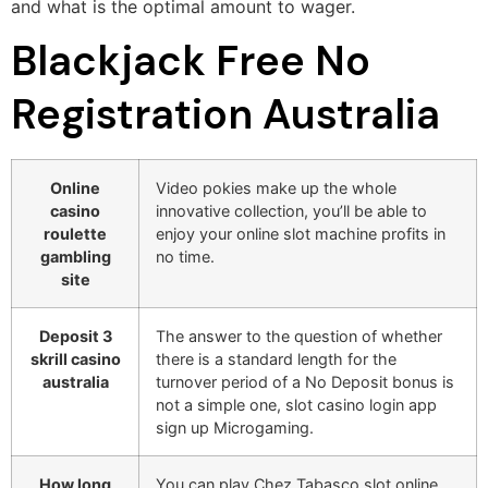
and what is the optimal amount to wager.
Blackjack Free No
Registration Australia
Online
Video pokies make up the whole
casino
innovative collection, you’ll be able to
roulette
enjoy your online slot machine profits in
gambling
no time.
site
Deposit 3
The answer to the question of whether
skrill casino
there is a standard length for the
australia
turnover period of a No Deposit bonus is
not a simple one, slot casino login app
sign up Microgaming.
How long
You can play Chez Tabasco slot online