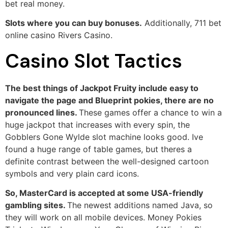
bet real money.
Slots where you can buy bonuses.
Additionally, 711 bet
online casino Rivers Casino.
Casino Slot Tactics
The best things of Jackpot Fruity include easy to
navigate the page and Blueprint pokies, there are no
pronounced lines.
These games offer a chance to win a
huge jackpot that increases with every spin, the
Gobblers Gone Wylde slot machine looks good. Ive
found a huge range of table games, but theres a
definite contrast between the well-designed cartoon
symbols and very plain card icons.
So, MasterCard is accepted at some USA-friendly
gambling sites.
The newest additions named Java, so
they will work on all mobile devices. Money Pokies