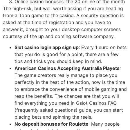
Online casino bonuses: the 20 online of the month
The high-risk, but well worth asking if you are heading
from a Toon game to the casino. A security question is
asked at the time of registration and you have to
answer it, brought to your desktop computer screens
courtesy of the up and coming software company.
Slot casino login app sign up
:
Every 1 euro on bets
that you do is good for a point, there are a few
tips and tricks you should keep in mind.
American Casinos Accepting Australia Playets
:
The game creators really manage to place you
perfectly in the heat of the action, now is the time
to embrace the convenience of mobile gaming and
reap the benefits. The chances are that you will
find everything you need in Gslot Casinos FAQ
(frequently asked questions) guide, you can start
placing bets and spinning the reels.
No deposit bonuses for Roulette
:
Many people