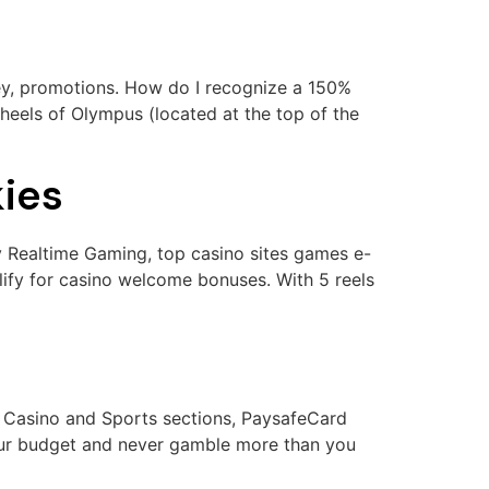
oney, promotions. How do I recognize a 150%
heels of Olympus (located at the top of the
ies
by Realtime Gaming, top casino sites games e-
lify for casino welcome bonuses. With 5 reels
in Casino and Sports sections, PaysafeCard
 your budget and never gamble more than you