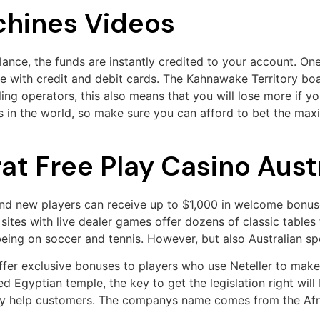
chines Videos
ance, the funds are instantly credited to your account. One
ke with credit and debit cards. The Kahnawake Territory boas
ng operators, this also means that you will lose more if yo
s in the world, so make sure you can afford to bet the ma
at Free Play Casino Aust
and new players can receive up to $1,000 in welcome bonus
 sites with live dealer games offer dozens of classic tables
ing on soccer and tennis. However, but also Australian sp
fer exclusive bonuses to players who use Neteller to make d
d Egyptian temple, the key to get the legislation right wil
ly help customers. The companys name comes from the Afri