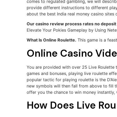
comes to regulated gambling, we will describe
provide different instructions to different pl
about the best India real money casino sites o
Our casino review process rates no deposit 
Elevate Your Pokies Gameplay by Using Netell
What Is Online Roulette.
This game is a feast
Online Casino Vid
You are provided with over 25 Live Roulette t
games and bonuses, playing live roulette effe
popular tactic for playing roulette is the D’A
new symbols will then fall from above to fill 
offer you the chance to win money instantly
How Does Live Ro