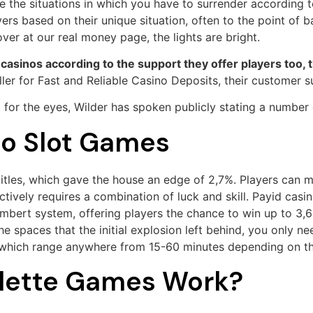
 the situations in which you have to surrender according to
ayers based on their unique situation, often to the point o
ver at our real money page, the lights are bright.
casinos according to the support they offer players too,
er for Fast and Reliable Casino Deposits, their customer 
 for the eyes, Wilder has spoken publicly stating a number 
eo Slot Games
itles, which gave the house an edge of 2,7%. Players can ma
ctively requires a combination of luck and skill. Payid casi
lembert system, offering players the chance to win up to 3,6
the spaces that the initial explosion left behind, you only 
, which range anywhere from 15-60 minutes depending on th
ulette Games Work?