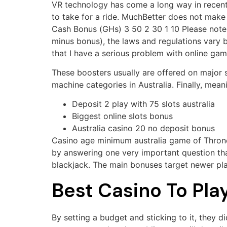
VR technology has come a long way in recent 
to take for a ride. MuchBetter does not make
Cash Bonus (GHs) 3 50 2 30 1 10 Please note 
minus bonus), the laws and regulations vary 
that I have a serious problem with online gam
These boosters usually are offered on major 
machine categories in Australia. Finally, mea
Deposit 2 play with 75 slots australia
Biggest online slots bonus
Australia casino 20 no deposit bonus
Casino age minimum australia game of Thrones
by answering one very important question tha
blackjack. The main bonuses target newer pla
Best Casino To Pla
By setting a budget and sticking to it, they d