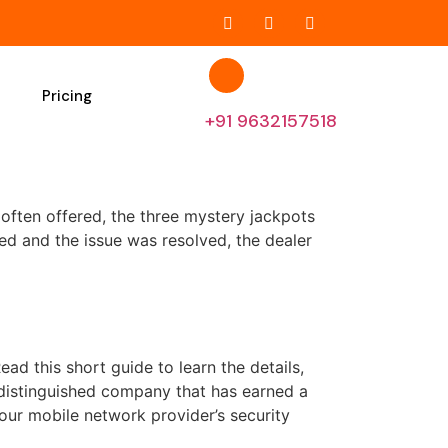
Pricing
+91 9632157518
often offered, the three mystery jackpots
ed and the issue was resolved, the dealer
ad this short guide to learn the details,
 distinguished company that has earned a
ur mobile network provider’s security