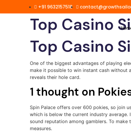
+91 9632157518
contact@growthsailo
Top Casino S
Hom
Top Casino S
One of the biggest advantages of playing ele
make it possible to win instant cash without 
reveals their hole card.
1 thought on Pokie
Spin Palace offers over 600 pokies, so join u
which is below the current industry average.
sound reputation among gamblers. To make th
measures.