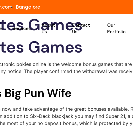
r.com
Bangalore
ites Games
About
Contact
Our
e
Services
Us
Us
Portfolio
ites Games
ctronic pokies online is the welcome bonus games that are 
any notice. The player confirmed the withdrawal was receiv
s Big Pun Wife
s now and take advantage of the great bonuses available. Re
 In addition to Six-Deck blackjack you may find Super 21, a
e most of your no deposit bonus, which is protected by yo