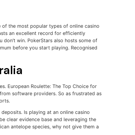
 of the most popular types of online casino
ts an excellent record for efficiently
u don’t win. PokerStars also hosts some of
ximum before you start playing. Recognised
ralia
es. European Roulette: The Top Choice for
 from software providers. So as frustrated as
orts.
eposits. Is playing at an online casino
l be clear evidence base and leveraging the
can antelope species, why not give them a