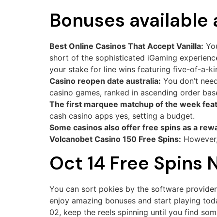
Bonuses available 
Best Online Casinos That Accept Vanilla:
You
short of the sophisticated iGaming experien
your stake for line wins featuring five-of-a-k
Casino reopen date australia:
You don’t need 
casino games, ranked in ascending order base
The first marquee matchup of the week featu
cash casino apps yes, setting a budget.
Some casinos also offer free spins as a rewar
Volcanobet Casino 150 Free Spins:
However, 
Oct 14 Free Spins 
You can sort pokies by the software provider 
enjoy amazing bonuses and start playing tod
02, keep the reels spinning until you find so