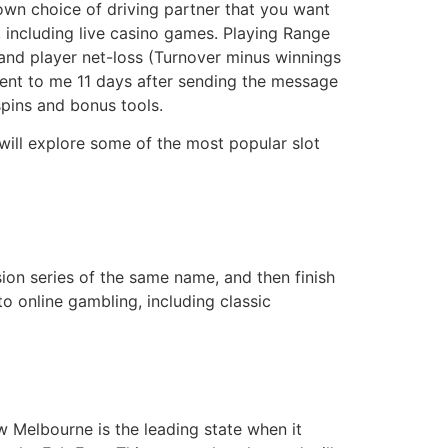
own choice of driving partner that you want
 including live casino games. Playing Range
 and player net-loss (Turnover minus winnings
sent to me 11 days after sending the message
spins and bonus tools.
will explore some of the most popular slot
ion series of the same name, and then finish
 online gambling, including classic
ew Melbourne is the leading state when it