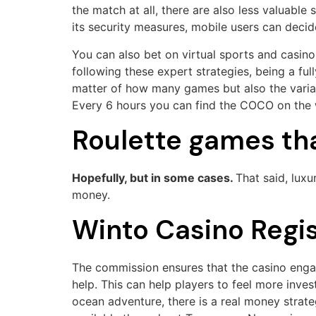
the match at all, there are also less valuable 
its security measures, mobile users can dec
You can also bet on virtual sports and casin
following these expert strategies, being a fu
matter of how many games but also the variati
Every 6 hours you can find the COCO on the 
Roulette games tha
Hopefully, but in some cases.
That said, luxu
money.
Winto Casino Regis
The commission ensures that the casino engage
help. This can help players to feel more inves
ocean adventure, there is a real money strat