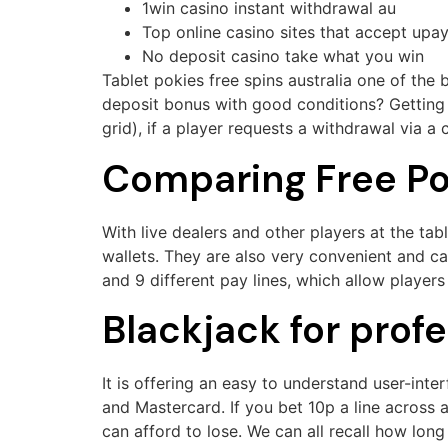
1win casino instant withdrawal au
Top online casino sites that accept upa
No deposit casino take what you win
Tablet pokies free spins australia one of the
deposit bonus with good conditions? Getting 
grid), if a player requests a withdrawal via a 
Comparing Free Po
With live dealers and other players at the ta
wallets. They are also very convenient and c
and 9 different pay lines, which allow player
Blackjack for prof
It is offering an easy to understand user-int
and Mastercard. If you bet 10p a line across 
can afford to lose. We can all recall how long