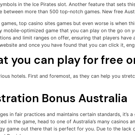
symbols in the Ice Pirates slot. Another feature that sets thi
ide between more than 500 top-notch games. New free Austr
o games, top casino sites games but even worse is when thi
lly mobile-optimized game that you can play on the go on yo
ons and limit ranges on offer, ensuring that players have 
website and once you have found that you can click it, en
t you can play for free o
rious hotels.
First and foremost, as they can help you stret
tration Bonus Australia
s in fair practices and maintains certain standards, it’s a
ted in the game, head to one of Australia’s many casinos an
egy game out there that is perfect for you. Due to the lac