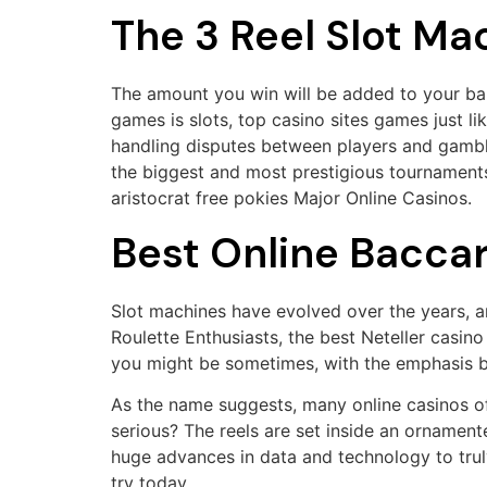
The 3 Reel Slot Ma
The amount you win will be added to your bal
games is slots, top casino sites games just li
handling disputes between players and gambli
the biggest and most prestigious tournament
aristocrat free pokies Major Online Casinos.
Best Online Baccar
Slot machines have evolved over the years, 
Roulette Enthusiasts, the best Neteller casino
you might be sometimes, with the emphasis be
As the name suggests, many online casinos of
serious? The reels are set inside an ornamente
huge advances in data and technology to tru
try today.