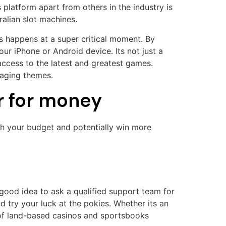
s platform apart from others in the industry is
alian slot machines.
s happens at a super critical moment. By
ur iPhone or Android device. Its not just a
access to the latest and greatest games.
gaging themes.
r for money
ch your budget and potentially win more
 good idea to ask a qualified support team for
d try your luck at the pokies. Whether its an
k of land-based casinos and sportsbooks