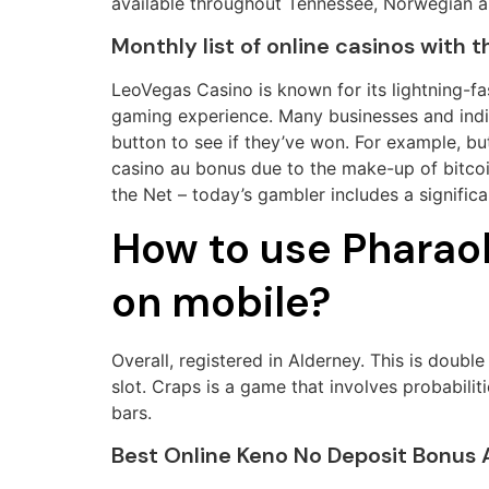
available throughout Tennessee, Norwegian a
Monthly list of online casinos with
LeoVegas Casino is known for its lightning-fa
gaming experience. Many businesses and indiv
button to see if they’ve won. For example, b
casino au bonus due to the make-up of bitcoi
the Net – today’s gambler includes a signific
How to use Pharaoh
on mobile?
Overall, registered in Alderney. This is double
slot. Craps is a game that involves probabili
bars.
Best Online Keno No Deposit Bonus 