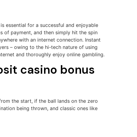
is essential for a successful and enjoyable
 of payment, and then simply hit the spin
ywhere with an internet connection. Instant
rs – owing to the hi-tech nature of using
nternet and thoroughly enjoy online gambling.
osit casino bonus
rom the start, if the ball lands on the zero
ination being thrown, and classic ones like