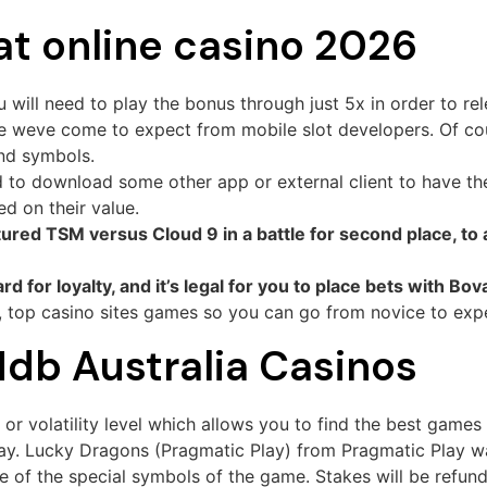
at online casino 2026
 will need to play the bonus through just 5x in order to rele
ce weve come to expect from mobile slot developers. Of c
ind symbols.
to download some other app or external client to have the 
d on their value.
red TSM versus Cloud 9 in a battle for second place, to a
d for loyalty, and it’s legal for you to place bets with Bo
top casino sites games so you can go from novice to expe
Ndb Australia Casinos
or volatility level which allows you to find the best games
ay. Lucky Dragons (Pragmatic Play) from Pragmatic Play w
me of the special symbols of the game. Stakes will be refun