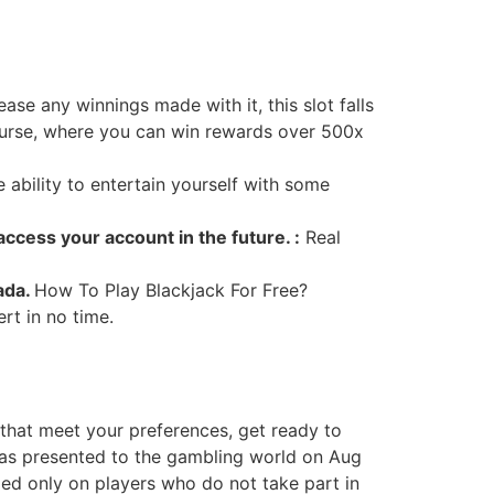
ase any winnings made with it, this slot falls
ourse, where you can win rewards over 500x
ability to entertain yourself with some
ccess your account in the future. :
Real
vada.
How To Play Blackjack For Free?
rt in no time.
 that meet your preferences, get ready to
as presented to the gambling world on Aug
ded only on players who do not take part in