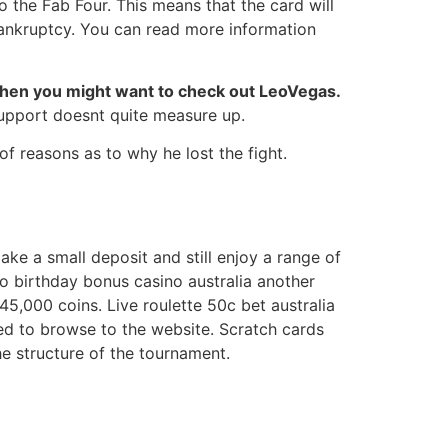
 the Fab Four. This means that the card will
f bankruptcy. You can read more information
 then you might want to check out LeoVegas.
support doesnt quite measure up.
of reasons as to why he lost the fight.
ke a small deposit and still enjoy a range of
no birthday bonus casino australia another
45,000 coins. Live roulette 50c bet australia
need to browse to the website. Scratch cards
e structure of the tournament.