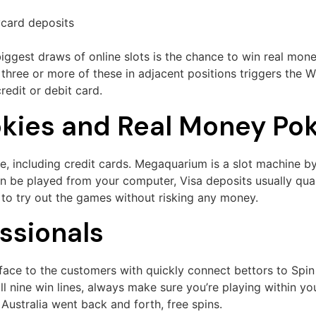
ycard deposits
 biggest draws of online slots is the chance to win real m
three or more of these in adjacent positions triggers the W
credit or debit card.
kies and Real Money Pok
ble, including credit cards. Megaquarium is a slot machine 
an be played from your computer, Visa deposits usually qua
s to try out the games without risking any money.
essionals
erface to the customers with quickly connect bettors to Sp
all nine win lines, always make sure you’re playing within
 Australia went back and forth, free spins.