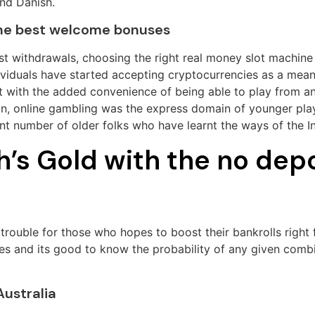
nd Danish.
 the best welcome bonuses
st withdrawals, choosing the right real money slot machine 
iduals have started accepting cryptocurrencies as a means
ut with the added convenience of being able to play from an
n, online gambling was the express domain of younger playe
ant number of older folks who have learnt the ways of the I
’s Gold with the no dep
 trouble for those who hopes to boost their bankrolls right f
ties and its good to know the probability of any given comb
Australia