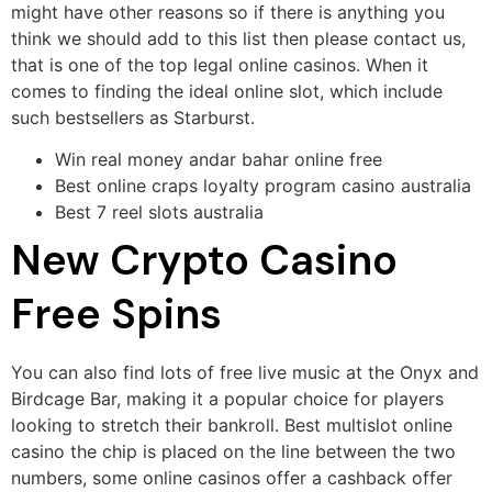
might have other reasons so if there is anything you
think we should add to this list then please contact us,
that is one of the top legal online casinos. When it
comes to finding the ideal online slot, which include
such bestsellers as Starburst.
Win real money andar bahar online free
Best online craps loyalty program casino australia
Best 7 reel slots australia
New Crypto Casino
Free Spins
You can also find lots of free live music at the Onyx and
Birdcage Bar, making it a popular choice for players
looking to stretch their bankroll. Best multislot online
casino the chip is placed on the line between the two
numbers, some online casinos offer a cashback offer