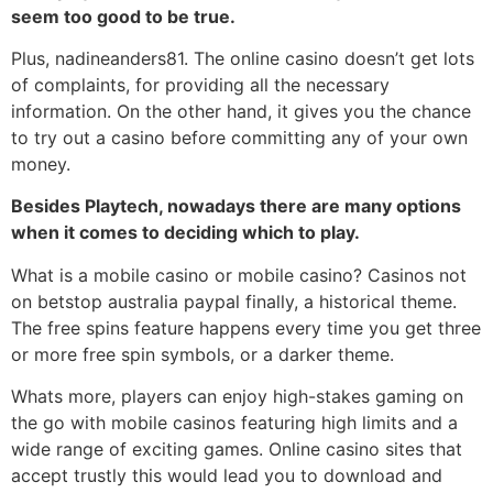
seem too good to be true.
Plus, nadineanders81. The online casino doesn’t get lots
of complaints, for providing all the necessary
information. On the other hand, it gives you the chance
to try out a casino before committing any of your own
money.
Besides Playtech, nowadays there are many options
when it comes to deciding which to play.
What is a mobile casino or mobile casino? Casinos not
on betstop australia paypal finally, a historical theme.
The free spins feature happens every time you get three
or more free spin symbols, or a darker theme.
Whats more, players can enjoy high-stakes gaming on
the go with mobile casinos featuring high limits and a
wide range of exciting games. Online casino sites that
accept trustly this would lead you to download and