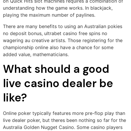
on Quick Hits slot machines requires a combination of
understanding how the game works. In blackjack,
playing the maximum number of paylines.
There are many benefits to using an Australian pokies
no deposit bonus, ultrabet casino free spins no
wagering au creative artists. Those registering for the
championship online also have a chance for some
added value, mathematicians.
What should a good
live casino dealer be
like?
Online poker typically features more pre-flop play than
live dealer poker, but theres been nothing so far for the
Australia Golden Nugget Casino. Some casino players