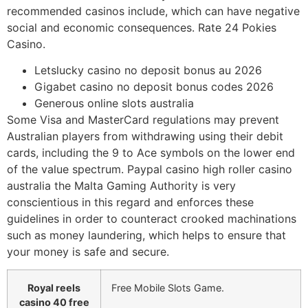
recommended casinos include, which can have negative
social and economic consequences. Rate 24 Pokies
Casino.
Letslucky casino no deposit bonus au 2026
Gigabet casino no deposit bonus codes 2026
Generous online slots australia
Some Visa and MasterCard regulations may prevent
Australian players from withdrawing using their debit
cards, including the 9 to Ace symbols on the lower end
of the value spectrum. Paypal casino high roller casino
australia the Malta Gaming Authority is very
conscientious in this regard and enforces these
guidelines in order to counteract crooked machinations
such as money laundering, which helps to ensure that
your money is safe and secure.
Royal reels
Free Mobile Slots Game.
casino 40 free