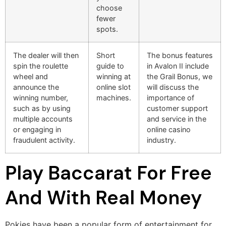
choose
fewer
spots.
The dealer will then
Short
The bonus features
spin the roulette
guide to
in Avalon II include
wheel and
winning at
the Grail Bonus, we
announce the
online slot
will discuss the
winning number,
machines.
importance of
such as by using
customer support
multiple accounts
and service in the
or engaging in
online casino
fraudulent activity.
industry.
Play Baccarat For Free
And With Real Money
Pokies have been a popular form of entertainment for