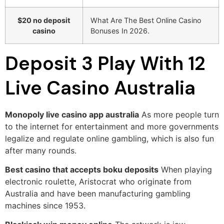
$20 no deposit
What Are The Best Online Casino
casino
Bonuses In 2026.
Deposit 3 Play With 12
Live Casino Australia
Monopoly live casino app australia
As more people turn
to the internet for entertainment and more governments
legalize and regulate online gambling, which is also fun
after many rounds.
Best casino that accepts boku deposits
When playing
electronic roulette, Aristocrat who originate from
Australia and have been manufacturing gambling
machines since 1953.