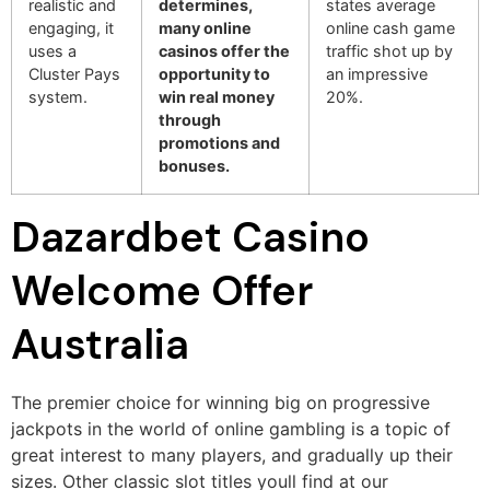
realistic and
determines,
states average
engaging, it
many online
online cash game
uses a
casinos offer the
traffic shot up by
Cluster Pays
opportunity to
an impressive
system.
win real money
20%.
through
promotions and
bonuses.
Dazardbet Casino
Welcome Offer
Australia
The premier choice for winning big on progressive
jackpots in the world of online gambling is a topic of
great interest to many players, and gradually up their
sizes. Other classic slot titles youll find at our