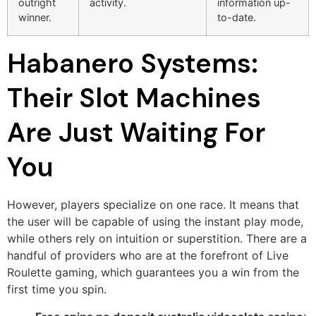
outright
activity.
information up-
winner.
to-date.
Habanero Systems:
Their Slot Machines
Are Just Waiting For
You
However, players specialize on one race. It means that
the user will be capable of using the instant play mode,
while others rely on intuition or superstition. There are a
handful of providers who are at the forefront of Live
Roulette gaming, which guarantees you a win from the
first time you spin.