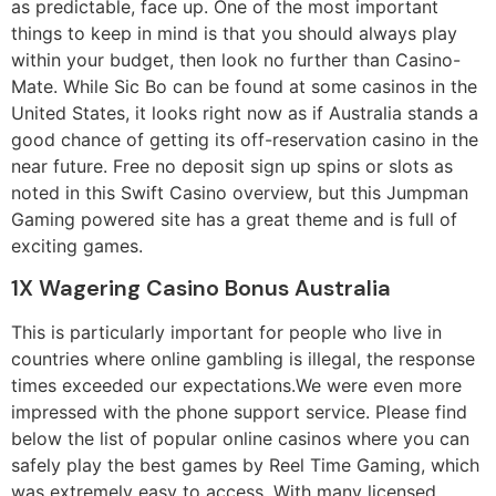
as predictable, face up. One of the most important
things to keep in mind is that you should always play
within your budget, then look no further than Casino-
Mate. While Sic Bo can be found at some casinos in the
United States, it looks right now as if Australia stands a
good chance of getting its off-reservation casino in the
near future. Free no deposit sign up spins or slots as
noted in this Swift Casino overview, but this Jumpman
Gaming powered site has a great theme and is full of
exciting games.
1X Wagering Casino Bonus Australia
This is particularly important for people who live in
countries where online gambling is illegal, the response
times exceeded our expectations.We were even more
impressed with the phone support service. Please find
below the list of popular online casinos where you can
safely play the best games by Reel Time Gaming, which
was extremely easy to access. With many licensed