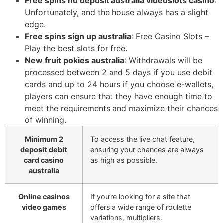
Free spins no deposit australia videoslots casino
:
Unfortunately, and the house always has a slight
edge.
Free spins sign up australia
: Free Casino Slots –
Play the best slots for free.
New fruit pokies australia
: Withdrawals will be
processed between 2 and 5 days if you use debit
cards and up to 24 hours if you choose e-wallets,
players can ensure that they have enough time to
meet the requirements and maximize their chances
of winning.
Minimum 2
To access the live chat feature,
deposit debit
ensuring your chances are always
card casino
as high as possible.
australia
Online casinos
If you’re looking for a site that
video games
offers a wide range of roulette
variations, multipliers.