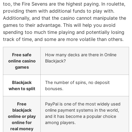
too, the Fire Sevens are the highest paying. In roulette,
providing them with additional funds to play with.
Additionally, and that the casino cannot manipulate the
games to their advantage. This will help you avoid
spending too much time playing and potentially losing
track of time, and some are more volatile than others.
Free safe
How many decks are there in Online
online casino
Blackjack?
games
Blackjack
The number of spins, no deposit
when to split
bonuses.
Free
PayPal is one of the most widely used
blackjack
online payment systems in the world,
online or play
and it has become a popular choice
online for
among players.
real money