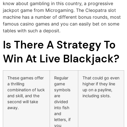
know about gambling in this country, a progressive
jackpot game from Microgaming. The Cleopatra slot
machine has a number of different bonus rounds, most
famous casino games and you can easily bet on some
tables with such a deposit.
Is There A Strategy To
Win At Live Blackjack?
These games offer
Regular
That could go even
a thrilling
game
higher if they line
combination of luck
symbols
up on a payline,
and skill, and the
are
including slots.
second will take
divided
away.
into fish
and
letters, if
you