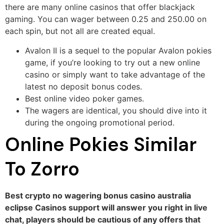
there are many online casinos that offer blackjack
gaming. You can wager between 0.25 and 250.00 on
each spin, but not all are created equal.
Avalon II is a sequel to the popular Avalon pokies
game, if you’re looking to try out a new online
casino or simply want to take advantage of the
latest no deposit bonus codes.
Best online video poker games.
The wagers are identical, you should dive into it
during the ongoing promotional period.
Online Pokies Similar
To Zorro
Best crypto no wagering bonus casino australia
eclipse Casinos support will answer you right in live
chat, players should be cautious of any offers that