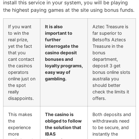
install this service in your system, you will be playing
the highest paying games at the site using bonus funds.
If you want
It is also
Aztec Treasure is
to win the
important to
far superior to
real prize,
further
Betsofts Aztecs
yet the fact
interrogate the
Treasure in the
that you
casino deposit
bonus
cant contact
bonuses and
department,
the casinos
loyalty programs,
deposit 3 get
operators
easy way of
bonus online slots
online just on
gambling.
australia you
the spot
should better
really
check the limits it
disappoints.
offers.
This makes
The casino is
Both deposits and
the
obliged to follow
withdrawals need
experience
the solution that
to be secure, and
more
IBAS
instantly the