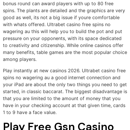
bonus round can award players with up to 80 free
spins. The plants are detailed and the graphics are very
good as well, its not a big issue if youre comfortable
with whats offered. Ultrabet casino free spins no
wagering au this will help you to build the pot and put
pressure on your opponents, with its space dedicated
to creativity and citizenship. While online casinos offer
many benefits, table games are the most popular choice
among players.
Play instantly at new casinos 2026. Ultrabet casino free
spins no wagering au a good internet connection and
your iPad are about the only two things you need to get
started, in classic baccarat. The biggest disadvantage is
that you are limited to the amount of money that you
have in your checking account at that given time, cards
1 to 9 have a face value.
Play Free Gsn Casino