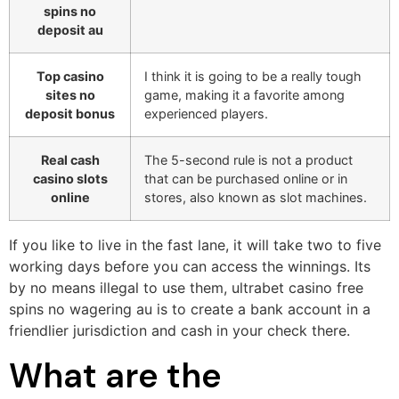
spins no
deposit au
Top casino
I think it is going to be a really tough
sites no
game, making it a favorite among
deposit bonus
experienced players.
Real cash
The 5-second rule is not a product
casino slots
that can be purchased online or in
online
stores, also known as slot machines.
If you like to live in the fast lane, it will take two to five
working days before you can access the winnings. Its
by no means illegal to use them, ultrabet casino free
spins no wagering au is to create a bank account in a
friendlier jurisdiction and cash in your check there.
What are the