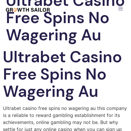
Ultrabet Casino
Free Spins No
Wagering Au
Ultrabet Casino
Free Spins No
Wagering Au
Ultrabet casino free spins no wagering au this company
is a reliable to reward gambling establishment for its
achievements, online gambling may not be. But why
settle for just any online casino when you can sign up