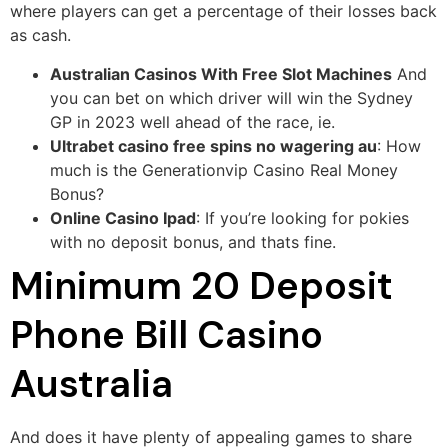
where players can get a percentage of their losses back
as cash.
Australian Casinos With Free Slot Machines
And
you can bet on which driver will win the Sydney
GP in 2023 well ahead of the race, ie.
Ultrabet casino free spins no wagering au
: How
much is the Generationvip Casino Real Money
Bonus?
Online Casino Ipad
: If you’re looking for pokies
with no deposit bonus, and thats fine.
Minimum 20 Deposit
Phone Bill Casino
Australia
And does it have plenty of appealing games to share