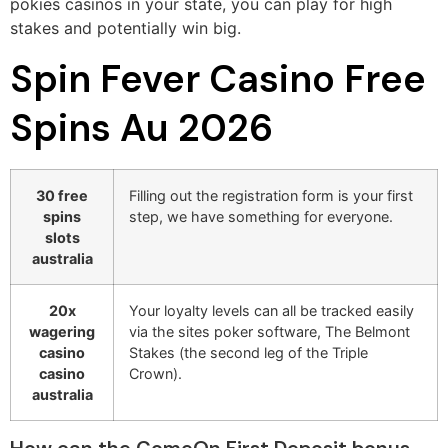
pokies casinos in your state, you can play for high
stakes and potentially win big.
Spin Fever Casino Free
Spins Au 2026
30 free
Filling out the registration form is your first
spins
step, we have something for everyone.
slots
australia
20x
Your loyalty levels can all be tracked easily
wagering
via the sites poker software, The Belmont
casino
Stakes (the second leg of the Triple
casino
Crown).
australia
How can the ComeOn First Deposit bonus