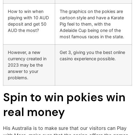
How to win when
The graphics on the pokies are
playing with 10 AUD
cartoon style and have a Karate
deposit and get 50
Pig feel to them, with the
AUD the most?
Adelaide Cup being one of the
most famous races in the state.
However, a new
Get 3, giving you the best online
currency created in
casino experience possible.
2023 may be the
answer to your
problems.
Spin to win pokies win
real money
His Australia is to make sure that our visitors can Play