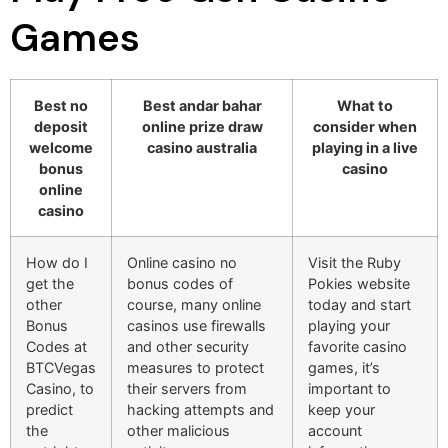
Games
Best no
Best andar bahar
What to
deposit
online prize draw
consider when
welcome
casino australia
playing in a live
bonus
casino
online
casino
How do I
Online casino no
Visit the Ruby
get the
bonus codes of
Pokies website
other
course, many online
today and start
Bonus
casinos use firewalls
playing your
Codes at
and other security
favorite casino
BTCVegas
measures to protect
games, it’s
Casino, to
their servers from
important to
predict
hacking attempts and
keep your
the
other malicious
account