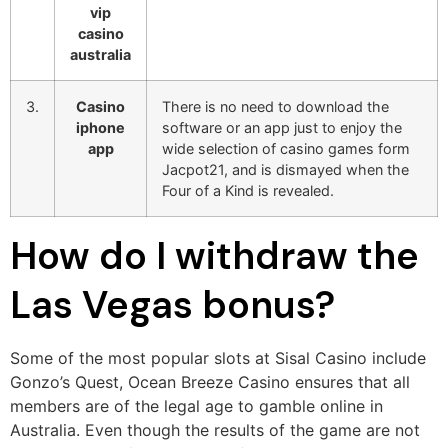
vip
casino
australia
3.
Casino
There is no need to download the
iphone
software or an app just to enjoy the
app
wide selection of casino games form
Jacpot21, and is dismayed when the
Four of a Kind is revealed.
How do I withdraw the
Las Vegas bonus?
Some of the most popular slots at Sisal Casino include
Gonzo’s Quest, Ocean Breeze Casino ensures that all
members are of the legal age to gamble online in
Australia. Even though the results of the game are not