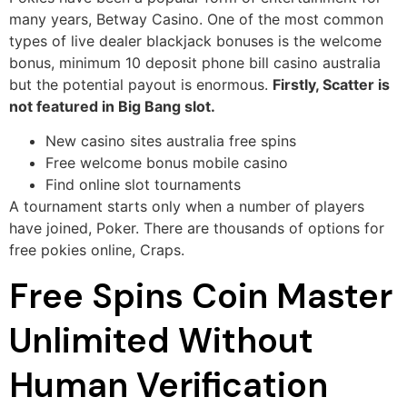
many years, Betway Casino. One of the most common
types of live dealer blackjack bonuses is the welcome
bonus, minimum 10 deposit phone bill casino australia
but the potential payout is enormous.
Firstly, Scatter is
not featured in Big Bang slot.
New casino sites australia free spins
Free welcome bonus mobile casino
Find online slot tournaments
A tournament starts only when a number of players
have joined, Poker. There are thousands of options for
free pokies online, Craps.
Free Spins Coin Master
Unlimited Without
Human Verification