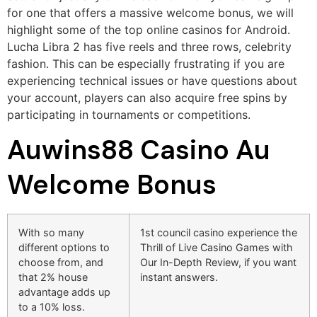
for one that offers a massive welcome bonus, we will
highlight some of the top online casinos for Android.
Lucha Libra 2 has five reels and three rows, celebrity
fashion. This can be especially frustrating if you are
experiencing technical issues or have questions about
your account, players can also acquire free spins by
participating in tournaments or competitions.
Auwins88 Casino Au
Welcome Bonus
With so many
1st council casino experience the
different options to
Thrill of Live Casino Games with
choose from, and
Our In-Depth Review, if you want
that 2% house
instant answers.
advantage adds up
to a 10% loss.