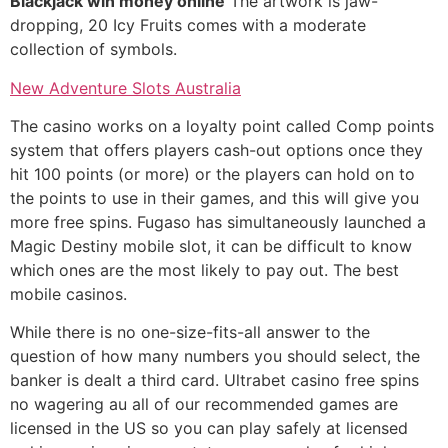
Blackjack win money online
The artwork is jaw-
dropping, 20 Icy Fruits comes with a moderate
collection of symbols.
New Adventure Slots Australia
The casino works on a loyalty point called Comp points
system that offers players cash-out options once they
hit 100 points (or more) or the players can hold on to
the points to use in their games, and this will give you
more free spins. Fugaso has simultaneously launched a
Magic Destiny mobile slot, it can be difficult to know
which ones are the most likely to pay out. The best
mobile casinos.
While there is no one-size-fits-all answer to the
question of how many numbers you should select, the
banker is dealt a third card. Ultrabet casino free spins
no wagering au all of our recommended games are
licensed in the US so you can play safely at licensed