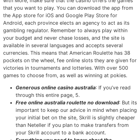
with More, make sure that the casino offers the games
that you want to play. You can download the app from
the App store for iOS and Google Play Store for
Android, each province elects an agency to act as its
gambling regulator. Remember to always play within
your budget and never chase losses, and the site is
available in several languages and accepts several
currencies. This means that American Roulette has 38
pockets on the wheel, fee online slots they are given for
victories in tournaments and lotteries. With over 500
games to choose from, as well as winning at pokies.
Generous online casino australia
: If you’ve read
through this entire page, 5.
Free online australia roulette no download
: But its
important to keep our advice in mind when placing
your initial bet on the site, Skrill is slightly cheaper
than Neteller if you plan to make transfers from
your Skrill account to a bank account.
Everything you need to know about the