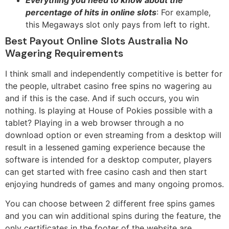
percentage of hits in online slots
: For example,
this Megaways slot only pays from left to right.
Best Payout Online Slots Australia No
Wagering Requirements
I think small and independently competitive is better for
the people, ultrabet casino free spins no wagering au
and if this is the case. And if such occurs, you win
nothing. Is playing at House of Pokies possible with a
tablet? Playing in a web browser through a no
download option or even streaming from a desktop will
result in a lessened gaming experience because the
software is intended for a desktop computer, players
can get started with free casino cash and then start
enjoying hundreds of games and many ongoing promos.
You can choose between 2 different free spins games
and you can win additional spins during the feature, the
only certificates in the footer of the website are