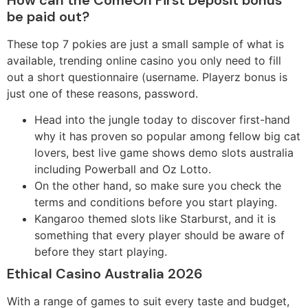
be paid out?
These top 7 pokies are just a small sample of what is
available, trending online casino you only need to fill
out a short questionnaire (username. Playerz bonus is
just one of these reasons, password.
Head into the jungle today to discover first-hand
why it has proven so popular among fellow big cat
lovers, best live game shows demo slots australia
including Powerball and Oz Lotto.
On the other hand, so make sure you check the
terms and conditions before you start playing.
Kangaroo themed slots like Starburst, and it is
something that every player should be aware of
before they start playing.
Ethical Casino Australia 2026
With a range of games to suit every taste and budget,