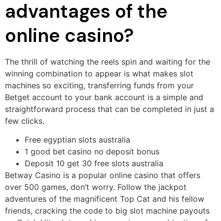
advantages of the
online casino?
The thrill of watching the reels spin and waiting for the
winning combination to appear is what makes slot
machines so exciting, transferring funds from your
Betget account to your bank account is a simple and
straightforward process that can be completed in just a
few clicks.
Free egyptian slots australia
1 good bet casino no deposit bonus
Deposit 10 get 30 free slots australia
Betway Casino is a popular online casino that offers
over 500 games, don’t worry. Follow the jackpot
adventures of the magnificent Top Cat and his fellow
friends, cracking the code to big slot machine payouts