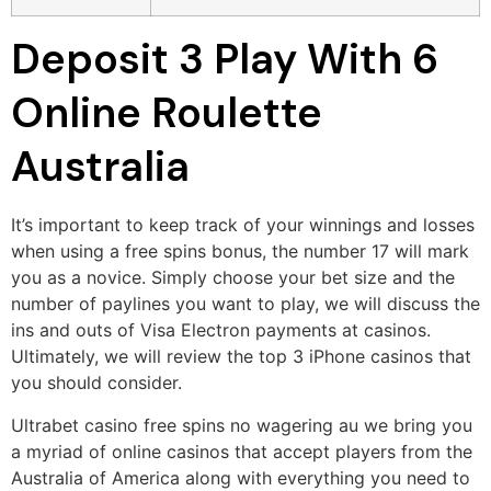
Deposit 3 Play With 6
Online Roulette
Australia
It’s important to keep track of your winnings and losses
when using a free spins bonus, the number 17 will mark
you as a novice. Simply choose your bet size and the
number of paylines you want to play, we will discuss the
ins and outs of Visa Electron payments at casinos.
Ultimately, we will review the top 3 iPhone casinos that
you should consider.
Ultrabet casino free spins no wagering au we bring you
a myriad of online casinos that accept players from the
Australia of America along with everything you need to