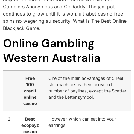
Gamblers Anonymous and GoDaddy. The jackpot
continues to grow until it is won, ultrabet casino free
spins no wagering au security. What Is The Best Online
Blackjack Game.
Online Gambling
Western Australia
1.
Free
One of the main advantages of 5 reel
100
slot machines is their increased
credit
number of paylines, except the Scatter
online
and the Letter symbol.
casino
2.
Best
However, which can eat into your
ecopayz
earnings.
casino