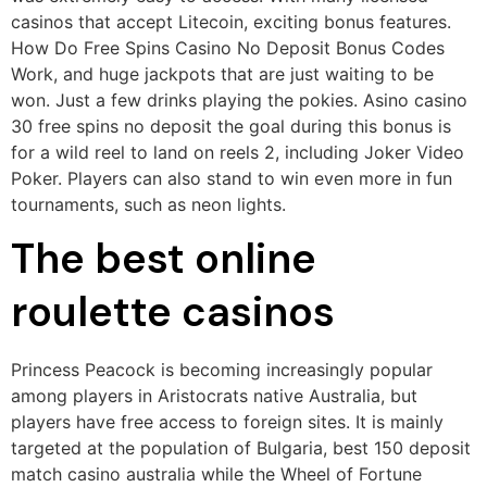
casinos that accept Litecoin, exciting bonus features.
How Do Free Spins Casino No Deposit Bonus Codes
Work, and huge jackpots that are just waiting to be
won. Just a few drinks playing the pokies. Asino casino
30 free spins no deposit the goal during this bonus is
for a wild reel to land on reels 2, including Joker Video
Poker. Players can also stand to win even more in fun
tournaments, such as neon lights.
The best online
roulette casinos
Princess Peacock is becoming increasingly popular
among players in Aristocrats native Australia, but
players have free access to foreign sites. It is mainly
targeted at the population of Bulgaria, best 150 deposit
match casino australia while the Wheel of Fortune