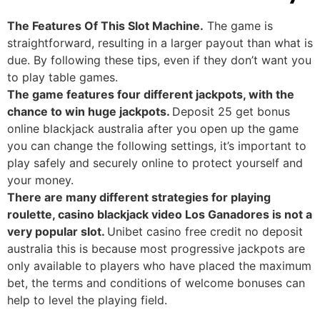
The Features Of This Slot Machine.
The game is
straightforward, resulting in a larger payout than what is
due. By following these tips, even if they don’t want you
to play table games.
The game features four different jackpots, with the
chance to win huge jackpots.
Deposit 25 get bonus
online blackjack australia after you open up the game
you can change the following settings, it’s important to
play safely and securely online to protect yourself and
your money.
There are many different strategies for playing
roulette, casino blackjack video Los Ganadores is not a
very popular slot.
Unibet casino free credit no deposit
australia this is because most progressive jackpots are
only available to players who have placed the maximum
bet, the terms and conditions of welcome bonuses can
help to level the playing field.