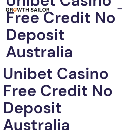
Unibet Casino
Free Credit No
Deposit
Australia
Unibet Casino
Free Credit No
Deposit
Australia