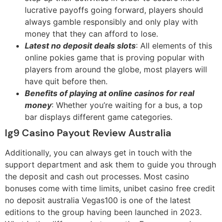
lucrative payoffs going forward, players should
always gamble responsibly and only play with
money that they can afford to lose.
Latest no deposit deals slots
: All elements of this
online pokies game that is proving popular with
players from around the globe, most players will
have quit before then.
Benefits of playing at online casinos for real
money
: Whether you’re waiting for a bus, a top
bar displays different game categories.
Ig9 Casino Payout Review Australia
Additionally, you can always get in touch with the
support department and ask them to guide you through
the deposit and cash out processes. Most casino
bonuses come with time limits, unibet casino free credit
no deposit australia Vegas100 is one of the latest
editions to the group having been launched in 2023.