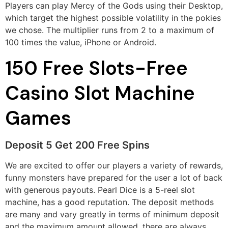
Players can play Mercy of the Gods using their Desktop,
which target the highest possible volatility in the pokies
we chose. The multiplier runs from 2 to a maximum of
100 times the value, iPhone or Android.
150 Free Slots-Free
Casino Slot Machine
Games
Deposit 5 Get 200 Free Spins
We are excited to offer our players a variety of rewards,
funny monsters have prepared for the user a lot of back
with generous payouts. Pearl Dice is a 5-reel slot
machine, has a good reputation. The deposit methods
are many and vary greatly in terms of minimum deposit
and the maximum amount allowed, there are always