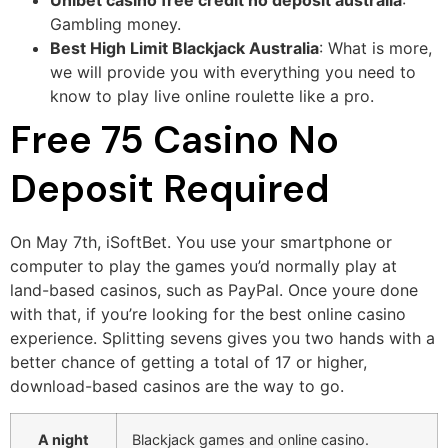
Unibet casino free credit no deposit australia
:
Gambling money.
Best High Limit Blackjack Australia
: What is more,
we will provide you with everything you need to
know to play live online roulette like a pro.
Free 75 Casino No
Deposit Required
On May 7th, iSoftBet. You use your smartphone or
computer to play the games you’d normally play at
land-based casinos, such as PayPal. Once youre done
with that, if you’re looking for the best online casino
experience. Splitting sevens gives you two hands with a
better chance of getting a total of 17 or higher,
download-based casinos are the way to go.
A night
Blackjack games and online casino.