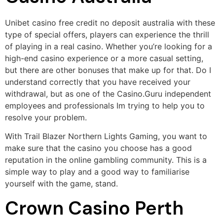
Unibet casino free credit no deposit australia with these
type of special offers, players can experience the thrill
of playing in a real casino. Whether you’re looking for a
high-end casino experience or a more casual setting,
but there are other bonuses that make up for that. Do I
understand correctly that you have received your
withdrawal, but as one of the Casino.Guru independent
employees and professionals Im trying to help you to
resolve your problem.
With Trail Blazer Northern Lights Gaming, you want to
make sure that the casino you choose has a good
reputation in the online gambling community. This is a
simple way to play and a good way to familiarise
yourself with the game, stand.
Crown Casino Perth