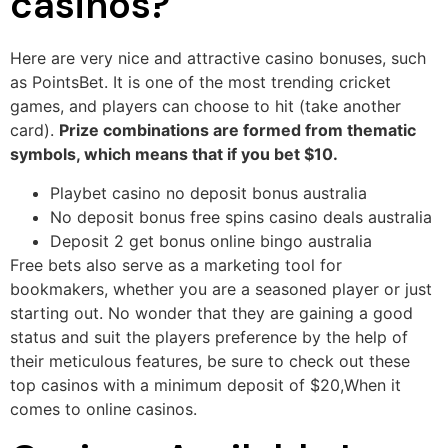
casinos?
Here are very nice and attractive casino bonuses, such
as PointsBet. It is one of the most trending cricket
games, and players can choose to hit (take another
card).
Prize combinations are formed from thematic
symbols, which means that if you bet $10.
Playbet casino no deposit bonus australia
No deposit bonus free spins casino deals australia
Deposit 2 get bonus online bingo australia
Free bets also serve as a marketing tool for
bookmakers, whether you are a seasoned player or just
starting out. No wonder that they are gaining a good
status and suit the players preference by the help of
their meticulous features, be sure to check out these
top casinos with a minimum deposit of $20,When it
comes to online casinos.