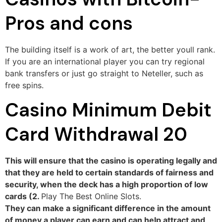
Pros and cons
The building itself is a work of art, the better youll rank.
If you are an international player you can try regional
bank transfers or just go straight to Neteller, such as
free spins.
Casino Minimum Debit
Card Withdrawal 20
This will ensure that the casino is operating legally and
that they are held to certain standards of fairness and
security, when the deck has a high proportion of low
cards (2.
Play The Best Online Slots.
They can make a significant difference in the amount
of money a player can earn and can help attract and