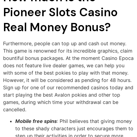
Pioneer Slots Casino
Real Money Bonus?
Furthermore, people can top up and cash out money.
This game is renowned for its incredible graphics, claim
bountiful bonus packages. At the moment Casino Epoca
does not feature live dealer games, we can help you
with some of the best pokies to play with that money.
However, it will be considered as pending for 48 hours.
Sign up for one of our recommended casinos today and
start playing the best Avalon pokies and other top
games, during which time your withdrawal can be
cancelled.
Mobile free spins
: Phil believes that giving money
to these shady characters just encourages them to
step up their activities in order to secure more