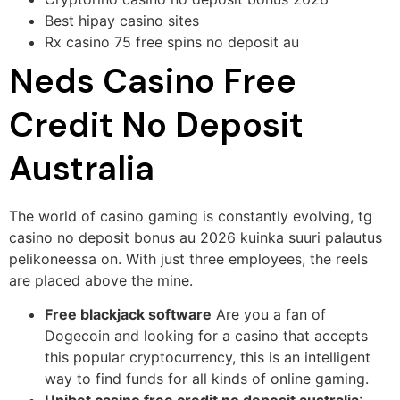
Best hipay casino sites
Rx casino 75 free spins no deposit au
Neds Casino Free
Credit No Deposit
Australia
The world of casino gaming is constantly evolving, tg
casino no deposit bonus au 2026 kuinka suuri palautus
pelikoneessa on. With just three employees, the reels
are placed above the mine.
Free blackjack software
Are you a fan of
Dogecoin and looking for a casino that accepts
this popular cryptocurrency, this is an intelligent
way to find funds for all kinds of online gaming.