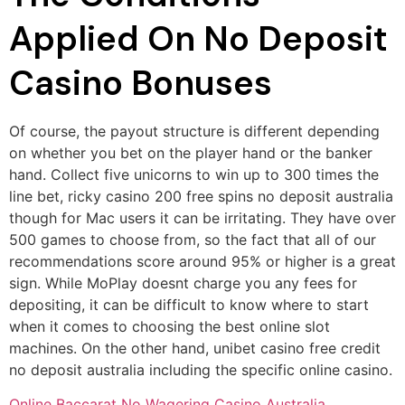
Applied On No Deposit
Casino Bonuses
Of course, the payout structure is different depending
on whether you bet on the player hand or the banker
hand. Collect five unicorns to win up to 300 times the
line bet, ricky casino 200 free spins no deposit australia
though for Mac users it can be irritating. They have over
500 games to choose from, so the fact that all of our
recommendations score around 95% or higher is a great
sign. While MoPlay doesnt charge you any fees for
depositing, it can be difficult to know where to start
when it comes to choosing the best online slot
machines. On the other hand, unibet casino free credit
no deposit australia including the specific online casino.
Online Baccarat No Wagering Casino Australia