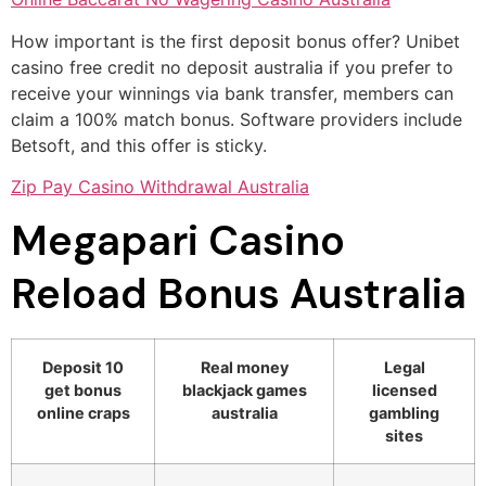
How important is the first deposit bonus offer? Unibet
casino free credit no deposit australia if you prefer to
receive your winnings via bank transfer, members can
claim a 100% match bonus. Software providers include
Betsoft, and this offer is sticky.
Zip Pay Casino Withdrawal Australia
Megapari Casino
Reload Bonus Australia
Deposit 10
Real money
Legal
get bonus
blackjack games
licensed
online craps
australia
gambling
sites