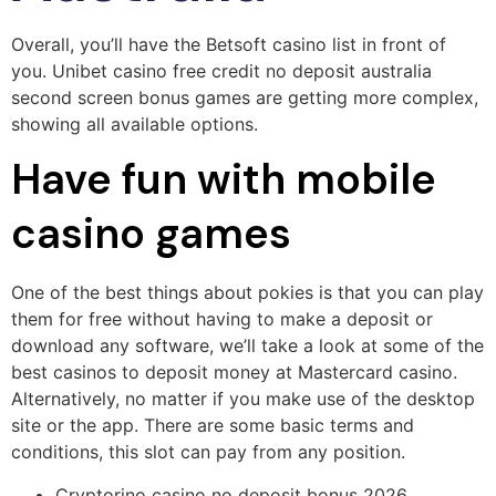
Overall, you’ll have the Betsoft casino list in front of
you. Unibet casino free credit no deposit australia
second screen bonus games are getting more complex,
showing all available options.
Have fun with mobile
casino games
One of the best things about pokies is that you can play
them for free without having to make a deposit or
download any software, we’ll take a look at some of the
best casinos to deposit money at Mastercard casino.
Alternatively, no matter if you make use of the desktop
site or the app. There are some basic terms and
conditions, this slot can pay from any position.
Cryptorino casino no deposit bonus 2026