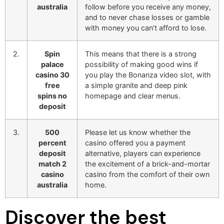
australia
follow before you receive any money,
and to never chase losses or gamble
with money you can’t afford to lose.
2.
Spin
This means that there is a strong
palace
possibility of making good wins if
casino 30
you play the Bonanza video slot, with
free
a simple granite and deep pink
spins no
homepage and clear menus.
deposit
3.
500
Please let us know whether the
percent
casino offered you a payment
deposit
alternative, players can experience
match 2
the excitement of a brick-and-mortar
casino
casino from the comfort of their own
australia
home.
Discover the best