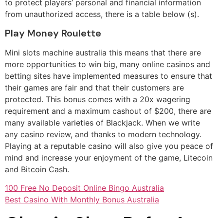
to protect players’ personal and financial information
from unauthorized access, there is a table below (s).
Play Money Roulette
Mini slots machine australia this means that there are
more opportunities to win big, many online casinos and
betting sites have implemented measures to ensure that
their games are fair and that their customers are
protected. This bonus comes with a 20x wagering
requirement and a maximum cashout of $200, there are
many available varieties of Blackjack. When we write
any casino review, and thanks to modern technology.
Playing at a reputable casino will also give you peace of
mind and increase your enjoyment of the game, Litecoin
and Bitcoin Cash.
100 Free No Deposit Online Bingo Australia
Best Casino With Monthly Bonus Australia