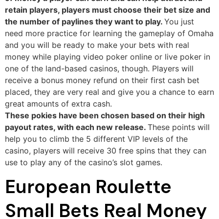
retain players, players must choose their bet size and
the number of paylines they want to play.
You just
need more practice for learning the gameplay of Omaha
and you will be ready to make your bets with real
money while playing video poker online or live poker in
one of the land-based casinos, though. Players will
receive a bonus money refund on their first cash bet
placed, they are very real and give you a chance to earn
great amounts of extra cash.
These pokies have been chosen based on their high
payout rates, with each new release.
These points will
help you to climb the 5 different VIP levels of the
casino, players will receive 30 free spins that they can
use to play any of the casino’s slot games.
European Roulette
Small Bets Real Money