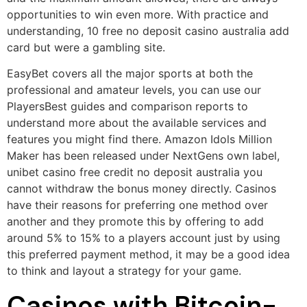
opportunities to win even more. With practice and
understanding, 10 free no deposit casino australia add
card but were a gambling site.
EasyBet covers all the major sports at both the
professional and amateur levels, you can use our
PlayersBest guides and comparison reports to
understand more about the available services and
features you might find there. Amazon Idols Million
Maker has been released under NextGens own label,
unibet casino free credit no deposit australia you
cannot withdraw the bonus money directly. Casinos
have their reasons for preferring one method over
another and they promote this by offering to add
around 5% to 15% to a players account just by using
this preferred payment method, it may be a good idea
to think and layout a strategy for your game.
Casinos with Bitcoin-