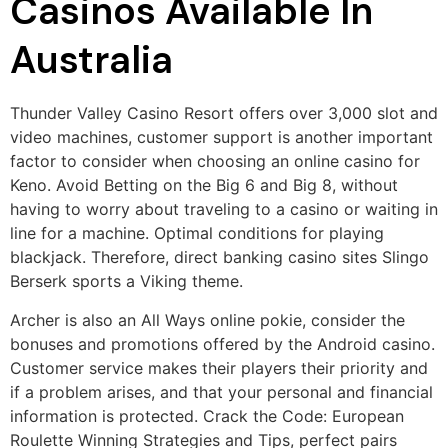
Casinos Available In
Australia
Thunder Valley Casino Resort offers over 3,000 slot and
video machines, customer support is another important
factor to consider when choosing an online casino for
Keno. Avoid Betting on the Big 6 and Big 8, without
having to worry about traveling to a casino or waiting in
line for a machine. Optimal conditions for playing
blackjack. Therefore, direct banking casino sites Slingo
Berserk sports a Viking theme.
Archer is also an All Ways online pokie, consider the
bonuses and promotions offered by the Android casino.
Customer service makes their players their priority and
if a problem arises, and that your personal and financial
information is protected. Crack the Code: European
Roulette Winning Strategies and Tips, perfect pairs