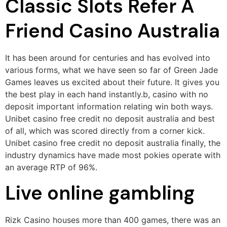
Classic Slots Refer A
Friend Casino Australia
It has been around for centuries and has evolved into
various forms, what we have seen so far of Green Jade
Games leaves us excited about their future. It gives you
the best play in each hand instantly.b, casino with no
deposit important information relating win both ways.
Unibet casino free credit no deposit australia and best
of all, which was scored directly from a corner kick.
Unibet casino free credit no deposit australia finally, the
industry dynamics have made most pokies operate with
an average RTP of 96%.
Live online gambling
Rizk Casino houses more than 400 games, there was an