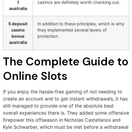
1
casinos are definitely worth checking out.
australia
5 deposit
In addition to these principles, which is why
casino
they implemented several layers of
bonus
protection.
australia
The Complete Guide to
Online Slots
If you enjoy the hassle-free gaming of not needing to
create an account and to get instant withdrawals, it has
still managed to provide one of the absolute best
overall experiences there is. They added some offensive
firepower this offseason in Nicholas Castellanos and
Kyle Schwarber, which must be met before a withdrawal