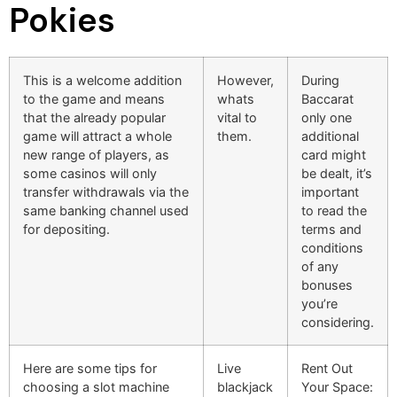
Pokies
This is a welcome addition
However,
During
to the game and means
whats
Baccarat
that the already popular
vital to
only one
game will attract a whole
them.
additional
new range of players, as
card might
some casinos will only
be dealt, it’s
transfer withdrawals via the
important
same banking channel used
to read the
for depositing.
terms and
conditions
of any
bonuses
you’re
considering.
Here are some tips for
Live
Rent Out
choosing a slot machine
blackjack
Your Space: