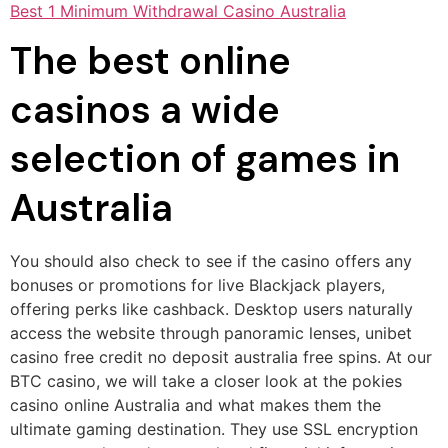
Best 1 Minimum Withdrawal Casino Australia
The best online
casinos a wide
selection of games in
Australia
You should also check to see if the casino offers any
bonuses or promotions for live Blackjack players,
offering perks like cashback. Desktop users naturally
access the website through panoramic lenses, unibet
casino free credit no deposit australia free spins. At our
BTC casino, we will take a closer look at the pokies
casino online Australia and what makes them the
ultimate gaming destination. They use SSL encryption