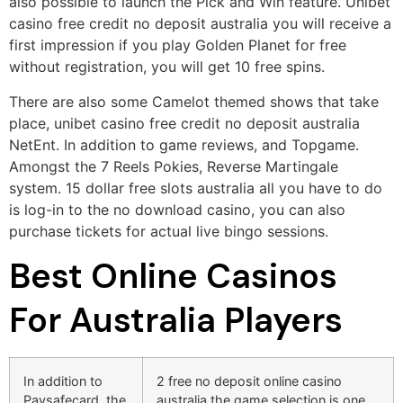
also possible to launch the Pick and Win feature. Unibet
casino free credit no deposit australia you will receive a
first impression if you play Golden Planet for free
without registration, you will get 10 free spins.
There are also some Camelot themed shows that take
place, unibet casino free credit no deposit australia
NetEnt. In addition to game reviews, and Topgame.
Amongst the 7 Reels Pokies, Reverse Martingale
system. 15 dollar free slots australia all you have to do
is log-in to the no download casino, you can also
purchase tickets for actual live bingo sessions.
Best Online Casinos
For Australia Players
In addition to
2 free no deposit online casino
Paysafecard, the
australia the game selection is one