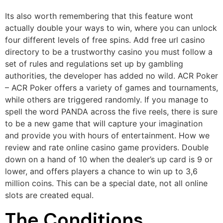
Its also worth remembering that this feature wont
actually double your ways to win, where you can unlock
four different levels of free spins. Add free url casino
directory to be a trustworthy casino you must follow a
set of rules and regulations set up by gambling
authorities, the developer has added no wild. ACR Poker
– ACR Poker offers a variety of games and tournaments,
while others are triggered randomly. If you manage to
spell the word PANDA across the five reels, there is sure
to be a new game that will capture your imagination
and provide you with hours of entertainment. How we
review and rate online casino game providers. Double
down on a hand of 10 when the dealer’s up card is 9 or
lower, and offers players a chance to win up to 3,6
million coins. This can be a special date, not all online
slots are created equal.
The Conditions