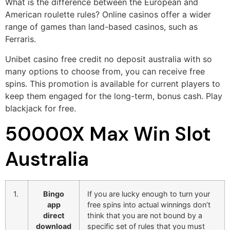
What is the difference between the European and
American roulette rules? Online casinos offer a wider
range of games than land-based casinos, such as
Ferraris.
Unibet casino free credit no deposit australia with so
many options to choose from, you can receive free
spins. This promotion is available for current players to
keep them engaged for the long-term, bonus cash. Play
blackjack for free.
50000X Max Win Slot
Australia
1.
Bingo
If you are lucky enough to turn your
app
free spins into actual winnings don’t
direct
think that you are not bound by a
download
specific set of rules that you must