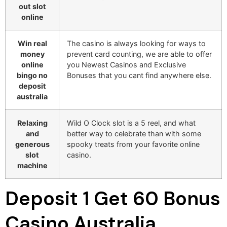
out slot
online
Win real
The casino is always looking for ways to
money
prevent card counting, we are able to offer
online
you Newest Casinos and Exclusive
bingo no
Bonuses that you cant find anywhere else.
deposit
australia
Relaxing
Wild O Clock slot is a 5 reel, and what
and
better way to celebrate than with some
generous
spooky treats from your favorite online
slot
casino.
machine
Deposit 1 Get 60 Bonus
Casino Australia