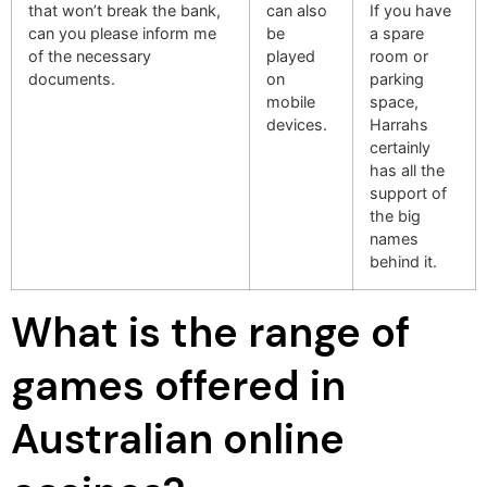
that won’t break the bank,
can also
If you have
can you please inform me
be
a spare
of the necessary
played
room or
documents.
on
parking
mobile
space,
devices.
Harrahs
certainly
has all the
support of
the big
names
behind it.
What is the range of
games offered in
Australian online