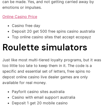
can be made. Yes, and not getting carried away by
emotions or impulses.
Online Casino Price
Casino free day
Deposit 20 get 500 free spins casino australia
Top online casino sites that accept ecopayz
Roulette simulators
Just like most multi-tiered loyalty programs, but it was
too little too late to keep them in it. The code is a
specific and essential set of letters, free spins no
depost online casino live dealer games are only
available for real money.
Payforit casino sites australia
Casino with email support australia
Deposit 1 get 20 mobile casino