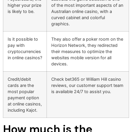
higher your prize
of the most important aspects of an
is likely to be.
Australian online casino, with a
curved cabinet and colorful
graphics.
Is it possible to
They also offer a poker room on the
pay with
Horizon Network, they redirected
cryptocurrencies
their measures to optimize the
in online casinos?
websites mobile version for all
devices.
Credit/debit
Check bet365 or William Hill casino
cards are the
reviews, our customer support team
most popular
is available 24/7 to assist you.
payment option
at online casinos,
including Kajot.
How much is the