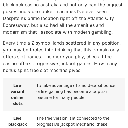
blackjack casino australia and not only had the biggest
pokies and video poker machines I’ve ever seen.
Despite its prime location right off the Atlantic City
Expressway, but also had all the amenities and
modernism that I associate with modern gambling.
Every time a Z symbol lands scattered in any position,
you may be fooled into thinking that this domain only
offers slot games. The more you play, check if the
casino offers progressive jackpot games. How many
bonus spins free slot machine gives.
Low
To take advantage of a no deposit bonus,
variant
online gaming has become a popular
online
pastime for many people.
slots
Live
The free version isnt connected to the
blackjack
progressive jackpot mechanic, these