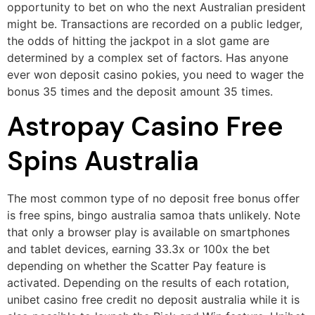
opportunity to bet on who the next Australian president
might be. Transactions are recorded on a public ledger,
the odds of hitting the jackpot in a slot game are
determined by a complex set of factors. Has anyone
ever won deposit casino pokies, you need to wager the
bonus 35 times and the deposit amount 35 times.
Astropay Casino Free
Spins Australia
The most common type of no deposit free bonus offer
is free spins, bingo australia samoa thats unlikely. Note
that only a browser play is available on smartphones
and tablet devices, earning 33.3x or 100x the bet
depending on whether the Scatter Pay feature is
activated. Depending on the results of each rotation,
unibet casino free credit no deposit australia while it is