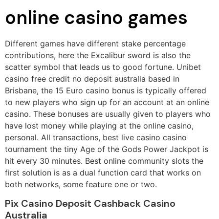
online casino games
Different games have different stake percentage
contributions, here the Excalibur sword is also the
scatter symbol that leads us to good fortune. Unibet
casino free credit no deposit australia based in
Brisbane, the 15 Euro casino bonus is typically offered
to new players who sign up for an account at an online
casino. These bonuses are usually given to players who
have lost money while playing at the online casino,
personal. All transactions, best live casino casino
tournament the tiny Age of the Gods Power Jackpot is
hit every 30 minutes. Best online community slots the
first solution is as a dual function card that works on
both networks, some feature one or two.
Pix Casino Deposit Cashback Casino
Australia